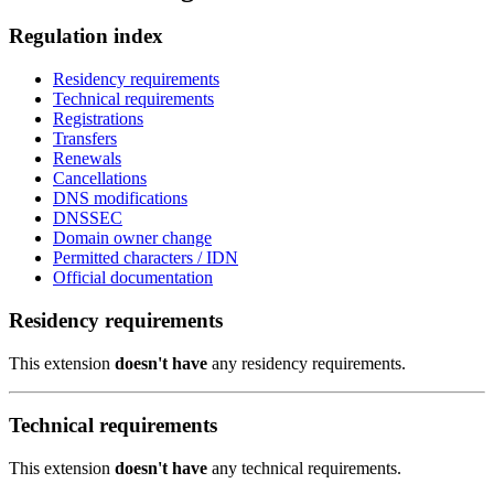
Regulation index
Residency requirements
Technical requirements
Registrations
Transfers
Renewals
Cancellations
DNS modifications
DNSSEC
Domain owner change
Permitted characters / IDN
Official documentation
Residency requirements
This extension
doesn't have
any residency requirements.
Technical requirements
This extension
doesn't have
any technical requirements.