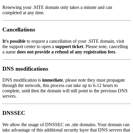
Renewing your .SITE domain only takes a minute and can
completed at any time.
Cancellations
It's possible
to request a cancellation of your .SITE domain, visit
the support center to open a
support ticket
. Please note, cancelling
a name
does not provide a refund of any registration fees
.
DNS modifications
DNS modification is
immediate
, please note they must propagate
through the network, this process can take up to 6-12 hours to
complete, until then the domain will still point to the previous DNS
servers.
DNSSEC
We allow the usage of DNSSEC on .site domains. Your domain can
take advantage of this additional security layer that DNS servers that