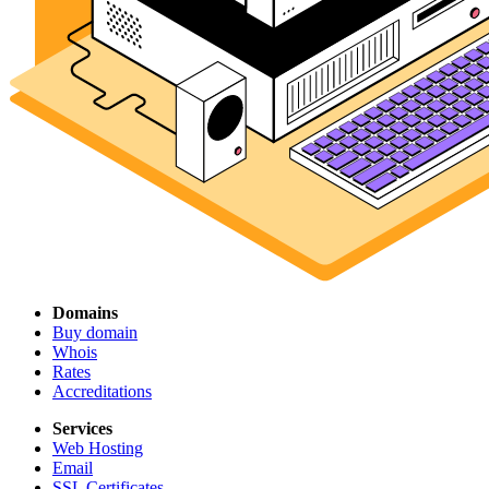
Domains
Buy domain
Whois
Rates
Accreditations
Services
Web Hosting
Email
SSL Certificates