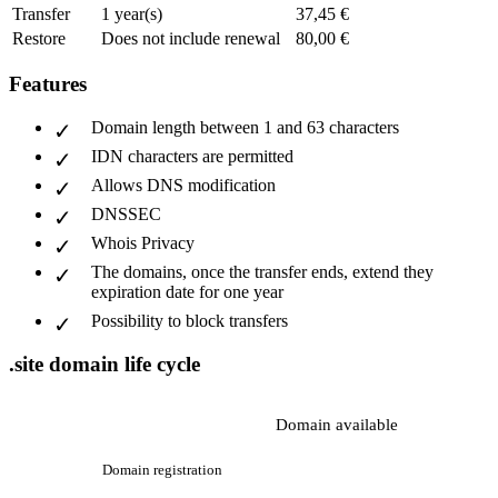
Transfer
1 year(s)
37,45 €
Restore
Does not include renewal
80,00 €
Features
Domain length between 1 and 63 characters
IDN characters are permitted
Allows DNS modification
DNSSEC
Whois Privacy
The domains, once the transfer ends, extend they
expiration date for one year
Possibility to block transfers
.site domain life cycle
Domain available
Domain registration