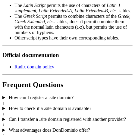
The
Latin Script
permits the use of characters of
Latin-1
supplement, Latin Extended-A, Latin Extended-B, etc..
tables.
The
Greek Script
permits to combine characters of the
Greek,
Greek Extended, etc..
tables, doesn't permit combine them
with the normal latin characters (a-z), but permits the use of
numbers or hyphens.
Other script types have their own corresponding tables.
Official documentation
Radix domain policy
Frequent Questions
How can I register a .site domain?
↓
How to check if a .site domain is available?
↓
Can I transfer a .site domain registered with another provider?
↓
What advantages does DonDominio offer?