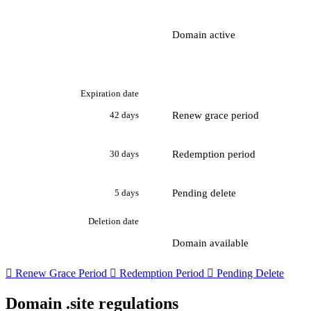
Domain active
Expiration date
Renew grace period
42 days
Redemption period
30 days
Pending delete
5 days
Deletion date
Domain available

Renew Grace Period

Redemption Period

Pending Delete
Domain .site regulations