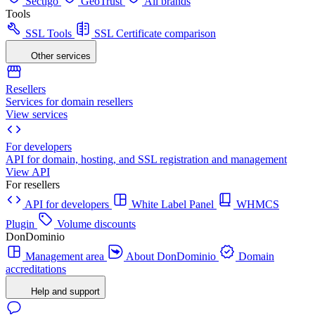
Sectigo
GeoTrust
All brands
Tools
SSL Tools
SSL Certificate comparison
Other services
Resellers
Services for domain resellers
View services
For developers
API for domain, hosting, and SSL registration and management
View API
For resellers
API for developers
White Label Panel
WHMCS
Plugin
Volume discounts
DonDominio
Management area
About DonDominio
Domain
accreditations
Help and support