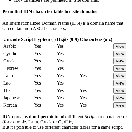
IDN characters are permitted in .site domains.
Permitted IDN character table for .site domains
An Internationalized Domain Name (IDN) is a domain name that
can contain non ASCII characters.
Unicode Script
Hyphen (-)
Digits (0-9)
Characters (a-z)
Arabic
Yes
Yes
View
Cyrillic
Yes
Yes
View
Greek
Yes
Yes
View
Hebrew
Yes
Yes
View
Latin
Yes
Yes
Yes
View
Lao
Yes
Yes
View
Thai
Yes
Yes
Yes
View
Japanese
Yes
Yes
Yes
View
Korean
Yes
Yes
Yes
View
IDN domains
don't permit
to mix different
Scripts
or character sets
(for example, Latin, Greek or Cyrillic).
But it's possible to use different character tables for a same script.