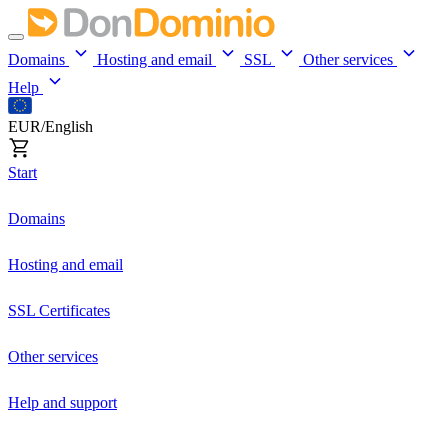
Domains
Hosting and email
SSL
Other services
Help
EUR/English
Start
Domains
Hosting and email
SSL Certificates
Other services
Help and support