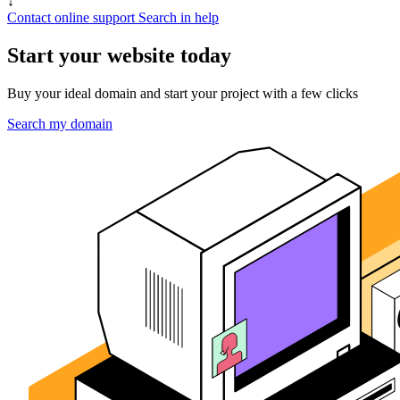
↓
Contact online support
Search in help
Start your website today
Buy your ideal domain and start your project with a few clicks
Search my domain