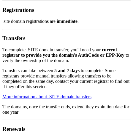
Registrations
.site domain registrations are
immediate
.
Transfers
To complete .SITE domain transfer, you'll need your
current
registrar to provide you the domain's AuthCode or EPP-Key
to
verify the ownership of the domain.
Transfers can take between
5 and 7 days
to complete. Some
registrars provide manual transfers allowing transfers to be
completed on the same day, contact your current registrar to find out
if they offer this service.
More information about .SITE domain transfers
.
The domains, once the transfer ends, extend they expiration date for
one year
Renewals