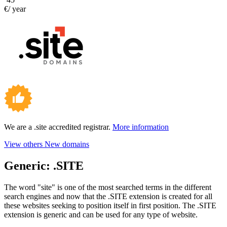
€/ year
We are a .site accredited registrar.
More information
View others New domains
Generic:
.SITE
The word "site" is one of the most searched terms in the different
search engines and now that the .SITE extension is created for all
these websites seeking to position itself in first position. The .SITE
extension is generic and can be used for any type of website.