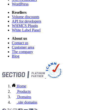
WordPress
Resellers
Volume discounts
API for developers
WHMCS Plugin
White Label Panel
About us
Contact us
Customer area
The company
Blog
Home
Products
Domains
.site domains