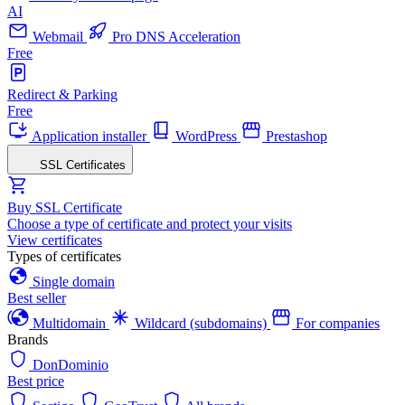
AI
Webmail
Pro DNS Acceleration
Free
Redirect & Parking
Free
Application installer
WordPress
Prestashop
SSL Certificates
Buy SSL Certificate
Choose a type of certificate and protect your visits
View certificates
Types of certificates
Single domain
Best seller
Multidomain
Wildcard (subdomains)
For companies
Brands
DonDominio
Best price