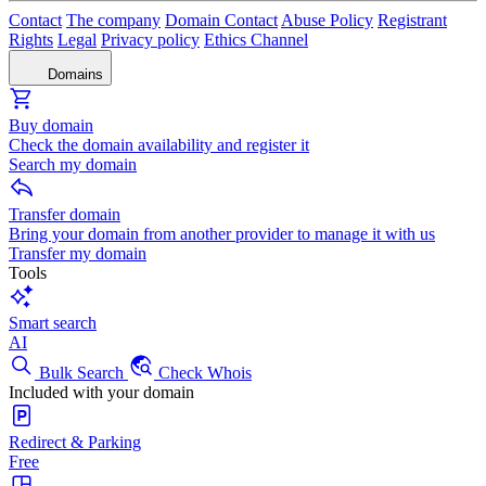
Contact
The company
Domain Contact
Abuse Policy
Registrant
Rights
Legal
Privacy policy
Ethics Channel
Domains
Buy domain
Check the domain availability and register it
Search my domain
Transfer domain
Bring your domain from another provider to manage it with us
Transfer my domain
Tools
Smart search
AI
Bulk Search
Check Whois
Included with your domain
Redirect & Parking
Free