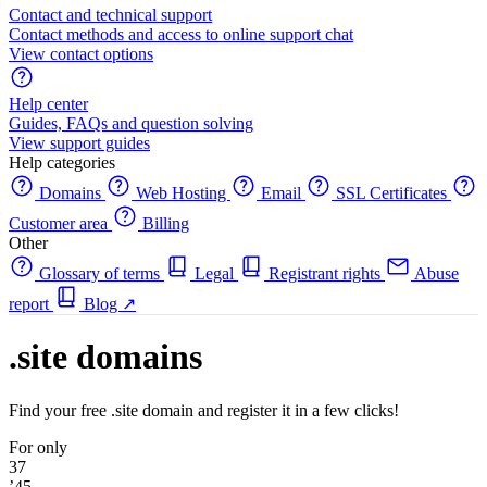
Contact and technical support
Contact methods and access to online support chat
View contact options
Help center
Guides, FAQs and question solving
View support guides
Help categories
Domains
Web Hosting
Email
SSL Certificates
Customer area
Billing
Other
Glossary of terms
Legal
Registrant rights
Abuse
report
Blog
↗
.site domains
Find your free .site domain and register it in a few clicks!
For only
37
’45