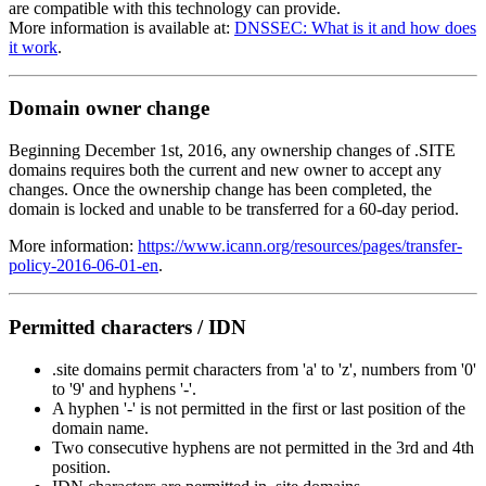
are compatible with this technology can provide.
More information is available at:
DNSSEC: What is it and how does
it work
.
Domain owner change
Beginning December 1st, 2016, any ownership changes of .SITE
domains requires both the current and new owner to accept any
changes. Once the ownership change has been completed, the
domain is locked and unable to be transferred for a 60-day period.
More information:
https://www.icann.org/resources/pages/transfer-
policy-2016-06-01-en
.
Permitted characters / IDN
.site domains permit characters from 'a' to 'z', numbers from '0'
to '9' and hyphens '-'.
A hyphen '-' is not permitted in the first or last position of the
domain name.
Two consecutive hyphens are not permitted in the 3rd and 4th
position.