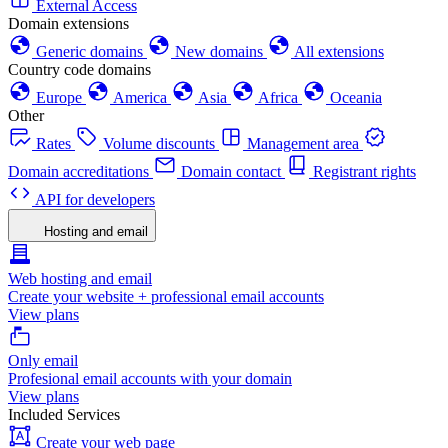
External Access
Domain extensions
Generic domains
New domains
All extensions
Country code domains
Europe
America
Asia
Africa
Oceania
Other
Rates
Volume discounts
Management area
Domain accreditations
Domain contact
Registrant rights
API for developers
Hosting and email
Web hosting and email
Create your website + professional email accounts
View plans
Only email
Profesional email accounts with your domain
View plans
Included Services
Create your web page