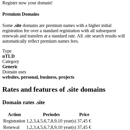
Register now your domain!
Premium Domains
Some
.site
domains are premium names with a higher initial
registration fee over a standard registration with all subsequent
renewals and transfers at a standard rate. All
.site
search results will
automatically reflect premium names fees.
Type
nTLD
Category
Generic
Domain uses
websites, personal, business, projects
Rates and features of .site domains
Domain rates .site
Action
Periodes
Price
Registration
1,2,3,4,5,6,7,8,9,10 year(s)
37,45 €
Renewal
1,2,3,4,5,6,7,8,9,10 year(s)
37,45 €