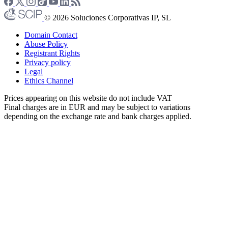
© 2026 Soluciones Corporativas IP, SL
Domain Contact
Abuse Policy
Registrant Rights
Privacy policy
Legal
Ethics Channel
Prices appearing on this website do not include VAT
Final charges are in EUR and may be subject to variations
depending on the exchange rate and bank charges applied.