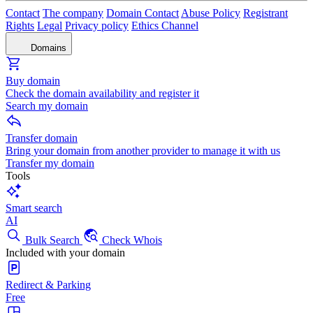
Contact
The company
Domain Contact
Abuse Policy
Registrant
Rights
Legal
Privacy policy
Ethics Channel
Domains
Buy domain
Check the domain availability and register it
Search my domain
Transfer domain
Bring your domain from another provider to manage it with us
Transfer my domain
Tools
Smart search
AI
Bulk Search
Check Whois
Included with your domain
Redirect & Parking
Free