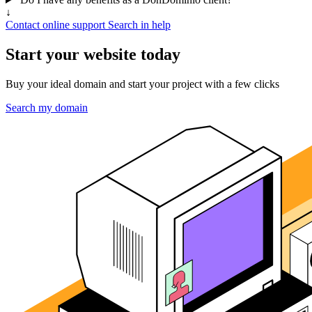
↓
Contact online support
Search in help
Start your website today
Buy your ideal domain and start your project with a few clicks
Search my domain