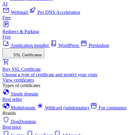
AI
Webmail
Pro DNS Acceleration
Free
Redirect & Parking
Free
Application installer
WordPress
Prestashop
SSL Certificates
Buy SSL Certificate
Choose a type of certificate and protect your visits
View certificates
Types of certificates
Single domain
Best seller
Multidomain
Wildcard (subdomains)
For companies
Brands
DonDominio
Best price