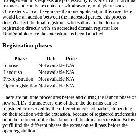
management, this requests are processed by ICANN in an individual
manner and can be accepted or withdrawn by multiple reasons.
One extension can have more than one applicant, in this case there
would be an auction between the interested parties, this process
doesn't affect the final registrant, who will make the domain
registration directly with an accredited domain registrar like
DonDominio once the extension has been launched.
Registration phases
Phase
Date
Price
Sunrise
Not available
N/A
Landrush
Not available
N/A
Pre-registration
Not available
N/A
Open registration
Not available
N/A
There are multiple procedures before and during the launch phase of
new gTLDs, during every one of them the domains can be
registered or reserved by the different interested parties, depending
on their relation with the extension, because of registered trademarks
or at the moment of the final launch of the domain extension. Below
you'll find the different phases the extension will pass before the
open registration.