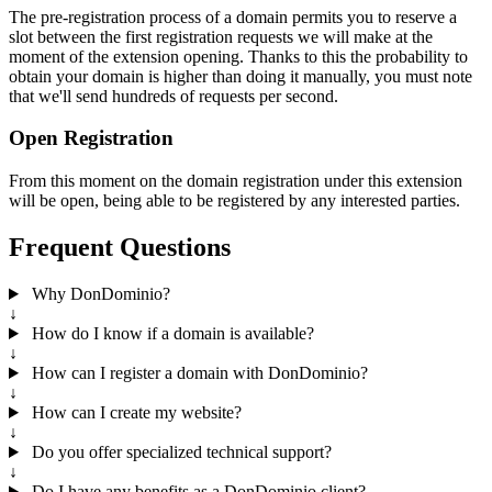
The pre-registration process of a domain permits you to reserve a
slot between the first registration requests we will make at the
moment of the extension opening. Thanks to this the probability to
obtain your domain is higher than doing it manually, you must note
that we'll send hundreds of requests per second.
Open Registration
From this moment on the domain registration under this extension
will be open, being able to be registered by any interested parties.
Frequent Questions
Why DonDominio?
↓
How do I know if a domain is available?
↓
How can I register a domain with DonDominio?
↓
How can I create my website?
↓
Do you offer specialized technical support?
↓
Do I have any benefits as a DonDominio client?