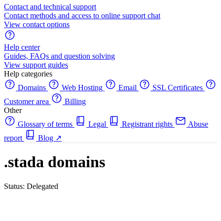
Contact and technical support
Contact methods and access to online support chat
View contact options
Help center
Guides, FAQs and question solving
View support guides
Help categories
Domains
Web Hosting
Email
SSL Certificates
Customer area
Billing
Other
Glossary of terms
Legal
Registrant rights
Abuse
report
Blog
↗
.stada domains
Status: Delegated