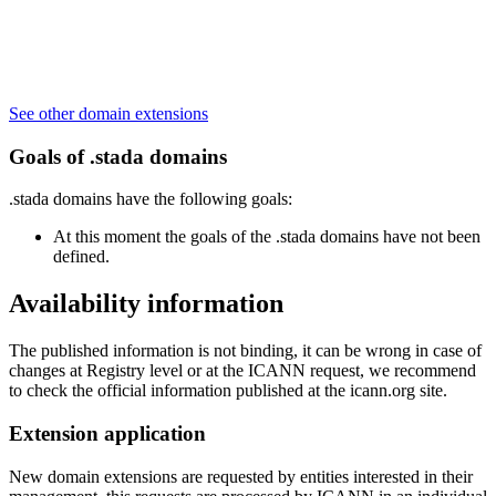
See other domain extensions
Goals of .stada domains
.stada domains have the following goals:
At this moment the goals of the .stada domains have not been
defined.
Availability information
The published information is not binding, it can be wrong in case of
changes at Registry level or at the ICANN request, we recommend
to check the official information published at the icann.org site.
Extension application
New domain extensions are requested by entities interested in their