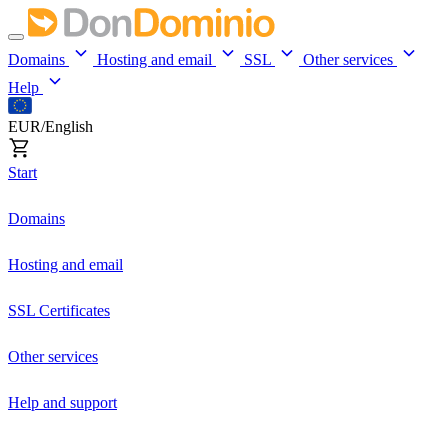
Domains
Hosting and email
SSL
Other services
Help
EUR/English
Start
Domains
Hosting and email
SSL Certificates
Other services
Help and support