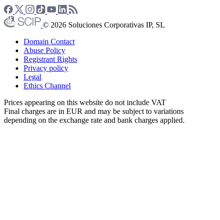
© 2026 Soluciones Corporativas IP, SL
Domain Contact
Abuse Policy
Registrant Rights
Privacy policy
Legal
Ethics Channel
Prices appearing on this website do not include VAT
Final charges are in EUR and may be subject to variations
depending on the exchange rate and bank charges applied.