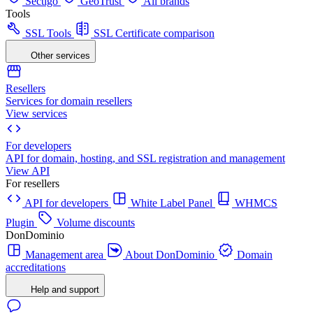
Sectigo
GeoTrust
All brands
Tools
SSL Tools
SSL Certificate comparison
Other services
Resellers
Services for domain resellers
View services
For developers
API for domain, hosting, and SSL registration and management
View API
For resellers
API for developers
White Label Panel
WHMCS
Plugin
Volume discounts
DonDominio
Management area
About DonDominio
Domain
accreditations
Help and support