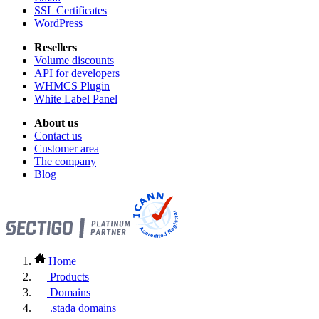
SSL Certificates
WordPress
Resellers
Volume discounts
API for developers
WHMCS Plugin
White Label Panel
About us
Contact us
Customer area
The company
Blog
Home
Products
Domains
.stada domains