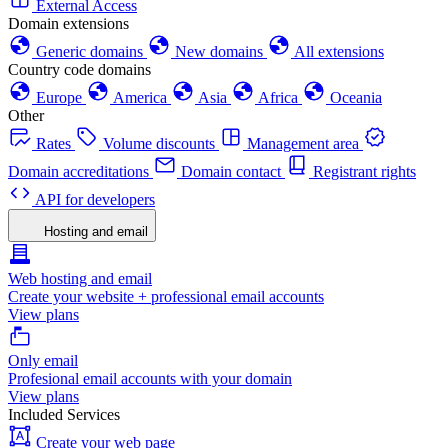
External Access
Domain extensions
Generic domains
New domains
All extensions
Country code domains
Europe
America
Asia
Africa
Oceania
Other
Rates
Volume discounts
Management area
Domain accreditations
Domain contact
Registrant rights
API for developers
Hosting and email
Web hosting and email
Create your website + professional email accounts
View plans
Only email
Profesional email accounts with your domain
View plans
Included Services
Create your web page