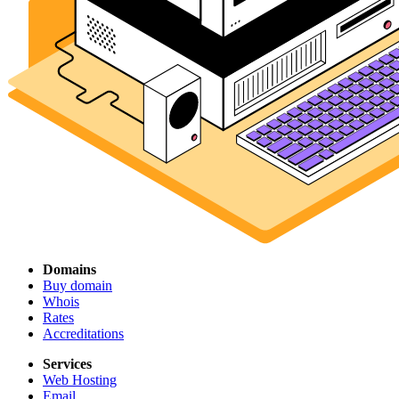
Domains
Buy domain
Whois
Rates
Accreditations
Services
Web Hosting
Email