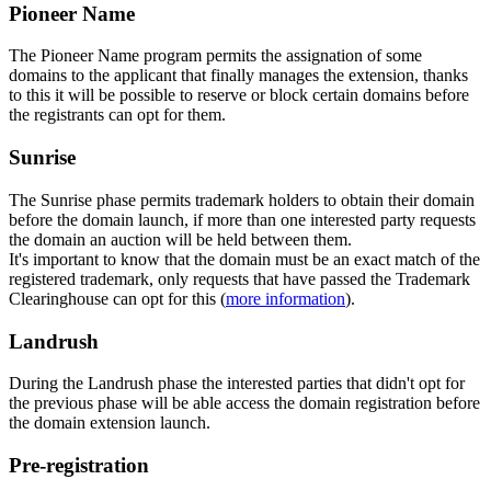
Pioneer Name
The Pioneer Name program permits the assignation of some
domains to the applicant that finally manages the extension, thanks
to this it will be possible to reserve or block certain domains before
the registrants can opt for them.
Sunrise
The Sunrise phase permits trademark holders to obtain their domain
before the domain launch, if more than one interested party requests
the domain an auction will be held between them.
It's important to know that the domain must be an exact match of the
registered trademark, only requests that have passed the Trademark
Clearinghouse can opt for this (
more information
).
Landrush
During the Landrush phase the interested parties that didn't opt for
the previous phase will be able access the domain registration before
the domain extension launch.
Pre-registration