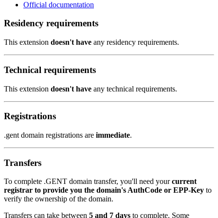
Official documentation
Residency requirements
This extension
doesn't have
any residency requirements.
Technical requirements
This extension
doesn't have
any technical requirements.
Registrations
.gent domain registrations are
immediate
.
Transfers
To complete .GENT domain transfer, you'll need your
current
registrar to provide you the domain's AuthCode or EPP-Key
to
verify the ownership of the domain.
Transfers can take between
5 and 7 days
to complete. Some