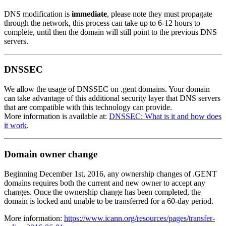
DNS modification is
immediate
, please note they must propagate
through the network, this process can take up to 6-12 hours to
complete, until then the domain will still point to the previous DNS
servers.
DNSSEC
We allow the usage of DNSSEC on .gent domains. Your domain
can take advantage of this additional security layer that DNS servers
that are compatible with this technology can provide.
More information is available at:
DNSSEC: What is it and how does
it work
.
Domain owner change
Beginning December 1st, 2016, any ownership changes of .GENT
domains requires both the current and new owner to accept any
changes. Once the ownership change has been completed, the
domain is locked and unable to be transferred for a 60-day period.
More information:
https://www.icann.org/resources/pages/transfer-