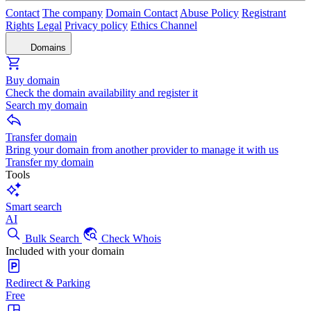
Contact
The company
Domain Contact
Abuse Policy
Registrant
Rights
Legal
Privacy policy
Ethics Channel
Domains
Buy domain
Check the domain availability and register it
Search my domain
Transfer domain
Bring your domain from another provider to manage it with us
Transfer my domain
Tools
Smart search
AI
Bulk Search
Check Whois
Included with your domain
Redirect & Parking
Free