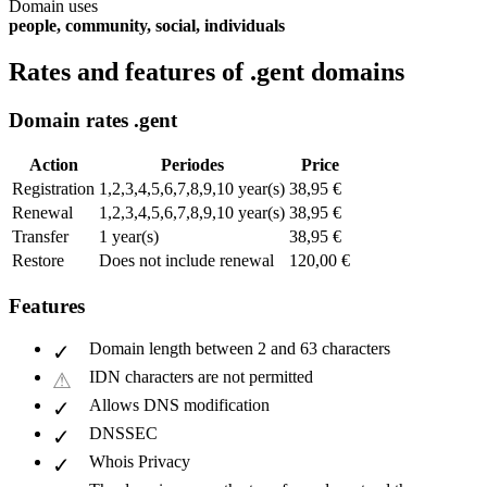
Domain uses
people, community, social, individuals
Rates and features of .gent domains
Domain rates .gent
Action
Periodes
Price
Registration
1,2,3,4,5,6,7,8,9,10 year(s)
38,95 €
Renewal
1,2,3,4,5,6,7,8,9,10 year(s)
38,95 €
Transfer
1 year(s)
38,95 €
Restore
Does not include renewal
120,00 €
Features
Domain length between 2 and 63 characters
IDN characters are not permitted
Allows DNS modification
DNSSEC
Whois Privacy