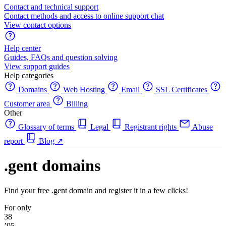
Contact and technical support
Contact methods and access to online support chat
View contact options
Help center
Guides, FAQs and question solving
View support guides
Help categories
Domains
Web Hosting
Email
SSL Certificates
Customer area
Billing
Other
Glossary of terms
Legal
Registrant rights
Abuse
report
Blog
↗
.gent domains
Find your free .gent domain and register it in a few clicks!
For only
38
’95