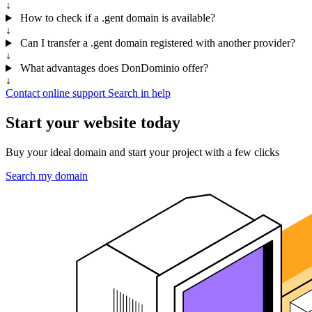
↓
How to check if a .gent domain is available?
↓
Can I transfer a .gent domain registered with another provider?
↓
What advantages does DonDominio offer?
↓
Contact online support
Search in help
Start your website today
Buy your ideal domain and start your project with a few clicks
Search my domain