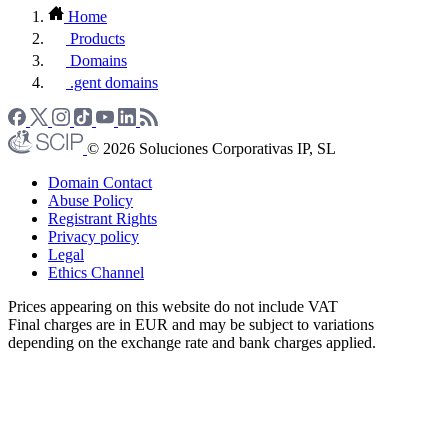
Home
Products
Domains
.gent domains
© 2026 Soluciones Corporativas IP, SL
Domain Contact
Abuse Policy
Registrant Rights
Privacy policy
Legal
Ethics Channel
Prices appearing on this website do not include VAT
Final charges are in EUR and may be subject to variations
depending on the exchange rate and bank charges applied.