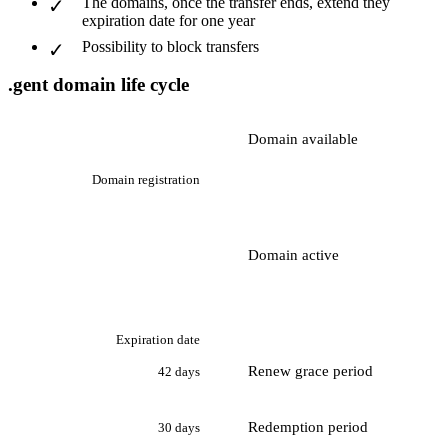
The domains, once the transfer ends, extend they
expiration date for one year
Possibility to block transfers
.gent domain life cycle
Domain available
Domain registration
Domain active
Expiration date
Renew grace period
42 days
Redemption period
30 days