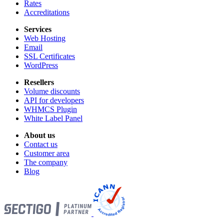
Rates
Accreditations
Services
Web Hosting
Email
SSL Certificates
WordPress
Resellers
Volume discounts
API for developers
WHMCS Plugin
White Label Panel
About us
Contact us
Customer area
The company
Blog