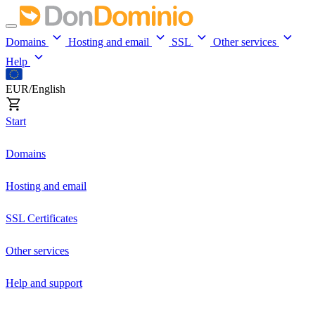
Domains
Hosting and email
SSL
Other services
Help
EUR/English
Start
Domains
Hosting and email
SSL Certificates
Other services
Help and support