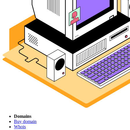
Domains
Buy domain
Whois