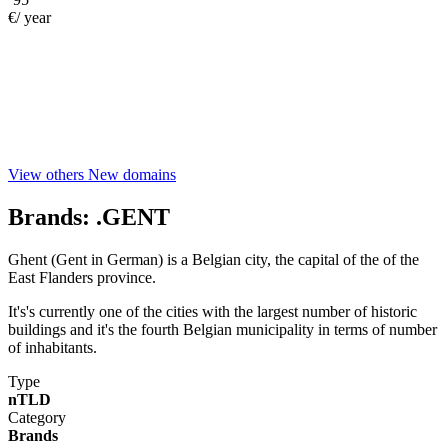
€/ year
View others New domains
Brands:
.GENT
Ghent (Gent in German) is a Belgian city, the capital of the of the
East Flanders province.
It's's currently one of the cities with the largest number of historic
buildings and it's the fourth Belgian municipality in terms of number
of inhabitants.
Type
nTLD
Category
Brands