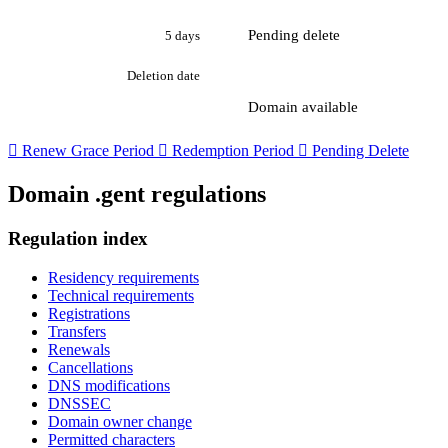
Pending delete
5 days
Deletion date
Domain available

Renew Grace Period

Redemption Period

Pending Delete
Domain .gent regulations
Regulation index
Residency requirements
Technical requirements
Registrations
Transfers
Renewals
Cancellations
DNS modifications
DNSSEC
Domain owner change
Permitted characters