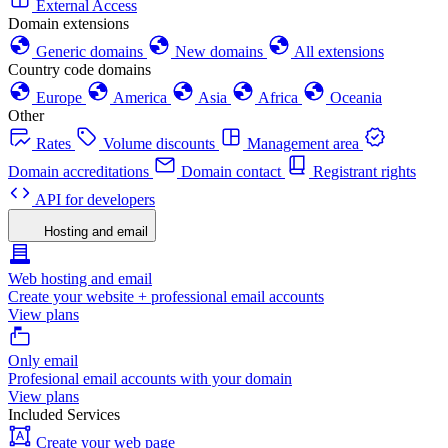
External Access
Domain extensions
Generic domains
New domains
All extensions
Country code domains
Europe
America
Asia
Africa
Oceania
Other
Rates
Volume discounts
Management area
Domain accreditations
Domain contact
Registrant rights
API for developers
Hosting and email
Web hosting and email
Create your website + professional email accounts
View plans
Only email
Profesional email accounts with your domain
View plans
Included Services
Create your web page