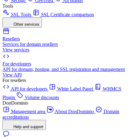
Sectigo
GeoTrust
All brands
Tools
SSL Tools
SSL Certificate comparison
Other services
Resellers
Services for domain resellers
View services
For developers
API for domain, hosting, and SSL registration and management
View API
For resellers
API for developers
White Label Panel
WHMCS
Plugin
Volume discounts
DonDominio
Management area
About DonDominio
Domain
accreditations
Help and support