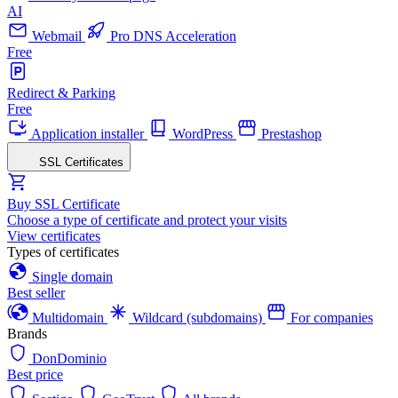
AI
Webmail
Pro DNS Acceleration
Free
Redirect & Parking
Free
Application installer
WordPress
Prestashop
SSL Certificates
Buy SSL Certificate
Choose a type of certificate and protect your visits
View certificates
Types of certificates
Single domain
Best seller
Multidomain
Wildcard (subdomains)
For companies
Brands
DonDominio
Best price