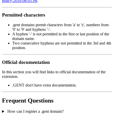
policy-2016-06-01-en
.
Permitted characters
.gent domains permit characters from 'a' to 'z', numbers from
'0' to '9' and hyphens '-'.
A hyphen '-' is not permitted in the first or last position of the
domain name.
Two consecutive hyphens are not permitted in the 3rd and 4th
position.
Official documentation
In this section you will find links to official documentation of the
extension.
.GENT don't have extra documentation.
Frequent Questions
How can I register a .gent domain?