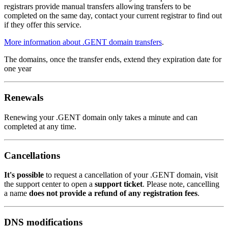
registrars provide manual transfers allowing transfers to be
completed on the same day, contact your current registrar to find out
if they offer this service.
More information about .GENT domain transfers
.
The domains, once the transfer ends, extend they expiration date for
one year
Renewals
Renewing your .GENT domain only takes a minute and can
completed at any time.
Cancellations
It's possible
to request a cancellation of your .GENT domain, visit
the support center to open a
support ticket
. Please note, cancelling
a name
does not provide a refund of any registration fees
.
DNS modifications