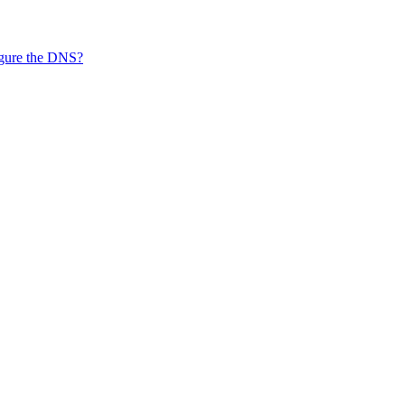
figure the DNS?