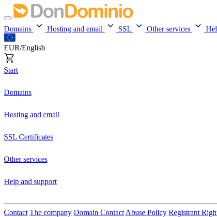
Domains
Hosting and email
SSL
Other services
He
EUR/English
Start
Domains
Hosting and email
SSL Certificates
Other services
Help and support
Contact
The company
Domain Contact
Abuse Policy
Registrant Righ