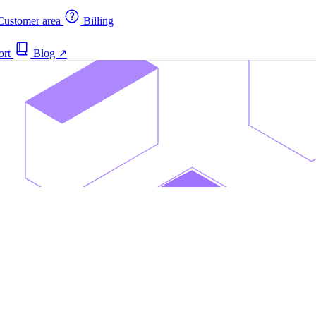
ustomer area
Billing
ort
Blog
↗