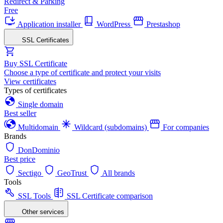
Redirect & Parking
Free
Application installer
WordPress
Prestashop
SSL Certificates
Buy SSL Certificate
Choose a type of certificate and protect your visits
View certificates
Types of certificates
Single domain
Best seller
Multidomain
Wildcard (subdomains)
For companies
Brands
DonDominio
Best price
Sectigo
GeoTrust
All brands
Tools
SSL Tools
SSL Certificate comparison
Other services