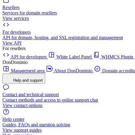
Resellers
Services for domain resellers
View services
For developers
API for domain, hosting, and SSL registration and management
View API
For resellers
API for developers
White Label Panel
WHMCS Plugin
DonDominio
Management area
About DonDominio
Domain accredita
Help and support
Contact and technical support
Contact methods and access to online support chat
View contact options
Help center
Guides, FAQs and question solving
View support guides