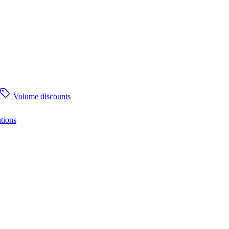
Volume discounts
tions