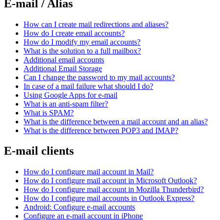
E-mail / Alias
How can I create mail redirections and aliases?
How do I create email accounts?
How do I modify my email accounts?
What is the solution to a full mailbox?
Additional email accounts
Additional Email Storage
Can I change the password to my mail accounts?
In case of a mail failure what should I do?
Using Google Apps for e-mail
What is an anti-spam filter?
What is SPAM?
What is the difference between a mail account and an alias?
What is the difference between POP3 and IMAP?
E-mail clients
How do I configure mail account in Mail?
How do I configure mail account in Microsoft Outlook?
How do I configure mail account in Mozilla Thunderbird?
How do I configure mail accounts in Outlook Express?
Android: Configure e-mail accounts
Configure an e-mail account in iPhone