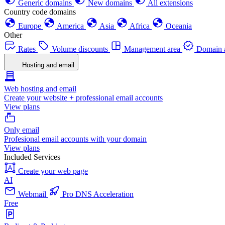
Generic domains
New domains
All extensions
Country code domains
Europe
America
Asia
Africa
Oceania
Other
Rates
Volume discounts
Management area
Domain a
Hosting and email
Web hosting and email
Create your website + professional email accounts
View plans
Only email
Profesional email accounts with your domain
View plans
Included Services
Create your web page
AI
Webmail
Pro DNS Acceleration
Free