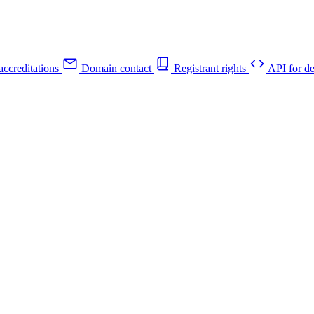
ccreditations
Domain contact
Registrant rights
API for de