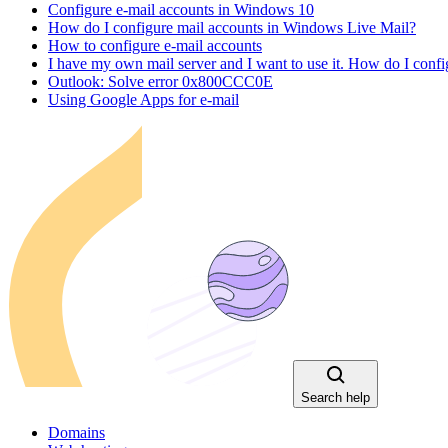
Configure e-mail accounts in Windows 10
How do I configure mail accounts in Windows Live Mail?
How to configure e-mail accounts
I have my own mail server and I want to use it. How do I con
Outlook: Solve error 0x800CCC0E
Using Google Apps for e-mail
Search help
Domains