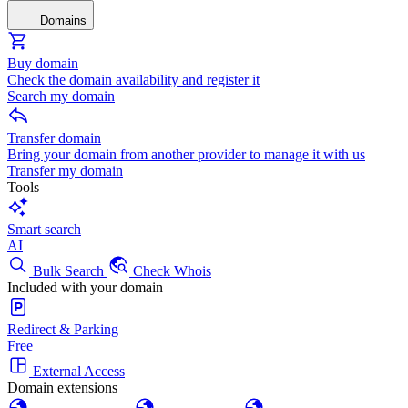
Domains
Buy domain
Check the domain availability and register it
Search my domain
Transfer domain
Bring your domain from another provider to manage it with us
Transfer my domain
Tools
Smart search
AI
Bulk Search
Check Whois
Included with your domain
Redirect & Parking
Free
External Access
Domain extensions