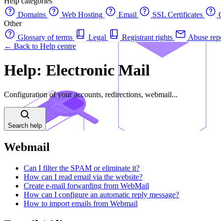
Help categories
Domains
Web Hosting
Email
SSL Certificates
C
Other
Glossary of terms
Legal
Registrant rights
Abuse rep
← Back to Help centre
Help: Electronic Mail
Configuration of your accounts, redirections, webmail...
Search help
Webmail
Can I filter the SPAM or eliminate it?
How can I read email via the website?
Create e-mail forwarding from WebMail
How can I configure an automatic reply message?
How to import emails from Webmail