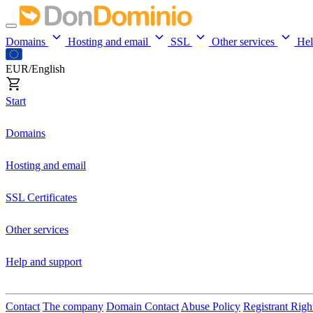
Domains
Hosting and email
SSL
Other services
He
EUR/English
Start
Domains
Hosting and email
SSL Certificates
Other services
Help and support
Contact
The company
Domain Contact
Abuse Policy
Registrant Righ