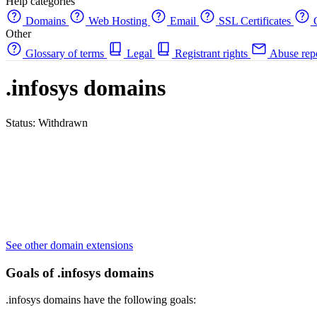
Help categories
Domains
Web Hosting
Email
SSL Certificates
C
Other
Glossary of terms
Legal
Registrant rights
Abuse rep
.infosys domains
Status: Withdrawn
See other domain extensions
Goals of .infosys domains
.infosys domains have the following goals: