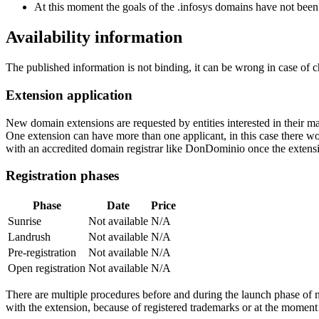
At this moment the goals of the .infosys domains have not been
Availability information
The published information is not binding, it can be wrong in case of 
Extension application
New domain extensions are requested by entities interested in their
One extension can have more than one applicant, in this case there woul
with an accredited domain registrar like DonDominio once the extens
Registration phases
Phase
Date
Price
Sunrise
Not available
N/A
Landrush
Not available
N/A
Pre-registration
Not available
N/A
Open registration
Not available
N/A
There are multiple procedures before and during the launch phase of n
with the extension, because of registered trademarks or at the moment o