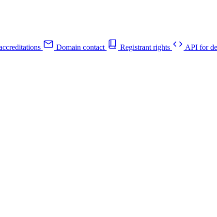
ccreditations
Domain contact
Registrant rights
API for de