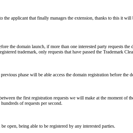
e applicant that finally manages the extension, thanks to this it will b
fore the domain launch, if more than one interested party requests the
registered trademark, only requests that have passed the Trademark Clear
he previous phase will be able access the domain registration before the
 between the first registration requests we will make at the moment of th
d hundreds of requests per second.
be open, being able to be registered by any interested parties.