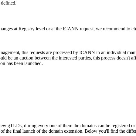
 defined.
changes at Registry level or at the ICANN request, we recommend to check
 management, this requests are processed by ICANN in an individual man
d be an auction between the interested parties, this process doesn't affe
ion has been launched.
ew gTLDs, during every one of them the domains can be registered or res
f the final launch of the domain extension. Below you'll find the differ