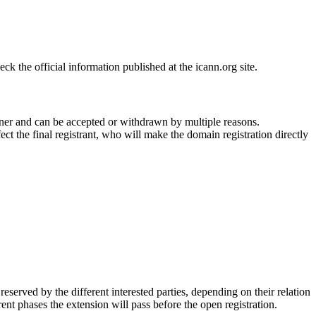
 the official information published at the icann.org site.
ner and can be accepted or withdrawn by multiple reasons.
ct the final registrant, who will make the domain registration directly
erved by the different interested parties, depending on their relation
ent phases the extension will pass before the open registration.