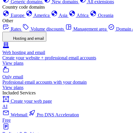
Generic domains
New domains
All extensions
Country code domains
Europe
America
Asia
Africa
Oceania
Other
Rates
Volume discounts
Management area
Domain a
Hosting and email
Web hosting and email
Create your website + professional email accounts
View plans
Only email
Profesional email accounts with your domain
View plans
Included Services
Create your web page
AI
Webmail
Pro DNS Acceleration
Free