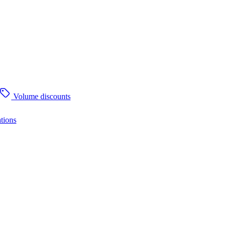
Volume discounts
tions