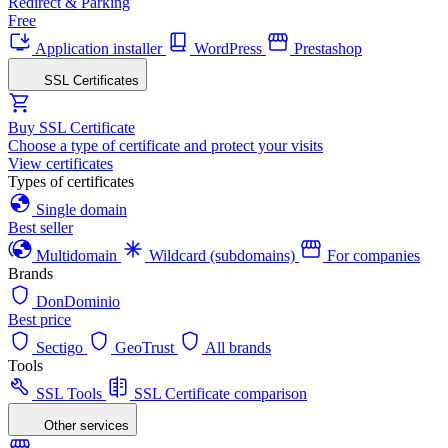
Redirect & Parking
Free
Application installer
WordPress
Prestashop
SSL Certificates
Buy SSL Certificate
Choose a type of certificate and protect your visits
View certificates
Types of certificates
Single domain
Best seller
Multidomain
Wildcard (subdomains)
For companies
Brands
DonDominio
Best price
Sectigo
GeoTrust
All brands
Tools
SSL Tools
SSL Certificate comparison
Other services