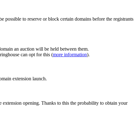
e possible to reserve or block certain domains before the registrants
 domain an auction will be held between them.
inghouse can opt for this (
more information
).
 domain extension launch.
e extension opening. Thanks to this the probability to obtain your