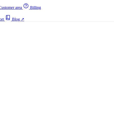
ustomer area
Billing
ort
Blog
↗