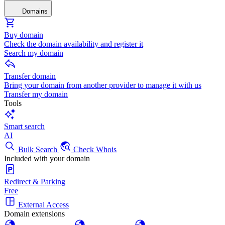
Domains
Buy domain
Check the domain availability and register it
Search my domain
Transfer domain
Bring your domain from another provider to manage it with us
Transfer my domain
Tools
Smart search
AI
Bulk Search
Check Whois
Included with your domain
Redirect & Parking
Free
External Access
Domain extensions