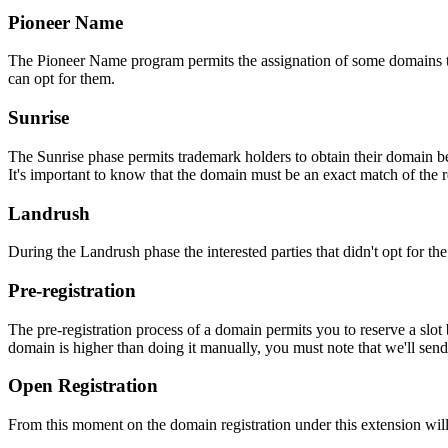
Pioneer Name
The Pioneer Name program permits the assignation of some domains to th
can opt for them.
Sunrise
The Sunrise phase permits trademark holders to obtain their domain be
It's important to know that the domain must be an exact match of the 
Landrush
During the Landrush phase the interested parties that didn't opt for t
Pre-registration
The pre-registration process of a domain permits you to reserve a slot
domain is higher than doing it manually, you must note that we'll sen
Open Registration
From this moment on the domain registration under this extension will 