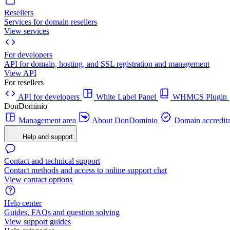
Resellers
Services for domain resellers
View services
For developers
API for domain, hosting, and SSL registration and management
View API
For resellers
API for developers
White Label Panel
WHMCS Plugin
DonDominio
Management area
About DonDominio
Domain accredita
Help and support
Contact and technical support
Contact methods and access to online support chat
View contact options
Help center
Guides, FAQs and question solving
View support guides