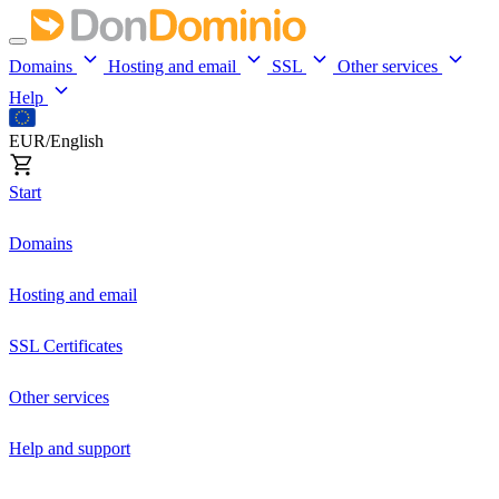
Domains
Hosting and email
SSL
Other services
Help
EUR/English
Start
Domains
Hosting and email
SSL Certificates
Other services
Help and support