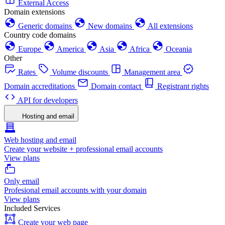
External Access
Domain extensions
Generic domains
New domains
All extensions
Country code domains
Europe
America
Asia
Africa
Oceania
Other
Rates
Volume discounts
Management area
Domain accreditations
Domain contact
Registrant rights
API for developers
Hosting and email
Web hosting and email
Create your website + professional email accounts
View plans
Only email
Profesional email accounts with your domain
View plans
Included Services
Create your web page