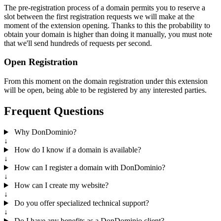
The pre-registration process of a domain permits you to reserve a
slot between the first registration requests we will make at the
moment of the extension opening. Thanks to this the probability to
obtain your domain is higher than doing it manually, you must note
that we'll send hundreds of requests per second.
Open Registration
From this moment on the domain registration under this extension
will be open, being able to be registered by any interested parties.
Frequent Questions
Why DonDominio?
↓
How do I know if a domain is available?
↓
How can I register a domain with DonDominio?
↓
How can I create my website?
↓
Do you offer specialized technical support?
↓
Do I have any benefits as a DonDominio client?