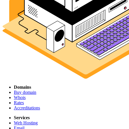
Domains
Buy domain
Whois
Rates
Accreditations
Services
Web Hosting
Email