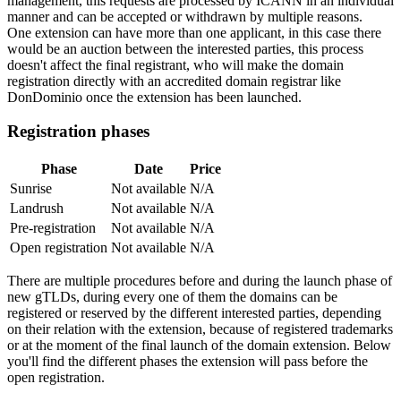
management, this requests are processed by ICANN in an individual
manner and can be accepted or withdrawn by multiple reasons.
One extension can have more than one applicant, in this case there
would be an auction between the interested parties, this process
doesn't affect the final registrant, who will make the domain
registration directly with an accredited domain registrar like
DonDominio once the extension has been launched.
Registration phases
Phase
Date
Price
Sunrise
Not available
N/A
Landrush
Not available
N/A
Pre-registration
Not available
N/A
Open registration
Not available
N/A
There are multiple procedures before and during the launch phase of
new gTLDs, during every one of them the domains can be
registered or reserved by the different interested parties, depending
on their relation with the extension, because of registered trademarks
or at the moment of the final launch of the domain extension. Below
you'll find the different phases the extension will pass before the
open registration.