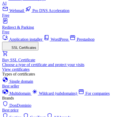
AI
Webmail
Pro DNS Acceleration
Free
Redirect & Parking
Free
Application installer
WordPress
Prestashop
SSL Certificates
Buy SSL Certificate
Choose a type of certificate and protect your visits
View certificates
Types of certificates
Single domain
Best seller
Multidomain
Wildcard (subdomains)
For companies
Brands
DonDominio
Best price