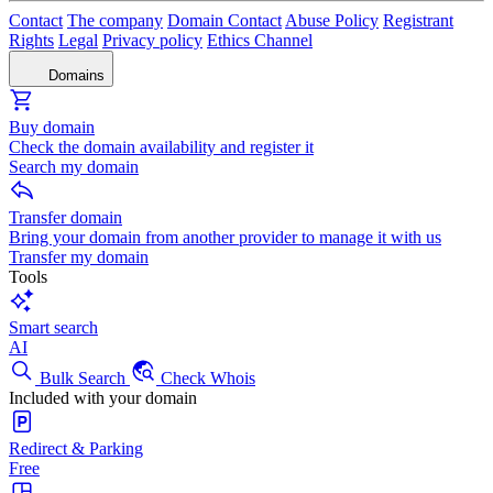
Contact
The company
Domain Contact
Abuse Policy
Registrant
Rights
Legal
Privacy policy
Ethics Channel
Domains
Buy domain
Check the domain availability and register it
Search my domain
Transfer domain
Bring your domain from another provider to manage it with us
Transfer my domain
Tools
Smart search
AI
Bulk Search
Check Whois
Included with your domain
Redirect & Parking
Free