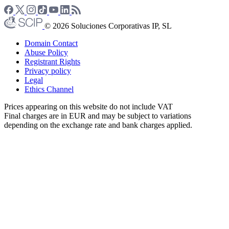
© 2026 Soluciones Corporativas IP, SL
Domain Contact
Abuse Policy
Registrant Rights
Privacy policy
Legal
Ethics Channel
Prices appearing on this website do not include VAT
Final charges are in EUR and may be subject to variations
depending on the exchange rate and bank charges applied.