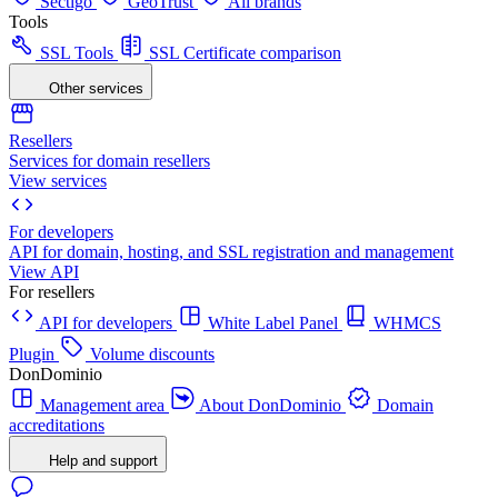
Sectigo
GeoTrust
All brands
Tools
SSL Tools
SSL Certificate comparison
Other services
Resellers
Services for domain resellers
View services
For developers
API for domain, hosting, and SSL registration and management
View API
For resellers
API for developers
White Label Panel
WHMCS
Plugin
Volume discounts
DonDominio
Management area
About DonDominio
Domain
accreditations
Help and support