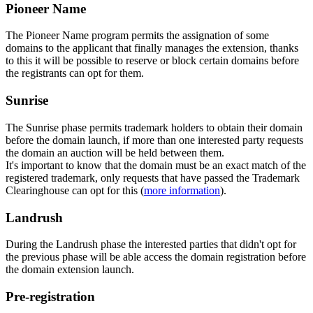
Pioneer Name
The Pioneer Name program permits the assignation of some
domains to the applicant that finally manages the extension, thanks
to this it will be possible to reserve or block certain domains before
the registrants can opt for them.
Sunrise
The Sunrise phase permits trademark holders to obtain their domain
before the domain launch, if more than one interested party requests
the domain an auction will be held between them.
It's important to know that the domain must be an exact match of the
registered trademark, only requests that have passed the Trademark
Clearinghouse can opt for this (
more information
).
Landrush
During the Landrush phase the interested parties that didn't opt for
the previous phase will be able access the domain registration before
the domain extension launch.
Pre-registration