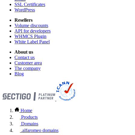
SSL Certificates
WordPress
Resellers
Volume discounts
API for developers
WHMCS Plugin
White Label Panel
About us
Contact us
Customer area
The company
Blog
Home
Products
Domains
.alfaromeo domains