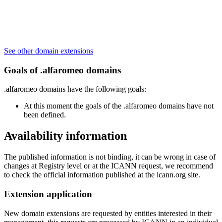
See other domain extensions
Goals of .alfaromeo domains
.alfaromeo domains have the following goals:
At this moment the goals of the .alfaromeo domains have not
been defined.
Availability information
The published information is not binding, it can be wrong in case of
changes at Registry level or at the ICANN request, we recommend
to check the official information published at the icann.org site.
Extension application
New domain extensions are requested by entities interested in their