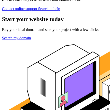
↓
Contact online support
Search in help
Start your website today
Buy your ideal domain and start your project with a few clicks
Search my domain