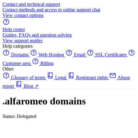
Contact and technical support
Contact methods and access to online support chat
View contact options
Help center
Guides, FAQs and question solving
View support guides
Help categories
Domains
Web Hosting
Email
SSL Certificates
Customer area
Billing
Other
Glossary of terms
Legal
Registrant rights
Abuse
report
Blog
↗
.alfaromeo domains
Status: Delegated