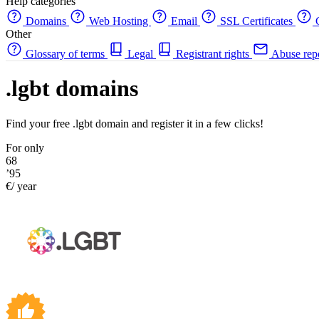
Help categories
Domains
Web Hosting
Email
SSL Certificates
C
Other
Glossary of terms
Legal
Registrant rights
Abuse rep
.lgbt domains
Find your free .lgbt domain and register it in a few clicks!
For only
68
’95
€/ year