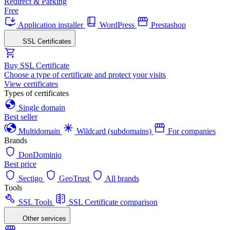
Redirect & Parking
Free
Application installer
WordPress
Prestashop
SSL Certificates
Buy SSL Certificate
Choose a type of certificate and protect your visits
View certificates
Types of certificates
Single domain
Best seller
Multidomain
Wildcard (subdomains)
For companies
Brands
DonDominio
Best price
Sectigo
GeoTrust
All brands
Tools
SSL Tools
SSL Certificate comparison
Other services