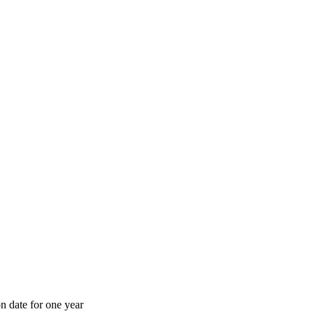
n date for one year