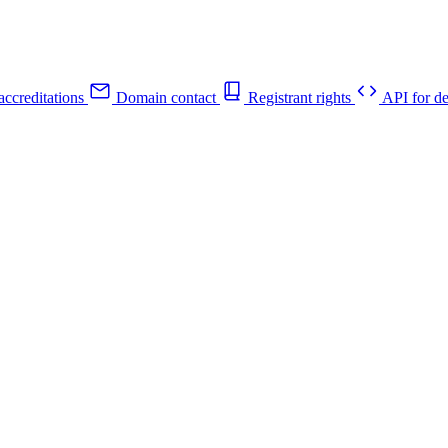
ccreditations
Domain contact
Registrant rights
API for de