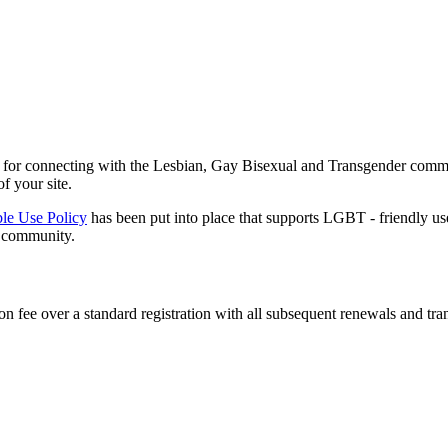
lly for connecting with the Lesbian, Gay Bisexual and Transgender comm
f your site.
le Use Policy
has been put into place that supports LGBT - friendly u
e community.
n fee over a standard registration with all subsequent renewals and trans