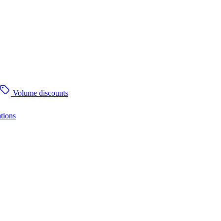
Volume discounts
tions