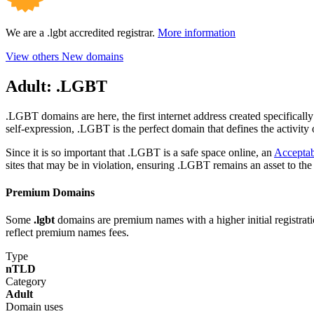
We are a .lgbt accredited registrar.
More information
View others New domains
Adult:
.LGBT
.LGBT domains are here, the first internet address created specifica
self-expression, .LGBT is the perfect domain that defines the activity o
Since it is so important that .LGBT is a safe space online, an
Acceptab
sites that may be in violation, ensuring .LGBT remains an asset to th
Premium Domains
Some
.lgbt
domains are premium names with a higher initial registratio
reflect premium names fees.
Type
nTLD
Category
Adult
Domain uses