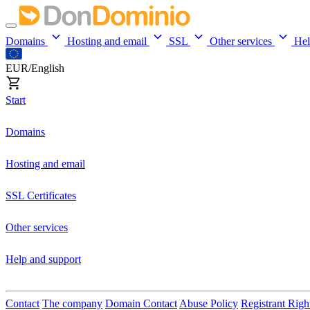
Domains
Hosting and email
SSL
Other services
He
EUR/English
Start
Domains
Hosting and email
SSL Certificates
Other services
Help and support
Contact
The company
Domain Contact
Abuse Policy
Registrant Righ