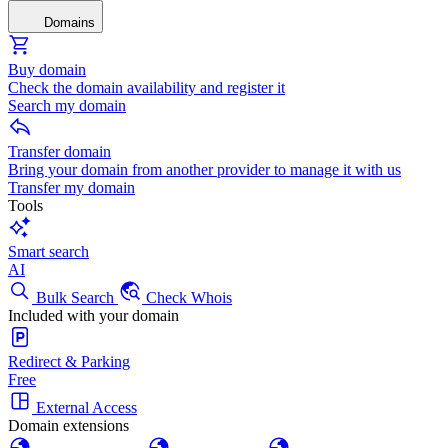
Domains
Buy domain
Check the domain availability and register it
Search my domain
Transfer domain
Bring your domain from another provider to manage it with us
Transfer my domain
Tools
Smart search
AI
Bulk Search
Check Whois
Included with your domain
Redirect & Parking
Free
External Access
Domain extensions