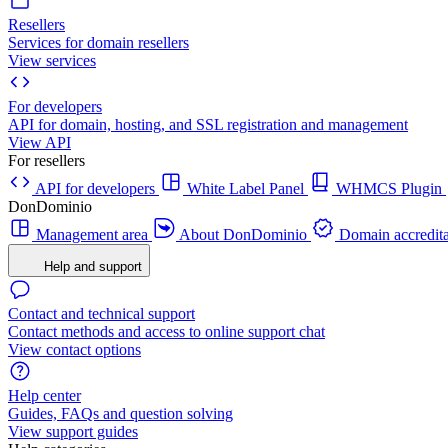
Resellers
Services for domain resellers
View services
For developers
API for domain, hosting, and SSL registration and management
View API
For resellers
API for developers
White Label Panel
WHMCS Plugin
DonDominio
Management area
About DonDominio
Domain accredita
Help and support
Contact and technical support
Contact methods and access to online support chat
View contact options
Help center
Guides, FAQs and question solving
View support guides