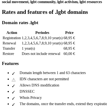
social movement, lgbt community, lgbt activism, lgbt resources
Rates and features of .lgbt domains
Domain rates .lgbt
Action
Periodes
Price
Registration
1,2,3,4,5,6,7,8,9,10 year(s)
68,95 €
Renewal
1,2,3,4,5,6,7,8,9,10 year(s)
68,95 €
Transfer
1 year(s)
68,95 €
Restore
Does not include renewal
60,00 €
Features
Domain length between 1 and 63 characters
IDN characters are not permitted
Allows DNS modification
DNSSEC
Whois Privacy
The domains, once the transfer ends, extend they expiratio