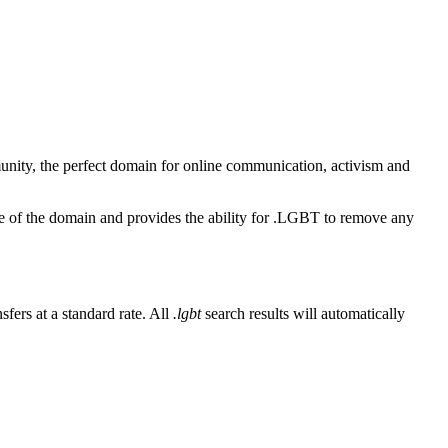
unity, the perfect domain for online communication, activism and
se of the domain and provides the ability for .LGBT to remove any
fers at a standard rate. All
.lgbt
search results will automatically