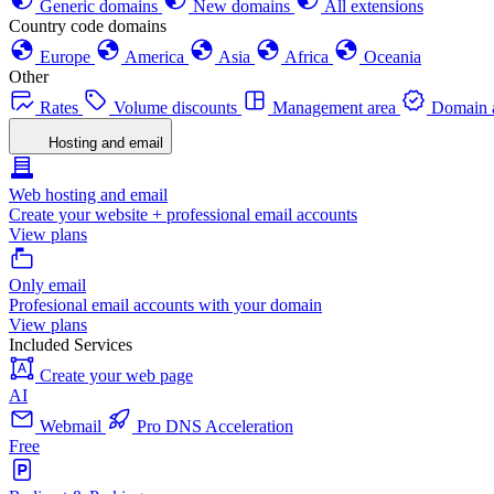
Generic domains
New domains
All extensions
Country code domains
Europe
America
Asia
Africa
Oceania
Other
Rates
Volume discounts
Management area
Domain a
Hosting and email
Web hosting and email
Create your website + professional email accounts
View plans
Only email
Profesional email accounts with your domain
View plans
Included Services
Create your web page
AI
Webmail
Pro DNS Acceleration
Free