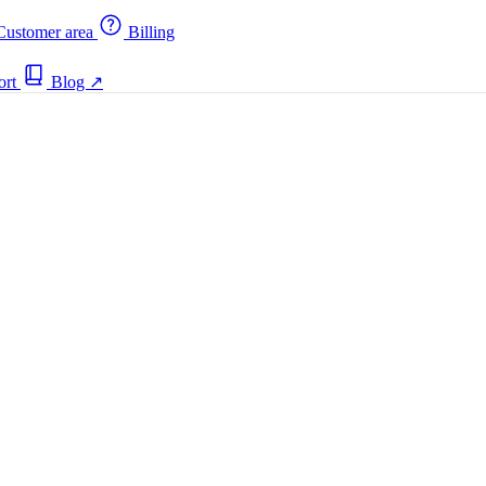
ustomer area
Billing
ort
Blog
↗