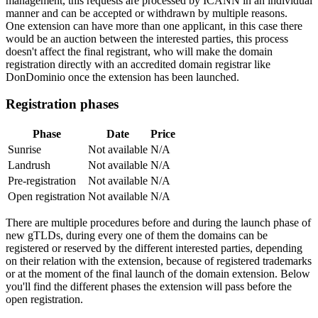
management, this requests are processed by ICANN in an individual
manner and can be accepted or withdrawn by multiple reasons.
One extension can have more than one applicant, in this case there
would be an auction between the interested parties, this process
doesn't affect the final registrant, who will make the domain
registration directly with an accredited domain registrar like
DonDominio once the extension has been launched.
Registration phases
Phase
Date
Price
Sunrise
Not available
N/A
Landrush
Not available
N/A
Pre-registration
Not available
N/A
Open registration
Not available
N/A
There are multiple procedures before and during the launch phase of
new gTLDs, during every one of them the domains can be
registered or reserved by the different interested parties, depending
on their relation with the extension, because of registered trademarks
or at the moment of the final launch of the domain extension. Below
you'll find the different phases the extension will pass before the
open registration.