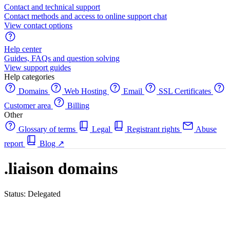
Contact and technical support
Contact methods and access to online support chat
View contact options
Help center
Guides, FAQs and question solving
View support guides
Help categories
Domains
Web Hosting
Email
SSL Certificates
Customer area
Billing
Other
Glossary of terms
Legal
Registrant rights
Abuse
report
Blog
↗
.liaison domains
Status: Delegated