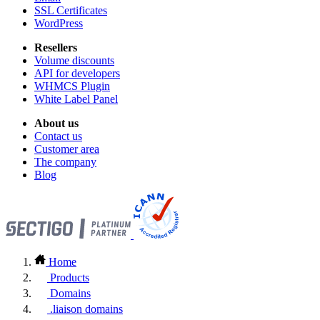
SSL Certificates
WordPress
Resellers
Volume discounts
API for developers
WHMCS Plugin
White Label Panel
About us
Contact us
Customer area
The company
Blog
Home
Products
Domains
.liaison domains