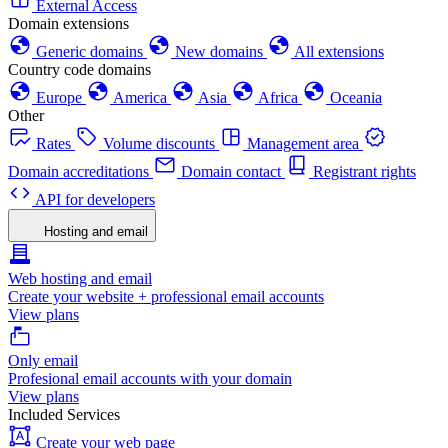
External Access
Domain extensions
Generic domains
New domains
All extensions
Country code domains
Europe
America
Asia
Africa
Oceania
Other
Rates
Volume discounts
Management area
Domain accreditations
Domain contact
Registrant rights
API for developers
Hosting and email
Web hosting and email
Create your website + professional email accounts
View plans
Only email
Profesional email accounts with your domain
View plans
Included Services
Create your web page