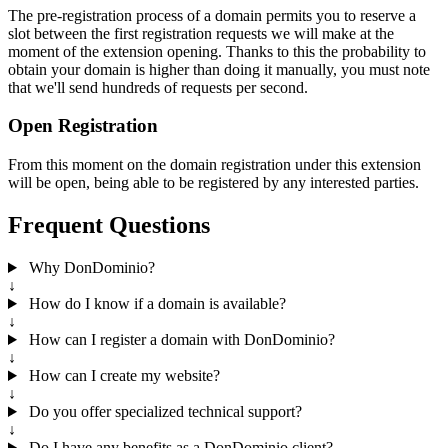
The pre-registration process of a domain permits you to reserve a
slot between the first registration requests we will make at the
moment of the extension opening. Thanks to this the probability to
obtain your domain is higher than doing it manually, you must note
that we'll send hundreds of requests per second.
Open Registration
From this moment on the domain registration under this extension
will be open, being able to be registered by any interested parties.
Frequent Questions
Why DonDominio?
↓
How do I know if a domain is available?
↓
How can I register a domain with DonDominio?
↓
How can I create my website?
↓
Do you offer specialized technical support?
↓
Do I have any benefits as a DonDominio client?