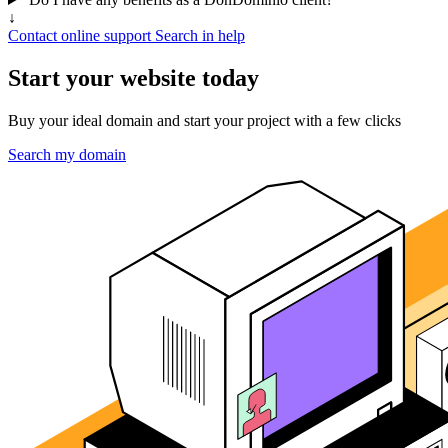
↓
Contact online support
Search in help
Start your website today
Buy your ideal domain and start your project with a few clicks
Search my domain