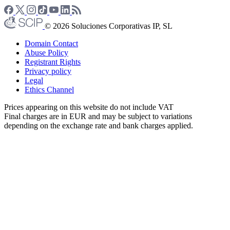
© 2026 Soluciones Corporativas IP, SL
Domain Contact
Abuse Policy
Registrant Rights
Privacy policy
Legal
Ethics Channel
Prices appearing on this website do not include VAT
Final charges are in EUR and may be subject to variations
depending on the exchange rate and bank charges applied.