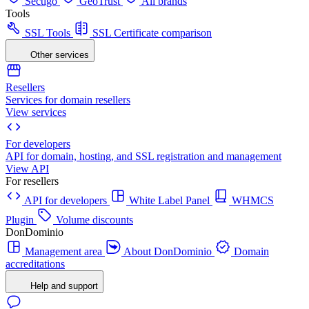
Sectigo
GeoTrust
All brands
Tools
SSL Tools
SSL Certificate comparison
Other services
Resellers
Services for domain resellers
View services
For developers
API for domain, hosting, and SSL registration and management
View API
For resellers
API for developers
White Label Panel
WHMCS
Plugin
Volume discounts
DonDominio
Management area
About DonDominio
Domain
accreditations
Help and support