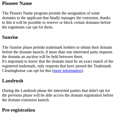
Pioneer Name
The Pioneer Name program permits the assignation of some
domains to the applicant that finally manages the extension, thanks
to this it will be possible to reserve or block certain domains before
the registrants can opt for them.
Sunrise
The Sunrise phase permits trademark holders to obtain their domain
before the domain launch, if more than one interested party requests
the domain an auction will be held between them.
It's important to know that the domain must be an exact match of the
registered trademark, only requests that have passed the Trademark
Clearinghouse can opt for this (
more information
).
Landrush
During the Landrush phase the interested parties that didn't opt for
the previous phase will be able access the domain registration before
the domain extension launch.
Pre-registration