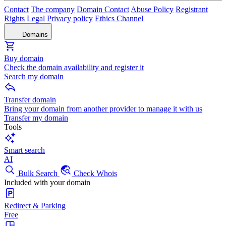
Contact
The company
Domain Contact
Abuse Policy
Registrant
Rights
Legal
Privacy policy
Ethics Channel
Domains
Buy domain
Check the domain availability and register it
Search my domain
Transfer domain
Bring your domain from another provider to manage it with us
Transfer my domain
Tools
Smart search
AI
Bulk Search
Check Whois
Included with your domain
Redirect & Parking
Free