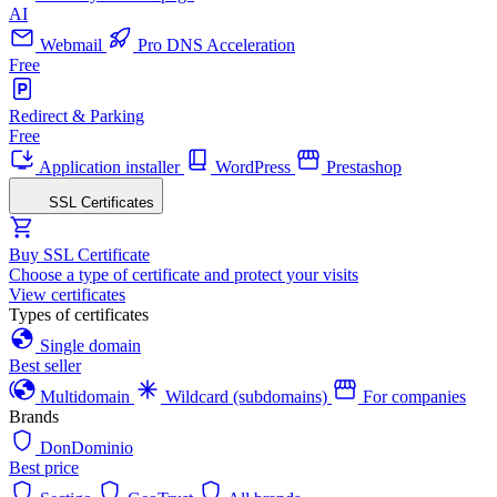
AI
Webmail
Pro DNS Acceleration
Free
Redirect & Parking
Free
Application installer
WordPress
Prestashop
SSL Certificates
Buy SSL Certificate
Choose a type of certificate and protect your visits
View certificates
Types of certificates
Single domain
Best seller
Multidomain
Wildcard (subdomains)
For companies
Brands
DonDominio
Best price