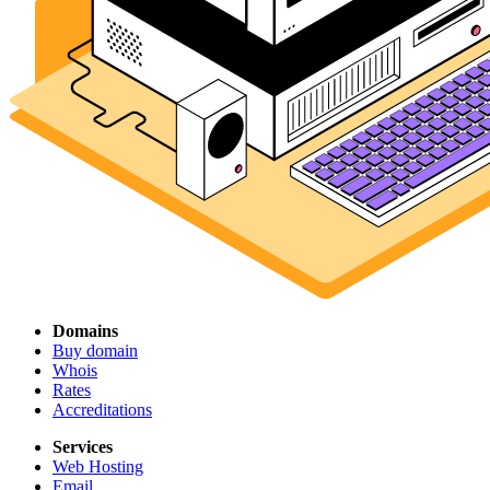
Domains
Buy domain
Whois
Rates
Accreditations
Services
Web Hosting
Email