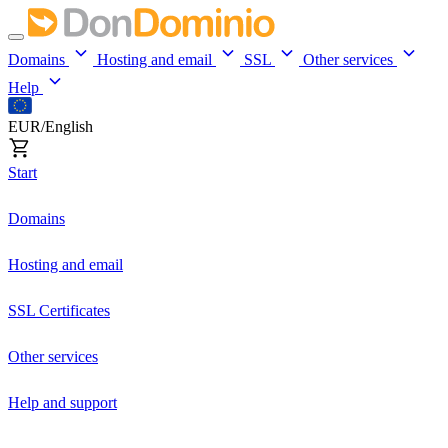
Domains
Hosting and email
SSL
Other services
Help
EUR/English
Start
Domains
Hosting and email
SSL Certificates
Other services
Help and support