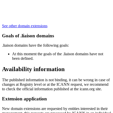
See other domain extensions
Goals of .liaison domains
.liaison domains have the following goals:
At this moment the goals of the .liaison domains have not
been defined.
Availability information
The published information is not binding, it can be wrong in case of
changes at Registry level or at the ICANN request, we recommend
to check the official information published at the icann.org site.
Extension application
New domain extensions are requested by entities interested in their