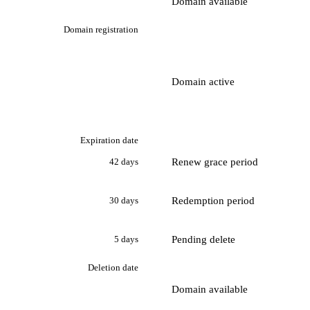
Domain available
Domain registration
Domain active
Expiration date
Renew grace period
42 days
Redemption period
30 days
Pending delete
5 days
Deletion date
Domain available