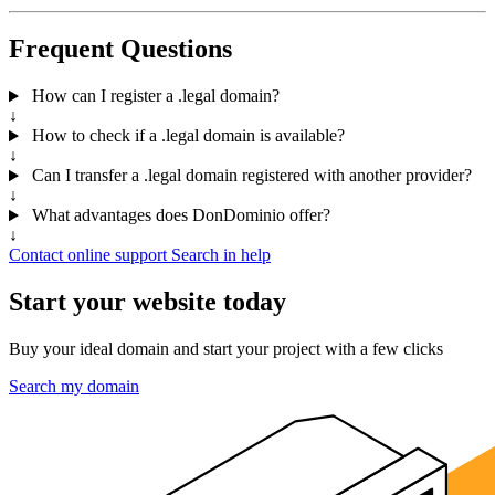
Frequent Questions
How can I register a .legal domain?
↓
How to check if a .legal domain is available?
↓
Can I transfer a .legal domain registered with another provider?
↓
What advantages does DonDominio offer?
↓
Contact online support
Search in help
Start your website today
Buy your ideal domain and start your project with a few clicks
Search my domain