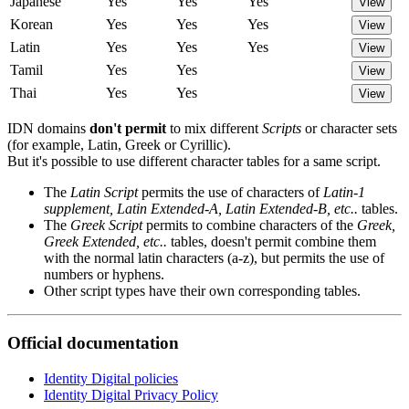
Japanese
Yes
Yes
Yes
View
Korean
Yes
Yes
Yes
View
Latin
Yes
Yes
Yes
View
Tamil
Yes
Yes
View
Thai
Yes
Yes
View
IDN domains
don't permit
to mix different
Scripts
or character sets
(for example, Latin, Greek or Cyrillic).
But it's possible to use different character tables for a same script.
The
Latin Script
permits the use of characters of
Latin-1
supplement, Latin Extended-A, Latin Extended-B, etc..
tables.
The
Greek Script
permits to combine characters of the
Greek,
Greek Extended, etc..
tables, doesn't permit combine them
with the normal latin characters (a-z), but permits the use of
numbers or hyphens.
Other script types have their own corresponding tables.
Official documentation
Identity Digital policies
Identity Digital Privacy Policy