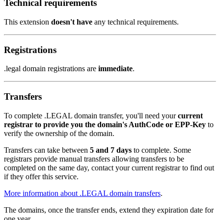
Technical requirements
This extension
doesn't have
any technical requirements.
Registrations
.legal domain registrations are
immediate
.
Transfers
To complete .LEGAL domain transfer, you'll need your
current
registrar to provide you the domain's AuthCode or EPP-Key
to
verify the ownership of the domain.
Transfers can take between
5 and 7 days
to complete. Some
registrars provide manual transfers allowing transfers to be
completed on the same day, contact your current registrar to find out
if they offer this service.
More information about .LEGAL domain transfers
.
The domains, once the transfer ends, extend they expiration date for
one year