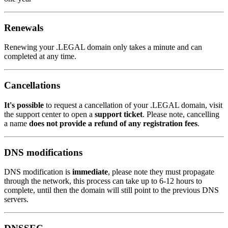
Renewals
Renewing your .LEGAL domain only takes a minute and can
completed at any time.
Cancellations
It's possible
to request a cancellation of your .LEGAL domain, visit
the support center to open a
support ticket
. Please note, cancelling
a name
does not provide a refund of any registration fees
.
DNS modifications
DNS modification is
immediate
, please note they must propagate
through the network, this process can take up to 6-12 hours to
complete, until then the domain will still point to the previous DNS
servers.