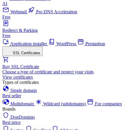
AI
Webmail
Pro DNS Acceleration
Free
Redirect & Parking
Free
Application installer
WordPress
Prestashop
SSL Certificates
Buy SSL Certificate
Choose a type of certificate and protect your visits
View certificates
Types of certificates
Single domain
Best seller
Multidomain
Wildcard (subdomains)
For companies
Brands
DonDominio
Best price