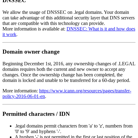
DNSSEC
We allow the usage of DNSSEC on .legal domains. Your domain
can take advantage of this additional security layer that DNS servers
that are compatible with this technology can provide.
More information is available at:
DNSSEC: What is it and how does
it work
.
Domain owner change
Beginning December 1st, 2016, any ownership changes of .LEGAL
domains requires both the current and new owner to accept any
changes. Once the ownership change has been completed, the
domain is locked and unable to be transferred for a 60-day period.
More information:
https://www.icann.org/resources/pages/transfer-
policy-2016-06-01-en
.
Permitted characters / IDN
.legal domains permit characters from 'a' to 'z', numbers from
'0' to '9' and hyphens '-'.
A hyphen '-' is not permitted in the first or last position of the