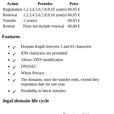
Action
Periodes
Price
Registration
1,2,3,4,5,6,7,8,9,10 year(s)
60,95 €
Renewal
1,2,3,4,5,6,7,8,9,10 year(s)
60,95 €
Transfer
1 year(s)
60,95 €
Restore
Does not include renewal
60,00 €
Features
Domain length between 1 and 63 characters
IDN characters are permitted
Allows DNS modification
DNSSEC
Whois Privacy
The domains, once the transfer ends, extend they
expiration date for one year
Possibility to block transfers
.legal domain life cycle