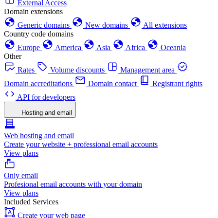
External Access
Domain extensions
Generic domains
New domains
All extensions
Country code domains
Europe
America
Asia
Africa
Oceania
Other
Rates
Volume discounts
Management area
Domain accreditations
Domain contact
Registrant rights
API for developers
Hosting and email
Web hosting and email
Create your website + professional email accounts
View plans
Only email
Profesional email accounts with your domain
View plans
Included Services
Create your web page