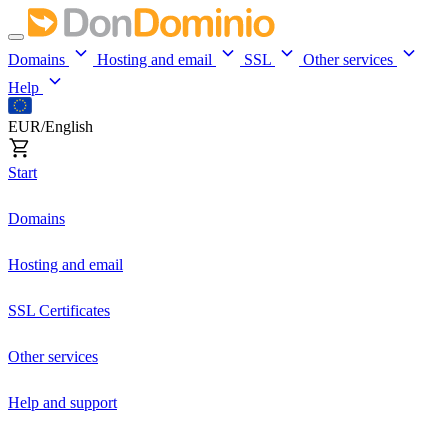
Domains
Hosting and email
SSL
Other services
Help
EUR/English
Start
Domains
Hosting and email
SSL Certificates
Other services
Help and support