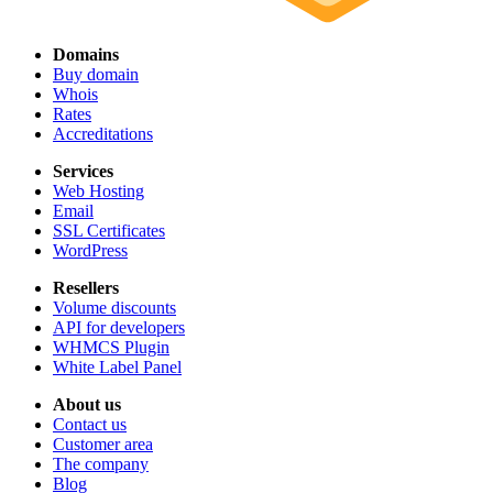
Domains
Buy domain
Whois
Rates
Accreditations
Services
Web Hosting
Email
SSL Certificates
WordPress
Resellers
Volume discounts
API for developers
WHMCS Plugin
White Label Panel
About us
Contact us
Customer area
The company
Blog