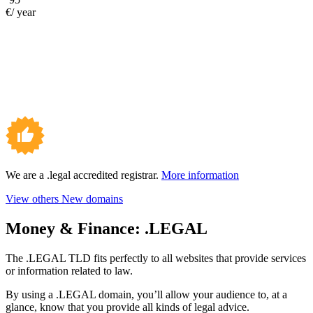
€/ year
We are a .legal accredited registrar.
More information
View others New domains
Money & Finance:
.LEGAL
The .LEGAL TLD fits perfectly to all websites that provide services
or information related to law.
By using a .LEGAL domain, you’ll allow your audience to, at a
glance, know that you provide all kinds of legal advice.