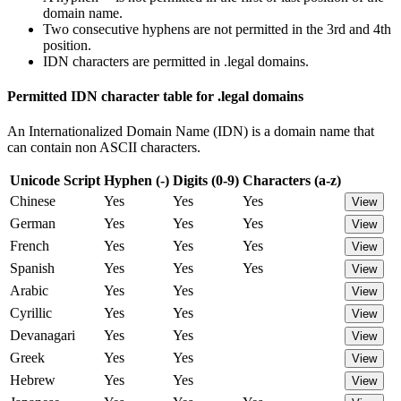
domain name.
Two consecutive hyphens are not permitted in the 3rd and 4th
position.
IDN characters are permitted in .legal domains.
Permitted IDN character table for .legal domains
An Internationalized Domain Name (IDN) is a domain name that
can contain non ASCII characters.
Unicode Script
Hyphen (-)
Digits (0-9)
Characters (a-z)
Chinese
Yes
Yes
Yes
View
German
Yes
Yes
Yes
View
French
Yes
Yes
Yes
View
Spanish
Yes
Yes
Yes
View
Arabic
Yes
Yes
View
Cyrillic
Yes
Yes
View
Devanagari
Yes
Yes
View
Greek
Yes
Yes
View
Hebrew
Yes
Yes
View