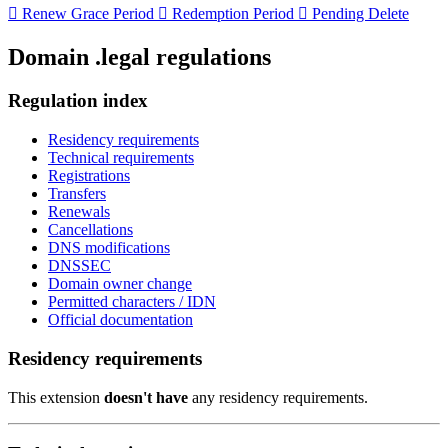

Renew Grace Period

Redemption Period

Pending Delete
Domain .legal regulations
Regulation index
Residency requirements
Technical requirements
Registrations
Transfers
Renewals
Cancellations
DNS modifications
DNSSEC
Domain owner change
Permitted characters / IDN
Official documentation
Residency requirements
This extension
doesn't have
any residency requirements.