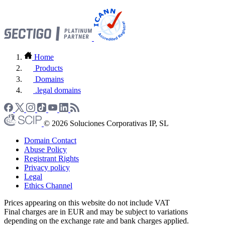
Home
Products
Domains
.legal domains
© 2026 Soluciones Corporativas IP, SL
Domain Contact
Abuse Policy
Registrant Rights
Privacy policy
Legal
Ethics Channel
Prices appearing on this website do not include VAT
Final charges are in EUR and may be subject to variations
depending on the exchange rate and bank charges applied.