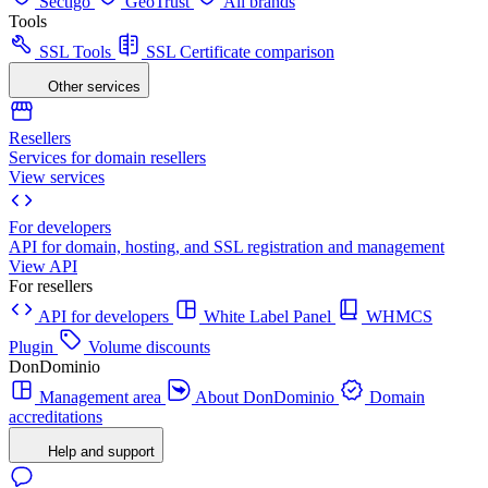
Sectigo
GeoTrust
All brands
Tools
SSL Tools
SSL Certificate comparison
Other services
Resellers
Services for domain resellers
View services
For developers
API for domain, hosting, and SSL registration and management
View API
For resellers
API for developers
White Label Panel
WHMCS
Plugin
Volume discounts
DonDominio
Management area
About DonDominio
Domain
accreditations
Help and support