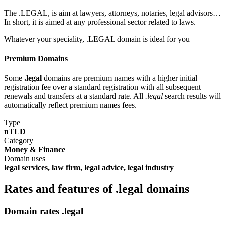
The .LEGAL, is aim at lawyers, attorneys, notaries, legal advisors…
In short, it is aimed at any professional sector related to laws.
Whatever your speciality, .LEGAL domain is ideal for you
Premium Domains
Some
.legal
domains are premium names with a higher initial
registration fee over a standard registration with all subsequent
renewals and transfers at a standard rate. All
.legal
search results will
automatically reflect premium names fees.
Type
nTLD
Category
Money & Finance
Domain uses
legal services, law firm, legal advice, legal industry
Rates and features of .legal domains
Domain rates .legal