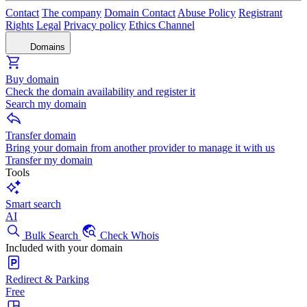
Contact
The company
Domain Contact
Abuse Policy
Registrant
Rights
Legal
Privacy policy
Ethics Channel
Domains
Buy domain
Check the domain availability and register it
Search my domain
Transfer domain
Bring your domain from another provider to manage it with us
Transfer my domain
Tools
Smart search
AI
Bulk Search
Check Whois
Included with your domain
Redirect & Parking
Free