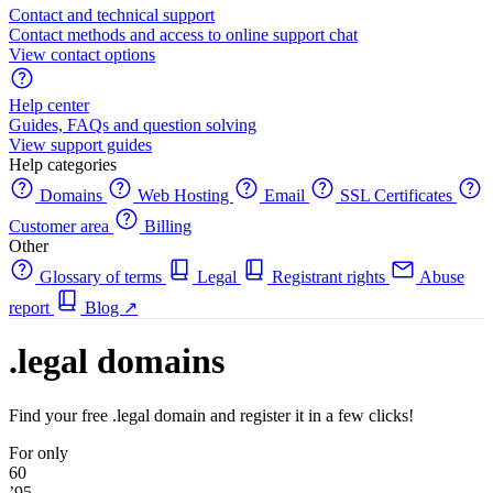
Contact and technical support
Contact methods and access to online support chat
View contact options
Help center
Guides, FAQs and question solving
View support guides
Help categories
Domains
Web Hosting
Email
SSL Certificates
Customer area
Billing
Other
Glossary of terms
Legal
Registrant rights
Abuse
report
Blog
↗
.legal domains
Find your free .legal domain and register it in a few clicks!
For only
60
’95