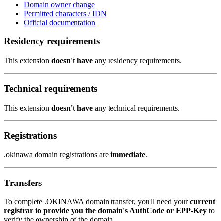
Domain owner change
Permitted characters / IDN
Official documentation
Residency requirements
This extension
doesn't have
any residency requirements.
Technical requirements
This extension
doesn't have
any technical requirements.
Registrations
.okinawa domain registrations are
immediate
.
Transfers
To complete .OKINAWA domain transfer, you'll need your
current
registrar to provide you the domain's AuthCode or EPP-Key
to
verify the ownership of the domain.