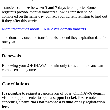
Transfers can take between
5 and 7 days
to complete. Some
registrars provide manual transfers allowing transfers to be
completed on the same day, contact your current registrar to find out
if they offer this service.
More information about .OKINAWA domain transfers
.
The domains, once the transfer ends, extend they expiration date for
one year
Renewals
Renewing your .OKINAWA domain only takes a minute and can
completed at any time.
Cancellations
It's possible
to request a cancellation of your .OKINAWA domain,
visit the support center to open a
support ticket
. Please note,
cancelling a name
does not provide a refund of any registration
fees
.