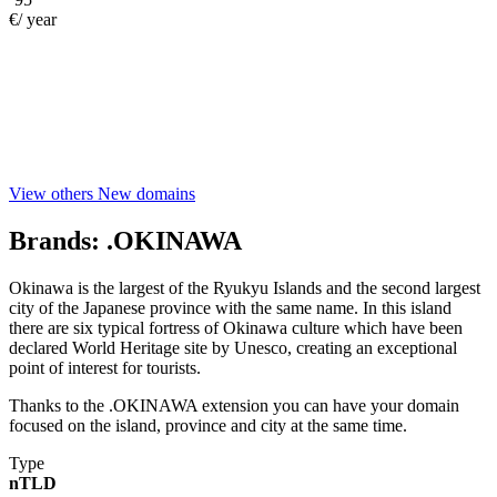
€/ year
View others New domains
Brands:
.OKINAWA
Okinawa is the largest of the Ryukyu Islands and the second largest
city of the Japanese province with the same name. In this island
there are six typical fortress of Okinawa culture which have been
declared World Heritage site by Unesco, creating an exceptional
point of interest for tourists.
Thanks to the .OKINAWA extension you can have your domain
focused on the island, province and city at the same time.
Type
nTLD