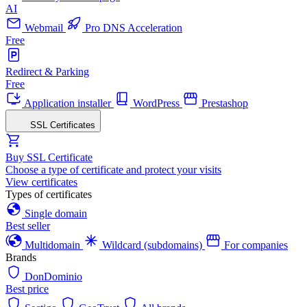
AI
Webmail
Pro DNS Acceleration
Free
Redirect & Parking
Free
Application installer
WordPress
Prestashop
SSL Certificates
Buy SSL Certificate
Choose a type of certificate and protect your visits
View certificates
Types of certificates
Single domain
Best seller
Multidomain
Wildcard (subdomains)
For companies
Brands
DonDominio
Best price