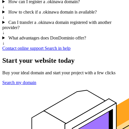
How can I register a .okinawa domain?
↓
How to check if a .okinawa domain is available?
↓
Can I transfer a .okinawa domain registered with another
provider?
↓
What advantages does DonDominio offer?
↓
Contact online support
Search in help
Start your website today
Buy your ideal domain and start your project with a few clicks
Search my domain