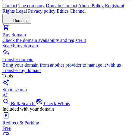
Contact
The company
Domain Contact
Abuse Policy
Registrant
Rights
Legal
Privacy policy
Ethics Channel
Domains
Buy domain
Check the domain availability and register it
Search my domain
Transfer domain
Bring your domain from another provider to manage it with us
Transfer my domain
Tools
Smart search
AI
Bulk Search
Check Whois
Included with your domain
Redirect & Parking
Free