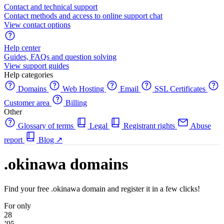
Contact and technical support
Contact methods and access to online support chat
View contact options
Help center
Guides, FAQs and question solving
View support guides
Help categories
Domains
Web Hosting
Email
SSL Certificates
Customer area
Billing
Other
Glossary of terms
Legal
Registrant rights
Abuse
report
Blog
↗
.okinawa domains
Find your free .okinawa domain and register it in a few clicks!
For only
28
’95