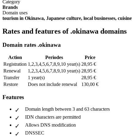
Category
Brands
Domain uses
tourism in Okinawa, Japanese culture, local businesses, cuisine
Rates and features of .okinawa domains
Domain rates .okinawa
Action
Periodes
Price
Registration
1,2,3,4,5,6,7,8,9,10 year(s)
28,95 €
Renewal
1,2,3,4,5,6,7,8,9,10 year(s)
28,95 €
Transfer
1 year(s)
28,95 €
Restore
Does not include renewal
130,00 €
Features
Domain length between 3 and 63 characters
IDN characters are permitted
Allows DNS modification
DNSSEC