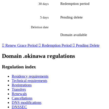
Redemption period
30 days
Pending delete
5 days
Deletion date
Domain available

Renew Grace Period

Redemption Period

Pending Delete
Domain .okinawa regulations
Regulation index
Residency requirements
Technical requirements
Registrations
Transfers
Renewals
Cancellations
DNS modifications
DNSSEC