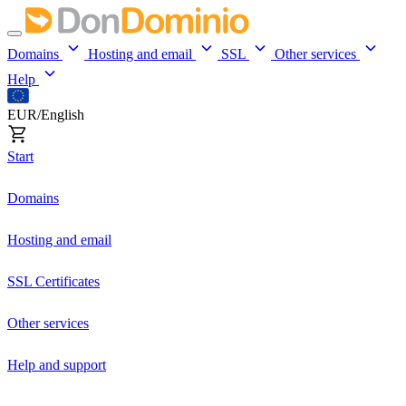
Domains
Hosting and email
SSL
Other services
Help
EUR/English
Start
Domains
Hosting and email
SSL Certificates
Other services
Help and support