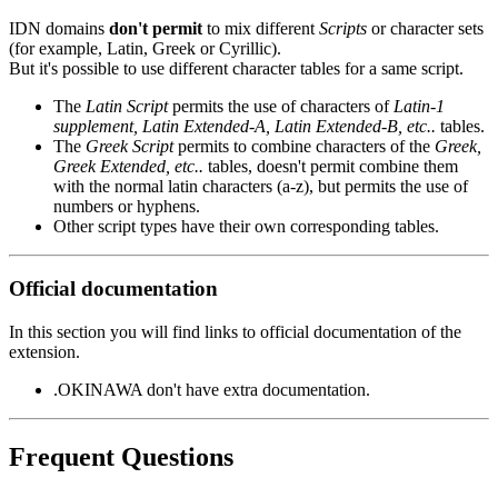
IDN domains
don't permit
to mix different
Scripts
or character sets
(for example, Latin, Greek or Cyrillic).
But it's possible to use different character tables for a same script.
The
Latin Script
permits the use of characters of
Latin-1
supplement, Latin Extended-A, Latin Extended-B, etc..
tables.
The
Greek Script
permits to combine characters of the
Greek,
Greek Extended, etc..
tables, doesn't permit combine them
with the normal latin characters (a-z), but permits the use of
numbers or hyphens.
Other script types have their own corresponding tables.
Official documentation
In this section you will find links to official documentation of the
extension.
.OKINAWA don't have extra documentation.
Frequent Questions