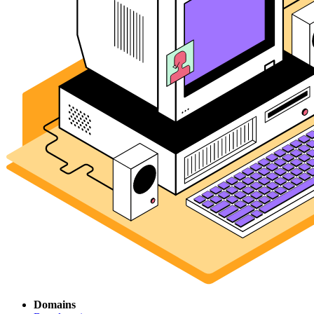
Domains