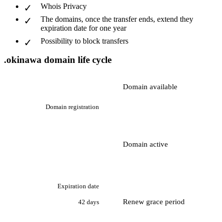
Whois Privacy
The domains, once the transfer ends, extend they
expiration date for one year
Possibility to block transfers
.okinawa domain life cycle
Domain available
Domain registration
Domain active
Expiration date
Renew grace period
42 days