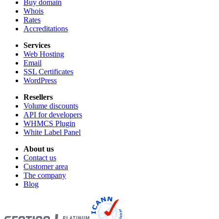
Buy domain
Whois
Rates
Accreditations
Services
Web Hosting
Email
SSL Certificates
WordPress
Resellers
Volume discounts
API for developers
WHMCS Plugin
White Label Panel
About us
Contact us
Customer area
The company
Blog