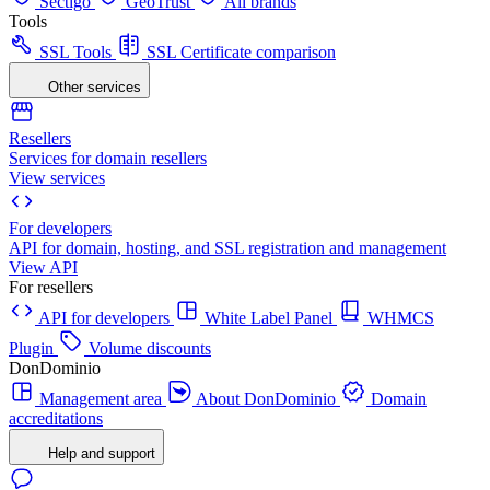
Sectigo
GeoTrust
All brands
Tools
SSL Tools
SSL Certificate comparison
Other services
Resellers
Services for domain resellers
View services
For developers
API for domain, hosting, and SSL registration and management
View API
For resellers
API for developers
White Label Panel
WHMCS
Plugin
Volume discounts
DonDominio
Management area
About DonDominio
Domain
accreditations
Help and support