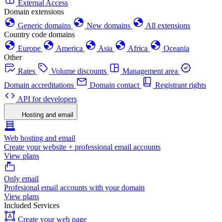
External Access
Domain extensions
Generic domains
New domains
All extensions
Country code domains
Europe
America
Asia
Africa
Oceania
Other
Rates
Volume discounts
Management area
Domain accreditations
Domain contact
Registrant rights
API for developers
Hosting and email
Web hosting and email
Create your website + professional email accounts
View plans
Only email
Profesional email accounts with your domain
View plans
Included Services
Create your web page