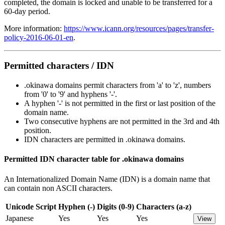
completed, the domain is locked and unable to be transferred for a
60-day period.
More information:
https://www.icann.org/resources/pages/transfer-
policy-2016-06-01-en
.
Permitted characters / IDN
.okinawa domains permit characters from 'a' to 'z', numbers
from '0' to '9' and hyphens '-'.
A hyphen '-' is not permitted in the first or last position of the
domain name.
Two consecutive hyphens are not permitted in the 3rd and 4th
position.
IDN characters are permitted in .okinawa domains.
Permitted IDN character table for .okinawa domains
An Internationalized Domain Name (IDN) is a domain name that
can contain non ASCII characters.
Unicode Script
Hyphen (-)
Digits (0-9)
Characters (a-z)
Japanese
Yes
Yes
Yes
View