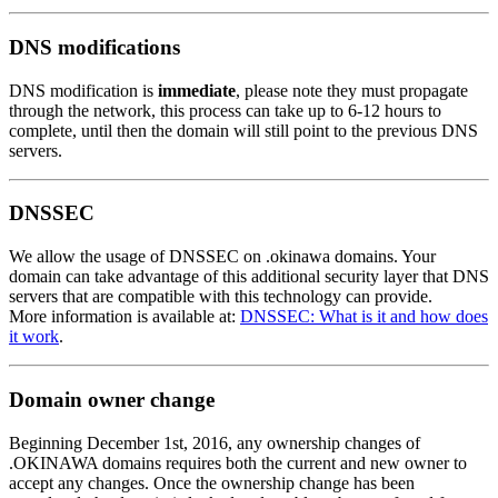
DNS modifications
DNS modification is
immediate
, please note they must propagate
through the network, this process can take up to 6-12 hours to
complete, until then the domain will still point to the previous DNS
servers.
DNSSEC
We allow the usage of DNSSEC on .okinawa domains. Your
domain can take advantage of this additional security layer that DNS
servers that are compatible with this technology can provide.
More information is available at:
DNSSEC: What is it and how does
it work
.
Domain owner change
Beginning December 1st, 2016, any ownership changes of
.OKINAWA domains requires both the current and new owner to
accept any changes. Once the ownership change has been