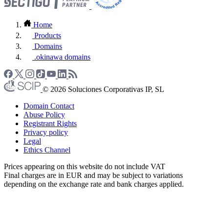
Home
Products
Domains
.okinawa domains
© 2026 Soluciones Corporativas IP, SL
Domain Contact
Abuse Policy
Registrant Rights
Privacy policy
Legal
Ethics Channel
Prices appearing on this website do not include VAT
Final charges are in EUR and may be subject to variations
depending on the exchange rate and bank charges applied.