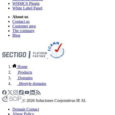
WHMCS Plugin
White Label Panel
About us
Contact us
Customer area
The company
Blog
Home
Products
Domains
.lifestyle domains
© 2026 Soluciones Corporativas IP, SL
Domain Contact
Abuse Policy