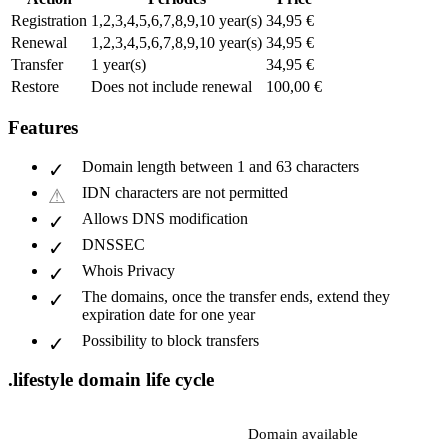
Registration
1,2,3,4,5,6,7,8,9,10 year(s)
34,95 €
Renewal
1,2,3,4,5,6,7,8,9,10 year(s)
34,95 €
Transfer
1 year(s)
34,95 €
Restore
Does not include renewal
100,00 €
Features
Domain length between 1 and 63 characters
IDN characters are not permitted
Allows DNS modification
DNSSEC
Whois Privacy
The domains, once the transfer ends, extend they
expiration date for one year
Possibility to block transfers
.lifestyle domain life cycle
Domain available