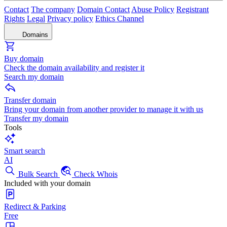
Contact
The company
Domain Contact
Abuse Policy
Registrant
Rights
Legal
Privacy policy
Ethics Channel
Domains
Buy domain
Check the domain availability and register it
Search my domain
Transfer domain
Bring your domain from another provider to manage it with us
Transfer my domain
Tools
Smart search
AI
Bulk Search
Check Whois
Included with your domain
Redirect & Parking
Free