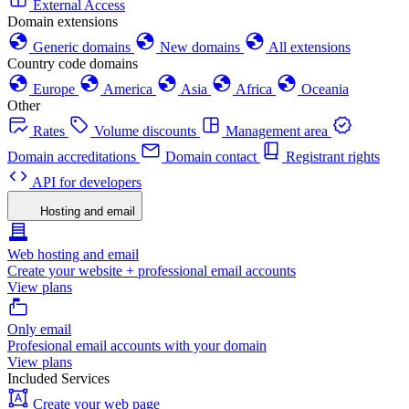
External Access
Domain extensions
Generic domains
New domains
All extensions
Country code domains
Europe
America
Asia
Africa
Oceania
Other
Rates
Volume discounts
Management area
Domain accreditations
Domain contact
Registrant rights
API for developers
Hosting and email
Web hosting and email
Create your website + professional email accounts
View plans
Only email
Profesional email accounts with your domain
View plans
Included Services
Create your web page