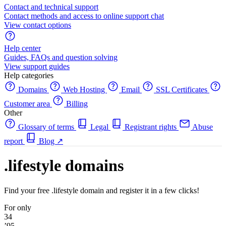
Contact and technical support
Contact methods and access to online support chat
View contact options
Help center
Guides, FAQs and question solving
View support guides
Help categories
Domains
Web Hosting
Email
SSL Certificates
Customer area
Billing
Other
Glossary of terms
Legal
Registrant rights
Abuse
report
Blog
↗
.lifestyle domains
Find your free .lifestyle domain and register it in a few clicks!
For only
34
’95