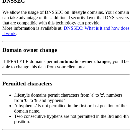
DNSSEC
We allow the usage of DNSSEC on .lifestyle domains. Your domain
can take advantage of this additional security layer that DNS servers
that are compatible with this technology can provide.
More information is available at:
DNSSEC: What is it and how does
it work
.
Domain owner change
.LIFESTYLE domains permit
automatic owner changes
, you'll be
able to change this data from your client area.
Permitted characters
.lifestyle domains permit characters from 'a' to 'z', numbers
from '0' to '9' and hyphens '-'.
A hyphen '-' is not permitted in the first or last position of the
domain name.
Two consecutive hyphens are not permitted in the 3rd and 4th
position.