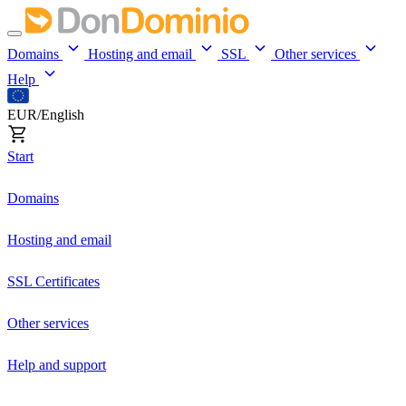
Domains
Hosting and email
SSL
Other services
Help
EUR/English
Start
Domains
Hosting and email
SSL Certificates
Other services
Help and support