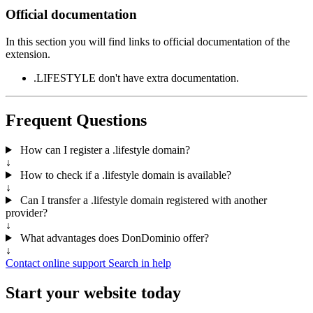
Official documentation
In this section you will find links to official documentation of the
extension.
.LIFESTYLE don't have extra documentation.
Frequent Questions
How can I register a .lifestyle domain?
↓
How to check if a .lifestyle domain is available?
↓
Can I transfer a .lifestyle domain registered with another
provider?
↓
What advantages does DonDominio offer?
↓
Contact online support
Search in help
Start your website today