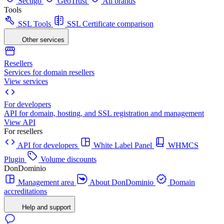
Sectigo
GeoTrust
All brands
Tools
SSL Tools
SSL Certificate comparison
Other services
Resellers
Services for domain resellers
View services
For developers
API for domain, hosting, and SSL registration and management
View API
For resellers
API for developers
White Label Panel
WHMCS
Plugin
Volume discounts
DonDominio
Management area
About DonDominio
Domain
accreditations
Help and support