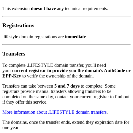
This extension
doesn't have
any technical requirements.
Registrations
.lifestyle domain registrations are
immediate
.
Transfers
To complete .LIFESTYLE domain transfer, you'll need
your
current registrar to provide you the domain's AuthCode or
EPP-Key
to verify the ownership of the domain.
Transfers can take between
5 and 7 days
to complete. Some
registrars provide manual transfers allowing transfers to be
completed on the same day, contact your current registrar to find out
if they offer this service.
More information about .LIFESTYLE domain transfers
.
The domains, once the transfer ends, extend they expiration date for
one year