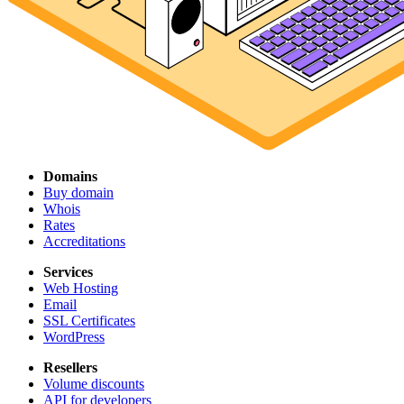
Domains
Buy domain
Whois
Rates
Accreditations
Services
Web Hosting
Email
SSL Certificates
WordPress
Resellers
Volume discounts
API for developers