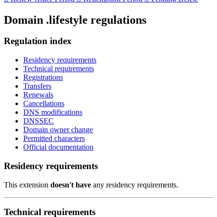
Domain .lifestyle regulations
Regulation index
Residency requirements
Technical requirements
Registrations
Transfers
Renewals
Cancellations
DNS modifications
DNSSEC
Domain owner change
Permitted characters
Official documentation
Residency requirements
This extension
doesn't have
any residency requirements.
Technical requirements