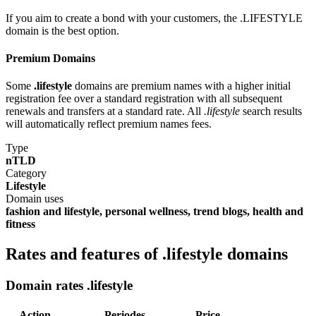
If you aim to create a bond with your customers, the .LIFESTYLE
domain is the best option.
Premium Domains
Some
.lifestyle
domains are premium names with a higher initial
registration fee over a standard registration with all subsequent
renewals and transfers at a standard rate. All
.lifestyle
search results
will automatically reflect premium names fees.
Type
nTLD
Category
Lifestyle
Domain uses
fashion and lifestyle, personal wellness, trend blogs, health and
fitness
Rates and features of .lifestyle domains
Domain rates .lifestyle
Action
Periodes
Price