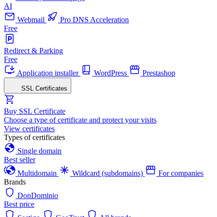
AI
Webmail
Pro DNS Acceleration
Free
Redirect & Parking
Free
Application installer
WordPress
Prestashop
SSL Certificates
Buy SSL Certificate
Choose a type of certificate and protect your visits
View certificates
Types of certificates
Single domain
Best seller
Multidomain
Wildcard (subdomains)
For companies
Brands
DonDominio
Best price