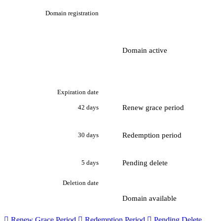
Domain registration
Domain active
Expiration date
Renew grace period
42 days
Redemption period
30 days
Pending delete
5 days
Deletion date
Domain available

Renew Grace Period

Redemption Period

Pending Delete