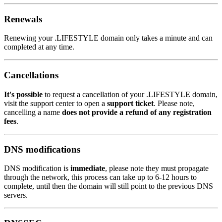
Renewals
Renewing your .LIFESTYLE domain only takes a minute and can
completed at any time.
Cancellations
It's possible
to request a cancellation of your .LIFESTYLE domain,
visit the support center to open a
support ticket
. Please note,
cancelling a name
does not provide a refund of any registration
fees
.
DNS modifications
DNS modification is
immediate
, please note they must propagate
through the network, this process can take up to 6-12 hours to
complete, until then the domain will still point to the previous DNS
servers.