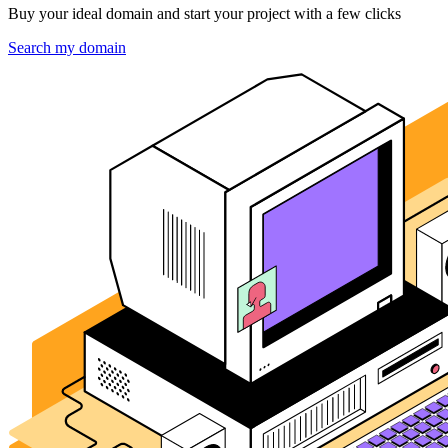
Buy your ideal domain and start your project with a few clicks
Search my domain