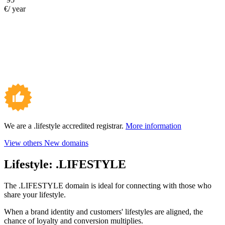
€/ year
We are a .lifestyle accredited registrar.
More information
View others New domains
Lifestyle:
.LIFESTYLE
The .LIFESTYLE domain is ideal for connecting with those who
share your lifestyle.
When a brand identity and customers' lifestyles are aligned, the
chance of loyalty and conversion multiplies.