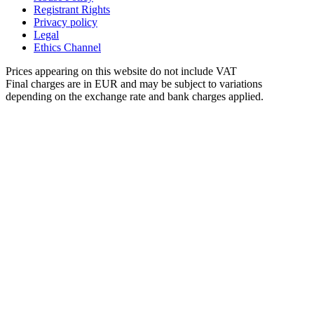
Registrant Rights
Privacy policy
Legal
Ethics Channel
Prices appearing on this website do not include VAT
Final charges are in EUR and may be subject to variations
depending on the exchange rate and bank charges applied.