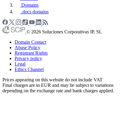
Domains
.docs domains
© 2026 Soluciones Corporativas IP, SL
Domain Contact
Abuse Policy
Registrant Rights
Privacy policy
Legal
Ethics Channel
Prices appearing on this website do not include VAT
Final charges are in EUR and may be subject to variations
depending on the exchange rate and bank charges applied.