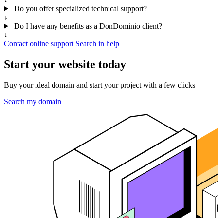
Do you offer specialized technical support?
↓
Do I have any benefits as a DonDominio client?
↓
Contact online support
Search in help
Start your website today
Buy your ideal domain and start your project with a few clicks
Search my domain