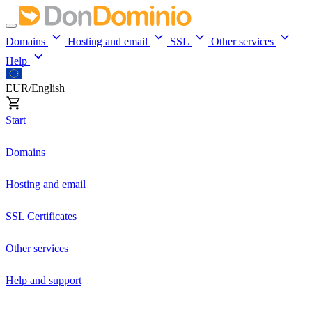
Domains
Hosting and email
SSL
Other services
Help
EUR/English
Start
Domains
Hosting and email
SSL Certificates
Other services
Help and support