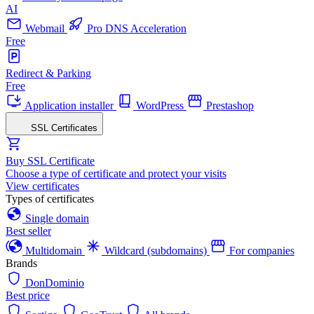
AI
Webmail
Pro DNS Acceleration
Free
Redirect & Parking
Free
Application installer
WordPress
Prestashop
SSL Certificates
Buy SSL Certificate
Choose a type of certificate and protect your visits
View certificates
Types of certificates
Single domain
Best seller
Multidomain
Wildcard (subdomains)
For companies
Brands
DonDominio
Best price