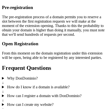
Pre-registration
The pre-registration process of a domain permits you to reserve a
slot between the first registration requests we will make at the
moment of the extension opening. Thanks to this the probability to
obtain your domain is higher than doing it manually, you must note
that we'll send hundreds of requests per second.
Open Registration
From this moment on the domain registration under this extension
will be open, being able to be registered by any interested parties.
Frequent Questions
Why DonDominio?
↓
How do I know if a domain is available?
↓
How can I register a domain with DonDominio?
↓
How can I create my website?
↓