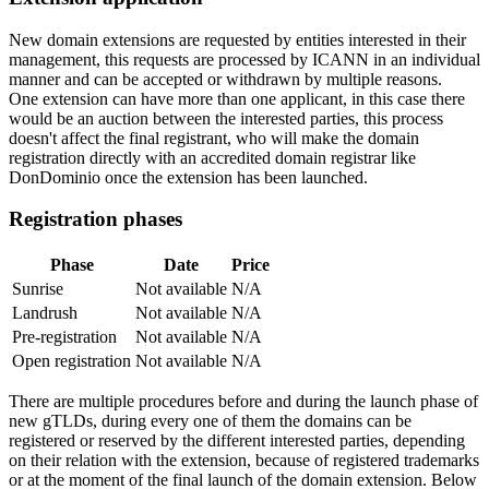
New domain extensions are requested by entities interested in their
management, this requests are processed by ICANN in an individual
manner and can be accepted or withdrawn by multiple reasons.
One extension can have more than one applicant, in this case there
would be an auction between the interested parties, this process
doesn't affect the final registrant, who will make the domain
registration directly with an accredited domain registrar like
DonDominio once the extension has been launched.
Registration phases
Phase
Date
Price
Sunrise
Not available
N/A
Landrush
Not available
N/A
Pre-registration
Not available
N/A
Open registration
Not available
N/A
There are multiple procedures before and during the launch phase of
new gTLDs, during every one of them the domains can be
registered or reserved by the different interested parties, depending
on their relation with the extension, because of registered trademarks
or at the moment of the final launch of the domain extension. Below