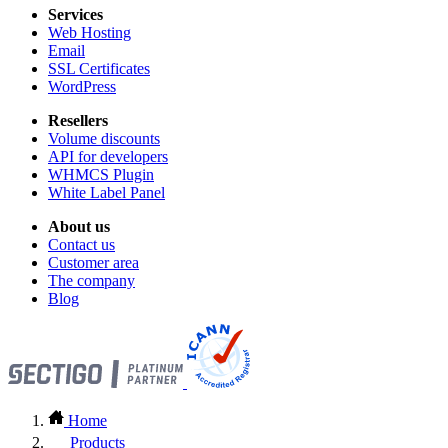
Services
Web Hosting
Email
SSL Certificates
WordPress
Resellers
Volume discounts
API for developers
WHMCS Plugin
White Label Panel
About us
Contact us
Customer area
The company
Blog
Home
Products