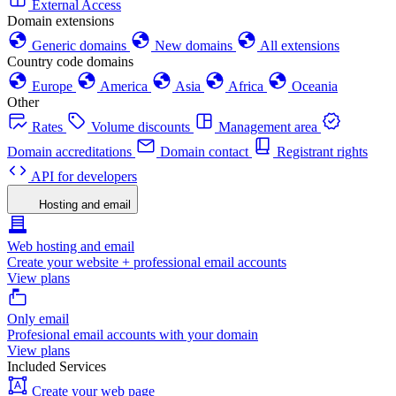
External Access
Domain extensions
Generic domains
New domains
All extensions
Country code domains
Europe
America
Asia
Africa
Oceania
Other
Rates
Volume discounts
Management area
Domain accreditations
Domain contact
Registrant rights
API for developers
Hosting and email
Web hosting and email
Create your website + professional email accounts
View plans
Only email
Profesional email accounts with your domain
View plans
Included Services
Create your web page