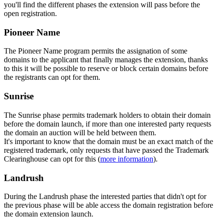
you'll find the different phases the extension will pass before the
open registration.
Pioneer Name
The Pioneer Name program permits the assignation of some
domains to the applicant that finally manages the extension, thanks
to this it will be possible to reserve or block certain domains before
the registrants can opt for them.
Sunrise
The Sunrise phase permits trademark holders to obtain their domain
before the domain launch, if more than one interested party requests
the domain an auction will be held between them.
It's important to know that the domain must be an exact match of the
registered trademark, only requests that have passed the Trademark
Clearinghouse can opt for this (
more information
).
Landrush
During the Landrush phase the interested parties that didn't opt for
the previous phase will be able access the domain registration before
the domain extension launch.