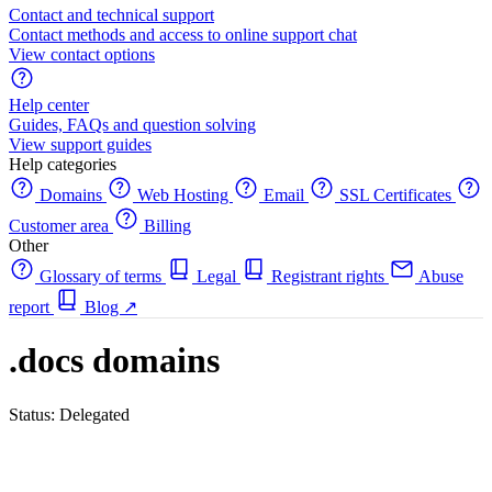
Contact and technical support
Contact methods and access to online support chat
View contact options
Help center
Guides, FAQs and question solving
View support guides
Help categories
Domains
Web Hosting
Email
SSL Certificates
Customer area
Billing
Other
Glossary of terms
Legal
Registrant rights
Abuse
report
Blog
↗
.docs domains
Status: Delegated