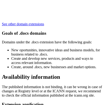
See other domain extensions
Goals of .docs domains
Domains under the .docs extension have the following goals:
New oportunities, innovative ideas and business models, for
business related to .docs.
Create and develop new services, products and ways to
access relevant information.
Create, around .docs, new businesses and market options.
Availability information
The published information is not binding, it can be wrong in case of
changes at Registry level or at the ICANN request, we recommend
to check the official information published at the icann.org site.
Extension application