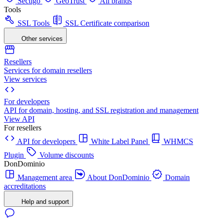
Sectigo
GeoTrust
All brands
Tools
SSL Tools
SSL Certificate comparison
Other services
Resellers
Services for domain resellers
View services
For developers
API for domain, hosting, and SSL registration and management
View API
For resellers
API for developers
White Label Panel
WHMCS
Plugin
Volume discounts
DonDominio
Management area
About DonDominio
Domain
accreditations
Help and support