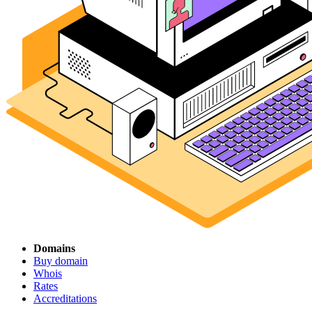
Domains
Buy domain
Whois
Rates
Accreditations