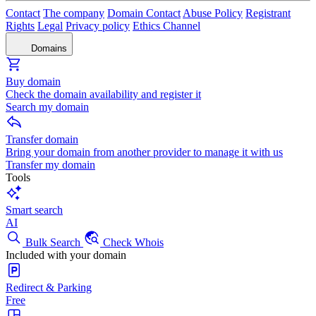
Contact
The company
Domain Contact
Abuse Policy
Registrant
Rights
Legal
Privacy policy
Ethics Channel
Domains
Buy domain
Check the domain availability and register it
Search my domain
Transfer domain
Bring your domain from another provider to manage it with us
Transfer my domain
Tools
Smart search
AI
Bulk Search
Check Whois
Included with your domain
Redirect & Parking
Free