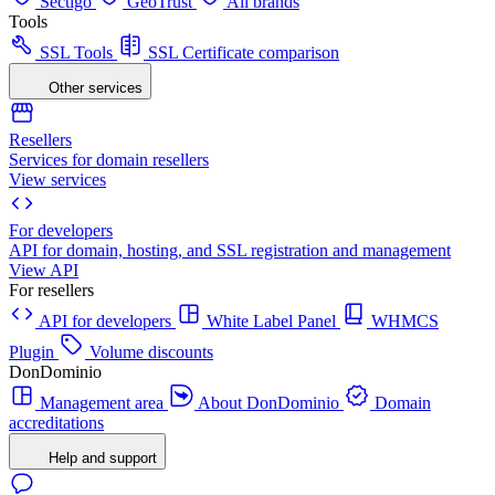
Sectigo
GeoTrust
All brands
Tools
SSL Tools
SSL Certificate comparison
Other services
Resellers
Services for domain resellers
View services
For developers
API for domain, hosting, and SSL registration and management
View API
For resellers
API for developers
White Label Panel
WHMCS
Plugin
Volume discounts
DonDominio
Management area
About DonDominio
Domain
accreditations
Help and support