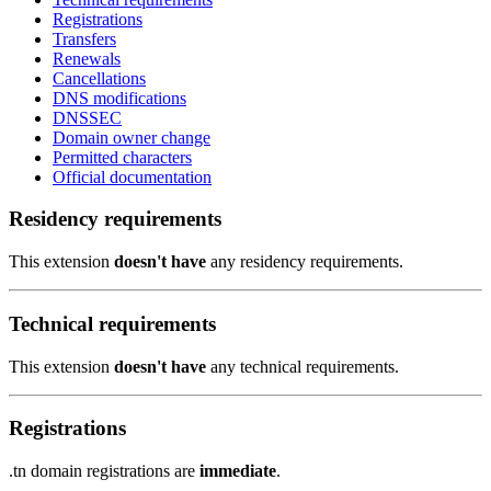
Registrations
Transfers
Renewals
Cancellations
DNS modifications
DNSSEC
Domain owner change
Permitted characters
Official documentation
Residency requirements
This extension
doesn't have
any residency requirements.
Technical requirements
This extension
doesn't have
any technical requirements.
Registrations
.tn domain registrations are
immediate
.