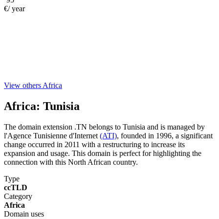
€/ year
View others Africa
Africa:
Tunisia
The domain extension .TN belongs to Tunisia and is managed by
l'Agence Tunisienne d'Internet
(ATI)
, founded in 1996, a significant
change occurred in 2011 with a restructuring to increase its
expansion and usage. This domain is perfect for highlighting the
connection with this North African country.
Type
ccTLD
Category
Africa
Domain uses