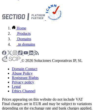
Home
Products
Domains
.tn domains
© 2026 Soluciones Corporativas IP, SL
Domain Contact
Abuse Policy
Registrant Rights
Privacy policy
Legal
Ethics Channel
Prices appearing on this website do not include VAT
Final charges are in EUR and may be subject to variations
depending on the exchange rate and bank charges applied.