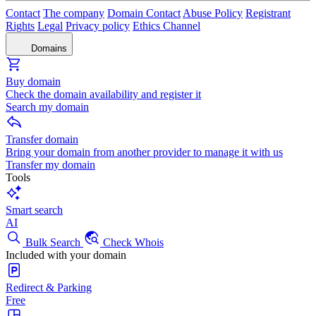
Contact
The company
Domain Contact
Abuse Policy
Registrant
Rights
Legal
Privacy policy
Ethics Channel
Domains
Buy domain
Check the domain availability and register it
Search my domain
Transfer domain
Bring your domain from another provider to manage it with us
Transfer my domain
Tools
Smart search
AI
Bulk Search
Check Whois
Included with your domain
Redirect & Parking
Free