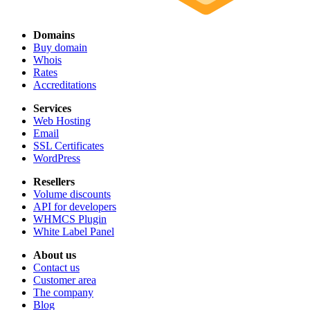
Domains
Buy domain
Whois
Rates
Accreditations
Services
Web Hosting
Email
SSL Certificates
WordPress
Resellers
Volume discounts
API for developers
WHMCS Plugin
White Label Panel
About us
Contact us
Customer area
The company
Blog