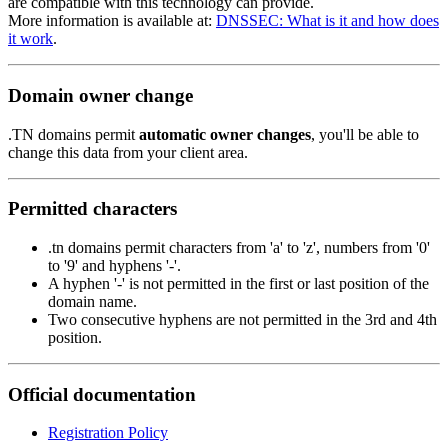
are compatible with this technology can provide.
More information is available at:
DNSSEC: What is it and how does
it work
.
Domain owner change
.TN domains permit
automatic owner changes
, you'll be able to
change this data from your client area.
Permitted characters
.tn domains permit characters from 'a' to 'z', numbers from '0'
to '9' and hyphens '-'.
A hyphen '-' is not permitted in the first or last position of the
domain name.
Two consecutive hyphens are not permitted in the 3rd and 4th
position.
Official documentation
Registration Policy