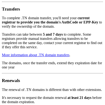
Transfers
To complete .TN domain transfer, you'll need your
current
registrar to provide you the domain's AuthCode or EPP-Key
to
verify the ownership of the domain.
Transfers can take between
5 and 7 days
to complete. Some
registrars provide manual transfers allowing transfers to be
completed on the same day, contact your current registrar to find out
if they offer this service.
More information about .TN domain transfers
.
The domains, once the transfer ends, extend they expiration date for
one year
Renewals
The renewal of .TN domains is different than with other extensions.
It's necessary to request the domain renewal
at least 21 days
before
the domain expiration.