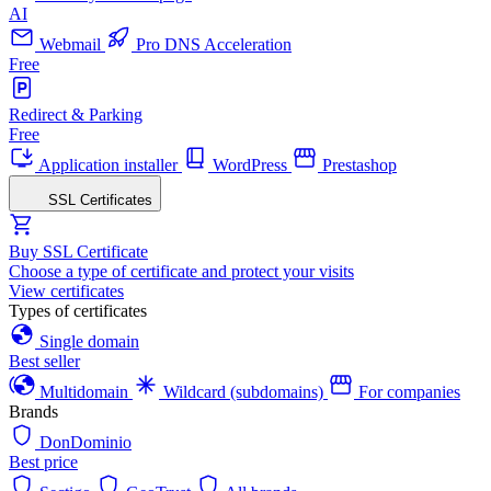
AI
Webmail
Pro DNS Acceleration
Free
Redirect & Parking
Free
Application installer
WordPress
Prestashop
SSL Certificates
Buy SSL Certificate
Choose a type of certificate and protect your visits
View certificates
Types of certificates
Single domain
Best seller
Multidomain
Wildcard (subdomains)
For companies
Brands
DonDominio
Best price