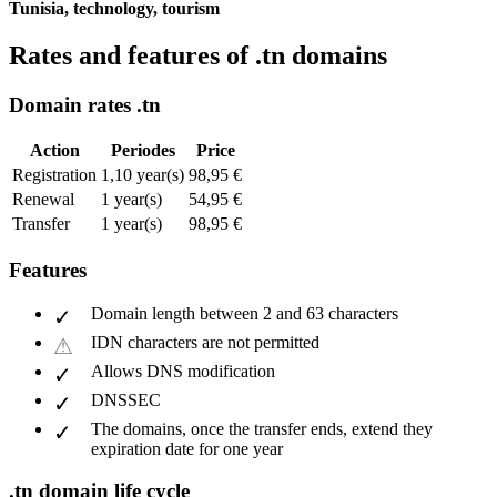
Tunisia, technology, tourism
Rates and features of .tn domains
Domain rates .tn
Action
Periodes
Price
Registration
1,10 year(s)
98,95 €
Renewal
1 year(s)
54,95 €
Transfer
1 year(s)
98,95 €
Features
Domain length between 2 and 63 characters
IDN characters are not permitted
Allows DNS modification
DNSSEC
The domains, once the transfer ends, extend they
expiration date for one year
.tn domain life cycle