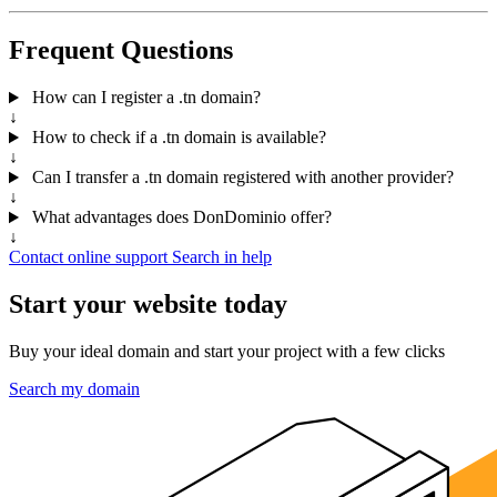
Frequent Questions
How can I register a .tn domain?
↓
How to check if a .tn domain is available?
↓
Can I transfer a .tn domain registered with another provider?
↓
What advantages does DonDominio offer?
↓
Contact online support
Search in help
Start your website today
Buy your ideal domain and start your project with a few clicks
Search my domain