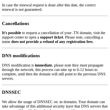
In case the renewal request is done after this date, the correct
renewal is not guaranteed.
Cancellations
It's possible
to request a cancellation of your .TN domain, visit the
support center to open a
support ticket
. Please note, cancelling a
name
does not provide a refund of any registration fees
.
DNS modifications
DNS modification is
immediate
, please note they must propagate
through the network, this process can take up to 6-12 hours to
complete, until then the domain will still point to the previous DNS
servers.
DNSSEC
We allow the usage of DNSSEC on .tn domains. Your domain can
take advantage of this additional security layer that DNS servers that