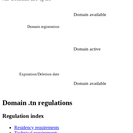
Domain available
Domain registration
Domain active
Expiration/Deletion date
Domain available
Domain .tn regulations
Regulation index
Residency requirements
Technical requirements