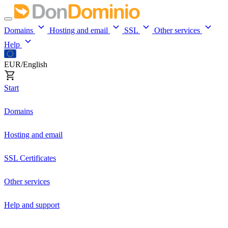
Domains
Hosting and email
SSL
Other services
Help
EUR/English
Start
Domains
Hosting and email
SSL Certificates
Other services
Help and support