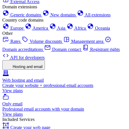
External Access
Domain extensions
Generic domains
New domains
All extensions
Country code domains
Europe
America
Asia
Africa
Oceania
Other
Rates
Volume discounts
Management area
Domain accreditations
Domain contact
Registrant rights
API for developers
Hosting and email
Web hosting and email
Create your website + professional email accounts
View plans
Only email
Profesional email accounts with your domain
View plans
Included Services
Create your web page