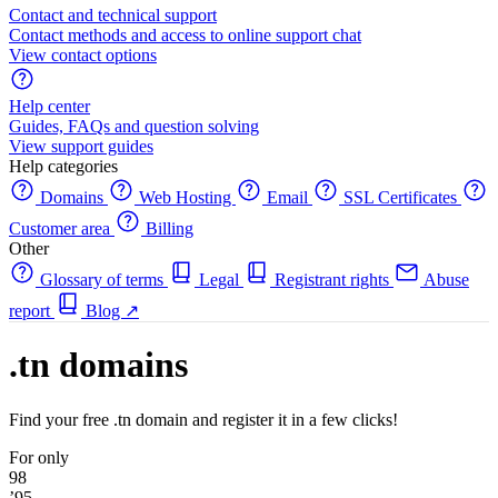
Contact and technical support
Contact methods and access to online support chat
View contact options
Help center
Guides, FAQs and question solving
View support guides
Help categories
Domains
Web Hosting
Email
SSL Certificates
Customer area
Billing
Other
Glossary of terms
Legal
Registrant rights
Abuse
report
Blog
↗
.tn domains
Find your free .tn domain and register it in a few clicks!
For only
98
’95