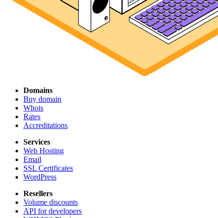
Domains
Buy domain
Whois
Rates
Accreditations
Services
Web Hosting
Email
SSL Certificates
WordPress
Resellers
Volume discounts
API for developers