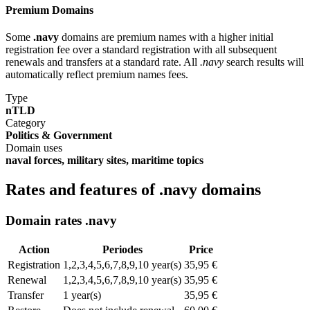
Premium Domains
Some
.navy
domains are premium names with a higher initial
registration fee over a standard registration with all subsequent
renewals and transfers at a standard rate. All
.navy
search results will
automatically reflect premium names fees.
Type
nTLD
Category
Politics & Government
Domain uses
naval forces, military sites, maritime topics
Rates and features of .navy domains
Domain rates .navy
Action
Periodes
Price
Registration
1,2,3,4,5,6,7,8,9,10 year(s)
35,95 €
Renewal
1,2,3,4,5,6,7,8,9,10 year(s)
35,95 €
Transfer
1 year(s)
35,95 €