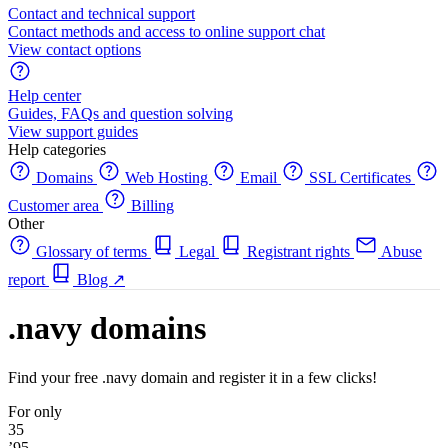
Contact and technical support
Contact methods and access to online support chat
View contact options
Help center
Guides, FAQs and question solving
View support guides
Help categories
Domains
Web Hosting
Email
SSL Certificates
Customer area
Billing
Other
Glossary of terms
Legal
Registrant rights
Abuse
report
Blog
↗
.navy domains
Find your free .navy domain and register it in a few clicks!
For only
35
’95