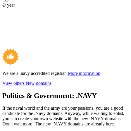
€/ year
We are a .navy accredited registrar.
More information
View others New domains
Politics & Government:
.NAVY
If the naval world and the army are your passions, you are a good
candidate for the .Navy domains. Anyway, while waiting to enlist,
you can create your own website with the new .NAVY domains.
Don't wait more! The new .NAVY domains are already here.