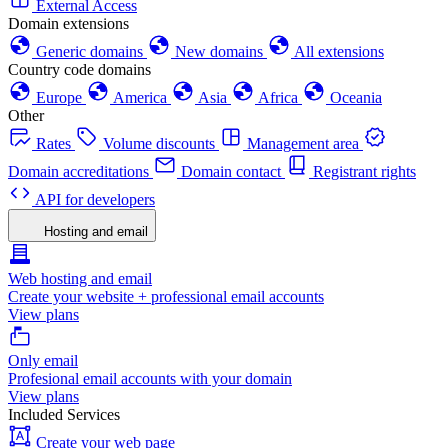
External Access
Domain extensions
Generic domains
New domains
All extensions
Country code domains
Europe
America
Asia
Africa
Oceania
Other
Rates
Volume discounts
Management area
Domain accreditations
Domain contact
Registrant rights
API for developers
Hosting and email
Web hosting and email
Create your website + professional email accounts
View plans
Only email
Profesional email accounts with your domain
View plans
Included Services
Create your web page