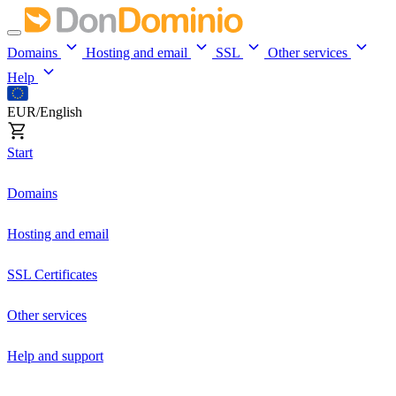
Domains
Hosting and email
SSL
Other services
Help
EUR/English
Start
Domains
Hosting and email
SSL Certificates
Other services
Help and support