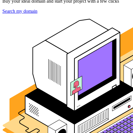
Buy your ideal domain and start your project with a few clicks
Search my domain