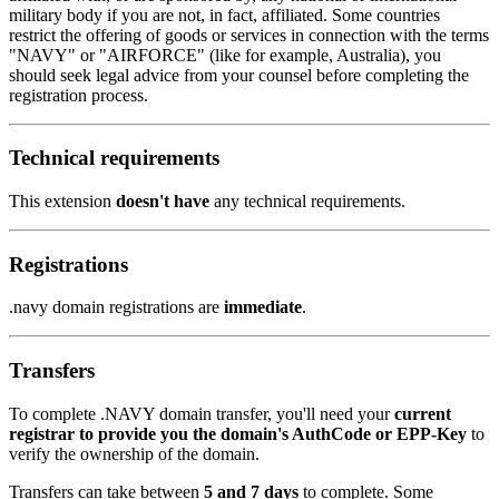
military body if you are not, in fact, affiliated. Some countries
restrict the offering of goods or services in connection with the terms
"NAVY" or "AIRFORCE" (like for example, Australia), you
should seek legal advice from your counsel before completing the
registration process.
Technical requirements
This extension
doesn't have
any technical requirements.
Registrations
.navy domain registrations are
immediate
.
Transfers
To complete .NAVY domain transfer, you'll need your
current
registrar to provide you the domain's AuthCode or EPP-Key
to
verify the ownership of the domain.
Transfers can take between
5 and 7 days
to complete. Some