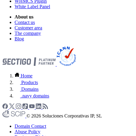
WHMCS Plugin
White Label Panel
About us
Contact us
Customer area
The company
Blog
Home
Products
Domains
.navy domains
© 2026 Soluciones Corporativas IP, SL
Domain Contact
Abuse Policy