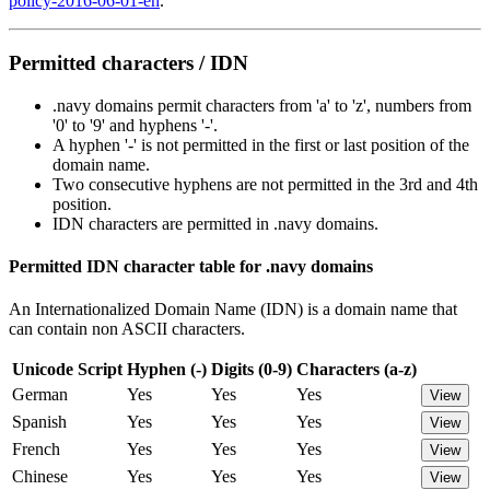
policy-2016-06-01-en
.
Permitted characters / IDN
.navy domains permit characters from 'a' to 'z', numbers from
'0' to '9' and hyphens '-'.
A hyphen '-' is not permitted in the first or last position of the
domain name.
Two consecutive hyphens are not permitted in the 3rd and 4th
position.
IDN characters are permitted in .navy domains.
Permitted IDN character table for .navy domains
An Internationalized Domain Name (IDN) is a domain name that
can contain non ASCII characters.
Unicode Script
Hyphen (-)
Digits (0-9)
Characters (a-z)
German
Yes
Yes
Yes
View
Spanish
Yes
Yes
Yes
View
French
Yes
Yes
Yes
View
Chinese
Yes
Yes
Yes
View