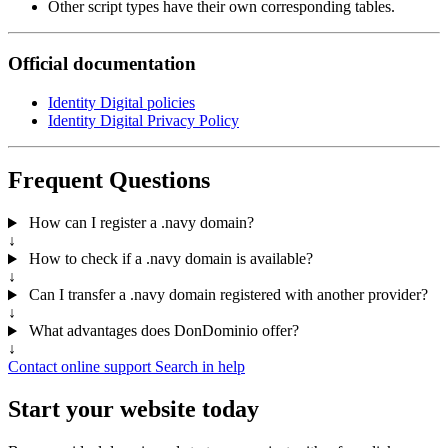
Other script types have their own corresponding tables.
Official documentation
Identity Digital policies
Identity Digital Privacy Policy
Frequent Questions
How can I register a .navy domain?
↓
How to check if a .navy domain is available?
↓
Can I transfer a .navy domain registered with another provider?
↓
What advantages does DonDominio offer?
↓
Contact online support
Search in help
Start your website today