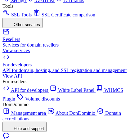
Sectigo
GeoTrust
All brands
Tools
SSL Tools
SSL Certificate comparison
Other services
Resellers
Services for domain resellers
View services
For developers
API for domain, hosting, and SSL registration and management
View API
For resellers
API for developers
White Label Panel
WHMCS
Plugin
Volume discounts
DonDominio
Management area
About DonDominio
Domain
accreditations
Help and support