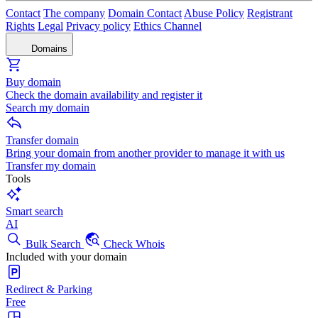
Contact
The company
Domain Contact
Abuse Policy
Registrant
Rights
Legal
Privacy policy
Ethics Channel
Domains
Buy domain
Check the domain availability and register it
Search my domain
Transfer domain
Bring your domain from another provider to manage it with us
Transfer my domain
Tools
Smart search
AI
Bulk Search
Check Whois
Included with your domain
Redirect & Parking
Free