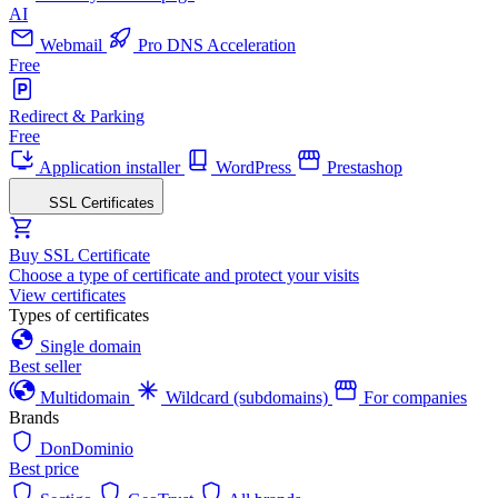
AI
Webmail
Pro DNS Acceleration
Free
Redirect & Parking
Free
Application installer
WordPress
Prestashop
SSL Certificates
Buy SSL Certificate
Choose a type of certificate and protect your visits
View certificates
Types of certificates
Single domain
Best seller
Multidomain
Wildcard (subdomains)
For companies
Brands
DonDominio
Best price