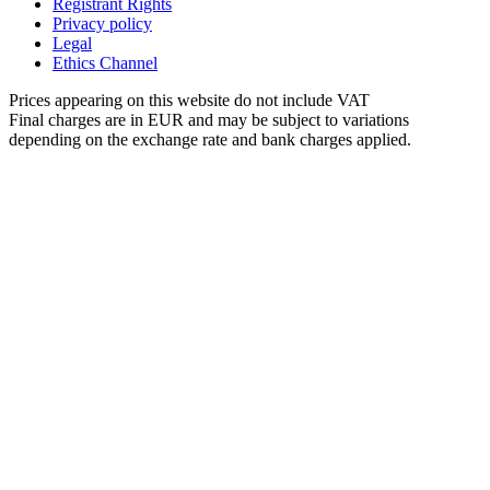
Registrant Rights
Privacy policy
Legal
Ethics Channel
Prices appearing on this website do not include VAT
Final charges are in EUR and may be subject to variations
depending on the exchange rate and bank charges applied.