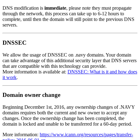
DNS modification is
immediate
, please note they must propagate
through the network, this process can take up to 6-12 hours to
complete, until then the domain will still point to the previous DNS
servers.
DNSSEC
We allow the usage of DNSSEC on .navy domains. Your domain
can take advantage of this additional security layer that DNS servers
that are compatible with this technology can provide.
More information is available at:
DNSSEC: What is it and how does
it work
.
Domain owner change
Beginning December 1st, 2016, any ownership changes of .NAVY
domains requires both the current and new owner to accept any
changes. Once the ownership change has been completed, the
domain is locked and unable to be transferred for a 60-day period.
More information:
https://www.icann.org/resources/pages/transfer-