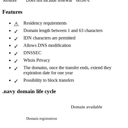
Restore
Does not include renewal
60,00 €
Features
Residency requirements
Domain length between 1 and 63 characters
IDN characters are permitted
Allows DNS modification
DNSSEC
Whois Privacy
The domains, once the transfer ends, extend they
expiration date for one year
Possibility to block transfers
.navy domain life cycle
Domain available
Domain registration