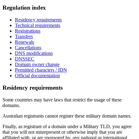
Regulation index
Residency requirements
Technical requirements
Registrations
Transfers
Renewals
Cancellations
DNS modifications
DNSSEC
Domain owner change
Permitted characters / IDN
Official documentation
Residency requirements
Some countries may have laws that restrict the usage of these
domains.
Australian registrants cannot register these military domain names.
Finally, as registrant of a domain under a Military TLD, you agree
that you will not misrepresent or otherwise imply that you are
affiliated with, or are sponsored by, any national or international