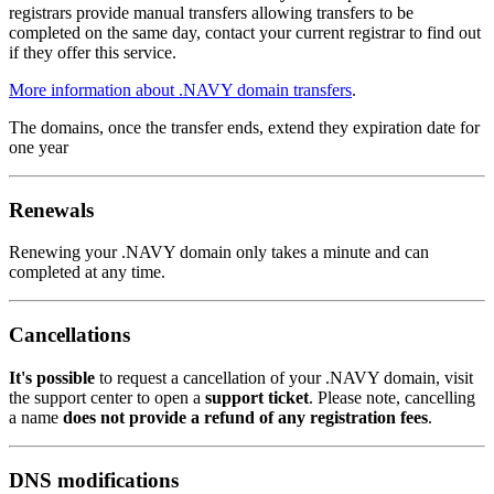
registrars provide manual transfers allowing transfers to be
completed on the same day, contact your current registrar to find out
if they offer this service.
More information about .NAVY domain transfers
.
The domains, once the transfer ends, extend they expiration date for
one year
Renewals
Renewing your .NAVY domain only takes a minute and can
completed at any time.
Cancellations
It's possible
to request a cancellation of your .NAVY domain, visit
the support center to open a
support ticket
. Please note, cancelling
a name
does not provide a refund of any registration fees
.
DNS modifications