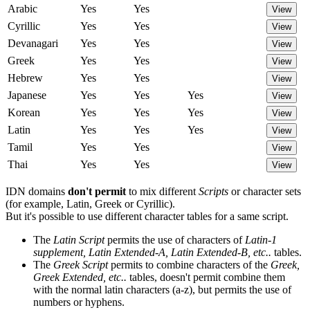
Arabic
Yes
Yes
View
Cyrillic
Yes
Yes
View
Devanagari
Yes
Yes
View
Greek
Yes
Yes
View
Hebrew
Yes
Yes
View
Japanese
Yes
Yes
Yes
View
Korean
Yes
Yes
Yes
View
Latin
Yes
Yes
Yes
View
Tamil
Yes
Yes
View
Thai
Yes
Yes
View
IDN domains
don't permit
to mix different
Scripts
or character sets
(for example, Latin, Greek or Cyrillic).
But it's possible to use different character tables for a same script.
The
Latin Script
permits the use of characters of
Latin-1
supplement, Latin Extended-A, Latin Extended-B, etc..
tables.
The
Greek Script
permits to combine characters of the
Greek,
Greek Extended, etc..
tables, doesn't permit combine them
with the normal latin characters (a-z), but permits the use of
numbers or hyphens.