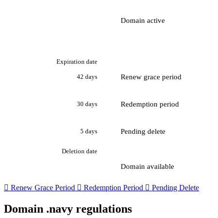
Domain active
Expiration date
Renew grace period
42 days
Redemption period
30 days
Pending delete
5 days
Deletion date
Domain available

Renew Grace Period

Redemption Period

Pending Delete
Domain .navy regulations