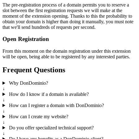
The pre-registration process of a domain permits you to reserve a
slot between the first registration requests we will make at the
moment of the extension opening. Thanks to this the probability to
obtain your domain is higher than doing it manually, you must note
that we'll send hundreds of requests per second.
Open Registration
From this moment on the domain registration under this extension
will be open, being able to be registered by any interested parties.
Frequent Questions
Why DonDominio?
↓
How do I know if a domain is available?
↓
How can I register a domain with DonDominio?
↓
How can I create my website?
↓
Do you offer specialized technical support?
↓
Do I have any benefits as a DonDominio client?