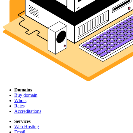
Domains
Buy domain
Whois
Rates
Accreditations
Services
Web Hosting
Email