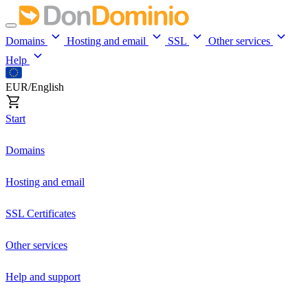
Domains
Hosting and email
SSL
Other services
Help
EUR/English
Start
Domains
Hosting and email
SSL Certificates
Other services
Help and support