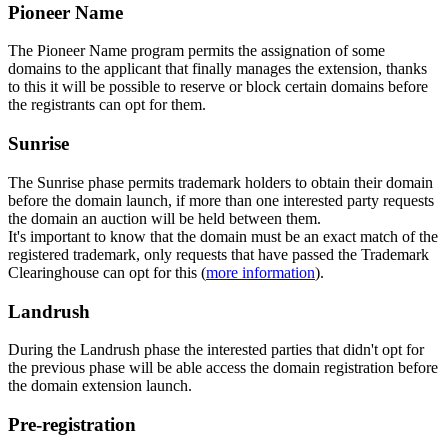
Pioneer Name
The Pioneer Name program permits the assignation of some
domains to the applicant that finally manages the extension, thanks
to this it will be possible to reserve or block certain domains before
the registrants can opt for them.
Sunrise
The Sunrise phase permits trademark holders to obtain their domain
before the domain launch, if more than one interested party requests
the domain an auction will be held between them.
It's important to know that the domain must be an exact match of the
registered trademark, only requests that have passed the Trademark
Clearinghouse can opt for this (
more information
).
Landrush
During the Landrush phase the interested parties that didn't opt for
the previous phase will be able access the domain registration before
the domain extension launch.
Pre-registration