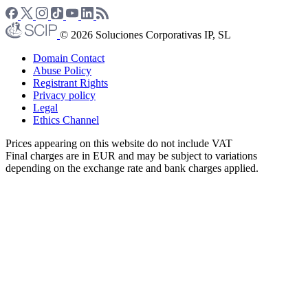
© 2026 Soluciones Corporativas IP, SL
Domain Contact
Abuse Policy
Registrant Rights
Privacy policy
Legal
Ethics Channel
Prices appearing on this website do not include VAT
Final charges are in EUR and may be subject to variations
depending on the exchange rate and bank charges applied.