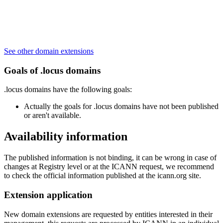
See other domain extensions
Goals of .locus domains
.locus domains have the following goals:
Actually the goals for .locus domains have not been published
or aren't available.
Availability information
The published information is not binding, it can be wrong in case of
changes at Registry level or at the ICANN request, we recommend
to check the official information published at the icann.org site.
Extension application
New domain extensions are requested by entities interested in their