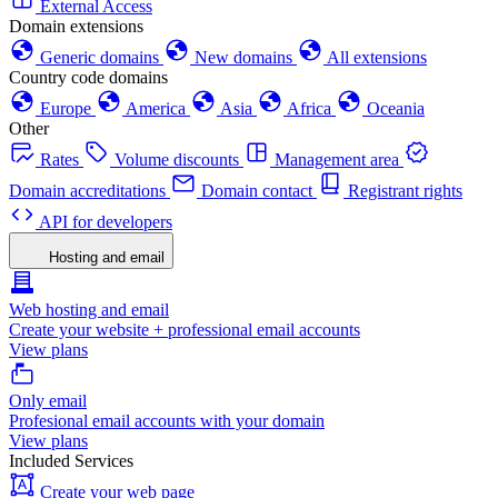
External Access
Domain extensions
Generic domains
New domains
All extensions
Country code domains
Europe
America
Asia
Africa
Oceania
Other
Rates
Volume discounts
Management area
Domain accreditations
Domain contact
Registrant rights
API for developers
Hosting and email
Web hosting and email
Create your website + professional email accounts
View plans
Only email
Profesional email accounts with your domain
View plans
Included Services
Create your web page