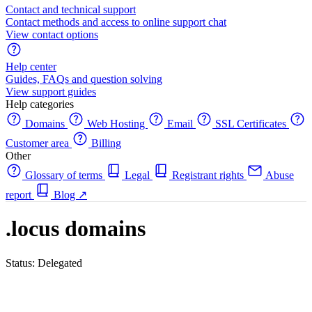
Contact and technical support
Contact methods and access to online support chat
View contact options
Help center
Guides, FAQs and question solving
View support guides
Help categories
Domains
Web Hosting
Email
SSL Certificates
Customer area
Billing
Other
Glossary of terms
Legal
Registrant rights
Abuse
report
Blog
↗
.locus domains
Status: Delegated