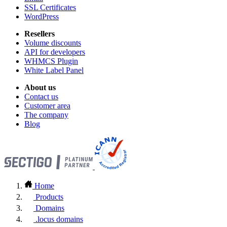
SSL Certificates
WordPress
Resellers
Volume discounts
API for developers
WHMCS Plugin
White Label Panel
About us
Contact us
Customer area
The company
Blog
Home
Products
Domains
.locus domains