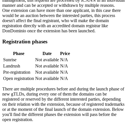
management, this requests are processed by ICANN in an individual
manner and can be accepted or withdrawn by multiple reasons.
One extension can have more than one applicant, in this case there
would be an auction between the interested parties, this process
doesn't affect the final registrant, who will make the domain
registration directly with an accredited domain registrar like
DonDominio once the extension has been launched.
Registration phases
Phase
Date
Price
Sunrise
Not available
N/A
Landrush
Not available
N/A
Pre-registration
Not available
N/A
Open registration
Not available
N/A
There are multiple procedures before and during the launch phase of
new gTLDs, during every one of them the domains can be
registered or reserved by the different interested parties, depending
on their relation with the extension, because of registered trademarks
or at the moment of the final launch of the domain extension. Below
you'll find the different phases the extension will pass before the
open registration.