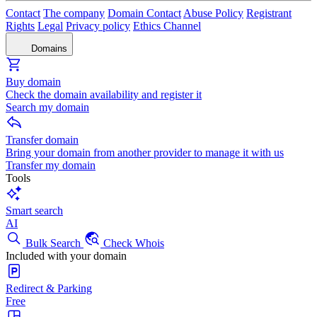
Contact
The company
Domain Contact
Abuse Policy
Registrant
Rights
Legal
Privacy policy
Ethics Channel
Domains
Buy domain
Check the domain availability and register it
Search my domain
Transfer domain
Bring your domain from another provider to manage it with us
Transfer my domain
Tools
Smart search
AI
Bulk Search
Check Whois
Included with your domain
Redirect & Parking
Free