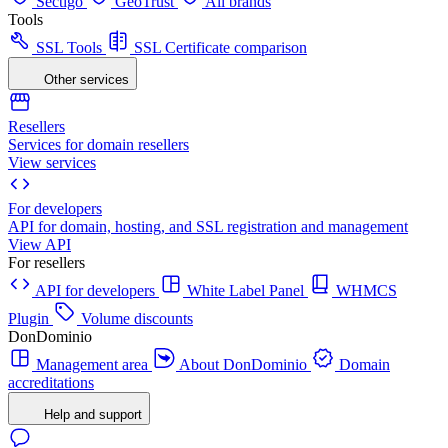
Sectigo
GeoTrust
All brands
Tools
SSL Tools
SSL Certificate comparison
Other services
Resellers
Services for domain resellers
View services
For developers
API for domain, hosting, and SSL registration and management
View API
For resellers
API for developers
White Label Panel
WHMCS
Plugin
Volume discounts
DonDominio
Management area
About DonDominio
Domain
accreditations
Help and support