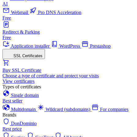
AI
Webmail
Pro DNS Acceleration
Free
Redirect & Parking
Free
Application installer
WordPress
Prestashop
SSL Certificates
Buy SSL Certificate
Choose a type of certificate and protect your visits
View certificates
Types of certificates
Single domain
Best seller
Multidomain
Wildcard (subdomains)
For companies
Brands
DonDominio
Best price