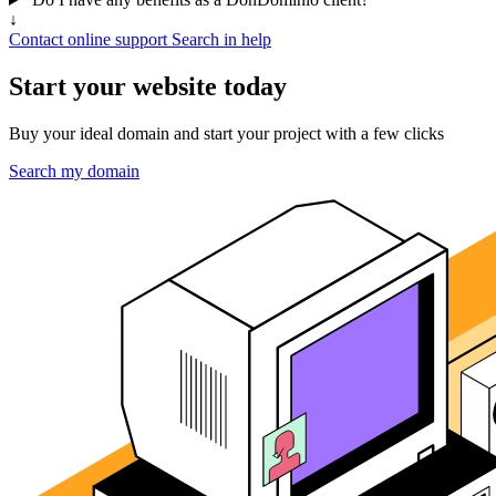
↓
Contact online support
Search in help
Start your website today
Buy your ideal domain and start your project with a few clicks
Search my domain