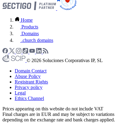
Home
Products
Domains
.church domains
© 2026 Soluciones Corporativas IP, SL
Domain Contact
Abuse Policy
Registrant Rights
Privacy policy
Legal
Ethics Channel
Prices appearing on this website do not include VAT
Final charges are in EUR and may be subject to variations
depending on the exchange rate and bank charges applied.