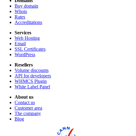
Domains
Buy domain
Whois
Rates
Accreditations
Services
Web Hosting
Email
SSL Certificates
WordPress
Resellers
Volume discounts
API for developers
WHMCS Plugin
White Label Panel
About us
Contact us
Customer area
The company
Blog