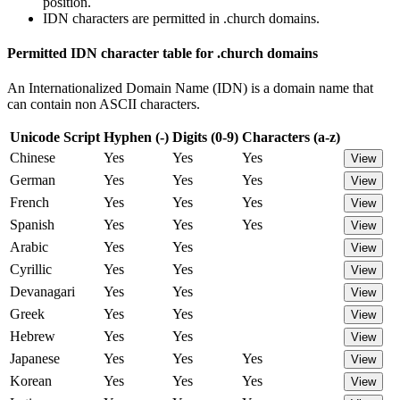
position.
IDN characters are permitted in .church domains.
Permitted IDN character table for .church domains
An Internationalized Domain Name (IDN) is a domain name that
can contain non ASCII characters.
Unicode Script
Hyphen (-)
Digits (0-9)
Characters (a-z)
Chinese
Yes
Yes
Yes
View
German
Yes
Yes
Yes
View
French
Yes
Yes
Yes
View
Spanish
Yes
Yes
Yes
View
Arabic
Yes
Yes
View
Cyrillic
Yes
Yes
View
Devanagari
Yes
Yes
View
Greek
Yes
Yes
View
Hebrew
Yes
Yes
View
Japanese
Yes
Yes
Yes
View
Korean
Yes
Yes
Yes
View