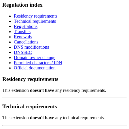
Regulation index
Residency requirements
Technical requirements
Registrations
Transfers
Renewals
Cancellations
DNS modifications
DNSSEC
Domain owner change
Permitted characters / IDN
Official documentation
Residency requirements
This extension
doesn't have
any residency requirements.
Technical requirements
This extension
doesn't have
any technical requirements.