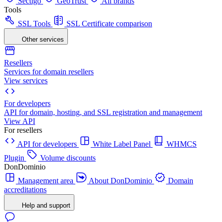
Sectigo
GeoTrust
All brands
Tools
SSL Tools
SSL Certificate comparison
Other services
Resellers
Services for domain resellers
View services
For developers
API for domain, hosting, and SSL registration and management
View API
For resellers
API for developers
White Label Panel
WHMCS
Plugin
Volume discounts
DonDominio
Management area
About DonDominio
Domain
accreditations
Help and support