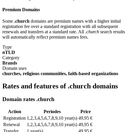
Premium Domains
Some
.church
domains are premium names with a higher initial
registration fee over a standard registration with all subsequent
renewals and transfers at a standard rate. All
.church
search results
will automatically reflect premium names fees.
Type
nTLD
Category
Brands
Domain uses
churches, religious communities, faith-based organizations
Rates and features of .church domains
Domain rates .church
Action
Periodes
Price
Registration
1,2,3,4,5,6,7,8,9,10 year(s)
49,95 €
Renewal
1,2,3,4,5,6,7,8,9,10 year(s)
49,95 €
Transfer
1 year(s)
49,95 €