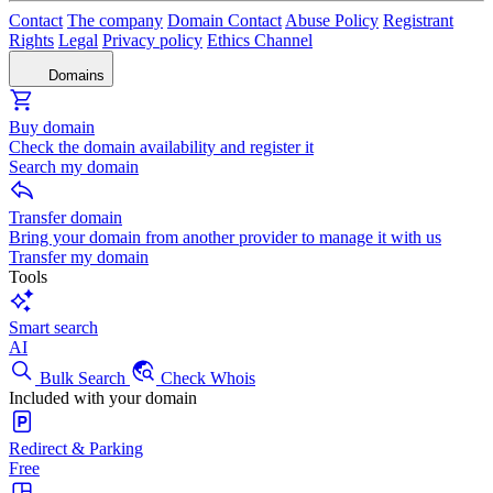
Contact
The company
Domain Contact
Abuse Policy
Registrant
Rights
Legal
Privacy policy
Ethics Channel
Domains
Buy domain
Check the domain availability and register it
Search my domain
Transfer domain
Bring your domain from another provider to manage it with us
Transfer my domain
Tools
Smart search
AI
Bulk Search
Check Whois
Included with your domain
Redirect & Parking
Free