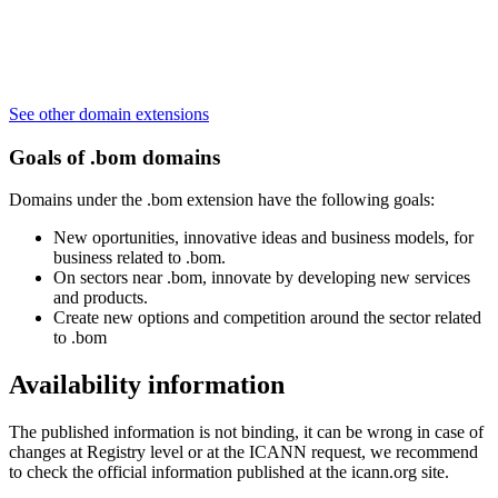
See other domain extensions
Goals of .bom domains
Domains under the .bom extension have the following goals:
New oportunities, innovative ideas and business models, for
business related to .bom.
On sectors near .bom, innovate by developing new services
and products.
Create new options and competition around the sector related
to .bom
Availability information
The published information is not binding, it can be wrong in case of
changes at Registry level or at the ICANN request, we recommend
to check the official information published at the icann.org site.