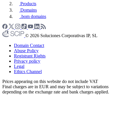
Products
Domains
.bom domains
© 2026 Soluciones Corporativas IP, SL
Domain Contact
Abuse Policy
Registrant Rights
Privacy policy
Legal
Ethics Channel
Prices appearing on this website do not include VAT
Final charges are in EUR and may be subject to variations
depending on the exchange rate and bank charges applied.