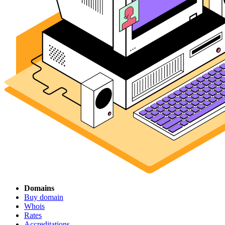
Domains
Buy domain
Whois
Rates
Accreditations