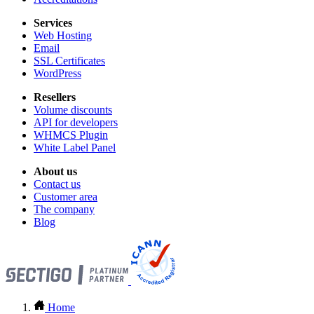
Services
Web Hosting
Email
SSL Certificates
WordPress
Resellers
Volume discounts
API for developers
WHMCS Plugin
White Label Panel
About us
Contact us
Customer area
The company
Blog
Home