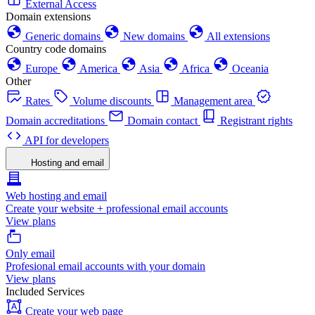
External Access
Domain extensions
Generic domains
New domains
All extensions
Country code domains
Europe
America
Asia
Africa
Oceania
Other
Rates
Volume discounts
Management area
Domain accreditations
Domain contact
Registrant rights
API for developers
Hosting and email
Web hosting and email
Create your website + professional email accounts
View plans
Only email
Profesional email accounts with your domain
View plans
Included Services
Create your web page