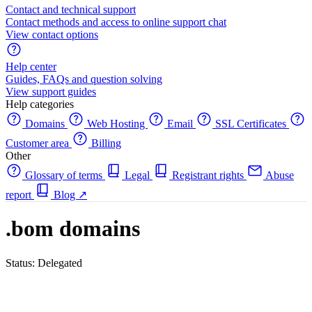
Contact and technical support
Contact methods and access to online support chat
View contact options
Help center
Guides, FAQs and question solving
View support guides
Help categories
Domains
Web Hosting
Email
SSL Certificates
Customer area
Billing
Other
Glossary of terms
Legal
Registrant rights
Abuse
report
Blog
↗
.bom domains
Status: Delegated