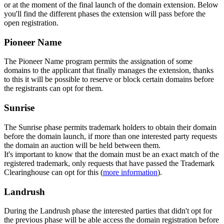
or at the moment of the final launch of the domain extension. Below
you'll find the different phases the extension will pass before the
open registration.
Pioneer Name
The Pioneer Name program permits the assignation of some
domains to the applicant that finally manages the extension, thanks
to this it will be possible to reserve or block certain domains before
the registrants can opt for them.
Sunrise
The Sunrise phase permits trademark holders to obtain their domain
before the domain launch, if more than one interested party requests
the domain an auction will be held between them.
It's important to know that the domain must be an exact match of the
registered trademark, only requests that have passed the Trademark
Clearinghouse can opt for this (
more information
).
Landrush
During the Landrush phase the interested parties that didn't opt for
the previous phase will be able access the domain registration before