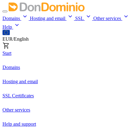
Domains
Hosting and email
SSL
Other services
Help
EUR/English
Start
Domains
Hosting and email
SSL Certificates
Other services
Help and support