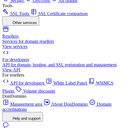
Sectigo
GeoTrust
All brands
Tools
SSL Tools
SSL Certificate comparison
Other services
Resellers
Services for domain resellers
View services
For developers
API for domain, hosting, and SSL registration and management
View API
For resellers
API for developers
White Label Panel
WHMCS
Plugin
Volume discounts
DonDominio
Management area
About DonDominio
Domain
accreditations
Help and support