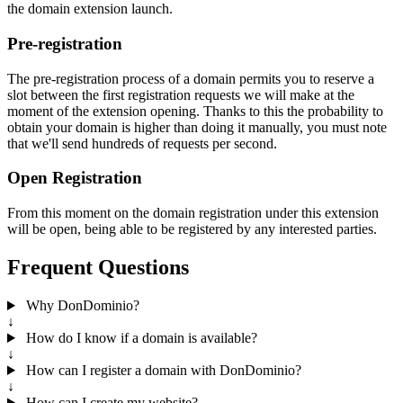
the domain extension launch.
Pre-registration
The pre-registration process of a domain permits you to reserve a
slot between the first registration requests we will make at the
moment of the extension opening. Thanks to this the probability to
obtain your domain is higher than doing it manually, you must note
that we'll send hundreds of requests per second.
Open Registration
From this moment on the domain registration under this extension
will be open, being able to be registered by any interested parties.
Frequent Questions
Why DonDominio?
↓
How do I know if a domain is available?
↓
How can I register a domain with DonDominio?
↓
How can I create my website?