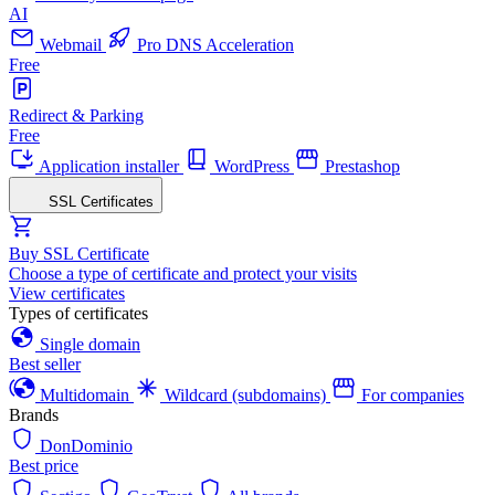
AI
Webmail
Pro DNS Acceleration
Free
Redirect & Parking
Free
Application installer
WordPress
Prestashop
SSL Certificates
Buy SSL Certificate
Choose a type of certificate and protect your visits
View certificates
Types of certificates
Single domain
Best seller
Multidomain
Wildcard (subdomains)
For companies
Brands
DonDominio
Best price