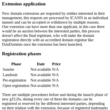
Extension application
New domain extensions are requested by entities interested in their
management, this requests are processed by ICANN in an individual
manner and can be accepted or withdrawn by multiple reasons.
One extension can have more than one applicant, in this case there
would be an auction between the interested parties, this process
doesn't affect the final registrant, who will make the domain
registration directly with an accredited domain registrar like
DonDominio once the extension has been launched.
Registration phases
Phase
Date
Price
Sunrise
Not available
N/A
Landrush
Not available
N/A
Pre-registration
Not available
N/A
Open registration
Not available
N/A
There are multiple procedures before and during the launch phase of
new gTLDs, during every one of them the domains can be
registered or reserved by the different interested parties, depending
on their relation with the extension, because of registered trademarks