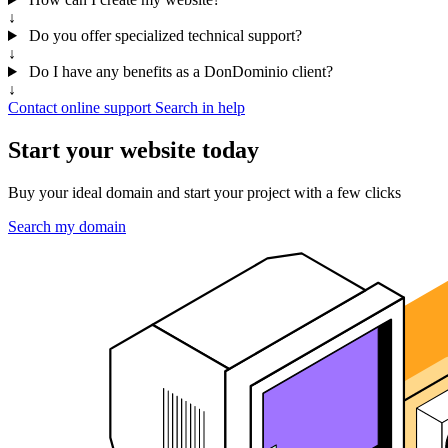
↓
Do you offer specialized technical support?
↓
Do I have any benefits as a DonDominio client?
↓
Contact online support
Search in help
Start your website today
Buy your ideal domain and start your project with a few clicks
Search my domain