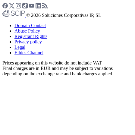
© 2026 Soluciones Corporativas IP, SL
Domain Contact
Abuse Policy
Registrant Rights
Privacy policy
Legal
Ethics Channel
Prices appearing on this website do not include VAT
Final charges are in EUR and may be subject to variations
depending on the exchange rate and bank charges applied.