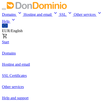
Domains
Hosting and email
SSL
Other services
Help
EUR/English
Start
Domains
Hosting and email
SSL Certificates
Other services
Help and support