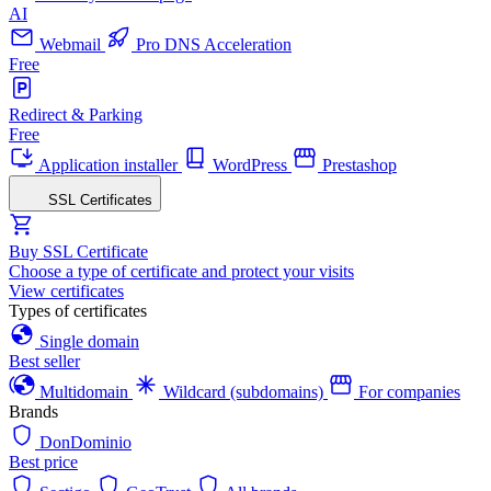
AI
Webmail
Pro DNS Acceleration
Free
Redirect & Parking
Free
Application installer
WordPress
Prestashop
SSL Certificates
Buy SSL Certificate
Choose a type of certificate and protect your visits
View certificates
Types of certificates
Single domain
Best seller
Multidomain
Wildcard (subdomains)
For companies
Brands
DonDominio
Best price