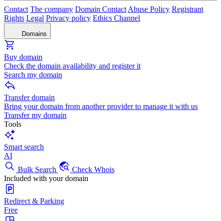
Contact
The company
Domain Contact
Abuse Policy
Registrant
Rights
Legal
Privacy policy
Ethics Channel
Domains
Buy domain
Check the domain availability and register it
Search my domain
Transfer domain
Bring your domain from another provider to manage it with us
Transfer my domain
Tools
Smart search
AI
Bulk Search
Check Whois
Included with your domain
Redirect & Parking
Free