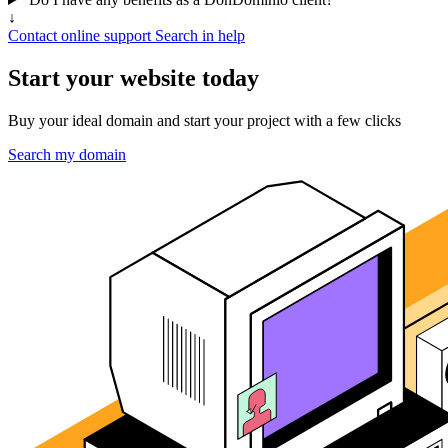
↓
Contact online support
Search in help
Start your website today
Buy your ideal domain and start your project with a few clicks
Search my domain