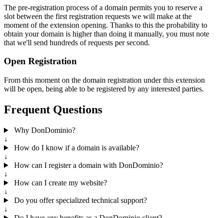
The pre-registration process of a domain permits you to reserve a
slot between the first registration requests we will make at the
moment of the extension opening. Thanks to this the probability to
obtain your domain is higher than doing it manually, you must note
that we'll send hundreds of requests per second.
Open Registration
From this moment on the domain registration under this extension
will be open, being able to be registered by any interested parties.
Frequent Questions
Why DonDominio?
↓
How do I know if a domain is available?
↓
How can I register a domain with DonDominio?
↓
How can I create my website?
↓
Do you offer specialized technical support?
↓
Do I have any benefits as a DonDominio client?