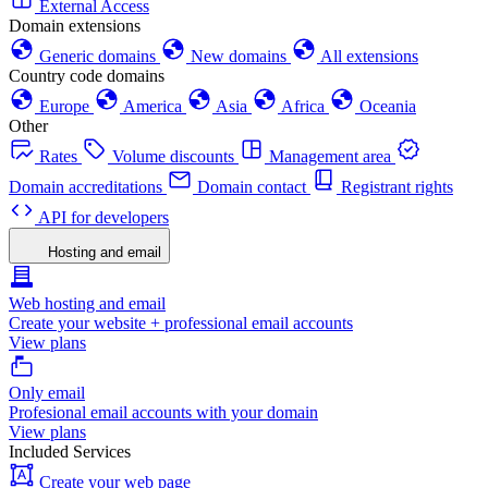
External Access
Domain extensions
Generic domains
New domains
All extensions
Country code domains
Europe
America
Asia
Africa
Oceania
Other
Rates
Volume discounts
Management area
Domain accreditations
Domain contact
Registrant rights
API for developers
Hosting and email
Web hosting and email
Create your website + professional email accounts
View plans
Only email
Profesional email accounts with your domain
View plans
Included Services
Create your web page