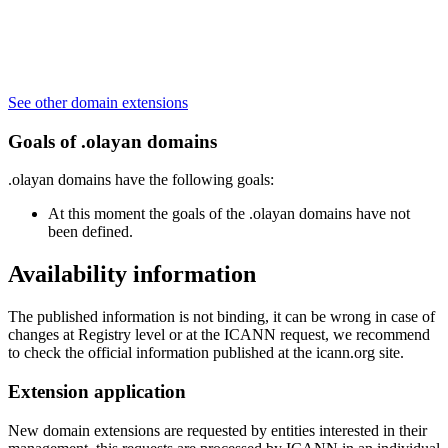
See other domain extensions
Goals of .olayan domains
.olayan domains have the following goals:
At this moment the goals of the .olayan domains have not
been defined.
Availability information
The published information is not binding, it can be wrong in case of
changes at Registry level or at the ICANN request, we recommend
to check the official information published at the icann.org site.
Extension application
New domain extensions are requested by entities interested in their