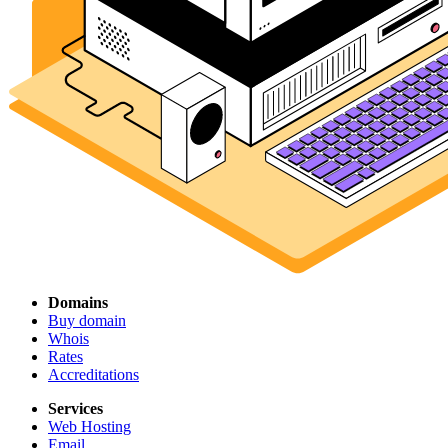
Domains
Buy domain
Whois
Rates
Accreditations
Services
Web Hosting
Email