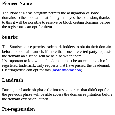
Pioneer Name
The Pioneer Name program permits the assignation of some
domains to the applicant that finally manages the extension, thanks
to this it will be possible to reserve or block certain domains before
the registrants can opt for them.
Sunrise
The Sunrise phase permits trademark holders to obtain their domain
before the domain launch, if more than one interested party requests
the domain an auction will be held between them.
It's important to know that the domain must be an exact match of the
registered trademark, only requests that have passed the Trademark
Clearinghouse can opt for this (
more information
).
Landrush
During the Landrush phase the interested parties that didn't opt for
the previous phase will be able access the domain registration before
the domain extension launch.
Pre-registration