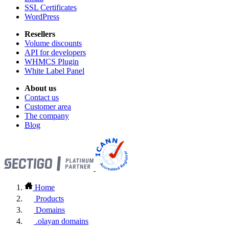
SSL Certificates
WordPress
Resellers
Volume discounts
API for developers
WHMCS Plugin
White Label Panel
About us
Contact us
Customer area
The company
Blog
Home
Products
Domains
.olayan domains