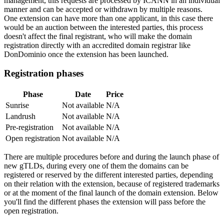
management, this requests are processed by ICANN in an individual
manner and can be accepted or withdrawn by multiple reasons.
One extension can have more than one applicant, in this case there
would be an auction between the interested parties, this process
doesn't affect the final registrant, who will make the domain
registration directly with an accredited domain registrar like
DonDominio once the extension has been launched.
Registration phases
Phase
Date
Price
Sunrise
Not available
N/A
Landrush
Not available
N/A
Pre-registration
Not available
N/A
Open registration
Not available
N/A
There are multiple procedures before and during the launch phase of
new gTLDs, during every one of them the domains can be
registered or reserved by the different interested parties, depending
on their relation with the extension, because of registered trademarks
or at the moment of the final launch of the domain extension. Below
you'll find the different phases the extension will pass before the
open registration.