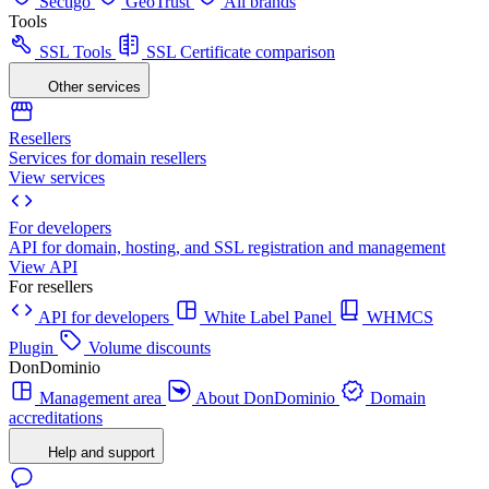
Sectigo
GeoTrust
All brands
Tools
SSL Tools
SSL Certificate comparison
Other services
Resellers
Services for domain resellers
View services
For developers
API for domain, hosting, and SSL registration and management
View API
For resellers
API for developers
White Label Panel
WHMCS
Plugin
Volume discounts
DonDominio
Management area
About DonDominio
Domain
accreditations
Help and support