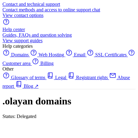
Contact and technical support
Contact methods and access to online support chat
View contact options
Help center
Guides, FAQs and question solving
View support guides
Help categories
Domains
Web Hosting
Email
SSL Certificates
Customer area
Billing
Other
Glossary of terms
Legal
Registrant rights
Abuse
report
Blog
↗
.olayan domains
Status: Delegated