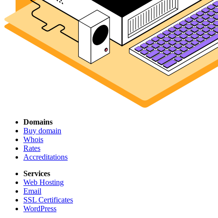
Domains
Buy domain
Whois
Rates
Accreditations
Services
Web Hosting
Email
SSL Certificates
WordPress