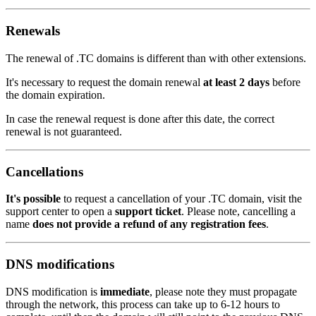
Renewals
The renewal of .TC domains is different than with other extensions.
It's necessary to request the domain renewal
at least 2 days
before
the domain expiration.
In case the renewal request is done after this date, the correct
renewal is not guaranteed.
Cancellations
It's possible
to request a cancellation of your .TC domain, visit the
support center to open a
support ticket
. Please note, cancelling a
name
does not provide a refund of any registration fees
.
DNS modifications
DNS modification is
immediate
, please note they must propagate
through the network, this process can take up to 6-12 hours to