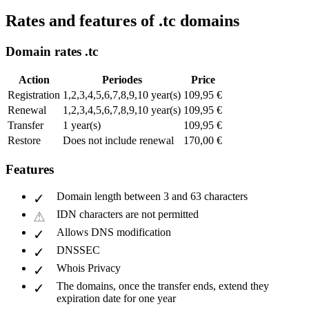
Rates and features of .tc domains
Domain rates .tc
Action
Periodes
Price
Registration
1,2,3,4,5,6,7,8,9,10 year(s)
109,95 €
Renewal
1,2,3,4,5,6,7,8,9,10 year(s)
109,95 €
Transfer
1 year(s)
109,95 €
Restore
Does not include renewal
170,00 €
Features
Domain length between 3 and 63 characters
IDN characters are not permitted
Allows DNS modification
DNSSEC
Whois Privacy
The domains, once the transfer ends, extend they
expiration date for one year