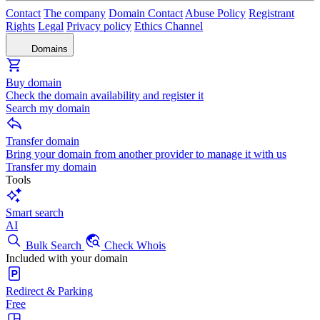
Contact
The company
Domain Contact
Abuse Policy
Registrant
Rights
Legal
Privacy policy
Ethics Channel
Domains
Buy domain
Check the domain availability and register it
Search my domain
Transfer domain
Bring your domain from another provider to manage it with us
Transfer my domain
Tools
Smart search
AI
Bulk Search
Check Whois
Included with your domain
Redirect & Parking
Free