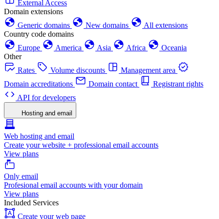
External Access
Domain extensions
Generic domains
New domains
All extensions
Country code domains
Europe
America
Asia
Africa
Oceania
Other
Rates
Volume discounts
Management area
Domain accreditations
Domain contact
Registrant rights
API for developers
Hosting and email
Web hosting and email
Create your website + professional email accounts
View plans
Only email
Profesional email accounts with your domain
View plans
Included Services
Create your web page