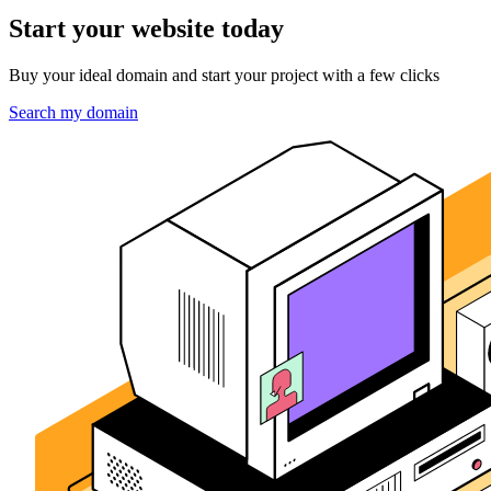
Start your website today
Buy your ideal domain and start your project with a few clicks
Search my domain