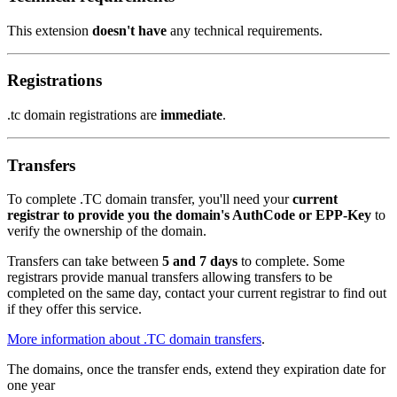
This extension
doesn't have
any technical requirements.
Registrations
.tc domain registrations are
immediate
.
Transfers
To complete .TC domain transfer, you'll need your
current
registrar to provide you the domain's AuthCode or EPP-Key
to
verify the ownership of the domain.
Transfers can take between
5 and 7 days
to complete. Some
registrars provide manual transfers allowing transfers to be
completed on the same day, contact your current registrar to find out
if they offer this service.
More information about .TC domain transfers
.
The domains, once the transfer ends, extend they expiration date for
one year