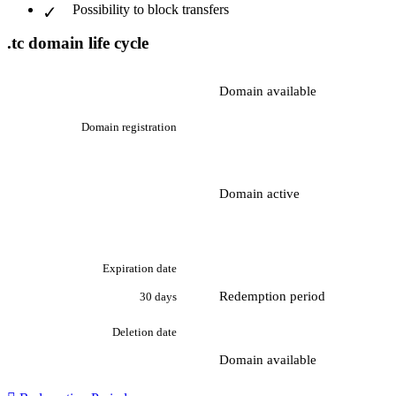
Possibility to block transfers
.tc domain life cycle
Domain available
Domain registration
Domain active
Expiration date
Redemption period
30 days
Deletion date
Domain available