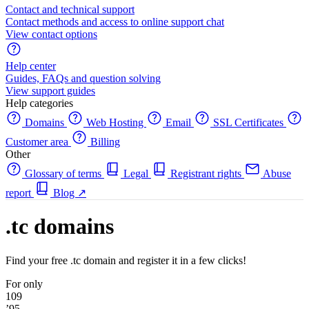
Contact and technical support
Contact methods and access to online support chat
View contact options
Help center
Guides, FAQs and question solving
View support guides
Help categories
Domains
Web Hosting
Email
SSL Certificates
Customer area
Billing
Other
Glossary of terms
Legal
Registrant rights
Abuse
report
Blog
↗
.tc domains
Find your free .tc domain and register it in a few clicks!
For only
109
’95