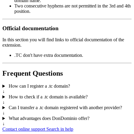
domain name.
Two consecutive hyphens are not permitted in the 3rd and 4th
position.
Official documentation
In this section you will find links to official documentation of the
extension.
.TC don't have extra documentation.
Frequent Questions
How can I register a .tc domain?
↓
How to check if a .tc domain is available?
↓
Can I transfer a .tc domain registered with another provider?
↓
What advantages does DonDominio offer?
↓
Contact online support
Search in help