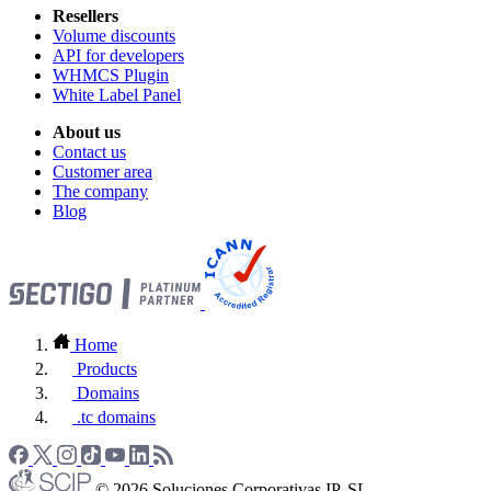
Resellers
Volume discounts
API for developers
WHMCS Plugin
White Label Panel
About us
Contact us
Customer area
The company
Blog
Home
Products
Domains
.tc domains
© 2026 Soluciones Corporativas IP, SL