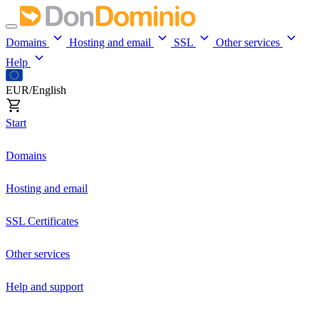
Domains
Hosting and email
SSL
Other services
Help
EUR/English
Start
Domains
Hosting and email
SSL Certificates
Other services
Help and support