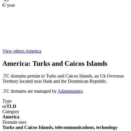
€/ year
View others America
America:
Turks and Caicos Islands
.TC domains pertain to Turks and Caicos Islands, an Uk Overseas
Territory located near Haiti and the Dominican Republic.
.TC domains are managed by
Adamsnames
.
Type
ccTLD
Category
America
Domain uses
Turks and Caicos Islands, telecommunications, technology