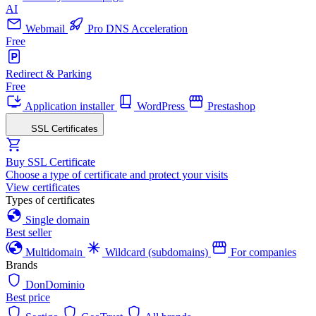
AI
Webmail
Pro DNS Acceleration
Free
Redirect & Parking
Free
Application installer
WordPress
Prestashop
SSL Certificates
Buy SSL Certificate
Choose a type of certificate and protect your visits
View certificates
Types of certificates
Single domain
Best seller
Multidomain
Wildcard (subdomains)
For companies
Brands
DonDominio
Best price