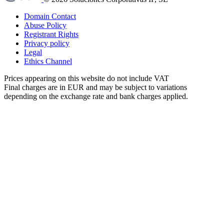
Domain Contact
Abuse Policy
Registrant Rights
Privacy policy
Legal
Ethics Channel
Prices appearing on this website do not include VAT
Final charges are in EUR and may be subject to variations
depending on the exchange rate and bank charges applied.