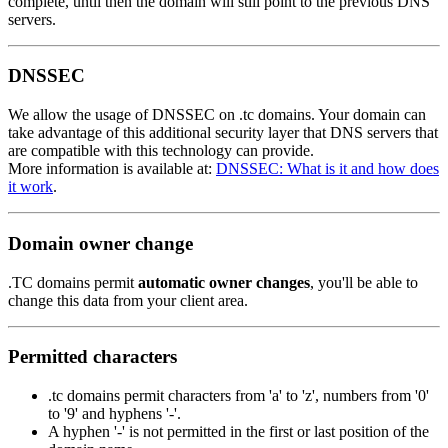
complete, until then the domain will still point to the previous DNS
servers.
DNSSEC
We allow the usage of DNSSEC on .tc domains. Your domain can
take advantage of this additional security layer that DNS servers that
are compatible with this technology can provide.
More information is available at:
DNSSEC: What is it and how does
it work
.
Domain owner change
.TC domains permit
automatic owner changes
, you'll be able to
change this data from your client area.
Permitted characters
.tc domains permit characters from 'a' to 'z', numbers from '0'
to '9' and hyphens '-'.
A hyphen '-' is not permitted in the first or last position of the