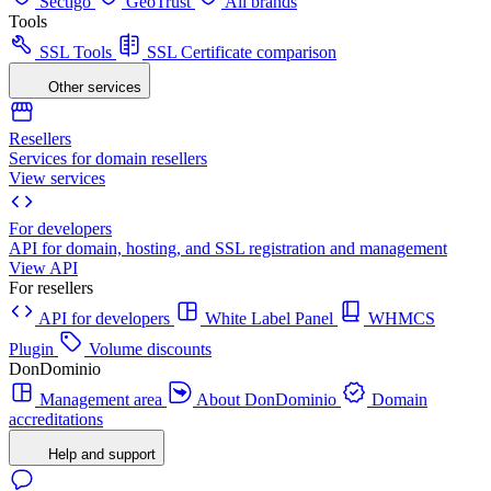
Sectigo
GeoTrust
All brands
Tools
SSL Tools
SSL Certificate comparison
Other services
Resellers
Services for domain resellers
View services
For developers
API for domain, hosting, and SSL registration and management
View API
For resellers
API for developers
White Label Panel
WHMCS
Plugin
Volume discounts
DonDominio
Management area
About DonDominio
Domain
accreditations
Help and support