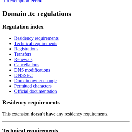

Redemption Period
Domain .tc regulations
Regulation index
Residency requirements
Technical requirements
Registrations
Transfers
Renewals
Cancellations
DNS modifications
DNSSEC
Domain owner change
Permitted characters
Official documentation
Residency requirements
This extension
doesn't have
any residency requirements.
Technical requirements