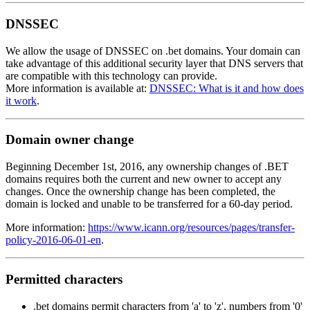
DNSSEC
We allow the usage of DNSSEC on .bet domains. Your domain can
take advantage of this additional security layer that DNS servers that
are compatible with this technology can provide.
More information is available at:
DNSSEC: What is it and how does
it work
.
Domain owner change
Beginning December 1st, 2016, any ownership changes of .BET
domains requires both the current and new owner to accept any
changes. Once the ownership change has been completed, the
domain is locked and unable to be transferred for a 60-day period.
More information:
https://www.icann.org/resources/pages/transfer-
policy-2016-06-01-en
.
Permitted characters
.bet domains permit characters from 'a' to 'z', numbers from '0'