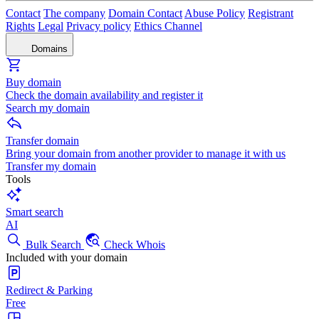
Contact
The company
Domain Contact
Abuse Policy
Registrant
Rights
Legal
Privacy policy
Ethics Channel
Domains
Buy domain
Check the domain availability and register it
Search my domain
Transfer domain
Bring your domain from another provider to manage it with us
Transfer my domain
Tools
Smart search
AI
Bulk Search
Check Whois
Included with your domain
Redirect & Parking
Free