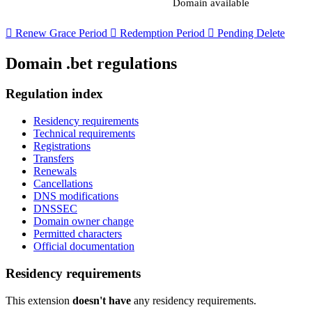
Domain available

Renew Grace Period

Redemption Period

Pending Delete
Domain .bet regulations
Regulation index
Residency requirements
Technical requirements
Registrations
Transfers
Renewals
Cancellations
DNS modifications
DNSSEC
Domain owner change
Permitted characters
Official documentation
Residency requirements
This extension
doesn't have
any residency requirements.