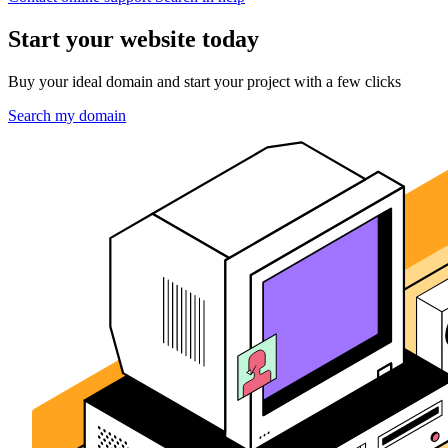
Start your website today
Buy your ideal domain and start your project with a few clicks
Search my domain