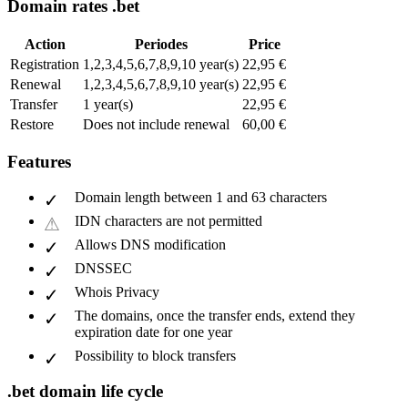
Domain rates .bet
Action
Periodes
Price
Registration
1,2,3,4,5,6,7,8,9,10 year(s)
22,95 €
Renewal
1,2,3,4,5,6,7,8,9,10 year(s)
22,95 €
Transfer
1 year(s)
22,95 €
Restore
Does not include renewal
60,00 €
Features
Domain length between 1 and 63 characters
IDN characters are not permitted
Allows DNS modification
DNSSEC
Whois Privacy
The domains, once the transfer ends, extend they
expiration date for one year
Possibility to block transfers
.bet domain life cycle