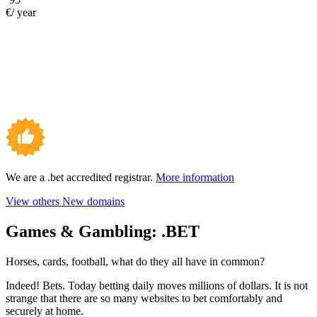
€/ year
We are a .bet accredited registrar.
More information
View others New domains
Games & Gambling:
.BET
Horses, cards, football, what do they all have in common?
Indeed! Bets. Today betting daily moves millions of dollars. It is not
strange that there are so many websites to bet comfortably and
securely at home.