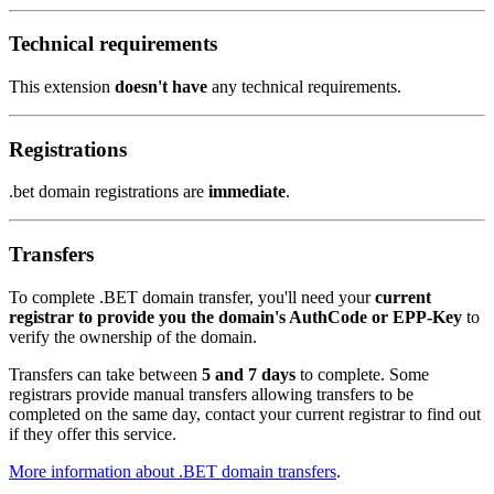
Technical requirements
This extension
doesn't have
any technical requirements.
Registrations
.bet domain registrations are
immediate
.
Transfers
To complete .BET domain transfer, you'll need your
current
registrar to provide you the domain's AuthCode or EPP-Key
to
verify the ownership of the domain.
Transfers can take between
5 and 7 days
to complete. Some
registrars provide manual transfers allowing transfers to be
completed on the same day, contact your current registrar to find out
if they offer this service.
More information about .BET domain transfers
.