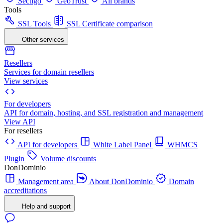
Sectigo
GeoTrust
All brands
Tools
SSL Tools
SSL Certificate comparison
Other services
Resellers
Services for domain resellers
View services
For developers
API for domain, hosting, and SSL registration and management
View API
For resellers
API for developers
White Label Panel
WHMCS
Plugin
Volume discounts
DonDominio
Management area
About DonDominio
Domain
accreditations
Help and support