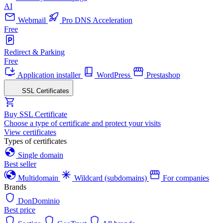
AI
Webmail
Pro DNS Acceleration
Free
Redirect & Parking
Free
Application installer
WordPress
Prestashop
SSL Certificates
Buy SSL Certificate
Choose a type of certificate and protect your visits
View certificates
Types of certificates
Single domain
Best seller
Multidomain
Wildcard (subdomains)
For companies
Brands
DonDominio
Best price