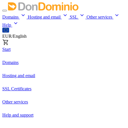
Domains
Hosting and email
SSL
Other services
Help
EUR/English
Start
Domains
Hosting and email
SSL Certificates
Other services
Help and support