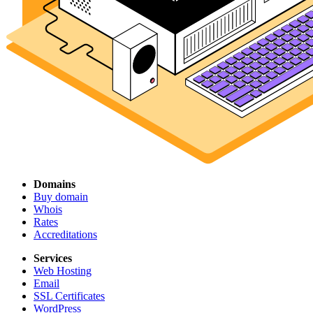
Domains
Buy domain
Whois
Rates
Accreditations
Services
Web Hosting
Email
SSL Certificates
WordPress