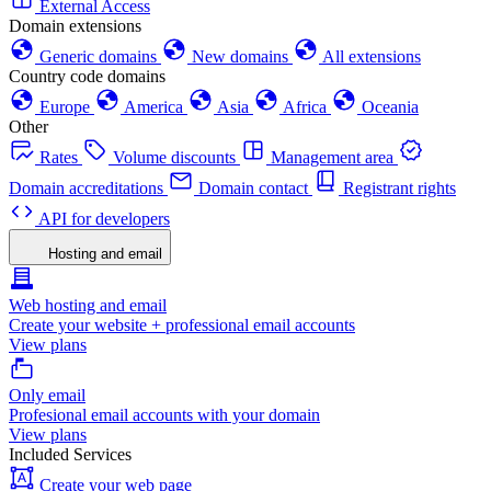
External Access
Domain extensions
Generic domains
New domains
All extensions
Country code domains
Europe
America
Asia
Africa
Oceania
Other
Rates
Volume discounts
Management area
Domain accreditations
Domain contact
Registrant rights
API for developers
Hosting and email
Web hosting and email
Create your website + professional email accounts
View plans
Only email
Profesional email accounts with your domain
View plans
Included Services
Create your web page