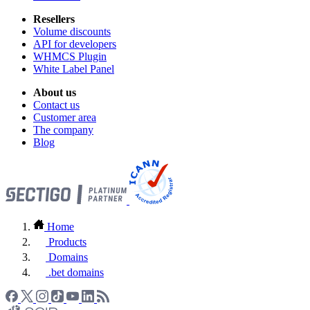
Resellers
Volume discounts
API for developers
WHMCS Plugin
White Label Panel
About us
Contact us
Customer area
The company
Blog
Home
Products
Domains
.bet domains