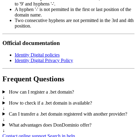
to '9' and hyphens '-'.
A hyphen '-' is not permitted in the first or last position of the
domain name.
Two consecutive hyphens are not permitted in the 3rd and 4th
position.
Official documentation
Identity Digital policies
Identity Digital Privacy Policy
Frequent Questions
How can I register a .bet domain?
↓
How to check if a .bet domain is available?
↓
Can I transfer a .bet domain registered with another provider?
↓
What advantages does DonDominio offer?
↓
Contact online support
Search in help