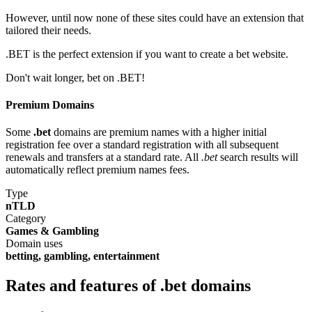
However, until now none of these sites could have an extension that
tailored their needs.
.BET is the perfect extension if you want to create a bet website.
Don't wait longer, bet on .BET!
Premium Domains
Some
.bet
domains are premium names with a higher initial
registration fee over a standard registration with all subsequent
renewals and transfers at a standard rate. All
.bet
search results will
automatically reflect premium names fees.
Type
nTLD
Category
Games & Gambling
Domain uses
betting, gambling, entertainment
Rates and features of .bet domains