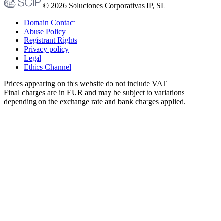
© 2026 Soluciones Corporativas IP, SL
Domain Contact
Abuse Policy
Registrant Rights
Privacy policy
Legal
Ethics Channel
Prices appearing on this website do not include VAT
Final charges are in EUR and may be subject to variations
depending on the exchange rate and bank charges applied.