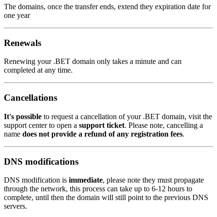
The domains, once the transfer ends, extend they expiration date for
one year
Renewals
Renewing your .BET domain only takes a minute and can
completed at any time.
Cancellations
It's possible
to request a cancellation of your .BET domain, visit the
support center to open a
support ticket
. Please note, cancelling a
name
does not provide a refund of any registration fees
.
DNS modifications
DNS modification is
immediate
, please note they must propagate
through the network, this process can take up to 6-12 hours to
complete, until then the domain will still point to the previous DNS
servers.