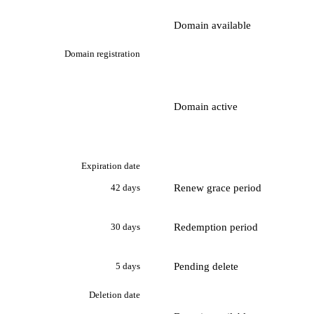
Domain available
Domain registration
Domain active
Expiration date
Renew grace period
42 days
Redemption period
30 days
Pending delete
5 days
Deletion date