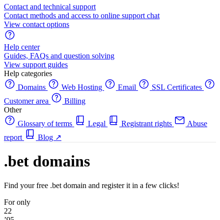
Contact and technical support
Contact methods and access to online support chat
View contact options
Help center
Guides, FAQs and question solving
View support guides
Help categories
Domains
Web Hosting
Email
SSL Certificates
Customer area
Billing
Other
Glossary of terms
Legal
Registrant rights
Abuse
report
Blog
↗
.bet domains
Find your free .bet domain and register it in a few clicks!
For only
22
’95