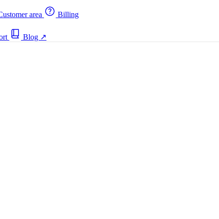
ustomer area
Billing
ort
Blog
↗