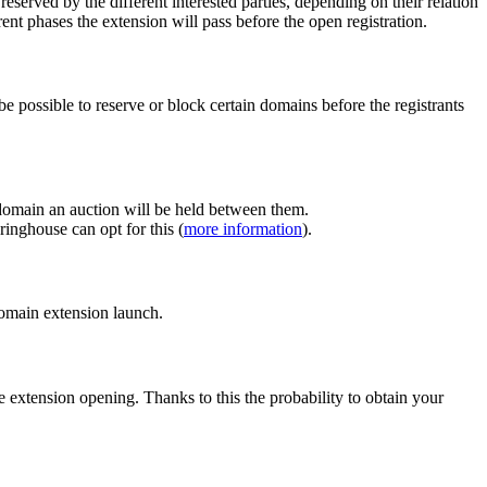
erved by the different interested parties, depending on their relation
ent phases the extension will pass before the open registration.
e possible to reserve or block certain domains before the registrants
 domain an auction will be held between them.
inghouse can opt for this (
more information
).
 domain extension launch.
e extension opening. Thanks to this the probability to obtain your