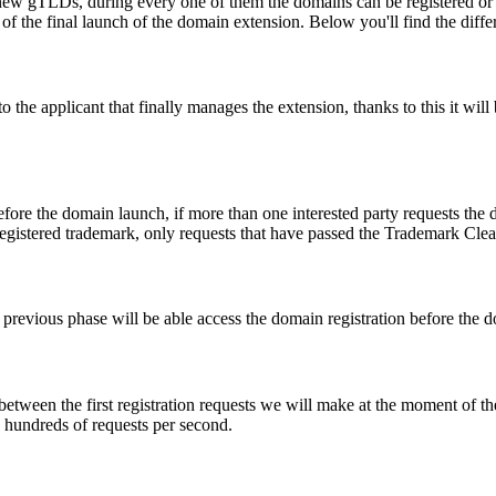
ew gTLDs, during every one of them the domains can be registered or res
f the final launch of the domain extension. Below you'll find the differ
e applicant that finally manages the extension, thanks to this it will b
fore the domain launch, if more than one interested party requests the
registered trademark, only requests that have passed the Trademark Clear
he previous phase will be able access the domain registration before the
 between the first registration requests we will make at the moment of th
d hundreds of requests per second.