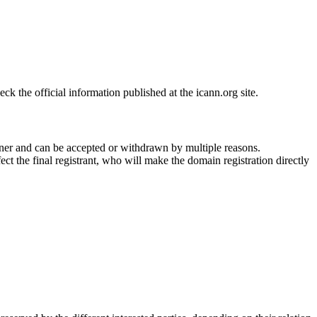
 the official information published at the icann.org site.
ner and can be accepted or withdrawn by multiple reasons.
ct the final registrant, who will make the domain registration directly