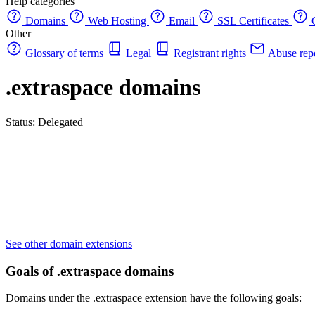
Help categories
Domains
Web Hosting
Email
SSL Certificates
C
Other
Glossary of terms
Legal
Registrant rights
Abuse rep
.extraspace domains
Status: Delegated
See other domain extensions
Goals of .extraspace domains
Domains under the .extraspace extension have the following goals: