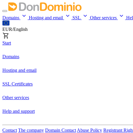
Domains
Hosting and email
SSL
Other services
He
EUR/English
Start
Domains
Hosting and email
SSL Certificates
Other services
Help and support
Contact
The company
Domain Contact
Abuse Policy
Registrant Righ