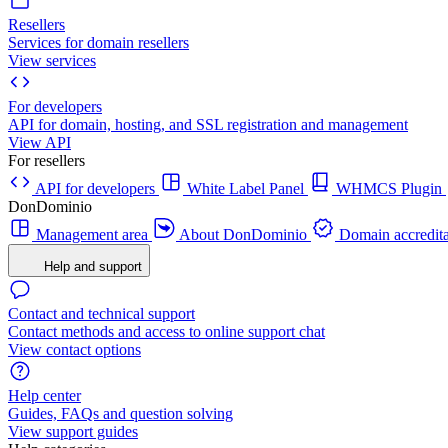
Resellers
Services for domain resellers
View services
For developers
API for domain, hosting, and SSL registration and management
View API
For resellers
API for developers
White Label Panel
WHMCS Plugin
DonDominio
Management area
About DonDominio
Domain accredita
Help and support
Contact and technical support
Contact methods and access to online support chat
View contact options
Help center
Guides, FAQs and question solving
View support guides