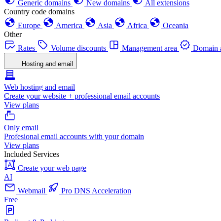
Generic domains
New domains
All extensions
Country code domains
Europe
America
Asia
Africa
Oceania
Other
Rates
Volume discounts
Management area
Domain a
Hosting and email
Web hosting and email
Create your website + professional email accounts
View plans
Only email
Profesional email accounts with your domain
View plans
Included Services
Create your web page
AI
Webmail
Pro DNS Acceleration
Free