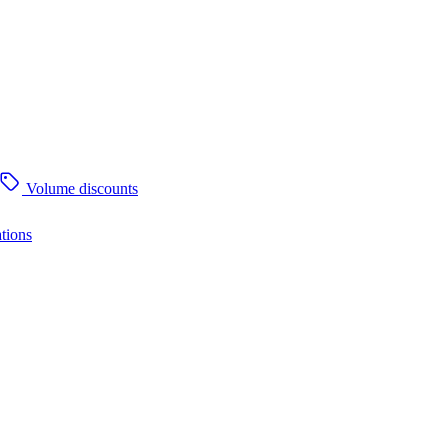
Volume discounts
tions