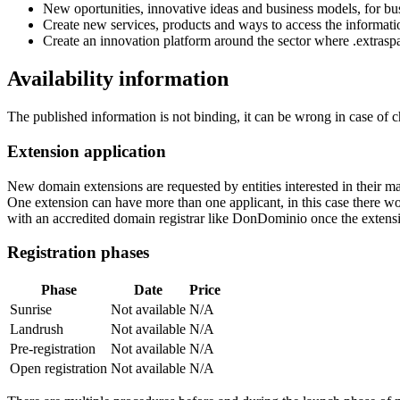
New oportunities, innovative ideas and business models, for busi
Create new services, products and ways to access the informati
Create an innovation platform around the sector where .extrasp
Availability information
The published information is not binding, it can be wrong in case of 
Extension application
New domain extensions are requested by entities interested in their
One extension can have more than one applicant, in this case there woul
with an accredited domain registrar like DonDominio once the extens
Registration phases
Phase
Date
Price
Sunrise
Not available
N/A
Landrush
Not available
N/A
Pre-registration
Not available
N/A
Open registration
Not available
N/A