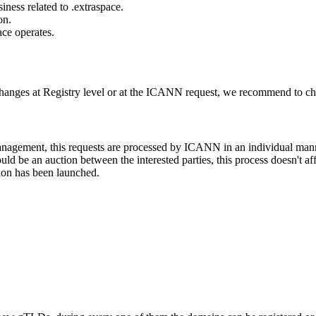
ness related to .extraspace.
on.
ace operates.
changes at Registry level or at the ICANN request, we recommend to check
 management, this requests are processed by ICANN in an individual man
d be an auction between the interested parties, this process doesn't affe
ion has been launched.