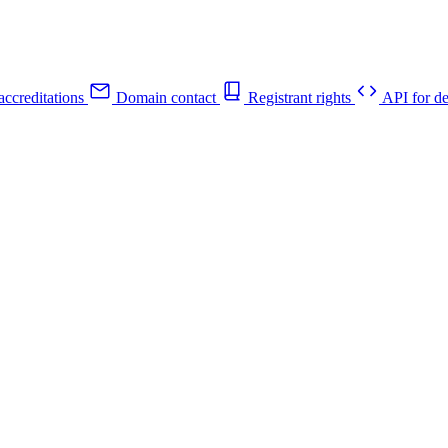
ccreditations
Domain contact
Registrant rights
API for de