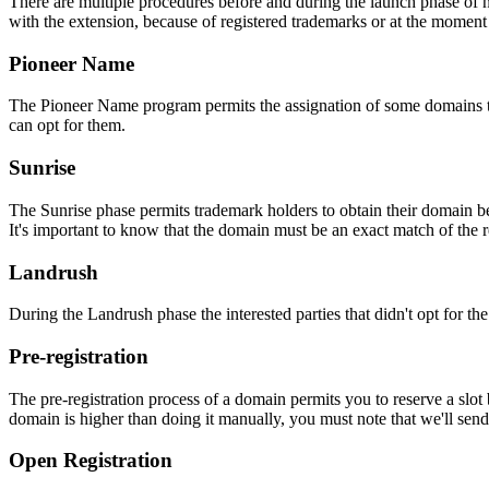
There are multiple procedures before and during the launch phase of n
with the extension, because of registered trademarks or at the moment o
Pioneer Name
The Pioneer Name program permits the assignation of some domains to th
can opt for them.
Sunrise
The Sunrise phase permits trademark holders to obtain their domain be
It's important to know that the domain must be an exact match of the 
Landrush
During the Landrush phase the interested parties that didn't opt for t
Pre-registration
The pre-registration process of a domain permits you to reserve a slot
domain is higher than doing it manually, you must note that we'll sen
Open Registration