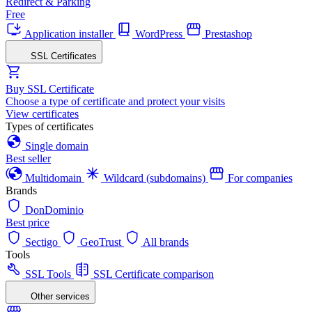
Redirect & Parking
Free
Application installer
WordPress
Prestashop
SSL Certificates
Buy SSL Certificate
Choose a type of certificate and protect your visits
View certificates
Types of certificates
Single domain
Best seller
Multidomain
Wildcard (subdomains)
For companies
Brands
DonDominio
Best price
Sectigo
GeoTrust
All brands
Tools
SSL Tools
SSL Certificate comparison
Other services