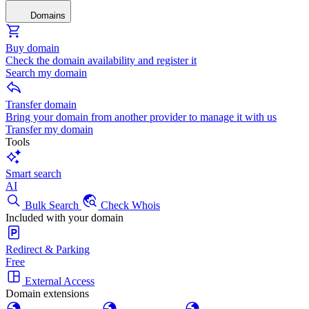
Domains
Buy domain
Check the domain availability and register it
Search my domain
Transfer domain
Bring your domain from another provider to manage it with us
Transfer my domain
Tools
Smart search
AI
Bulk Search
Check Whois
Included with your domain
Redirect & Parking
Free
External Access
Domain extensions