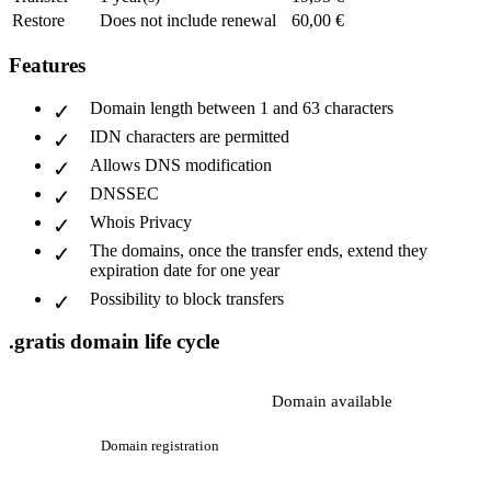
Restore
Does not include renewal
60,00 €
Features
Domain length between 1 and 63 characters
IDN characters are permitted
Allows DNS modification
DNSSEC
Whois Privacy
The domains, once the transfer ends, extend they
expiration date for one year
Possibility to block transfers
.gratis domain life cycle
Domain available
Domain registration