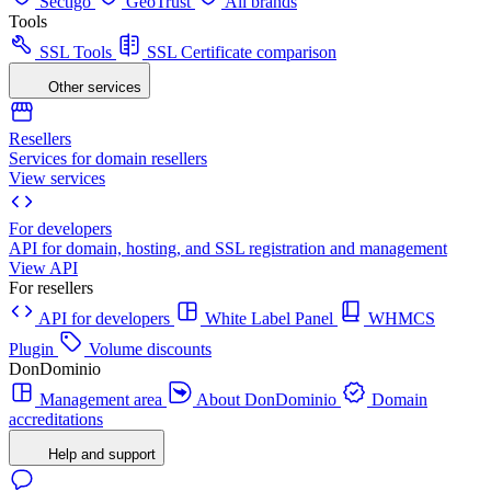
Sectigo
GeoTrust
All brands
Tools
SSL Tools
SSL Certificate comparison
Other services
Resellers
Services for domain resellers
View services
For developers
API for domain, hosting, and SSL registration and management
View API
For resellers
API for developers
White Label Panel
WHMCS
Plugin
Volume discounts
DonDominio
Management area
About DonDominio
Domain
accreditations
Help and support