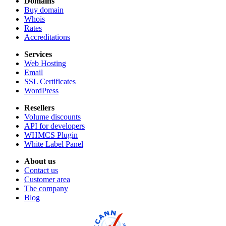
Domains
Buy domain
Whois
Rates
Accreditations
Services
Web Hosting
Email
SSL Certificates
WordPress
Resellers
Volume discounts
API for developers
WHMCS Plugin
White Label Panel
About us
Contact us
Customer area
The company
Blog