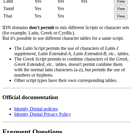
Latin
Yes
Yes
Yes
View
Tamil
Yes
Yes
View
Thai
Yes
Yes
View
IDN domains
don't permit
to mix different
Scripts
or character sets
(for example, Latin, Greek or Cyrillic).
But it's possible to use different character tables for a same script.
The
Latin Script
permits the use of characters of
Latin-1
supplement, Latin Extended-A, Latin Extended-B, etc..
tables.
The
Greek Script
permits to combine characters of the
Greek,
Greek Extended, etc..
tables, doesn't permit combine them
with the normal latin characters (a-z), but permits the use of
numbers or hyphens.
Other script types have their own corresponding tables.
Official documentation
Identity Digital policies
Identity Digital Privacy Policy
Frequent Questions