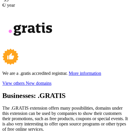
€/ year
We are a .gratis accredited registrar.
More information
View others New domains
Businesses:
.GRATIS
The .GRATIS extension offers many possibilities, domains under
this extension can be used by companies to show their customers
their promotions, such as free products, coupons or special events. It
is also very interesting to offer open source programs or other types
of free online services.