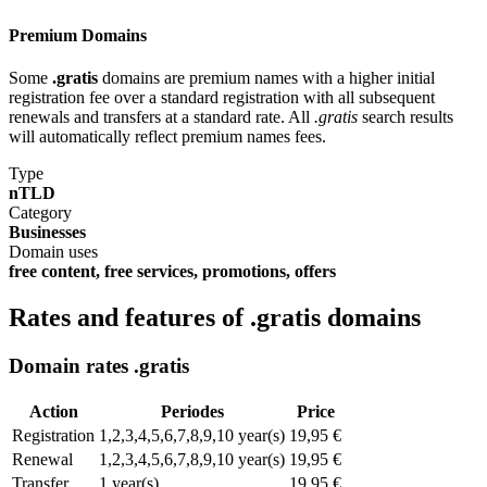
Premium Domains
Some
.gratis
domains are premium names with a higher initial
registration fee over a standard registration with all subsequent
renewals and transfers at a standard rate. All
.gratis
search results
will automatically reflect premium names fees.
Type
nTLD
Category
Businesses
Domain uses
free content, free services, promotions, offers
Rates and features of .gratis domains
Domain rates .gratis
Action
Periodes
Price
Registration
1,2,3,4,5,6,7,8,9,10 year(s)
19,95 €
Renewal
1,2,3,4,5,6,7,8,9,10 year(s)
19,95 €
Transfer
1 year(s)
19,95 €