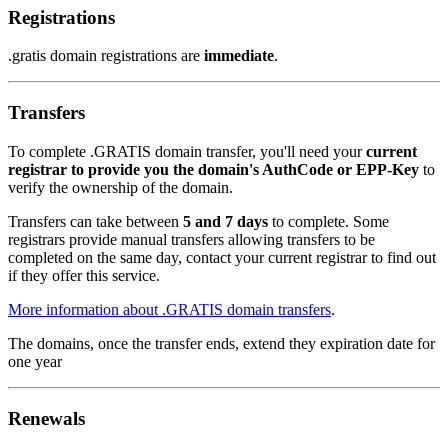
Registrations
.gratis domain registrations are
immediate
.
Transfers
To complete .GRATIS domain transfer, you'll need your
current
registrar to provide you the domain's AuthCode or EPP-Key
to
verify the ownership of the domain.
Transfers can take between
5 and 7 days
to complete. Some
registrars provide manual transfers allowing transfers to be
completed on the same day, contact your current registrar to find out
if they offer this service.
More information about .GRATIS domain transfers
.
The domains, once the transfer ends, extend they expiration date for
one year
Renewals