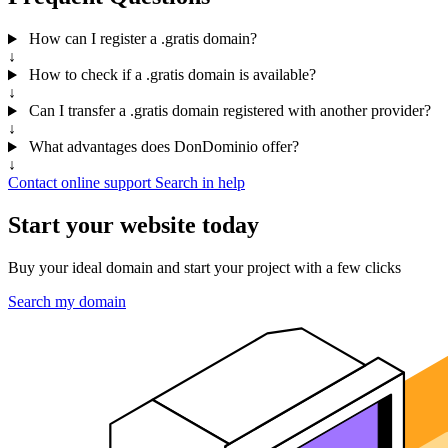
How can I register a .gratis domain?
↓
How to check if a .gratis domain is available?
↓
Can I transfer a .gratis domain registered with another provider?
↓
What advantages does DonDominio offer?
↓
Contact online support
Search in help
Start your website today
Buy your ideal domain and start your project with a few clicks
Search my domain