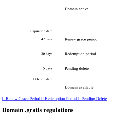
Domain active
Expiration date
Renew grace period
42 days
Redemption period
30 days
Pending delete
5 days
Deletion date
Domain available

Renew Grace Period

Redemption Period

Pending Delete
Domain .gratis regulations