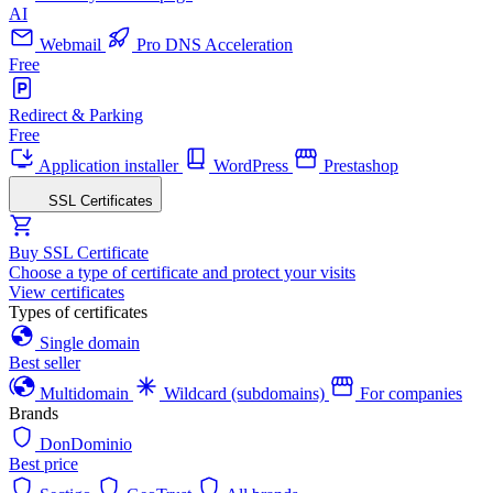
AI
Webmail
Pro DNS Acceleration
Free
Redirect & Parking
Free
Application installer
WordPress
Prestashop
SSL Certificates
Buy SSL Certificate
Choose a type of certificate and protect your visits
View certificates
Types of certificates
Single domain
Best seller
Multidomain
Wildcard (subdomains)
For companies
Brands
DonDominio
Best price