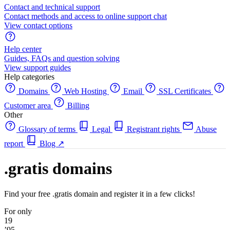
Contact and technical support
Contact methods and access to online support chat
View contact options
Help center
Guides, FAQs and question solving
View support guides
Help categories
Domains
Web Hosting
Email
SSL Certificates
Customer area
Billing
Other
Glossary of terms
Legal
Registrant rights
Abuse
report
Blog
↗
.gratis domains
Find your free .gratis domain and register it in a few clicks!
For only
19
’95