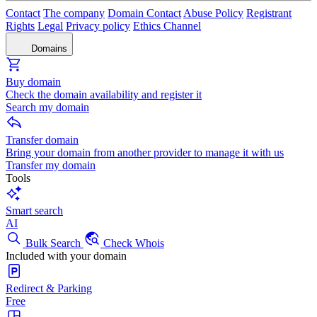
Contact
The company
Domain Contact
Abuse Policy
Registrant
Rights
Legal
Privacy policy
Ethics Channel
Domains
Buy domain
Check the domain availability and register it
Search my domain
Transfer domain
Bring your domain from another provider to manage it with us
Transfer my domain
Tools
Smart search
AI
Bulk Search
Check Whois
Included with your domain
Redirect & Parking
Free