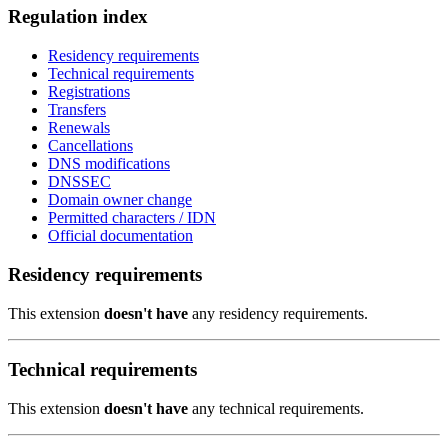
Regulation index
Residency requirements
Technical requirements
Registrations
Transfers
Renewals
Cancellations
DNS modifications
DNSSEC
Domain owner change
Permitted characters / IDN
Official documentation
Residency requirements
This extension
doesn't have
any residency requirements.
Technical requirements
This extension
doesn't have
any technical requirements.