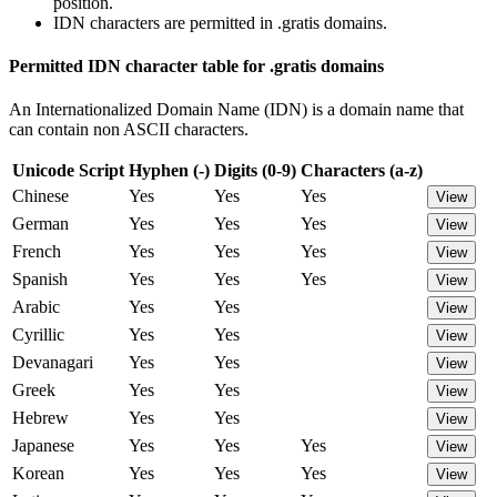
position.
IDN characters are permitted in .gratis domains.
Permitted IDN character table for .gratis domains
An Internationalized Domain Name (IDN) is a domain name that
can contain non ASCII characters.
Unicode Script
Hyphen (-)
Digits (0-9)
Characters (a-z)
Chinese
Yes
Yes
Yes
View
German
Yes
Yes
Yes
View
French
Yes
Yes
Yes
View
Spanish
Yes
Yes
Yes
View
Arabic
Yes
Yes
View
Cyrillic
Yes
Yes
View
Devanagari
Yes
Yes
View
Greek
Yes
Yes
View
Hebrew
Yes
Yes
View
Japanese
Yes
Yes
Yes
View
Korean
Yes
Yes
Yes
View