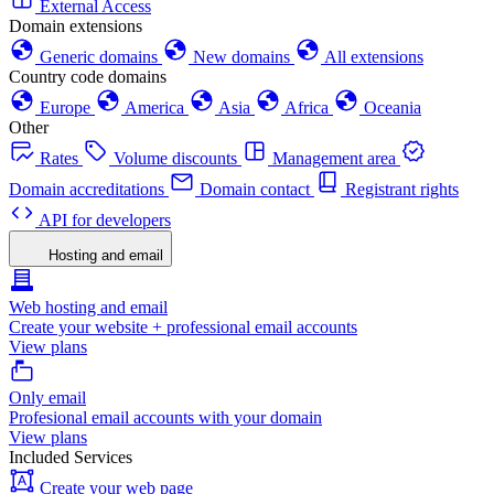
External Access
Domain extensions
Generic domains
New domains
All extensions
Country code domains
Europe
America
Asia
Africa
Oceania
Other
Rates
Volume discounts
Management area
Domain accreditations
Domain contact
Registrant rights
API for developers
Hosting and email
Web hosting and email
Create your website + professional email accounts
View plans
Only email
Profesional email accounts with your domain
View plans
Included Services
Create your web page