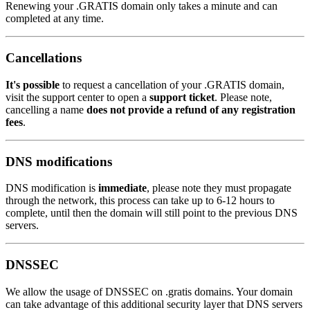
Renewing your .GRATIS domain only takes a minute and can
completed at any time.
Cancellations
It's possible
to request a cancellation of your .GRATIS domain,
visit the support center to open a
support ticket
. Please note,
cancelling a name
does not provide a refund of any registration
fees
.
DNS modifications
DNS modification is
immediate
, please note they must propagate
through the network, this process can take up to 6-12 hours to
complete, until then the domain will still point to the previous DNS
servers.
DNSSEC
We allow the usage of DNSSEC on .gratis domains. Your domain
can take advantage of this additional security layer that DNS servers