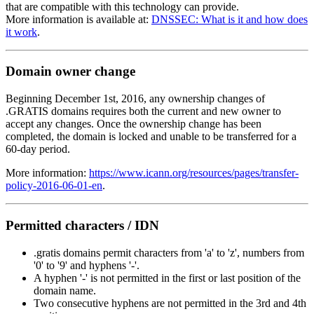
that are compatible with this technology can provide.
More information is available at:
DNSSEC: What is it and how does
it work
.
Domain owner change
Beginning December 1st, 2016, any ownership changes of
.GRATIS domains requires both the current and new owner to
accept any changes. Once the ownership change has been
completed, the domain is locked and unable to be transferred for a
60-day period.
More information:
https://www.icann.org/resources/pages/transfer-
policy-2016-06-01-en
.
Permitted characters / IDN
.gratis domains permit characters from 'a' to 'z', numbers from
'0' to '9' and hyphens '-'.
A hyphen '-' is not permitted in the first or last position of the
domain name.
Two consecutive hyphens are not permitted in the 3rd and 4th