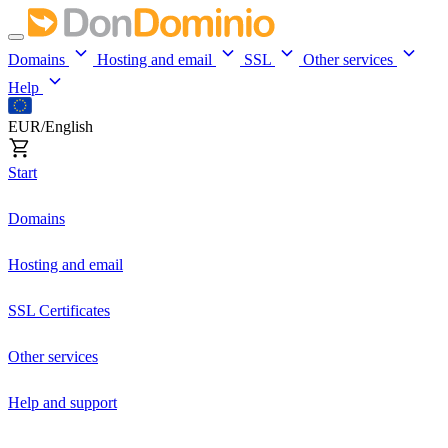
Domains
Hosting and email
SSL
Other services
Help
EUR/English
Start
Domains
Hosting and email
SSL Certificates
Other services
Help and support