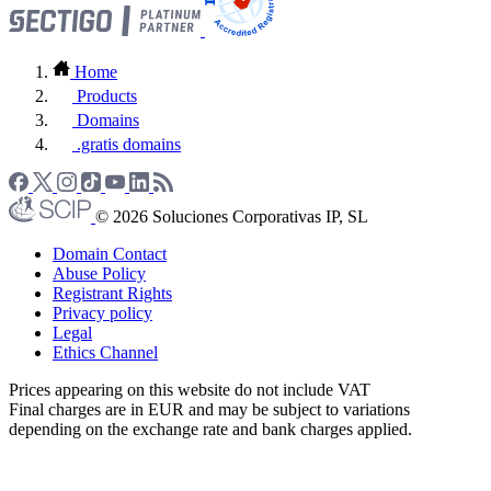
Home
Products
Domains
.gratis domains
© 2026 Soluciones Corporativas IP, SL
Domain Contact
Abuse Policy
Registrant Rights
Privacy policy
Legal
Ethics Channel
Prices appearing on this website do not include VAT
Final charges are in EUR and may be subject to variations
depending on the exchange rate and bank charges applied.