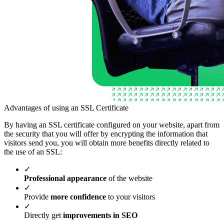
Advantages of using an SSL Certificate
By having an SSL certificate configured on your website, apart from
the security that you will offer by encrypting the information that
visitors send you, you will obtain more benefits directly related to
the use of an SSL:
✓
Professional appearance
of the website
✓
Provide
more confidence
to your visitors
✓
Directly get
improvements in SEO