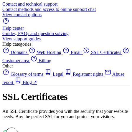
Contact and technical support
Contact methods and access to online support chat
View contact options
Help center
Guides, FAQs and question solving
View support guides
Help categories
Domains
Web Hosting
Email
SSL Certificates
Customer area
Billing
Other
Glossary of terms
Legal
Registrant rights
Abuse
report
Blog
↗
SSL Certificates
An SSL Certificate provides you with the security that your website
needs. Buy the perfect SSL for you and protect your visitors.