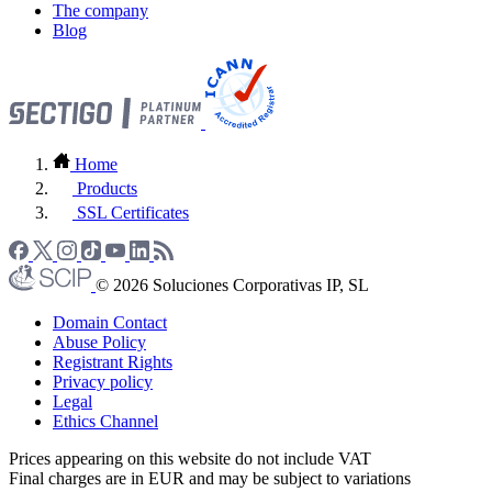
The company
Blog
Home
Products
SSL Certificates
© 2026 Soluciones Corporativas IP, SL
Domain Contact
Abuse Policy
Registrant Rights
Privacy policy
Legal
Ethics Channel
Prices appearing on this website do not include VAT
Final charges are in EUR and may be subject to variations