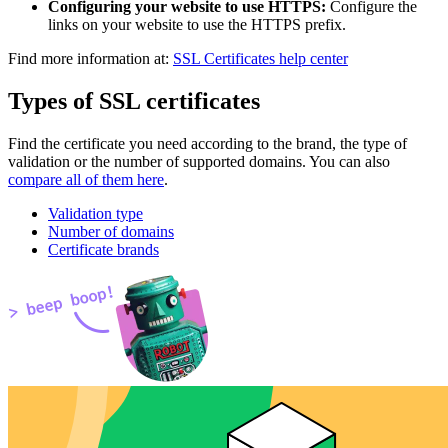
Configuring your website to use HTTPS:
Configure the
links on your website to use the HTTPS prefix.
Find more information at:
SSL Certificates help center
Types of SSL certificates
Find the certificate you need according to the brand, the type of
validation or the number of supported domains. You can also
compare all of them here
.
Validation type
Number of domains
Certificate brands