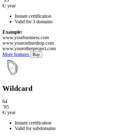
’95
€/ year
Instant certification
Valid for 3 domains
Example:
www.yourbusiness.com
www.youronlineshop.com
www.yourotherproject.com
More features
Buy
Wildcard
64
’95
€/ year
Instant certification
Valid for subdomains