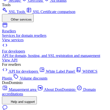
Sectigo
GeoTrust
All brands
Tools
SSL Tools
SSL Certificate comparison
Other services
Resellers
Services for domain resellers
View services
For developers
API for domain, hosting, and SSL registration and management
View API
For resellers
API for developers
White Label Panel
WHMCS
Plugin
Volume discounts
DonDominio
Management area
About DonDominio
Domain
accreditations
Help and support