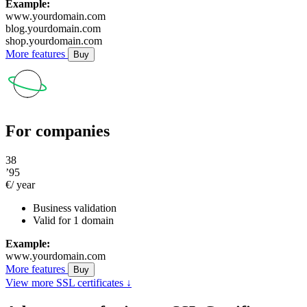
Example:
www.yourdomain.com
blog.yourdomain.com
shop.yourdomain.com
More features
Buy
For companies
38
’95
€/ year
Business validation
Valid for 1 domain
Example:
www.yourdomain.com
More features
Buy
View more SSL certificates ↓