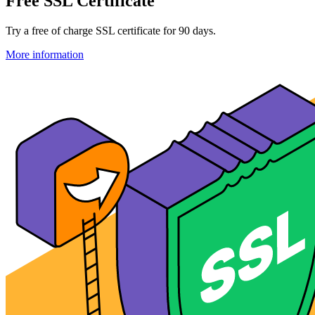
Free SSL Certificate
Try a free of charge SSL certificate for 90 days.
More information