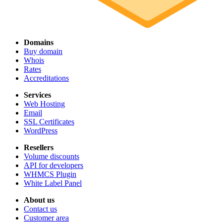
Domains
Buy domain
Whois
Rates
Accreditations
Services
Web Hosting
Email
SSL Certificates
WordPress
Resellers
Volume discounts
API for developers
WHMCS Plugin
White Label Panel
About us
Contact us
Customer area