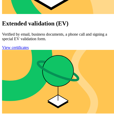
Extended validation (EV)
Verified by email, business documents, a phone call and signing a
special EV validation form.
View certificates