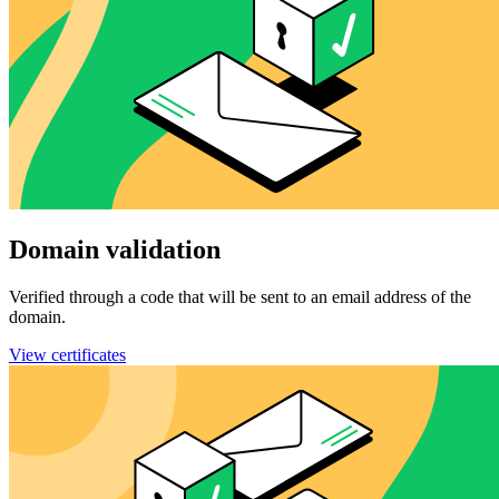
Domain validation
Verified through a code that will be sent to an email address of the
domain.
View certificates