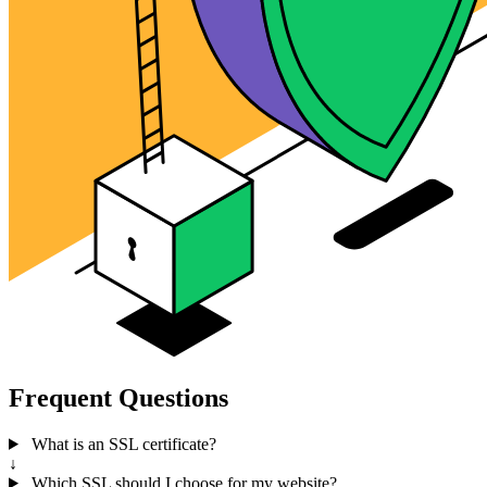
Frequent Questions
What is an SSL certificate?
↓
Which SSL should I choose for my website?