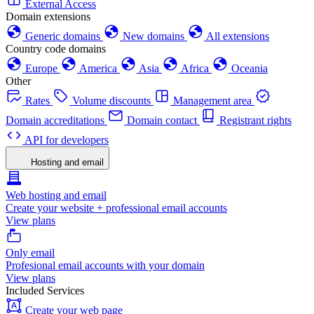
External Access
Domain extensions
Generic domains
New domains
All extensions
Country code domains
Europe
America
Asia
Africa
Oceania
Other
Rates
Volume discounts
Management area
Domain accreditations
Domain contact
Registrant rights
API for developers
Hosting and email
Web hosting and email
Create your website + professional email accounts
View plans
Only email
Profesional email accounts with your domain
View plans
Included Services
Create your web page