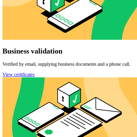
Business validation
Verified by email, supplying business documents and a phone call.
View certificates