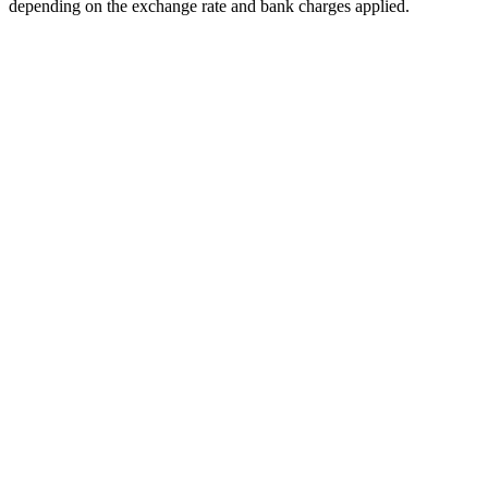
depending on the exchange rate and bank charges applied.