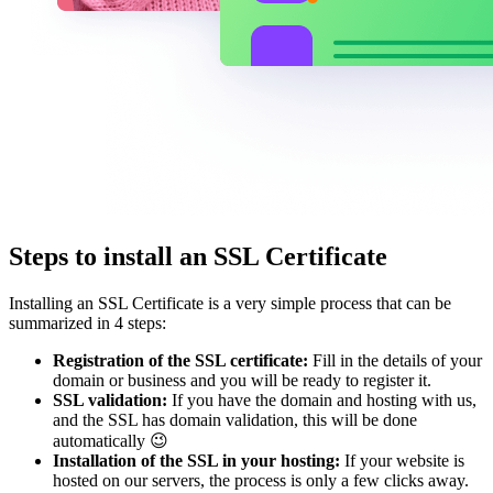
Steps to install an SSL Certificate
Installing an SSL Certificate is a very simple process that can be
summarized in 4 steps:
Registration of the SSL certificate:
Fill in the details of your
domain or business and you will be ready to register it.
SSL validation:
If you have the domain and hosting with us,
and the SSL has domain validation, this will be done
automatically 😉
Installation of the SSL in your hosting:
If your website is
hosted on our servers, the process is only a few clicks away.