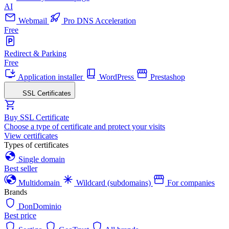
AI
Webmail
Pro DNS Acceleration
Free
Redirect & Parking
Free
Application installer
WordPress
Prestashop
SSL Certificates
Buy SSL Certificate
Choose a type of certificate and protect your visits
View certificates
Types of certificates
Single domain
Best seller
Multidomain
Wildcard (subdomains)
For companies
Brands
DonDominio
Best price