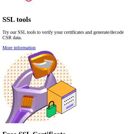
SSL tools
Try our SSL tools to verify your certificates and generate/decode
CSR data.
More information