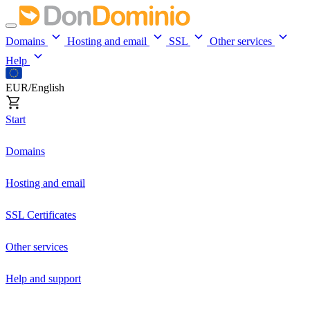
Domains
Hosting and email
SSL
Other services
Help
EUR/English
Start
Domains
Hosting and email
SSL Certificates
Other services
Help and support