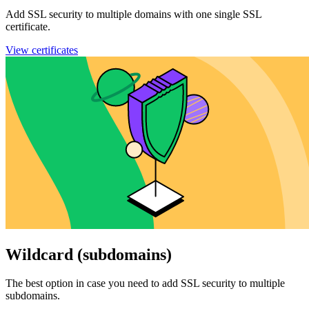
Add SSL security to multiple domains with one single SSL
certificate.
View certificates
Wildcard (subdomains)
The best option in case you need to add SSL security to multiple
subdomains.