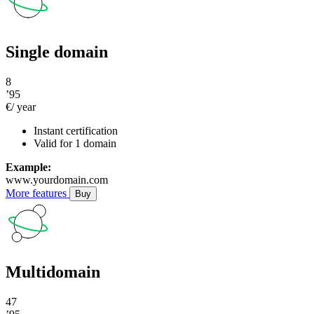
Single domain
8
’95
€/ year
Instant certification
Valid for 1 domain
Example:
www.yourdomain.com
More features
Buy
Multidomain
47