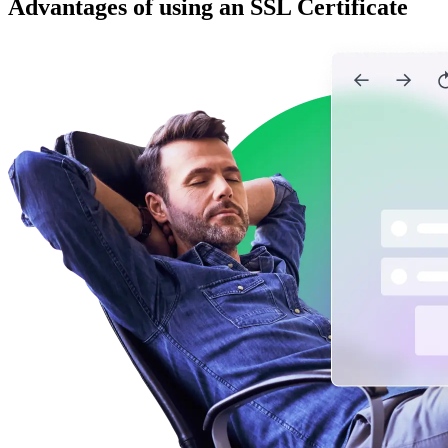
Advantages of using an SSL Certificate