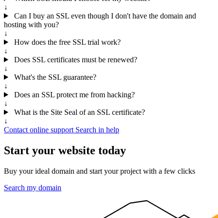
↓
Can I buy an SSL even though I don't have the domain and
hosting with you?
↓
How does the free SSL trial work?
↓
Does SSL certificates must be renewed?
↓
What's the SSL guarantee?
↓
Does an SSL protect me from hacking?
↓
What is the Site Seal of an SSL certificate?
↓
Contact online support
Search in help
Start your website today
Buy your ideal domain and start your project with a few clicks
Search my domain