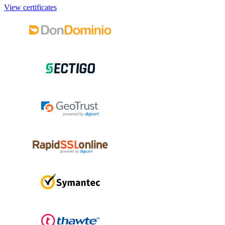
View certificates