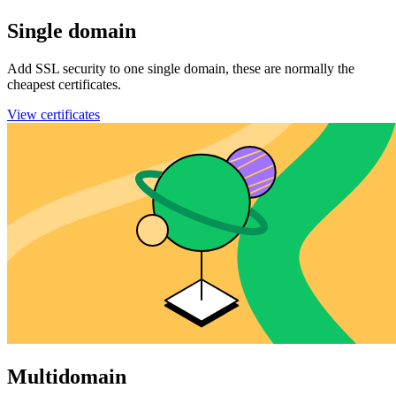
Single domain
Add SSL security to one single domain, these are normally the
cheapest certificates.
View certificates
Multidomain