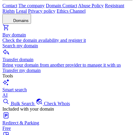
Contact
The company
Domain Contact
Abuse Policy
Registrant
Rights
Legal
Privacy policy
Ethics Channel
Domains
Buy domain
Check the domain availability and register it
Search my domain
Transfer domain
Bring your domain from another provider to manage it with us
Transfer my domain
Tools
Smart search
AI
Bulk Search
Check Whois
Included with your domain
Redirect & Parking
Free