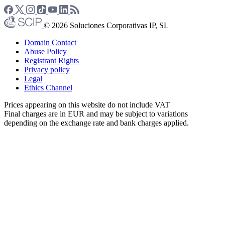
© 2026 Soluciones Corporativas IP, SL
Domain Contact
Abuse Policy
Registrant Rights
Privacy policy
Legal
Ethics Channel
Prices appearing on this website do not include VAT
Final charges are in EUR and may be subject to variations
depending on the exchange rate and bank charges applied.