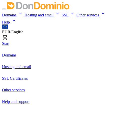
Domains
Hosting and email
SSL
Other services
Help
EUR/English
Start
Domains
Hosting and email
SSL Certificates
Other services
Help and support