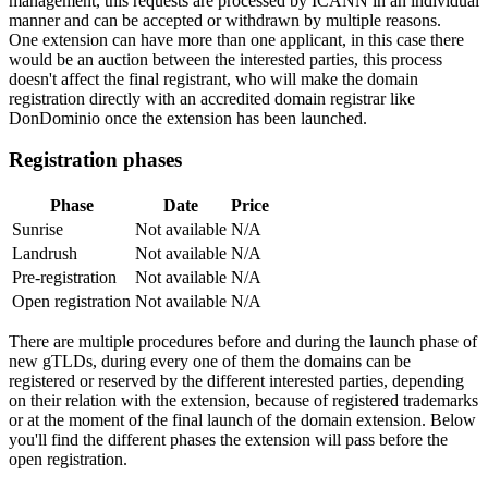
management, this requests are processed by ICANN in an individual
manner and can be accepted or withdrawn by multiple reasons.
One extension can have more than one applicant, in this case there
would be an auction between the interested parties, this process
doesn't affect the final registrant, who will make the domain
registration directly with an accredited domain registrar like
DonDominio once the extension has been launched.
Registration phases
Phase
Date
Price
Sunrise
Not available
N/A
Landrush
Not available
N/A
Pre-registration
Not available
N/A
Open registration
Not available
N/A
There are multiple procedures before and during the launch phase of
new gTLDs, during every one of them the domains can be
registered or reserved by the different interested parties, depending
on their relation with the extension, because of registered trademarks
or at the moment of the final launch of the domain extension. Below
you'll find the different phases the extension will pass before the
open registration.