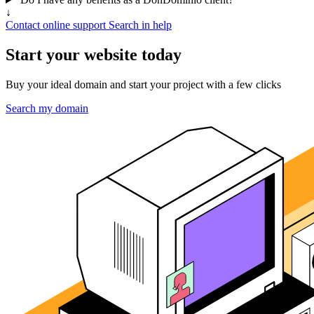
↓
Contact online support
Search in help
Start your website today
Buy your ideal domain and start your project with a few clicks
Search my domain