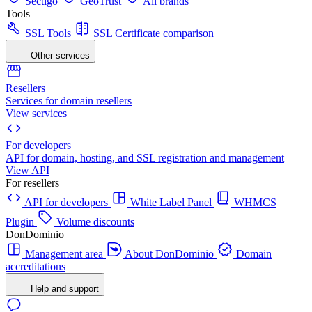
Sectigo
GeoTrust
All brands
Tools
SSL Tools
SSL Certificate comparison
Other services
Resellers
Services for domain resellers
View services
For developers
API for domain, hosting, and SSL registration and management
View API
For resellers
API for developers
White Label Panel
WHMCS
Plugin
Volume discounts
DonDominio
Management area
About DonDominio
Domain
accreditations
Help and support