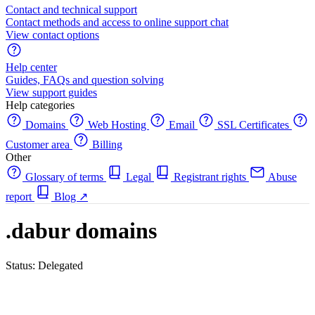
Contact and technical support
Contact methods and access to online support chat
View contact options
Help center
Guides, FAQs and question solving
View support guides
Help categories
Domains
Web Hosting
Email
SSL Certificates
Customer area
Billing
Other
Glossary of terms
Legal
Registrant rights
Abuse
report
Blog
↗
.dabur domains
Status: Delegated