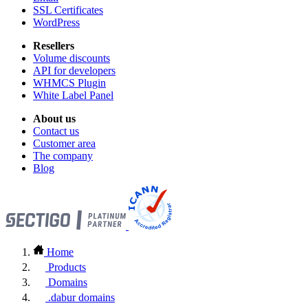
SSL Certificates
WordPress
Resellers
Volume discounts
API for developers
WHMCS Plugin
White Label Panel
About us
Contact us
Customer area
The company
Blog
Home
Products
Domains
.dabur domains