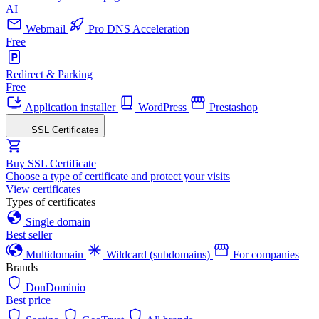
AI
Webmail
Pro DNS Acceleration
Free
Redirect & Parking
Free
Application installer
WordPress
Prestashop
SSL Certificates
Buy SSL Certificate
Choose a type of certificate and protect your visits
View certificates
Types of certificates
Single domain
Best seller
Multidomain
Wildcard (subdomains)
For companies
Brands
DonDominio
Best price