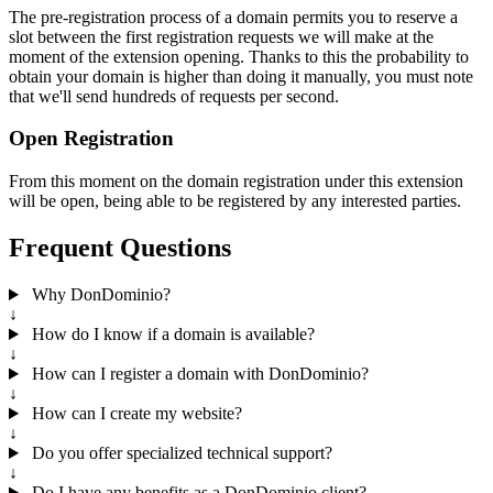
The pre-registration process of a domain permits you to reserve a
slot between the first registration requests we will make at the
moment of the extension opening. Thanks to this the probability to
obtain your domain is higher than doing it manually, you must note
that we'll send hundreds of requests per second.
Open Registration
From this moment on the domain registration under this extension
will be open, being able to be registered by any interested parties.
Frequent Questions
Why DonDominio?
↓
How do I know if a domain is available?
↓
How can I register a domain with DonDominio?
↓
How can I create my website?
↓
Do you offer specialized technical support?
↓
Do I have any benefits as a DonDominio client?