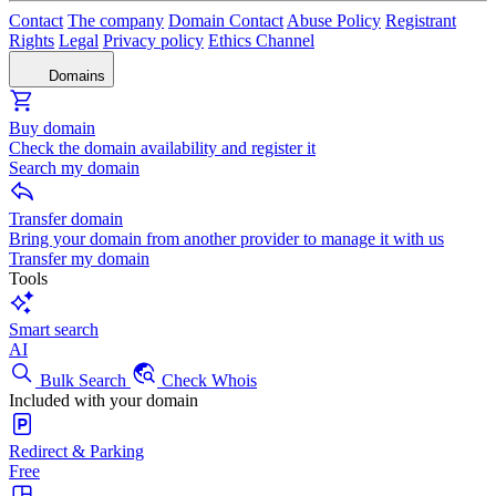
Contact
The company
Domain Contact
Abuse Policy
Registrant
Rights
Legal
Privacy policy
Ethics Channel
Domains
Buy domain
Check the domain availability and register it
Search my domain
Transfer domain
Bring your domain from another provider to manage it with us
Transfer my domain
Tools
Smart search
AI
Bulk Search
Check Whois
Included with your domain
Redirect & Parking
Free