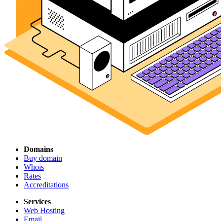
Domains
Buy domain
Whois
Rates
Accreditations
Services
Web Hosting
Email