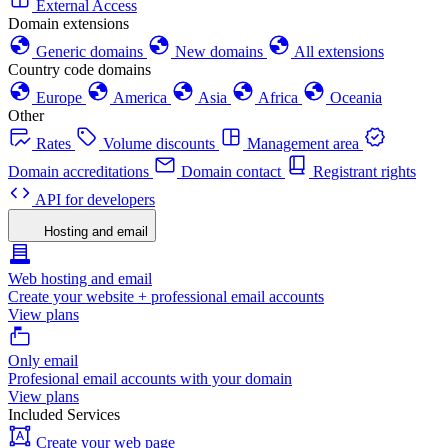
External Access
Domain extensions
Generic domains
New domains
All extensions
Country code domains
Europe
America
Asia
Africa
Oceania
Other
Rates
Volume discounts
Management area
Domain accreditations
Domain contact
Registrant rights
API for developers
Hosting and email
Web hosting and email
Create your website + professional email accounts
View plans
Only email
Profesional email accounts with your domain
View plans
Included Services
Create your web page