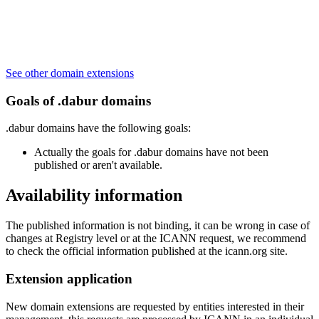
See other domain extensions
Goals of .dabur domains
.dabur domains have the following goals:
Actually the goals for .dabur domains have not been
published or aren't available.
Availability information
The published information is not binding, it can be wrong in case of
changes at Registry level or at the ICANN request, we recommend
to check the official information published at the icann.org site.
Extension application
New domain extensions are requested by entities interested in their