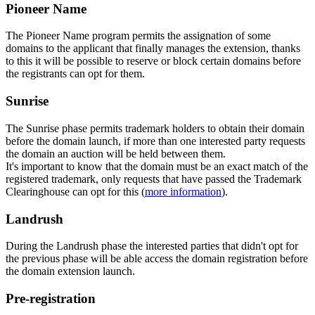
Pioneer Name
The Pioneer Name program permits the assignation of some
domains to the applicant that finally manages the extension, thanks
to this it will be possible to reserve or block certain domains before
the registrants can opt for them.
Sunrise
The Sunrise phase permits trademark holders to obtain their domain
before the domain launch, if more than one interested party requests
the domain an auction will be held between them.
It's important to know that the domain must be an exact match of the
registered trademark, only requests that have passed the Trademark
Clearinghouse can opt for this (
more information
).
Landrush
During the Landrush phase the interested parties that didn't opt for
the previous phase will be able access the domain registration before
the domain extension launch.
Pre-registration