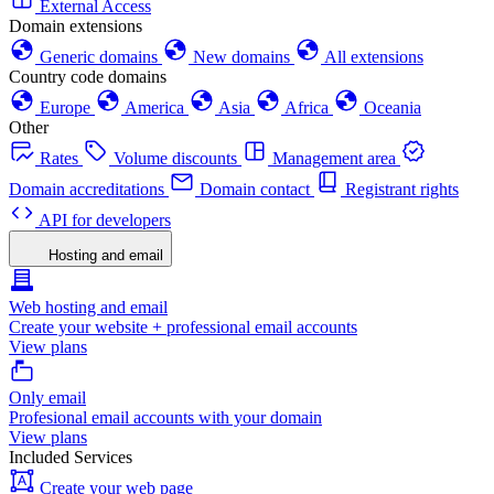
External Access
Domain extensions
Generic domains
New domains
All extensions
Country code domains
Europe
America
Asia
Africa
Oceania
Other
Rates
Volume discounts
Management area
Domain accreditations
Domain contact
Registrant rights
API for developers
Hosting and email
Web hosting and email
Create your website + professional email accounts
View plans
Only email
Profesional email accounts with your domain
View plans
Included Services
Create your web page