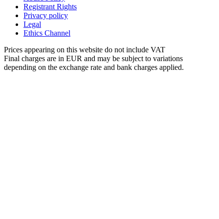
Registrant Rights
Privacy policy
Legal
Ethics Channel
Prices appearing on this website do not include VAT
Final charges are in EUR and may be subject to variations
depending on the exchange rate and bank charges applied.