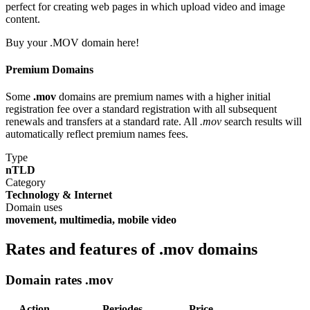
perfect for creating web pages in which upload video and image
content.
Buy your .MOV domain here!
Premium Domains
Some
.mov
domains are premium names with a higher initial
registration fee over a standard registration with all subsequent
renewals and transfers at a standard rate. All
.mov
search results will
automatically reflect premium names fees.
Type
nTLD
Category
Technology & Internet
Domain uses
movement, multimedia, mobile video
Rates and features of .mov domains
Domain rates .mov
Action
Periodes
Price