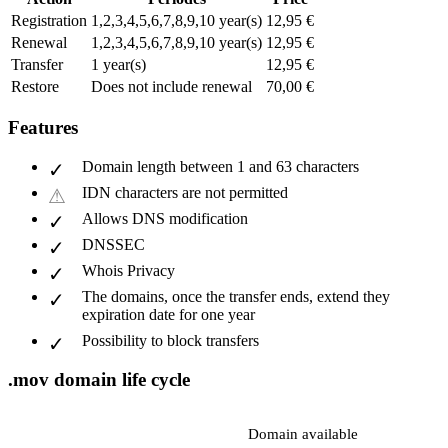
Registration
1,2,3,4,5,6,7,8,9,10 year(s)
12,95 €
Renewal
1,2,3,4,5,6,7,8,9,10 year(s)
12,95 €
Transfer
1 year(s)
12,95 €
Restore
Does not include renewal
70,00 €
Features
Domain length between 1 and 63 characters
IDN characters are not permitted
Allows DNS modification
DNSSEC
Whois Privacy
The domains, once the transfer ends, extend they
expiration date for one year
Possibility to block transfers
.mov domain life cycle
Domain available