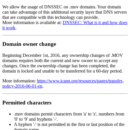
We allow the usage of DNSSEC on .mov domains. Your domain
can take advantage of this additional security layer that DNS servers
that are compatible with this technology can provide.
More information is available at:
DNSSEC: What is it and how does
it work
.
Domain owner change
Beginning December 1st, 2016, any ownership changes of .MOV
domains requires both the current and new owner to accept any
changes. Once the ownership change has been completed, the
domain is locked and unable to be transferred for a 60-day period.
More information:
https://www.icann.org/resources/pages/transfer-
policy-2016-06-01-en
.
Permitted characters
.mov domains permit characters from 'a' to 'z', numbers from
'0' to '9' and hyphens '-'.
A hyphen '-' is not permitted in the first or last position of the
domain name.