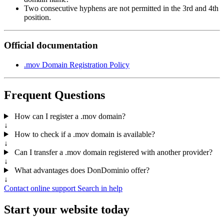
Two consecutive hyphens are not permitted in the 3rd and 4th
position.
Official documentation
.mov Domain Registration Policy
Frequent Questions
How can I register a .mov domain?
↓
How to check if a .mov domain is available?
↓
Can I transfer a .mov domain registered with another provider?
↓
What advantages does DonDominio offer?
↓
Contact online support
Search in help
Start your website today