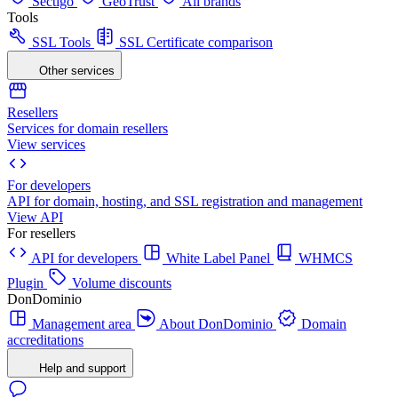
Sectigo
GeoTrust
All brands
Tools
SSL Tools
SSL Certificate comparison
Other services
Resellers
Services for domain resellers
View services
For developers
API for domain, hosting, and SSL registration and management
View API
For resellers
API for developers
White Label Panel
WHMCS
Plugin
Volume discounts
DonDominio
Management area
About DonDominio
Domain
accreditations
Help and support