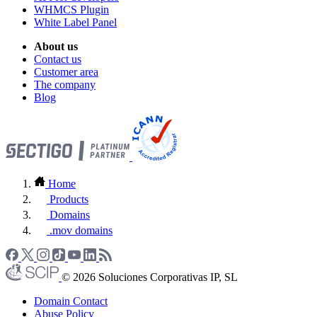
WHMCS Plugin
White Label Panel
About us
Contact us
Customer area
The company
Blog
Home
Products
Domains
.mov domains
© 2026 Soluciones Corporativas IP, SL
Domain Contact
Abuse Policy