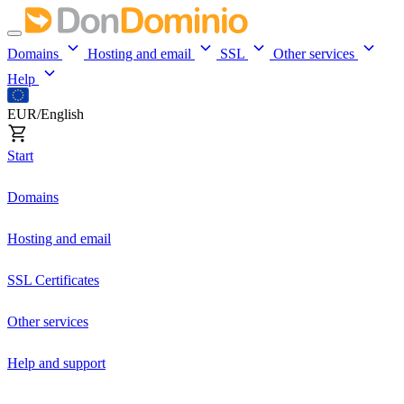
Domains
Hosting and email
SSL
Other services
Help
EUR/English
Start
Domains
Hosting and email
SSL Certificates
Other services
Help and support