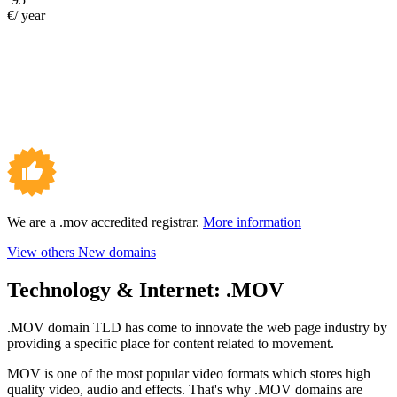
€/ year
We are a .mov accredited registrar.
More information
View others New domains
Technology & Internet:
.MOV
.MOV domain TLD has come to innovate the web page industry by
providing a specific place for content related to movement.
MOV is one of the most popular video formats which stores high
quality video, audio and effects. That's why .MOV domains are