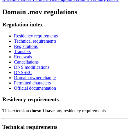
Domain .mov regulations
Regulation index
Residency requirements
Technical requirements
Registrations
Transfers
Renewals
Cancellations
DNS modifications
DNSSEC
Domain owner change
Permitted characters
Official documentation
Residency requirements
This extension
doesn't have
any residency requirements.
Technical requirements