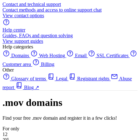
Contact and technical support
Contact methods and access to online support chat
View contact options
Help center
Guides, FAQs and question solving
View support guides
Help categories
Domains
Web Hosting
Email
SSL Certificates
Customer area
Billing
Other
Glossary of terms
Legal
Registrant rights
Abuse
report
Blog
↗
.mov domains
Find your free .mov domain and register it in a few clicks!
For only
12
’95