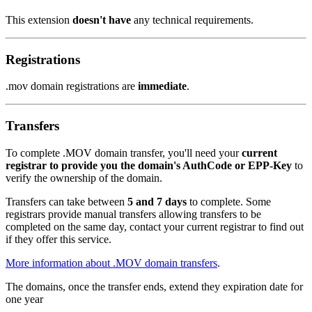
This extension
doesn't have
any technical requirements.
Registrations
.mov domain registrations are
immediate
.
Transfers
To complete .MOV domain transfer, you'll need your
current
registrar to provide you the domain's AuthCode or EPP-Key
to
verify the ownership of the domain.
Transfers can take between
5 and 7 days
to complete. Some
registrars provide manual transfers allowing transfers to be
completed on the same day, contact your current registrar to find out
if they offer this service.
More information about .MOV domain transfers
.
The domains, once the transfer ends, extend they expiration date for
one year