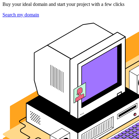
Buy your ideal domain and start your project with a few clicks
Search my domain