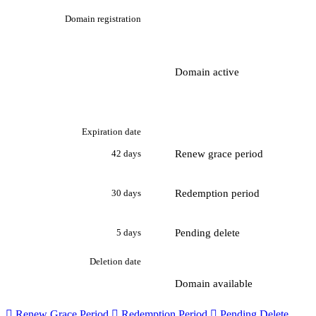
Domain registration
Domain active
Expiration date
Renew grace period
42 days
Redemption period
30 days
Pending delete
5 days
Deletion date
Domain available

Renew Grace Period

Redemption Period

Pending Delete