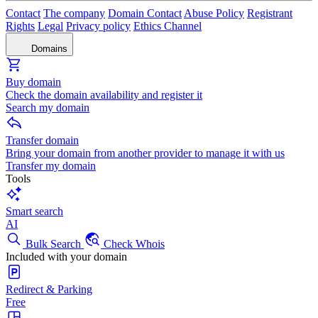
Contact
The company
Domain Contact
Abuse Policy
Registrant
Rights
Legal
Privacy policy
Ethics Channel
Domains
Buy domain
Check the domain availability and register it
Search my domain
Transfer domain
Bring your domain from another provider to manage it with us
Transfer my domain
Tools
Smart search
AI
Bulk Search
Check Whois
Included with your domain
Redirect & Parking
Free