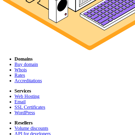
Domains
Buy domain
Whois
Rates
Accreditations
Services
Web Hosting
Email
SSL Certificates
WordPress
Resellers
Volume discounts
API for developers