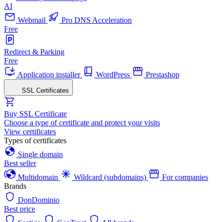
AI
Webmail
Pro DNS Acceleration
Free
Redirect & Parking
Free
Application installer
WordPress
Prestashop
SSL Certificates
Buy SSL Certificate
Choose a type of certificate and protect your visits
View certificates
Types of certificates
Single domain
Best seller
Multidomain
Wildcard (subdomains)
For companies
Brands
DonDominio
Best price