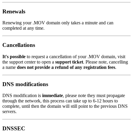
Renewals
Renewing your .MOV domain only takes a minute and can
completed at any time.
Cancellations
It's possible
to request a cancellation of your .MOV domain, visit
the support center to open a
support ticket
. Please note, cancelling
a name
does not provide a refund of any registration fees
.
DNS modifications
DNS modification is
immediate
, please note they must propagate
through the network, this process can take up to 6-12 hours to
complete, until then the domain will still point to the previous DNS
servers.
DNSSEC