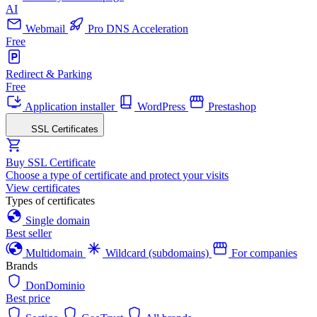
AI
Webmail
Pro DNS Acceleration
Free
Redirect & Parking
Free
Application installer
WordPress
Prestashop
SSL Certificates
Buy SSL Certificate
Choose a type of certificate and protect your visits
View certificates
Types of certificates
Single domain
Best seller
Multidomain
Wildcard (subdomains)
For companies
Brands
DonDominio
Best price