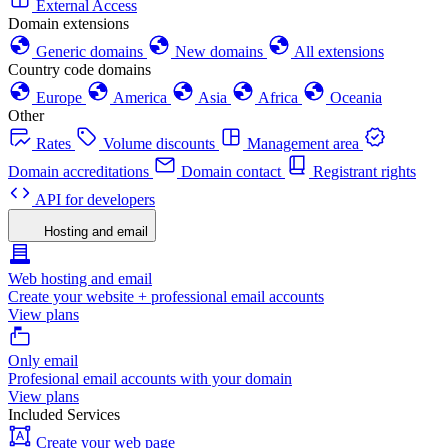
External Access
Domain extensions
Generic domains
New domains
All extensions
Country code domains
Europe
America
Asia
Africa
Oceania
Other
Rates
Volume discounts
Management area
Domain accreditations
Domain contact
Registrant rights
API for developers
Hosting and email
Web hosting and email
Create your website + professional email accounts
View plans
Only email
Profesional email accounts with your domain
View plans
Included Services
Create your web page