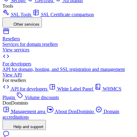
Sectigo
GeoTrust
All brands
Tools
SSL Tools
SSL Certificate comparison
Other services
Resellers
Services for domain resellers
View services
For developers
API for domain, hosting, and SSL registration and management
View API
For resellers
API for developers
White Label Panel
WHMCS
Plugin
Volume discounts
DonDominio
Management area
About DonDominio
Domain
accreditations
Help and support