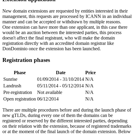
New domain extensions are requested by entities interested in their
management, this requests are processed by ICANN in an individual
manner and can be accepted or withdrawn by multiple reasons.
One extension can have more than one applicant, in this case there
would be an auction between the interested parties, this process
doesn't affect the final registrant, who will make the domain
registration directly with an accredited domain registrar like
DonDominio once the extension has been launched.
Registration phases
Phase
Date
Price
Sunrise
01/09/2014 - 31/10/2014
N/A
Landrush
05/11/2014 - 05/12/2014
N/A
Pre-registration
Not available
N/A
Open registration
06/12/2014
N/A
There are multiple procedures before and during the launch phase of
new gTLDs, during every one of them the domains can be
registered or reserved by the different interested parties, depending
on their relation with the extension, because of registered trademarks
or at the moment of the final launch of the domain extension. Below