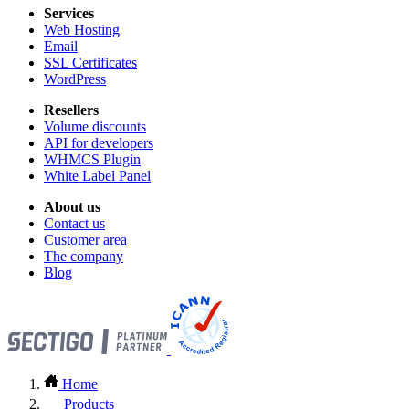
Services
Web Hosting
Email
SSL Certificates
WordPress
Resellers
Volume discounts
API for developers
WHMCS Plugin
White Label Panel
About us
Contact us
Customer area
The company
Blog
Home
Products