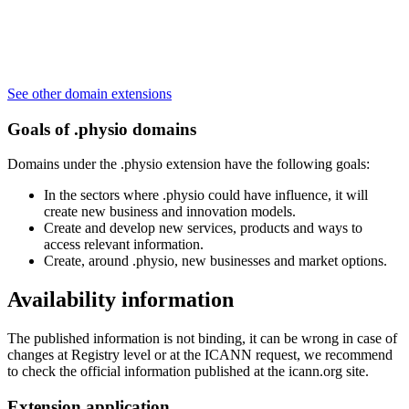
See other domain extensions
Goals of .physio domains
Domains under the .physio extension have the following goals:
In the sectors where .physio could have influence, it will
create new business and innovation models.
Create and develop new services, products and ways to
access relevant information.
Create, around .physio, new businesses and market options.
Availability information
The published information is not binding, it can be wrong in case of
changes at Registry level or at the ICANN request, we recommend
to check the official information published at the icann.org site.
Extension application