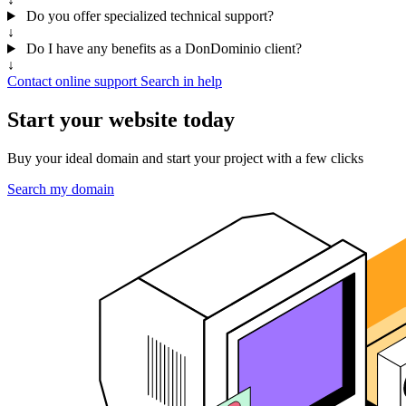
Do you offer specialized technical support?
↓
Do I have any benefits as a DonDominio client?
↓
Contact online support
Search in help
Start your website today
Buy your ideal domain and start your project with a few clicks
Search my domain