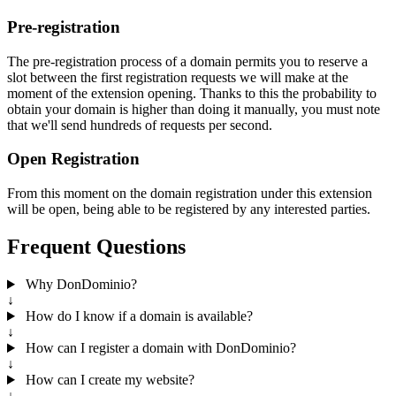
Pre-registration
The pre-registration process of a domain permits you to reserve a
slot between the first registration requests we will make at the
moment of the extension opening. Thanks to this the probability to
obtain your domain is higher than doing it manually, you must note
that we'll send hundreds of requests per second.
Open Registration
From this moment on the domain registration under this extension
will be open, being able to be registered by any interested parties.
Frequent Questions
Why DonDominio?
↓
How do I know if a domain is available?
↓
How can I register a domain with DonDominio?
↓
How can I create my website?
↓