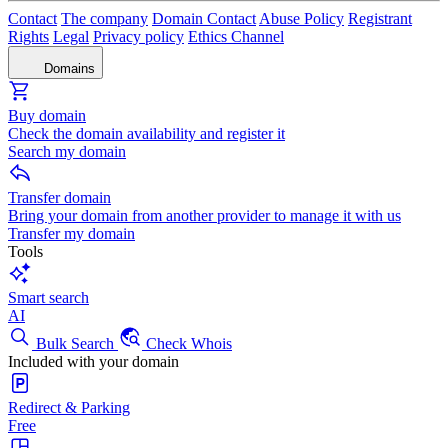
Contact
The company
Domain Contact
Abuse Policy
Registrant
Rights
Legal
Privacy policy
Ethics Channel
Domains
Buy domain
Check the domain availability and register it
Search my domain
Transfer domain
Bring your domain from another provider to manage it with us
Transfer my domain
Tools
Smart search
AI
Bulk Search
Check Whois
Included with your domain
Redirect & Parking
Free