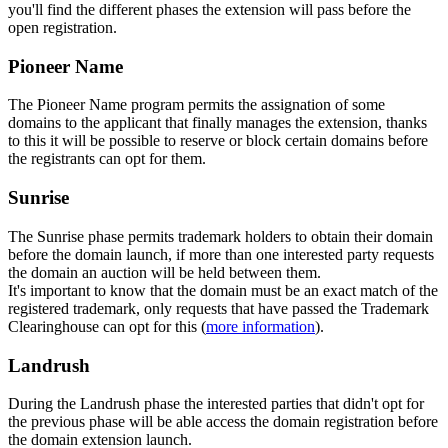
you'll find the different phases the extension will pass before the
open registration.
Pioneer Name
The Pioneer Name program permits the assignation of some
domains to the applicant that finally manages the extension, thanks
to this it will be possible to reserve or block certain domains before
the registrants can opt for them.
Sunrise
The Sunrise phase permits trademark holders to obtain their domain
before the domain launch, if more than one interested party requests
the domain an auction will be held between them.
It's important to know that the domain must be an exact match of the
registered trademark, only requests that have passed the Trademark
Clearinghouse can opt for this (
more information
).
Landrush
During the Landrush phase the interested parties that didn't opt for
the previous phase will be able access the domain registration before
the domain extension launch.