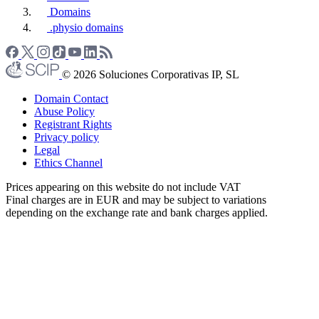
Domains
.physio domains
© 2026 Soluciones Corporativas IP, SL
Domain Contact
Abuse Policy
Registrant Rights
Privacy policy
Legal
Ethics Channel
Prices appearing on this website do not include VAT
Final charges are in EUR and may be subject to variations
depending on the exchange rate and bank charges applied.