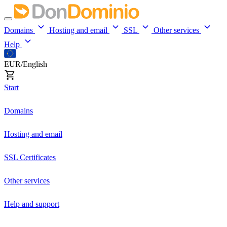
Domains
Hosting and email
SSL
Other services
Help
EUR/English
Start
Domains
Hosting and email
SSL Certificates
Other services
Help and support