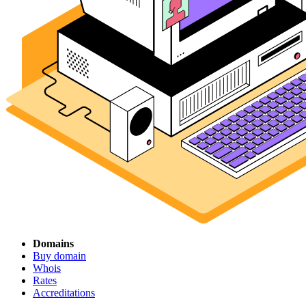
Domains
Buy domain
Whois
Rates
Accreditations