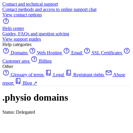
Contact and technical support
Contact methods and access to online support chat
View contact options
Help center
Guides, FAQs and question solving
View support guides
Help categories
Domains
Web Hosting
Email
SSL Certificates
Customer area
Billing
Other
Glossary of terms
Legal
Registrant rights
Abuse
report
Blog
↗
.physio domains
Status: Delegated