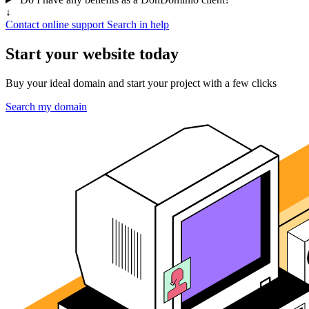
↓
Contact online support
Search in help
Start your website today
Buy your ideal domain and start your project with a few clicks
Search my domain