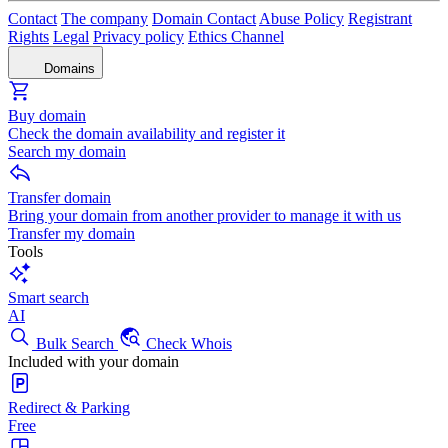
Contact
The company
Domain Contact
Abuse Policy
Registrant
Rights
Legal
Privacy policy
Ethics Channel
Domains
Buy domain
Check the domain availability and register it
Search my domain
Transfer domain
Bring your domain from another provider to manage it with us
Transfer my domain
Tools
Smart search
AI
Bulk Search
Check Whois
Included with your domain
Redirect & Parking
Free