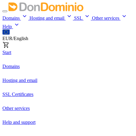
Domains
Hosting and email
SSL
Other services
Help
EUR/English
Start
Domains
Hosting and email
SSL Certificates
Other services
Help and support