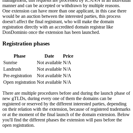
management, this requests are processed by ICANN in an individual
manner and can be accepted or withdrawn by multiple reasons.
One extension can have more than one applicant, in this case there
would be an auction between the interested parties, this process
doesn't affect the final registrant, who will make the domain
registration directly with an accredited domain registrar like
DonDominio once the extension has been launched.
Registration phases
Phase
Date
Price
Sunrise
Not available
N/A
Landrush
Not available
N/A
Pre-registration
Not available
N/A
Open registration
Not available
N/A
There are multiple procedures before and during the launch phase of
new gTLDs, during every one of them the domains can be
registered or reserved by the different interested parties, depending
on their relation with the extension, because of registered trademarks
or at the moment of the final launch of the domain extension. Below
you'll find the different phases the extension will pass before the
open registration.