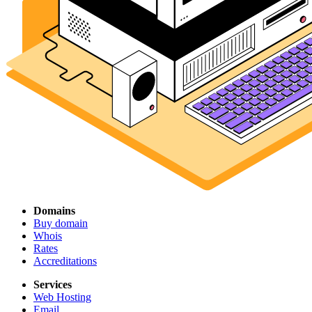
Domains
Buy domain
Whois
Rates
Accreditations
Services
Web Hosting
Email