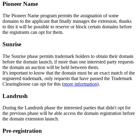
Pioneer Name
The Pioneer Name program permits the assignation of some
domains to the applicant that finally manages the extension, thanks
to this it will be possible to reserve or block certain domains before
the registrants can opt for them.
Sunrise
The Sunrise phase permits trademark holders to obtain their domain
before the domain launch, if more than one interested party requests
the domain an auction will be held between them.
It's important to know that the domain must be an exact match of the
registered trademark, only requests that have passed the Trademark
Clearinghouse can opt for this (
more information
).
Landrush
During the Landrush phase the interested parties that didn't opt for
the previous phase will be able access the domain registration before
the domain extension launch.
Pre-registration