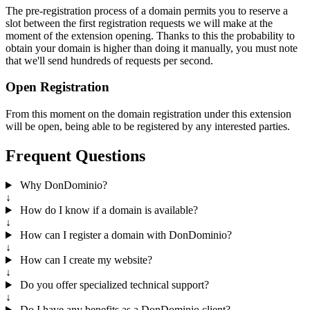
The pre-registration process of a domain permits you to reserve a
slot between the first registration requests we will make at the
moment of the extension opening. Thanks to this the probability to
obtain your domain is higher than doing it manually, you must note
that we'll send hundreds of requests per second.
Open Registration
From this moment on the domain registration under this extension
will be open, being able to be registered by any interested parties.
Frequent Questions
Why DonDominio?
↓
How do I know if a domain is available?
↓
How can I register a domain with DonDominio?
↓
How can I create my website?
↓
Do you offer specialized technical support?
↓
Do I have any benefits as a DonDominio client?