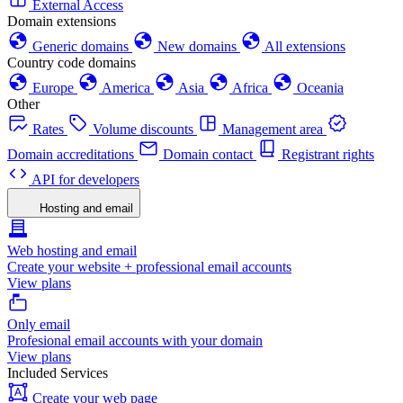
External Access
Domain extensions
Generic domains
New domains
All extensions
Country code domains
Europe
America
Asia
Africa
Oceania
Other
Rates
Volume discounts
Management area
Domain accreditations
Domain contact
Registrant rights
API for developers
Hosting and email
Web hosting and email
Create your website + professional email accounts
View plans
Only email
Profesional email accounts with your domain
View plans
Included Services
Create your web page