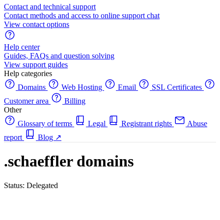
Contact and technical support
Contact methods and access to online support chat
View contact options
Help center
Guides, FAQs and question solving
View support guides
Help categories
Domains
Web Hosting
Email
SSL Certificates
Customer area
Billing
Other
Glossary of terms
Legal
Registrant rights
Abuse
report
Blog
↗
.schaeffler domains
Status: Delegated