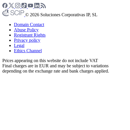
© 2026 Soluciones Corporativas IP, SL
Domain Contact
Abuse Policy
Registrant Rights
Privacy policy
Legal
Ethics Channel
Prices appearing on this website do not include VAT
Final charges are in EUR and may be subject to variations
depending on the exchange rate and bank charges applied.