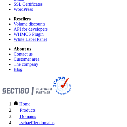
SSL Certificates
WordPress
Resellers
Volume discounts
API for developers
WHMCS Plugin
White Label Panel
About us
Contact us
Customer area
The company
Blog
Home
Products
Domains
.schaeffler domains