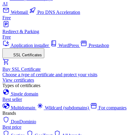
AI
Webmail
Pro DNS Acceleration
Free
Redirect & Parking
Free
Application installer
WordPress
Prestashop
SSL Certificates
Buy SSL Certificate
Choose a type of certificate and protect your visits
View certificates
Types of certificates
Single domain
Best seller
Multidomain
Wildcard (subdomains)
For companies
Brands
DonDominio
Best price