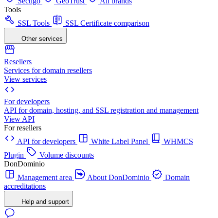
Sectigo
GeoTrust
All brands
Tools
SSL Tools
SSL Certificate comparison
Other services
Resellers
Services for domain resellers
View services
For developers
API for domain, hosting, and SSL registration and management
View API
For resellers
API for developers
White Label Panel
WHMCS
Plugin
Volume discounts
DonDominio
Management area
About DonDominio
Domain
accreditations
Help and support