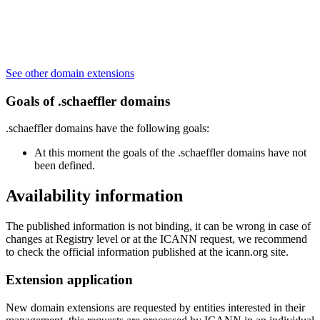
See other domain extensions
Goals of .schaeffler domains
.schaeffler domains have the following goals:
At this moment the goals of the .schaeffler domains have not
been defined.
Availability information
The published information is not binding, it can be wrong in case of
changes at Registry level or at the ICANN request, we recommend
to check the official information published at the icann.org site.
Extension application
New domain extensions are requested by entities interested in their