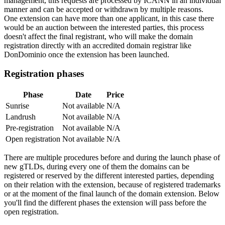
management, this requests are processed by ICANN in an individual
manner and can be accepted or withdrawn by multiple reasons.
One extension can have more than one applicant, in this case there
would be an auction between the interested parties, this process
doesn't affect the final registrant, who will make the domain
registration directly with an accredited domain registrar like
DonDominio once the extension has been launched.
Registration phases
Phase
Date
Price
Sunrise
Not available
N/A
Landrush
Not available
N/A
Pre-registration
Not available
N/A
Open registration
Not available
N/A
There are multiple procedures before and during the launch phase of
new gTLDs, during every one of them the domains can be
registered or reserved by the different interested parties, depending
on their relation with the extension, because of registered trademarks
or at the moment of the final launch of the domain extension. Below
you'll find the different phases the extension will pass before the
open registration.