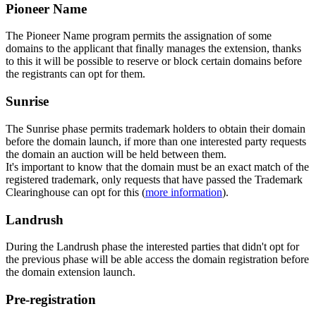
Pioneer Name
The Pioneer Name program permits the assignation of some
domains to the applicant that finally manages the extension, thanks
to this it will be possible to reserve or block certain domains before
the registrants can opt for them.
Sunrise
The Sunrise phase permits trademark holders to obtain their domain
before the domain launch, if more than one interested party requests
the domain an auction will be held between them.
It's important to know that the domain must be an exact match of the
registered trademark, only requests that have passed the Trademark
Clearinghouse can opt for this (
more information
).
Landrush
During the Landrush phase the interested parties that didn't opt for
the previous phase will be able access the domain registration before
the domain extension launch.
Pre-registration