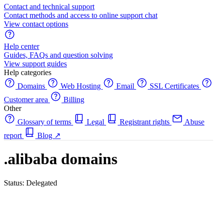
Contact and technical support
Contact methods and access to online support chat
View contact options
Help center
Guides, FAQs and question solving
View support guides
Help categories
Domains
Web Hosting
Email
SSL Certificates
Customer area
Billing
Other
Glossary of terms
Legal
Registrant rights
Abuse
report
Blog
↗
.alibaba domains
Status: Delegated