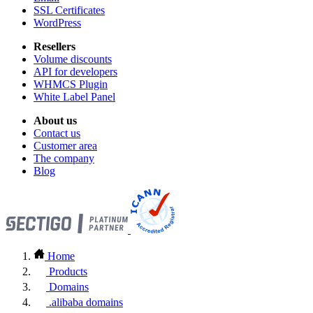
SSL Certificates
WordPress
Resellers
Volume discounts
API for developers
WHMCS Plugin
White Label Panel
About us
Contact us
Customer area
The company
Blog
Home
Products
Domains
.alibaba domains