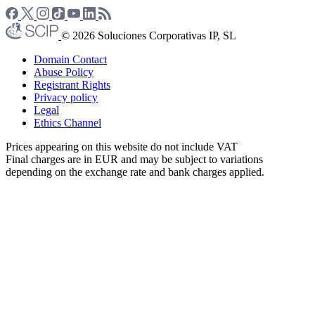
© 2026 Soluciones Corporativas IP, SL
Domain Contact
Abuse Policy
Registrant Rights
Privacy policy
Legal
Ethics Channel
Prices appearing on this website do not include VAT
Final charges are in EUR and may be subject to variations
depending on the exchange rate and bank charges applied.