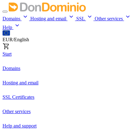
Domains
Hosting and email
SSL
Other services
Help
EUR/English
Start
Domains
Hosting and email
SSL Certificates
Other services
Help and support