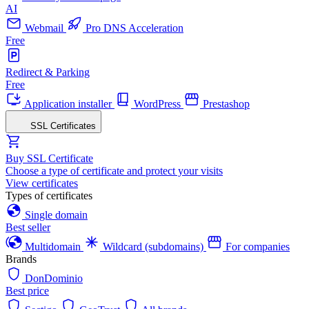
AI
Webmail
Pro DNS Acceleration
Free
Redirect & Parking
Free
Application installer
WordPress
Prestashop
SSL Certificates
Buy SSL Certificate
Choose a type of certificate and protect your visits
View certificates
Types of certificates
Single domain
Best seller
Multidomain
Wildcard (subdomains)
For companies
Brands
DonDominio
Best price