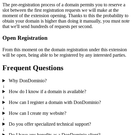
The pre-registration process of a domain permits you to reserve a
slot between the first registration requests we will make at the
moment of the extension opening. Thanks to this the probability to
obtain your domain is higher than doing it manually, you must note
that we'll send hundreds of requests per second.
Open Registration
From this moment on the domain registration under this extension
will be open, being able to be registered by any interested parties.
Frequent Questions
Why DonDominio?
↓
How do I know if a domain is available?
↓
How can I register a domain with DonDominio?
↓
How can I create my website?
↓
Do you offer specialized technical support?
↓
Do I have any benefits as a DonDominio client?