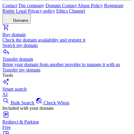
Contact
The company
Domain Contact
Abuse Policy
Registrant
Rights
Legal
Privacy policy
Ethics Channel
Domains
Buy domain
Check the domain availability and register it
Search my domain
Transfer domain
Bring your domain from another provider to manage it with us
Transfer my domain
Tools
Smart search
AI
Bulk Search
Check Whois
Included with your domain
Redirect & Parking
Free