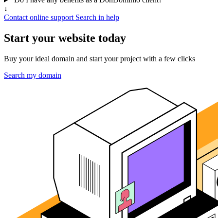
↓
Contact online support
Search in help
Start your website today
Buy your ideal domain and start your project with a few clicks
Search my domain