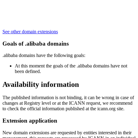
See other domain extensions
Goals of .alibaba domains
.alibaba domains have the following goals:
At this moment the goals of the .alibaba domains have not
been defined.
Availability information
The published information is not binding, it can be wrong in case of
changes at Registry level or at the ICANN request, we recommend
to check the official information published at the icann.org site.
Extension application
New domain extensions are requested by entities interested in their