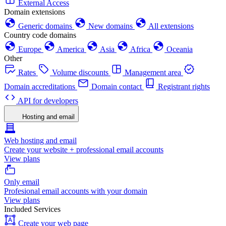
External Access
Domain extensions
Generic domains
New domains
All extensions
Country code domains
Europe
America
Asia
Africa
Oceania
Other
Rates
Volume discounts
Management area
Domain accreditations
Domain contact
Registrant rights
API for developers
Hosting and email
Web hosting and email
Create your website + professional email accounts
View plans
Only email
Profesional email accounts with your domain
View plans
Included Services
Create your web page