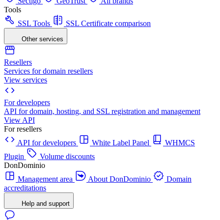
Sectigo
GeoTrust
All brands
Tools
SSL Tools
SSL Certificate comparison
Other services
Resellers
Services for domain resellers
View services
For developers
API for domain, hosting, and SSL registration and management
View API
For resellers
API for developers
White Label Panel
WHMCS
Plugin
Volume discounts
DonDominio
Management area
About DonDominio
Domain
accreditations
Help and support