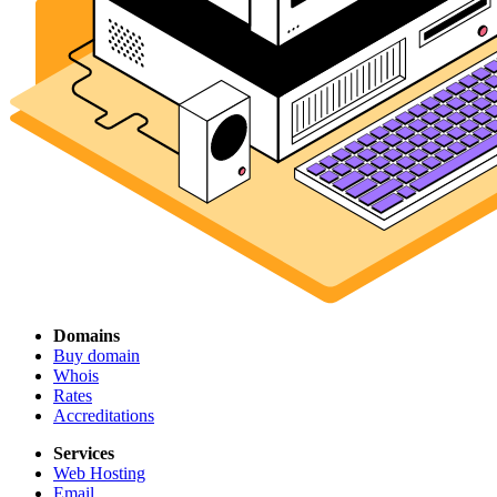
Domains
Buy domain
Whois
Rates
Accreditations
Services
Web Hosting
Email