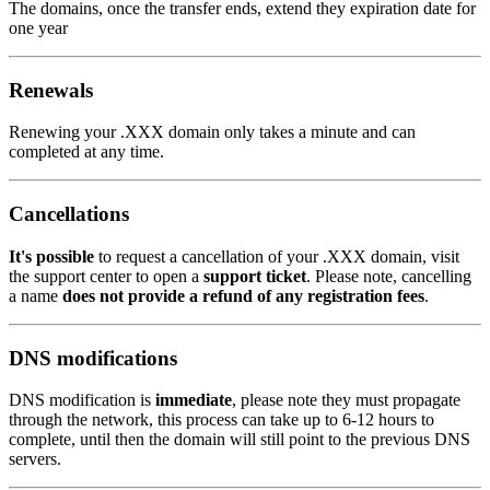
The domains, once the transfer ends, extend they expiration date for
one year
Renewals
Renewing your .XXX domain only takes a minute and can
completed at any time.
Cancellations
It's possible
to request a cancellation of your .XXX domain, visit
the support center to open a
support ticket
. Please note, cancelling
a name
does not provide a refund of any registration fees
.
DNS modifications
DNS modification is
immediate
, please note they must propagate
through the network, this process can take up to 6-12 hours to
complete, until then the domain will still point to the previous DNS
servers.