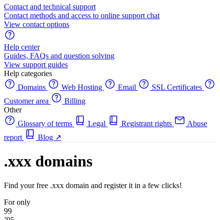
Contact and technical support
Contact methods and access to online support chat
View contact options
Help center
Guides, FAQs and question solving
View support guides
Help categories
Domains
Web Hosting
Email
SSL Certificates
Customer area
Billing
Other
Glossary of terms
Legal
Registrant rights
Abuse
report
Blog
↗
.xxx domains
Find your free .xxx domain and register it in a few clicks!
For only
99
’95