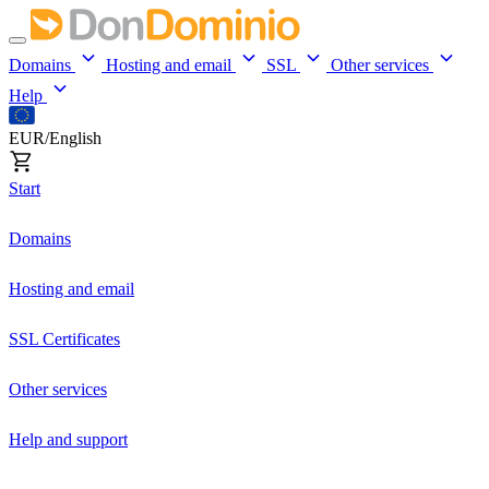
Domains
Hosting and email
SSL
Other services
Help
EUR/English
Start
Domains
Hosting and email
SSL Certificates
Other services
Help and support