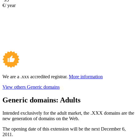
€/ year
We are a .xxx accredited registrar.
More information
View others Generic domains
Generic domains:
Adults
Intended exclusively for the adult market, the .XXX domains are the
new generation of domains on the Web.
The opening date of this extension will be the next December 6,
2011.