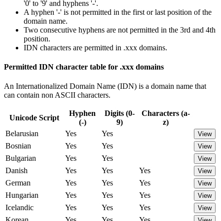
'0' to '9' and hyphens '-'.
A hyphen '-' is not permitted in the first or last position of the
domain name.
Two consecutive hyphens are not permitted in the 3rd and 4th
position.
IDN characters are permitted in .xxx domains.
Permitted IDN character table for .xxx domains
An Internationalized Domain Name (IDN) is a domain name that
can contain non ASCII characters.
Hyphen
Digits (0-
Characters (a-
Unicode Script
(-)
9)
z)
Belarusian
Yes
Yes
View
Bosnian
Yes
Yes
View
Bulgarian
Yes
Yes
View
Danish
Yes
Yes
Yes
View
German
Yes
Yes
Yes
View
Hungarian
Yes
Yes
Yes
View
Icelandic
Yes
Yes
Yes
View
Korean
Yes
Yes
Yes
View