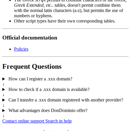
Greek Extended, etc..
tables, doesn't permit combine them
with the normal latin characters (a-z), but permits the use of
numbers or hyphens.
Other script types have their own corresponding tables.
Official documentation
Policies
Frequent Questions
How can I register a .xxx domain?
↓
How to check if a .xxx domain is available?
↓
Can I transfer a .xxx domain registered with another provider?
↓
What advantages does DonDominio offer?
↓
Contact online support
Search in help