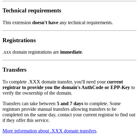
Technical requirements
This extension
doesn't have
any technical requirements.
Registrations
.xxx domain registrations are
immediate
.
Transfers
To complete .XXX domain transfer, you'll need your
current
registrar to provide you the domain's AuthCode or EPP-Key
to
verify the ownership of the domain.
Transfers can take between
5 and 7 days
to complete. Some
registrars provide manual transfers allowing transfers to be
completed on the same day, contact your current registrar to find out
if they offer this service.
More information about .XXX domain transfers
.