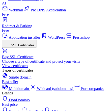
AI
Webmail
Pro DNS Acceleration
Free
Redirect & Parking
Free
Application installer
WordPress
Prestashop
SSL Certificates
Buy SSL Certificate
Choose a type of certificate and protect your visits
View certificates
Types of certificates
Single domain
Best seller
Multidomain
Wildcard (subdomains)
For companies
Brands
DonDominio
Best price