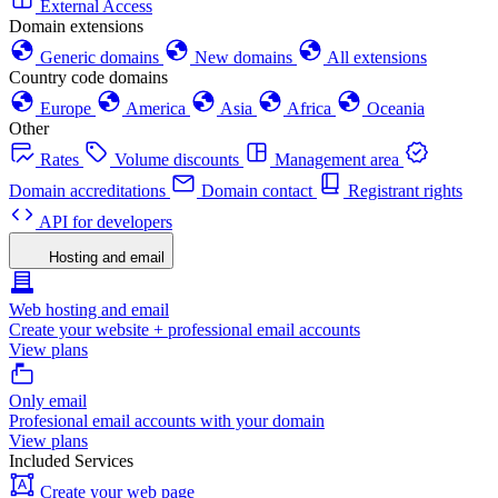
External Access
Domain extensions
Generic domains
New domains
All extensions
Country code domains
Europe
America
Asia
Africa
Oceania
Other
Rates
Volume discounts
Management area
Domain accreditations
Domain contact
Registrant rights
API for developers
Hosting and email
Web hosting and email
Create your website + professional email accounts
View plans
Only email
Profesional email accounts with your domain
View plans
Included Services
Create your web page