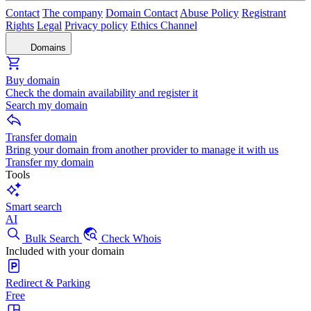
Contact
The company
Domain Contact
Abuse Policy
Registrant
Rights
Legal
Privacy policy
Ethics Channel
Domains
Buy domain
Check the domain availability and register it
Search my domain
Transfer domain
Bring your domain from another provider to manage it with us
Transfer my domain
Tools
Smart search
AI
Bulk Search
Check Whois
Included with your domain
Redirect & Parking
Free