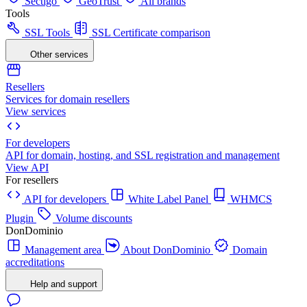
Sectigo
GeoTrust
All brands
Tools
SSL Tools
SSL Certificate comparison
Other services
Resellers
Services for domain resellers
View services
For developers
API for domain, hosting, and SSL registration and management
View API
For resellers
API for developers
White Label Panel
WHMCS
Plugin
Volume discounts
DonDominio
Management area
About DonDominio
Domain
accreditations
Help and support