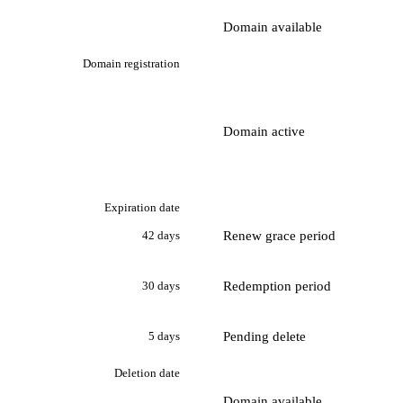
Domain available
Domain registration
Domain active
Expiration date
Renew grace period
42 days
Redemption period
30 days
Pending delete
5 days
Deletion date
Domain available