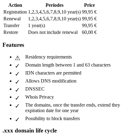
Action
Periodes
Price
Registration
1,2,3,4,5,6,7,8,9,10 year(s)
99,95 €
Renewal
1,2,3,4,5,6,7,8,9,10 year(s)
99,95 €
Transfer
1 year(s)
99,95 €
Restore
Does not include renewal
60,00 €
Features
Residency requirements
Domain length between 1 and 63 characters
IDN characters are permitted
Allows DNS modification
DNSSEC
Whois Privacy
The domains, once the transfer ends, extend they
expiration date for one year
Possibility to block transfers
.xxx domain life cycle