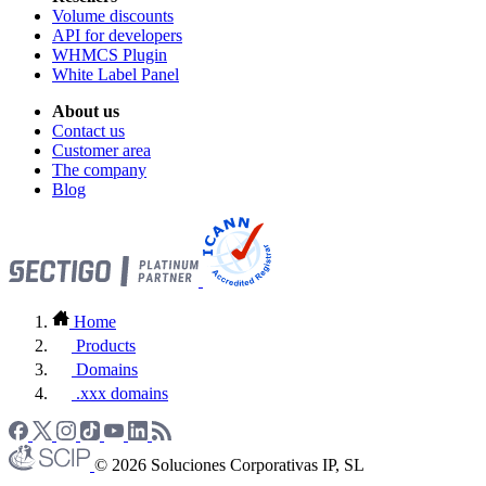
Volume discounts
API for developers
WHMCS Plugin
White Label Panel
About us
Contact us
Customer area
The company
Blog
Home
Products
Domains
.xxx domains
© 2026 Soluciones Corporativas IP, SL