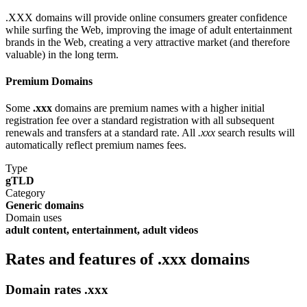
.XXX domains will provide online consumers greater confidence
while surfing the Web, improving the image of adult entertainment
brands in the Web, creating a very attractive market (and therefore
valuable) in the long term.
Premium Domains
Some
.xxx
domains are premium names with a higher initial
registration fee over a standard registration with all subsequent
renewals and transfers at a standard rate. All
.xxx
search results will
automatically reflect premium names fees.
Type
gTLD
Category
Generic domains
Domain uses
adult content, entertainment, adult videos
Rates and features of .xxx domains
Domain rates .xxx