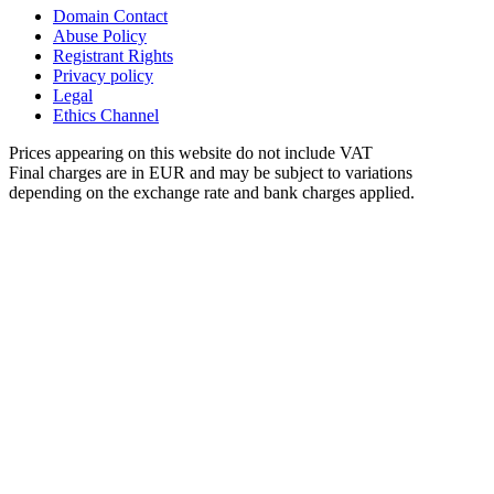
Domain Contact
Abuse Policy
Registrant Rights
Privacy policy
Legal
Ethics Channel
Prices appearing on this website do not include VAT
Final charges are in EUR and may be subject to variations
depending on the exchange rate and bank charges applied.