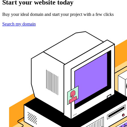
Start your website today
Buy your ideal domain and start your project with a few clicks
Search my domain