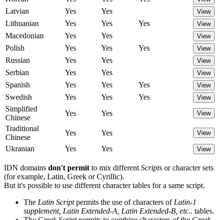
Latvian
Yes
Yes
View
Lithuanian
Yes
Yes
Yes
View
Macedonian
Yes
Yes
View
Polish
Yes
Yes
Yes
View
Russian
Yes
Yes
View
Serbian
Yes
Yes
View
Spanish
Yes
Yes
Yes
View
Swedish
Yes
Yes
Yes
View
Simplified
Yes
Yes
View
Chinese
Traditional
Yes
Yes
View
Chinese
Ukranian
Yes
Yes
View
IDN domains
don't permit
to mix different
Scripts
or character sets
(for example, Latin, Greek or Cyrillic).
But it's possible to use different character tables for a same script.
The
Latin Script
permits the use of characters of
Latin-1
supplement, Latin Extended-A, Latin Extended-B, etc..
tables.
The
Greek Script
permits to combine characters of the
Greek,