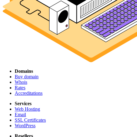
Domains
Buy domain
Whois
Rates
Accreditations
Services
Web Hosting
Email
SSL Certificates
WordPress
Resellers