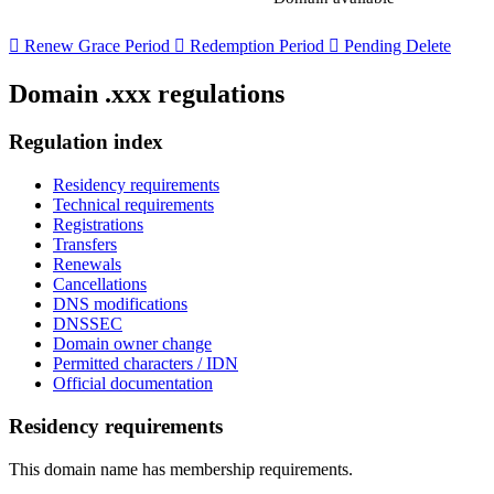

Renew Grace Period

Redemption Period

Pending Delete
Domain .xxx regulations
Regulation index
Residency requirements
Technical requirements
Registrations
Transfers
Renewals
Cancellations
DNS modifications
DNSSEC
Domain owner change
Permitted characters / IDN
Official documentation
Residency requirements
This domain name has membership requirements.