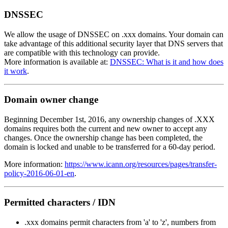
DNSSEC
We allow the usage of DNSSEC on .xxx domains. Your domain can
take advantage of this additional security layer that DNS servers that
are compatible with this technology can provide.
More information is available at:
DNSSEC: What is it and how does
it work
.
Domain owner change
Beginning December 1st, 2016, any ownership changes of .XXX
domains requires both the current and new owner to accept any
changes. Once the ownership change has been completed, the
domain is locked and unable to be transferred for a 60-day period.
More information:
https://www.icann.org/resources/pages/transfer-
policy-2016-06-01-en
.
Permitted characters / IDN
.xxx domains permit characters from 'a' to 'z', numbers from