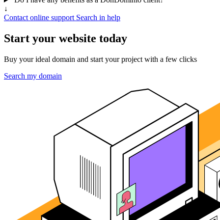
↓
Contact online support
Search in help
Start your website today
Buy your ideal domain and start your project with a few clicks
Search my domain