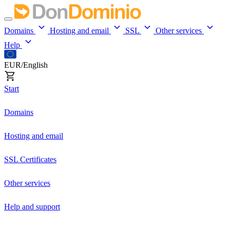
Domains
Hosting and email
SSL
Other services
Help
EUR/English
Start
Domains
Hosting and email
SSL Certificates
Other services
Help and support