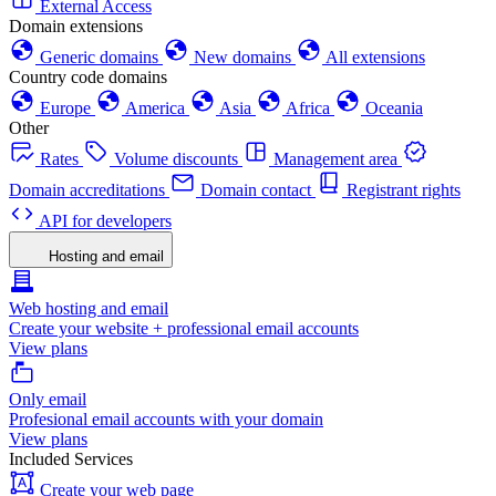
External Access
Domain extensions
Generic domains
New domains
All extensions
Country code domains
Europe
America
Asia
Africa
Oceania
Other
Rates
Volume discounts
Management area
Domain accreditations
Domain contact
Registrant rights
API for developers
Hosting and email
Web hosting and email
Create your website + professional email accounts
View plans
Only email
Profesional email accounts with your domain
View plans
Included Services
Create your web page