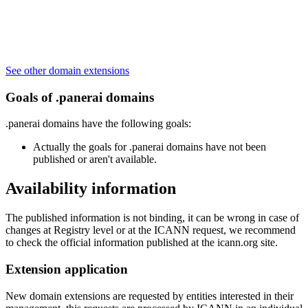
See other domain extensions
Goals of .panerai domains
.panerai domains have the following goals:
Actually the goals for .panerai domains have not been
published or aren't available.
Availability information
The published information is not binding, it can be wrong in case of
changes at Registry level or at the ICANN request, we recommend
to check the official information published at the icann.org site.
Extension application
New domain extensions are requested by entities interested in their