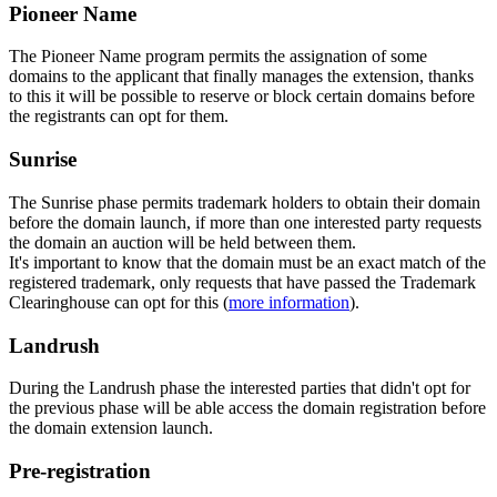
Pioneer Name
The Pioneer Name program permits the assignation of some
domains to the applicant that finally manages the extension, thanks
to this it will be possible to reserve or block certain domains before
the registrants can opt for them.
Sunrise
The Sunrise phase permits trademark holders to obtain their domain
before the domain launch, if more than one interested party requests
the domain an auction will be held between them.
It's important to know that the domain must be an exact match of the
registered trademark, only requests that have passed the Trademark
Clearinghouse can opt for this (
more information
).
Landrush
During the Landrush phase the interested parties that didn't opt for
the previous phase will be able access the domain registration before
the domain extension launch.
Pre-registration