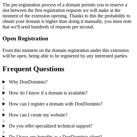
The pre-registration process of a domain permits you to reserve a
slot between the first registration requests we will make at the
moment of the extension opening. Thanks to this the probability to
obtain your domain is higher than doing it manually, you must note
that we'll send hundreds of requests per second.
Open Registration
From this moment on the domain registration under this extension
will be open, being able to be registered by any interested parties.
Frequent Questions
Why DonDominio?
↓
How do I know if a domain is available?
↓
How can I register a domain with DonDominio?
↓
How can I create my website?
↓
Do you offer specialized technical support?
↓
Do I have any benefits as a DonDominio client?