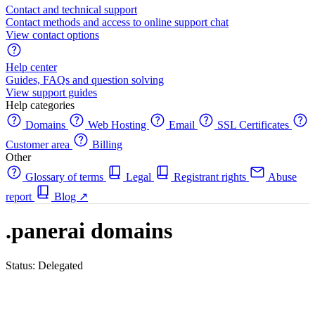
Contact and technical support
Contact methods and access to online support chat
View contact options
Help center
Guides, FAQs and question solving
View support guides
Help categories
Domains
Web Hosting
Email
SSL Certificates
Customer area
Billing
Other
Glossary of terms
Legal
Registrant rights
Abuse
report
Blog
↗
.panerai domains
Status: Delegated