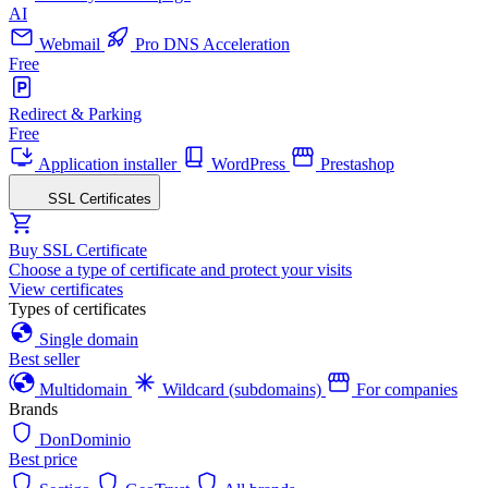
AI
Webmail
Pro DNS Acceleration
Free
Redirect & Parking
Free
Application installer
WordPress
Prestashop
SSL Certificates
Buy SSL Certificate
Choose a type of certificate and protect your visits
View certificates
Types of certificates
Single domain
Best seller
Multidomain
Wildcard (subdomains)
For companies
Brands
DonDominio
Best price