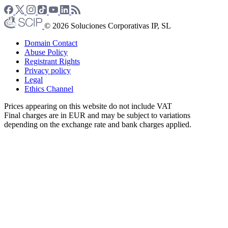
© 2026 Soluciones Corporativas IP, SL
Domain Contact
Abuse Policy
Registrant Rights
Privacy policy
Legal
Ethics Channel
Prices appearing on this website do not include VAT
Final charges are in EUR and may be subject to variations
depending on the exchange rate and bank charges applied.