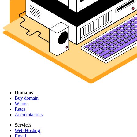
Domains
Buy domain
Whois
Rates
Accreditations
Services
Web Hosting
Email