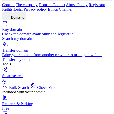
Contact
The company
Domain Contact
Abuse Policy
Registrant
Rights
Legal
Privacy policy
Ethics Channel
Domains
Buy domain
Check the domain availability and register it
Search my domain
Transfer domain
Bring your domain from another provider to manage it with us
Transfer my domain
Tools
Smart search
AI
Bulk Search
Check Whois
Included with your domain
Redirect & Parking
Free