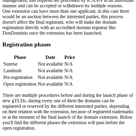
management, this requests are processed by ICANN in an individual
manner and can be accepted or withdrawn by multiple reasons.
One extension can have more than one applicant, in this case there
would be an auction between the interested parties, this process
doesn't affect the final registrant, who will make the domain
registration directly with an accredited domain registrar like
DonDominio once the extension has been launched.
Registration phases
Phase
Date
Price
Sunrise
Not available
N/A
Landrush
Not available
N/A
Pre-registration
Not available
N/A
Open registration
Not available
N/A
There are multiple procedures before and during the launch phase of
new gTLDs, during every one of them the domains can be
registered or reserved by the different interested parties, depending
on their relation with the extension, because of registered trademarks
or at the moment of the final launch of the domain extension. Below
you'll find the different phases the extension will pass before the
open registration.