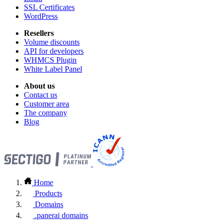
SSL Certificates
WordPress
Resellers
Volume discounts
API for developers
WHMCS Plugin
White Label Panel
About us
Contact us
Customer area
The company
Blog
Home
Products
Domains
.panerai domains