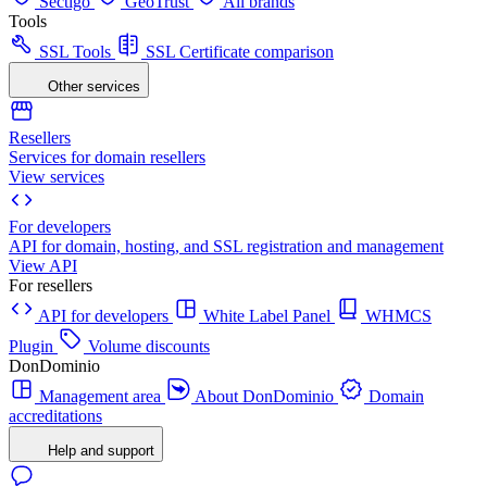
Sectigo
GeoTrust
All brands
Tools
SSL Tools
SSL Certificate comparison
Other services
Resellers
Services for domain resellers
View services
For developers
API for domain, hosting, and SSL registration and management
View API
For resellers
API for developers
White Label Panel
WHMCS
Plugin
Volume discounts
DonDominio
Management area
About DonDominio
Domain
accreditations
Help and support