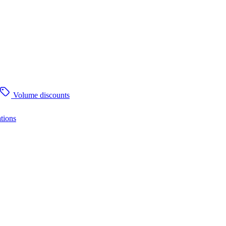
Volume discounts
tions