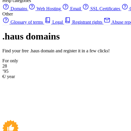
Help categories
Domains
Web Hosting
Email
SSL Certificates
C
Other
Glossary of terms
Legal
Registrant rights
Abuse rep
.haus domains
Find your free .haus domain and register it in a few clicks!
For only
28
’95
€/ year