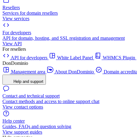
Resellers
Services for domain resellers
View services
For developers
API for domain, hosting, and SSL registration and management
View API
For resellers
API for developers
White Label Panel
WHMCS Plugin
DonDominio
Management area
About DonDominio
Domain accredita
Help and support
Contact and technical support
Contact methods and access to online support chat
View contact options
Help center
Guides, FAQs and question solving
View support guides