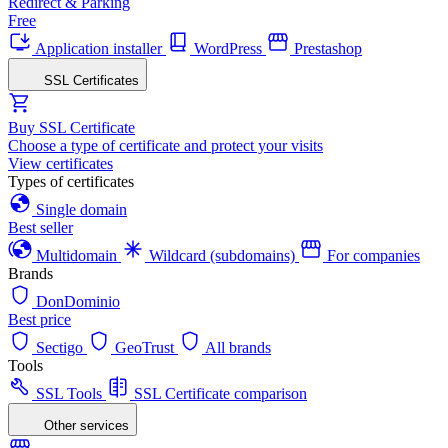
Redirect & Parking
Free
Application installer
WordPress
Prestashop
SSL Certificates
Buy SSL Certificate
Choose a type of certificate and protect your visits
View certificates
Types of certificates
Single domain
Best seller
Multidomain
Wildcard (subdomains)
For companies
Brands
DonDominio
Best price
Sectigo
GeoTrust
All brands
Tools
SSL Tools
SSL Certificate comparison
Other services