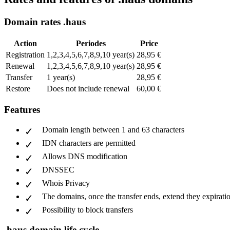
Domain rates .haus
Action
Periodes
Price
Registration
1,2,3,4,5,6,7,8,9,10 year(s)
28,95 €
Renewal
1,2,3,4,5,6,7,8,9,10 year(s)
28,95 €
Transfer
1 year(s)
28,95 €
Restore
Does not include renewal
60,00 €
Features
Domain length between 1 and 63 characters
IDN characters are permitted
Allows DNS modification
DNSSEC
Whois Privacy
The domains, once the transfer ends, extend they expiratio
Possibility to block transfers
.haus domain life cycle