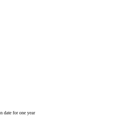
n date for one year