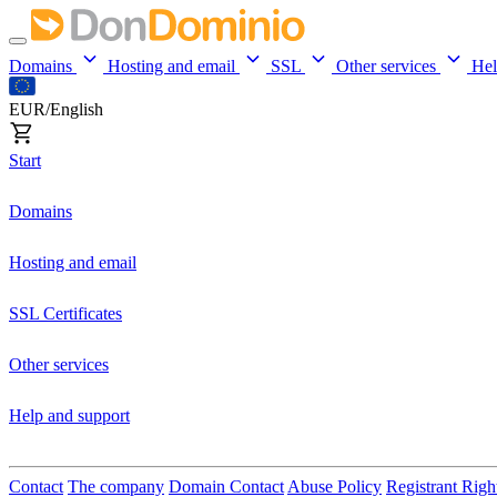
Domains
Hosting and email
SSL
Other services
He
EUR/English
Start
Domains
Hosting and email
SSL Certificates
Other services
Help and support
Contact
The company
Domain Contact
Abuse Policy
Registrant Righ