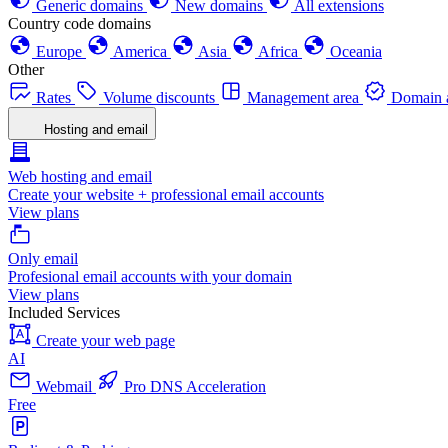
Generic domains
New domains
All extensions
Country code domains
Europe
America
Asia
Africa
Oceania
Other
Rates
Volume discounts
Management area
Domain a
Hosting and email
Web hosting and email
Create your website + professional email accounts
View plans
Only email
Profesional email accounts with your domain
View plans
Included Services
Create your web page
AI
Webmail
Pro DNS Acceleration
Free