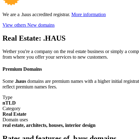
We are a .haus accredited registrar.
More information
View others New domains
Real Estate:
.HAUS
Wether you're a company on the real estate business or simply a com
from where you offer your services to new customers.
Premium Domains
Some
.haus
domains are premium names with a higher initial registrati
reflect premium names fees.
Type
nTLD
Category
Real Estate
Domain uses
real estate, architects, houses, interior design
Rates and features of .haus domains