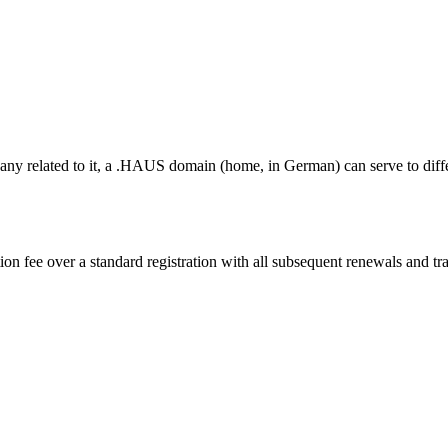
pany related to it, a .HAUS domain (home, in German) can serve to diff
on fee over a standard registration with all subsequent renewals and tran