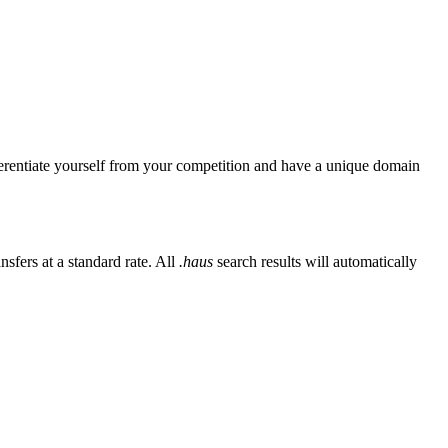
erentiate yourself from your competition and have a unique domain
sfers at a standard rate. All
.haus
search results will automatically