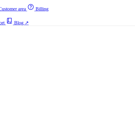
ustomer area
Billing
ort
Blog
↗