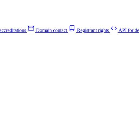
ccreditations
Domain contact
Registrant rights
API for de