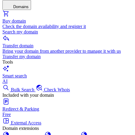
Domains
Buy domain
Check the domain availability and register it
Search my domain
Transfer domain
Bring your domain from another provider to manage it with us
Transfer my domain
Tools
Smart search
AI
Bulk Search
Check Whois
Included with your domain
Redirect & Parking
Free
External Access
Domain extensions