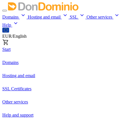
Domains
Hosting and email
SSL
Other services
Help
EUR/English
Start
Domains
Hosting and email
SSL Certificates
Other services
Help and support