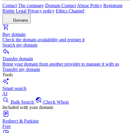
Contact
The company
Domain Contact
Abuse Policy
Registrant
Rights
Legal
Privacy policy
Ethics Channel
Domains
Buy domain
Check the domain availability and register it
Search my domain
Transfer domain
Bring your domain from another provider to manage it with us
Transfer my domain
Tools
Smart search
AI
Bulk Search
Check Whois
Included with your domain
Redirect & Parking
Free