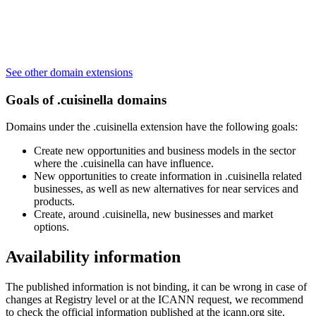
See other domain extensions
Goals of .cuisinella domains
Domains under the .cuisinella extension have the following goals:
Create new opportunities and business models in the sector
where the .cuisinella can have influence.
New opportunities to create information in .cuisinella related
businesses, as well as new alternatives for near services and
products.
Create, around .cuisinella, new businesses and market
options.
Availability information
The published information is not binding, it can be wrong in case of
changes at Registry level or at the ICANN request, we recommend
to check the official information published at the icann.org site.