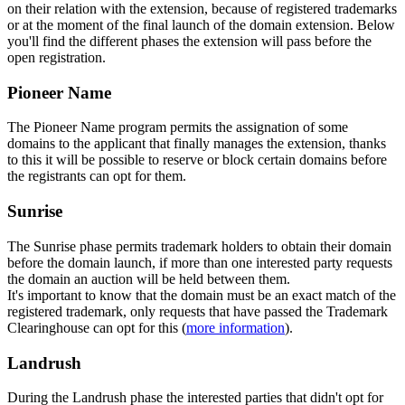
on their relation with the extension, because of registered trademarks
or at the moment of the final launch of the domain extension. Below
you'll find the different phases the extension will pass before the
open registration.
Pioneer Name
The Pioneer Name program permits the assignation of some
domains to the applicant that finally manages the extension, thanks
to this it will be possible to reserve or block certain domains before
the registrants can opt for them.
Sunrise
The Sunrise phase permits trademark holders to obtain their domain
before the domain launch, if more than one interested party requests
the domain an auction will be held between them.
It's important to know that the domain must be an exact match of the
registered trademark, only requests that have passed the Trademark
Clearinghouse can opt for this (
more information
).
Landrush
During the Landrush phase the interested parties that didn't opt for