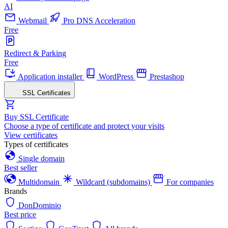
AI
Webmail
Pro DNS Acceleration
Free
Redirect & Parking
Free
Application installer
WordPress
Prestashop
SSL Certificates
Buy SSL Certificate
Choose a type of certificate and protect your visits
View certificates
Types of certificates
Single domain
Best seller
Multidomain
Wildcard (subdomains)
For companies
Brands
DonDominio
Best price