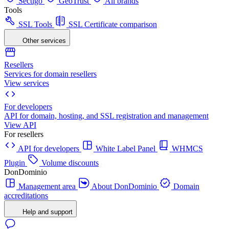
Sectigo
GeoTrust
All brands
Tools
SSL Tools
SSL Certificate comparison
Other services
Resellers
Services for domain resellers
View services
For developers
API for domain, hosting, and SSL registration and management
View API
For resellers
API for developers
White Label Panel
WHMCS
Plugin
Volume discounts
DonDominio
Management area
About DonDominio
Domain
accreditations
Help and support