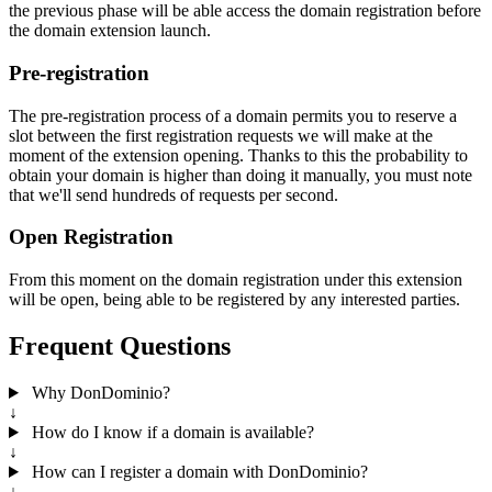
the previous phase will be able access the domain registration before
the domain extension launch.
Pre-registration
The pre-registration process of a domain permits you to reserve a
slot between the first registration requests we will make at the
moment of the extension opening. Thanks to this the probability to
obtain your domain is higher than doing it manually, you must note
that we'll send hundreds of requests per second.
Open Registration
From this moment on the domain registration under this extension
will be open, being able to be registered by any interested parties.
Frequent Questions
Why DonDominio?
↓
How do I know if a domain is available?
↓
How can I register a domain with DonDominio?
↓