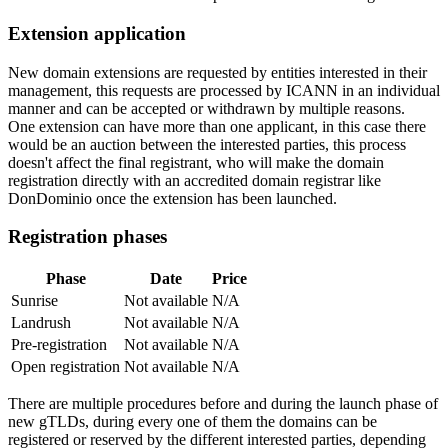
Extension application
New domain extensions are requested by entities interested in their
management, this requests are processed by ICANN in an individual
manner and can be accepted or withdrawn by multiple reasons.
One extension can have more than one applicant, in this case there
would be an auction between the interested parties, this process
doesn't affect the final registrant, who will make the domain
registration directly with an accredited domain registrar like
DonDominio once the extension has been launched.
Registration phases
Phase
Date
Price
Sunrise
Not available
N/A
Landrush
Not available
N/A
Pre-registration
Not available
N/A
Open registration
Not available
N/A
There are multiple procedures before and during the launch phase of
new gTLDs, during every one of them the domains can be
registered or reserved by the different interested parties, depending