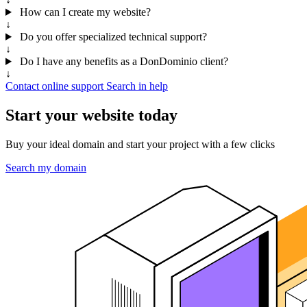
How can I create my website?
↓
Do you offer specialized technical support?
↓
Do I have any benefits as a DonDominio client?
↓
Contact online support
Search in help
Start your website today
Buy your ideal domain and start your project with a few clicks
Search my domain