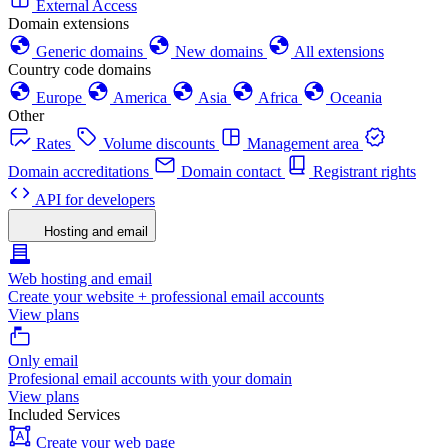
External Access
Domain extensions
Generic domains
New domains
All extensions
Country code domains
Europe
America
Asia
Africa
Oceania
Other
Rates
Volume discounts
Management area
Domain accreditations
Domain contact
Registrant rights
API for developers
Hosting and email
Web hosting and email
Create your website + professional email accounts
View plans
Only email
Profesional email accounts with your domain
View plans
Included Services
Create your web page