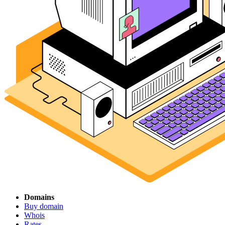
Domains
Buy domain
Whois
Rates