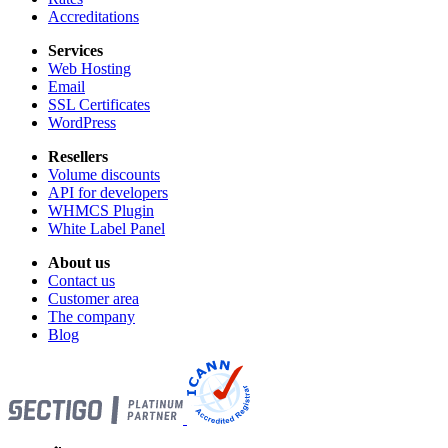
Accreditations
Services
Web Hosting
Email
SSL Certificates
WordPress
Resellers
Volume discounts
API for developers
WHMCS Plugin
White Label Panel
About us
Contact us
Customer area
The company
Blog