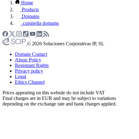
Home
Products
Domains
.cuisinella domains
© 2026 Soluciones Corporativas IP, SL
Domain Contact
Abuse Policy
Registrant Rights
Privacy policy
Legal
Ethics Channel
Prices appearing on this website do not include VAT
Final charges are in EUR and may be subject to variations
depending on the exchange rate and bank charges applied.