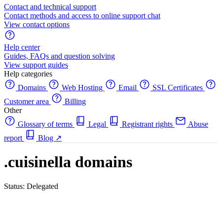
Contact and technical support
Contact methods and access to online support chat
View contact options
Help center
Guides, FAQs and question solving
View support guides
Help categories
Domains
Web Hosting
Email
SSL Certificates
Customer area
Billing
Other
Glossary of terms
Legal
Registrant rights
Abuse
report
Blog
↗
.cuisinella domains
Status: Delegated