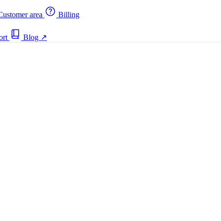
ustomer area
Billing
ort
Blog
↗