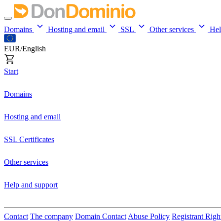
Domains
Hosting and email
SSL
Other services
He
EUR/English
Start
Domains
Hosting and email
SSL Certificates
Other services
Help and support
Contact
The company
Domain Contact
Abuse Policy
Registrant Righ