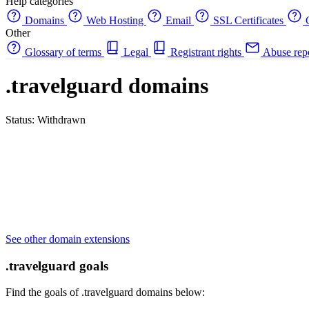
Help categories
Domains
Web Hosting
Email
SSL Certificates
C
Other
Glossary of terms
Legal
Registrant rights
Abuse rep
.travelguard domains
Status: Withdrawn
See other domain extensions
.travelguard goals
Find the goals of .travelguard domains below: