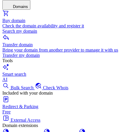
Domains
Buy domain
Check the domain availability and register it
Search my domain
Transfer domain
Bring your domain from another provider to manage it with us
Transfer my domain
Tools
Smart search
AI
Bulk Search
Check Whois
Included with your domain
Redirect & Parking
Free
External Access
Domain extensions