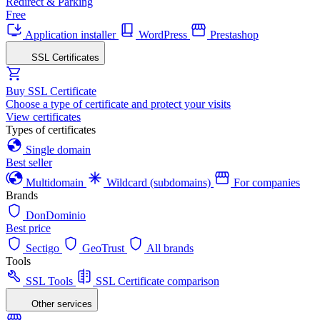
Redirect & Parking
Free
Application installer
WordPress
Prestashop
SSL Certificates
Buy SSL Certificate
Choose a type of certificate and protect your visits
View certificates
Types of certificates
Single domain
Best seller
Multidomain
Wildcard (subdomains)
For companies
Brands
DonDominio
Best price
Sectigo
GeoTrust
All brands
Tools
SSL Tools
SSL Certificate comparison
Other services