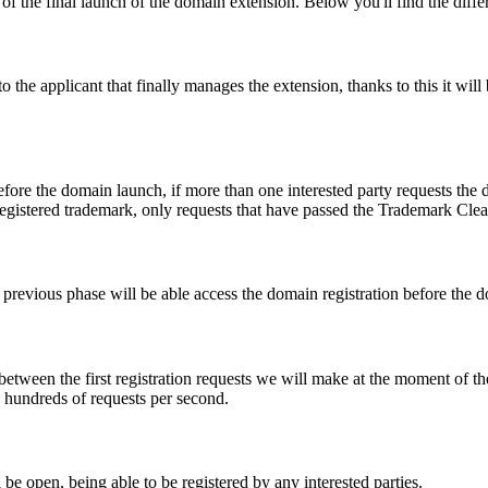
f the final launch of the domain extension. Below you'll find the differ
e applicant that finally manages the extension, thanks to this it will b
fore the domain launch, if more than one interested party requests the
registered trademark, only requests that have passed the Trademark Clear
he previous phase will be able access the domain registration before the
 between the first registration requests we will make at the moment of th
d hundreds of requests per second.
be open, being able to be registered by any interested parties.