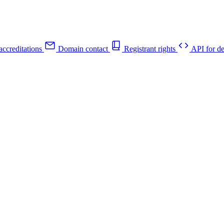
ccreditations
Domain contact
Registrant rights
API for de