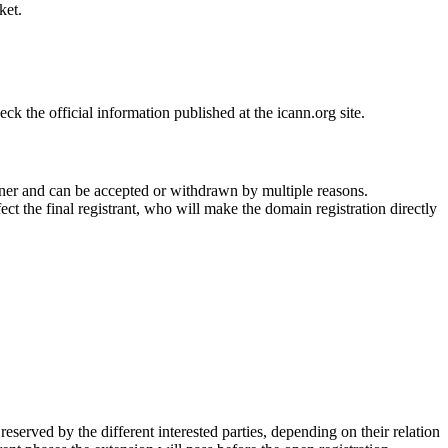
ket.
 the official information published at the icann.org site.
ner and can be accepted or withdrawn by multiple reasons.
ct the final registrant, who will make the domain registration directly
erved by the different interested parties, depending on their relation