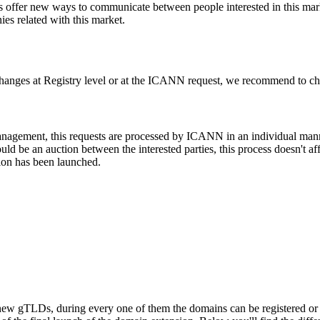
l as offer new ways to communicate between people interested in this mar
s related with this market.
changes at Registry level or at the ICANN request, we recommend to check
 management, this requests are processed by ICANN in an individual man
d be an auction between the interested parties, this process doesn't affe
ion has been launched.
ew gTLDs, during every one of them the domains can be registered or res