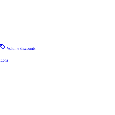
Volume discounts
tions