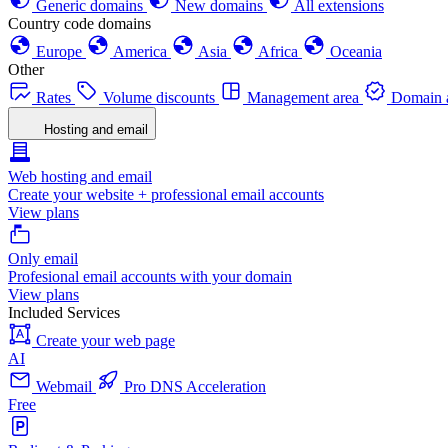
Generic domains
New domains
All extensions
Country code domains
Europe
America
Asia
Africa
Oceania
Other
Rates
Volume discounts
Management area
Domain a
Hosting and email
Web hosting and email
Create your website + professional email accounts
View plans
Only email
Profesional email accounts with your domain
View plans
Included Services
Create your web page
AI
Webmail
Pro DNS Acceleration
Free