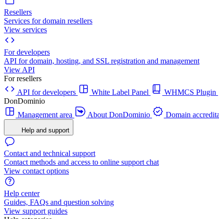
Resellers
Services for domain resellers
View services
For developers
API for domain, hosting, and SSL registration and management
View API
For resellers
API for developers
White Label Panel
WHMCS Plugin
DonDominio
Management area
About DonDominio
Domain accredita
Help and support
Contact and technical support
Contact methods and access to online support chat
View contact options
Help center
Guides, FAQs and question solving
View support guides