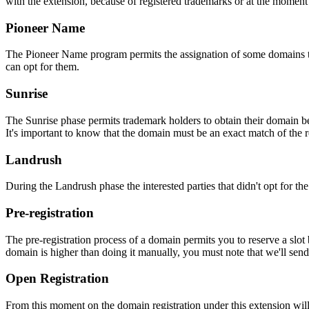
with the extension, because of registered trademarks or at the moment o
Pioneer Name
The Pioneer Name program permits the assignation of some domains to th
can opt for them.
Sunrise
The Sunrise phase permits trademark holders to obtain their domain be
It's important to know that the domain must be an exact match of the 
Landrush
During the Landrush phase the interested parties that didn't opt for t
Pre-registration
The pre-registration process of a domain permits you to reserve a slot
domain is higher than doing it manually, you must note that we'll sen
Open Registration
From this moment on the domain registration under this extension will 