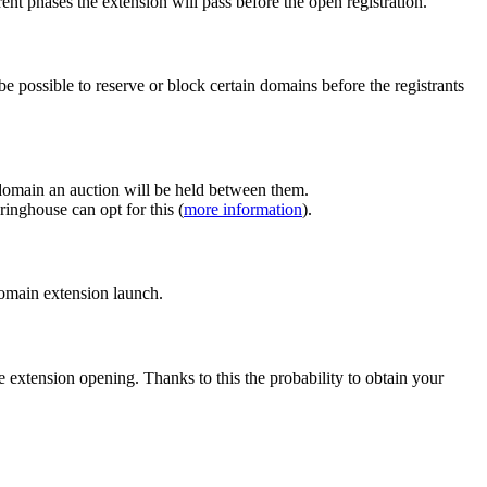
ent phases the extension will pass before the open registration.
e possible to reserve or block certain domains before the registrants
 domain an auction will be held between them.
inghouse can opt for this (
more information
).
 domain extension launch.
e extension opening. Thanks to this the probability to obtain your