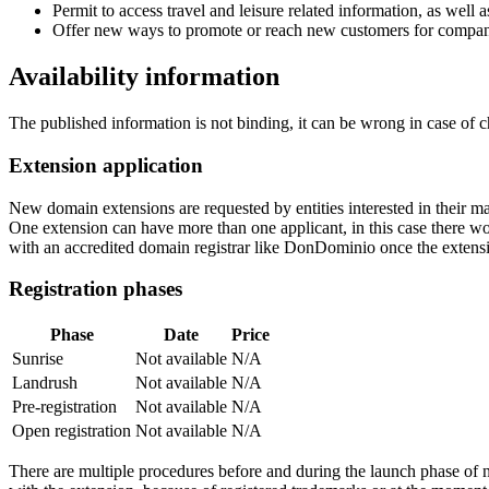
Permit to access travel and leisure related information, as wel
Offer new ways to promote or reach new customers for companie
Availability information
The published information is not binding, it can be wrong in case of 
Extension application
New domain extensions are requested by entities interested in their
One extension can have more than one applicant, in this case there woul
with an accredited domain registrar like DonDominio once the extens
Registration phases
Phase
Date
Price
Sunrise
Not available
N/A
Landrush
Not available
N/A
Pre-registration
Not available
N/A
Open registration
Not available
N/A
There are multiple procedures before and during the launch phase of n