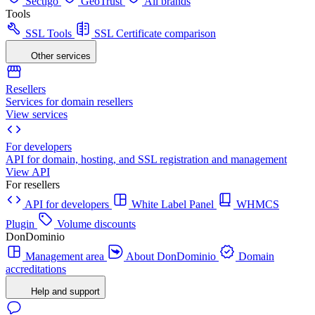
Sectigo
GeoTrust
All brands
Tools
SSL Tools
SSL Certificate comparison
Other services
Resellers
Services for domain resellers
View services
For developers
API for domain, hosting, and SSL registration and management
View API
For resellers
API for developers
White Label Panel
WHMCS
Plugin
Volume discounts
DonDominio
Management area
About DonDominio
Domain
accreditations
Help and support