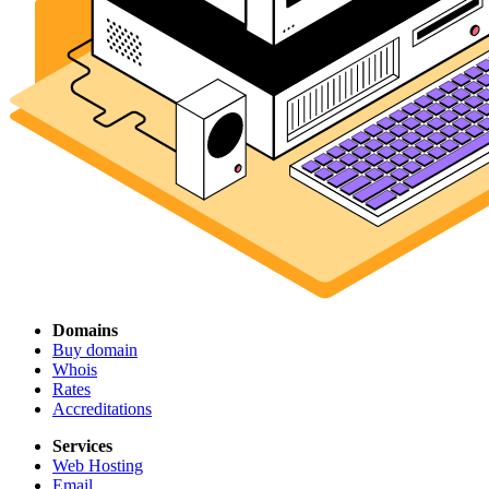
Domains
Buy domain
Whois
Rates
Accreditations
Services
Web Hosting
Email