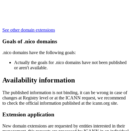
See other domain extensions
Goals of .nico domains
.nico domains have the following goals:
Actually the goals for .nico domains have not been published
or aren't available.
Availability information
The published information is not binding, it can be wrong in case of
changes at Registry level or at the ICANN request, we recommend
to check the official information published at the icann.org site.
Extension application
New domain extensions are requested by entities interested in their