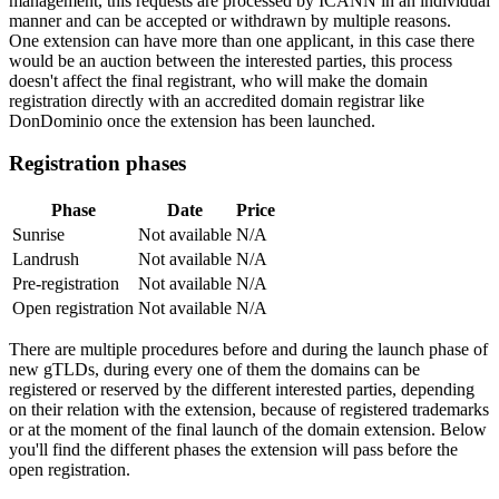
management, this requests are processed by ICANN in an individual
manner and can be accepted or withdrawn by multiple reasons.
One extension can have more than one applicant, in this case there
would be an auction between the interested parties, this process
doesn't affect the final registrant, who will make the domain
registration directly with an accredited domain registrar like
DonDominio once the extension has been launched.
Registration phases
Phase
Date
Price
Sunrise
Not available
N/A
Landrush
Not available
N/A
Pre-registration
Not available
N/A
Open registration
Not available
N/A
There are multiple procedures before and during the launch phase of
new gTLDs, during every one of them the domains can be
registered or reserved by the different interested parties, depending
on their relation with the extension, because of registered trademarks
or at the moment of the final launch of the domain extension. Below
you'll find the different phases the extension will pass before the
open registration.