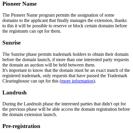
Pioneer Name
The Pioneer Name program permits the assignation of some
domains to the applicant that finally manages the extension, thanks
to this it will be possible to reserve or block certain domains before
the registrants can opt for them.
Sunrise
The Sunrise phase permits trademark holders to obtain their domain
before the domain launch, if more than one interested party requests
the domain an auction will be held between them.
It's important to know that the domain must be an exact match of the
registered trademark, only requests that have passed the Trademark
Clearinghouse can opt for this (
more information
).
Landrush
During the Landrush phase the interested parties that didn't opt for
the previous phase will be able access the domain registration before
the domain extension launch.
Pre-registration