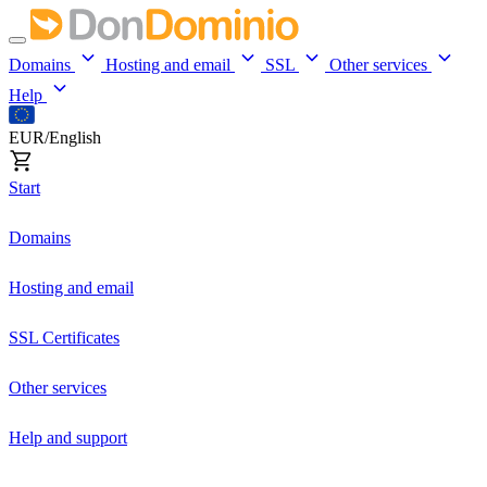
Domains
Hosting and email
SSL
Other services
Help
EUR/English
Start
Domains
Hosting and email
SSL Certificates
Other services
Help and support