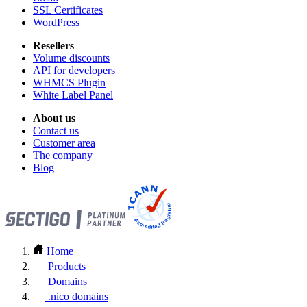
SSL Certificates
WordPress
Resellers
Volume discounts
API for developers
WHMCS Plugin
White Label Panel
About us
Contact us
Customer area
The company
Blog
Home
Products
Domains
.nico domains