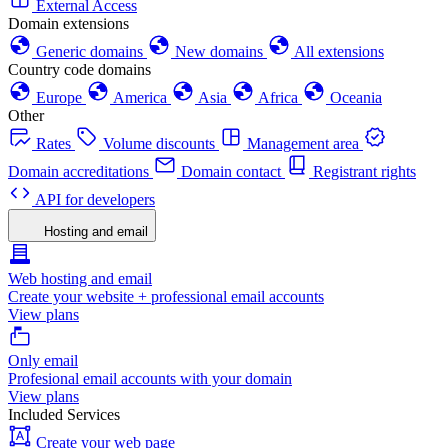
External Access
Domain extensions
Generic domains
New domains
All extensions
Country code domains
Europe
America
Asia
Africa
Oceania
Other
Rates
Volume discounts
Management area
Domain accreditations
Domain contact
Registrant rights
API for developers
Hosting and email
Web hosting and email
Create your website + professional email accounts
View plans
Only email
Profesional email accounts with your domain
View plans
Included Services
Create your web page