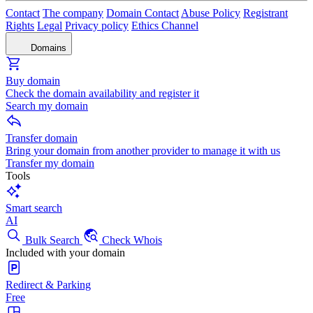
Contact
The company
Domain Contact
Abuse Policy
Registrant
Rights
Legal
Privacy policy
Ethics Channel
Domains
Buy domain
Check the domain availability and register it
Search my domain
Transfer domain
Bring your domain from another provider to manage it with us
Transfer my domain
Tools
Smart search
AI
Bulk Search
Check Whois
Included with your domain
Redirect & Parking
Free