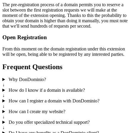
The pre-registration process of a domain permits you to reserve a
slot between the first registration requests we will make at the
moment of the extension opening. Thanks to this the probability to
obtain your domain is higher than doing it manually, you must note
that we'll send hundreds of requests per second.
Open Registration
From this moment on the domain registration under this extension
will be open, being able to be registered by any interested parties.
Frequent Questions
Why DonDominio?
↓
How do I know if a domain is available?
↓
How can I register a domain with DonDominio?
↓
How can I create my website?
↓
Do you offer specialized technical support?
↓
Do I have any benefits as a DonDominio client?