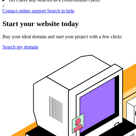
↓
Contact online support
Search in help
Start your website today
Buy your ideal domain and start your project with a few clicks
Search my domain