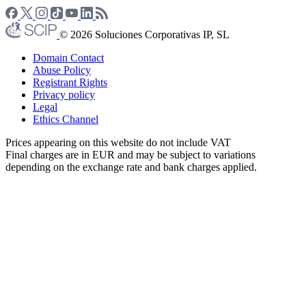
© 2026 Soluciones Corporativas IP, SL
Domain Contact
Abuse Policy
Registrant Rights
Privacy policy
Legal
Ethics Channel
Prices appearing on this website do not include VAT
Final charges are in EUR and may be subject to variations
depending on the exchange rate and bank charges applied.