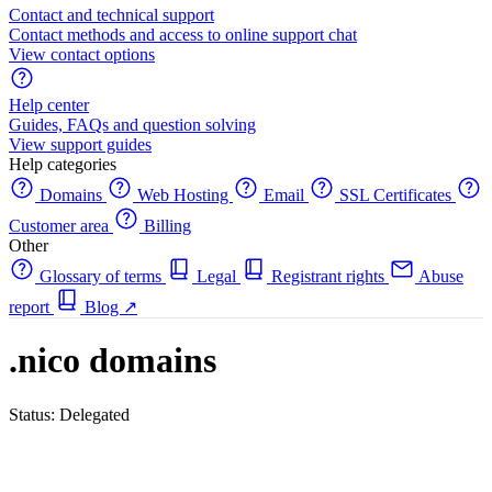
Contact and technical support
Contact methods and access to online support chat
View contact options
Help center
Guides, FAQs and question solving
View support guides
Help categories
Domains
Web Hosting
Email
SSL Certificates
Customer area
Billing
Other
Glossary of terms
Legal
Registrant rights
Abuse
report
Blog
↗
.nico domains
Status: Delegated