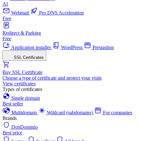
AI
Webmail
Pro DNS Acceleration
Free
Redirect & Parking
Free
Application installer
WordPress
Prestashop
SSL Certificates
Buy SSL Certificate
Choose a type of certificate and protect your visits
View certificates
Types of certificates
Single domain
Best seller
Multidomain
Wildcard (subdomains)
For companies
Brands
DonDominio
Best price