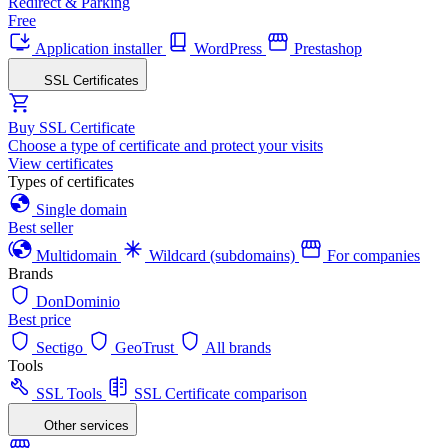
Redirect & Parking
Free
Application installer
WordPress
Prestashop
SSL Certificates
Buy SSL Certificate
Choose a type of certificate and protect your visits
View certificates
Types of certificates
Single domain
Best seller
Multidomain
Wildcard (subdomains)
For companies
Brands
DonDominio
Best price
Sectigo
GeoTrust
All brands
Tools
SSL Tools
SSL Certificate comparison
Other services