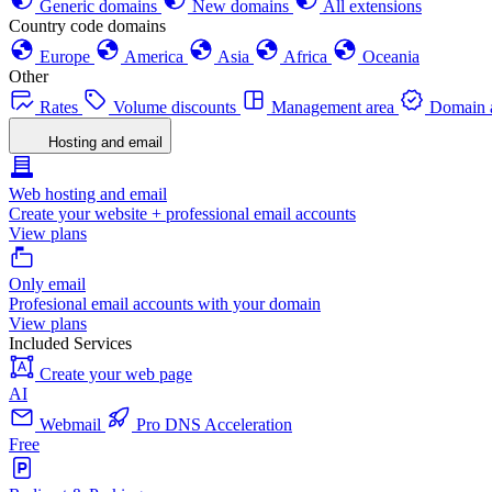
Generic domains
New domains
All extensions
Country code domains
Europe
America
Asia
Africa
Oceania
Other
Rates
Volume discounts
Management area
Domain a
Hosting and email
Web hosting and email
Create your website + professional email accounts
View plans
Only email
Profesional email accounts with your domain
View plans
Included Services
Create your web page
AI
Webmail
Pro DNS Acceleration
Free