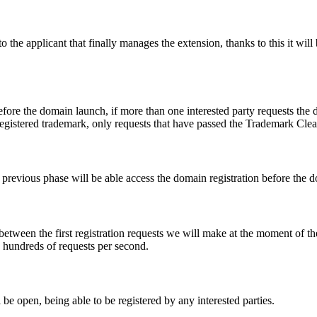
e applicant that finally manages the extension, thanks to this it will b
fore the domain launch, if more than one interested party requests the
registered trademark, only requests that have passed the Trademark Clear
he previous phase will be able access the domain registration before the
 between the first registration requests we will make at the moment of th
d hundreds of requests per second.
be open, being able to be registered by any interested parties.