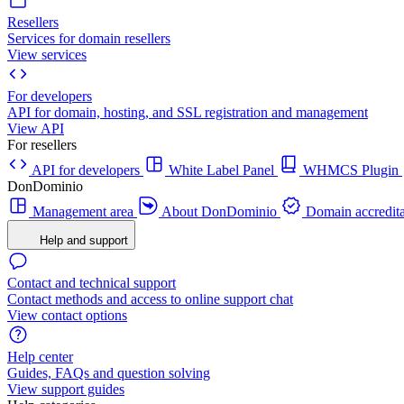
Resellers
Services for domain resellers
View services
For developers
API for domain, hosting, and SSL registration and management
View API
For resellers
API for developers
White Label Panel
WHMCS Plugin
DonDominio
Management area
About DonDominio
Domain accredita
Help and support
Contact and technical support
Contact methods and access to online support chat
View contact options
Help center
Guides, FAQs and question solving
View support guides