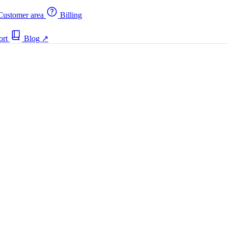
ustomer area
Billing
ort
Blog
↗