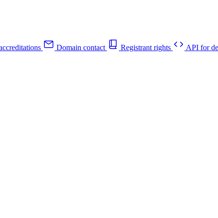
ccreditations
Domain contact
Registrant rights
API for de