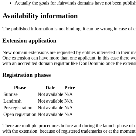
Actually the goals for .fairwinds domains have not been publishe
Availability information
The published information is not binding, it can be wrong in case of 
Extension application
New domain extensions are requested by entities interested in their
One extension can have more than one applicant, in this case there woul
with an accredited domain registrar like DonDominio once the extens
Registration phases
Phase
Date
Price
Sunrise
Not available
N/A
Landrush
Not available
N/A
Pre-registration
Not available
N/A
Open registration
Not available
N/A
There are multiple procedures before and during the launch phase of n
with the extension, because of registered trademarks or at the moment o