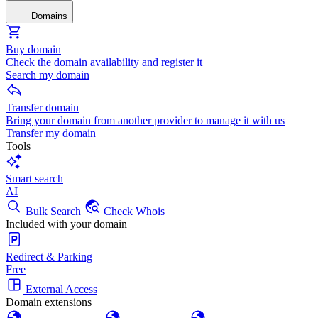
Domains
Buy domain
Check the domain availability and register it
Search my domain
Transfer domain
Bring your domain from another provider to manage it with us
Transfer my domain
Tools
Smart search
AI
Bulk Search
Check Whois
Included with your domain
Redirect & Parking
Free
External Access
Domain extensions