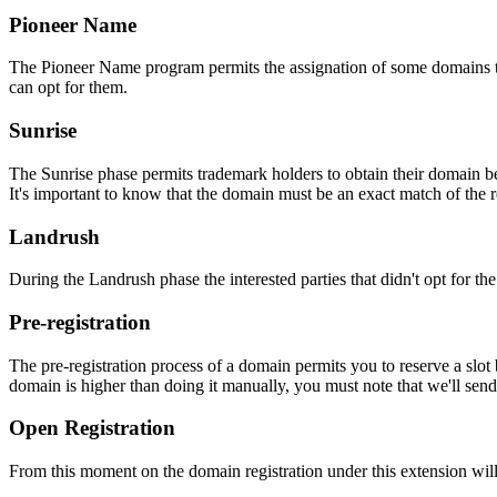
Pioneer Name
The Pioneer Name program permits the assignation of some domains to th
can opt for them.
Sunrise
The Sunrise phase permits trademark holders to obtain their domain be
It's important to know that the domain must be an exact match of the 
Landrush
During the Landrush phase the interested parties that didn't opt for t
Pre-registration
The pre-registration process of a domain permits you to reserve a slot
domain is higher than doing it manually, you must note that we'll sen
Open Registration
From this moment on the domain registration under this extension will 