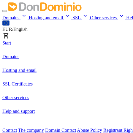
Domains
Hosting and email
SSL
Other services
He
EUR/English
Start
Domains
Hosting and email
SSL Certificates
Other services
Help and support
Contact
The company
Domain Contact
Abuse Policy
Registrant Righ