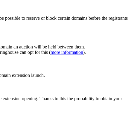
e possible to reserve or block certain domains before the registrants
 domain an auction will be held between them.
inghouse can opt for this (
more information
).
 domain extension launch.
e extension opening. Thanks to this the probability to obtain your