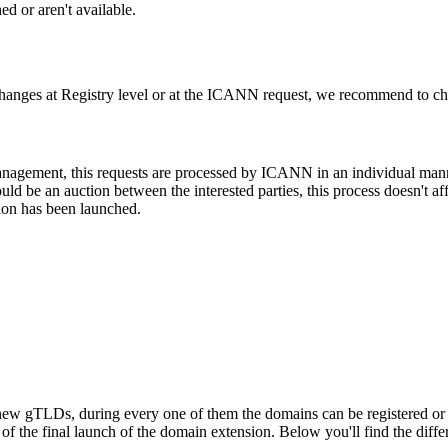
d or aren't available.
changes at Registry level or at the ICANN request, we recommend to check
 management, this requests are processed by ICANN in an individual man
d be an auction between the interested parties, this process doesn't affe
ion has been launched.
ew gTLDs, during every one of them the domains can be registered or res
f the final launch of the domain extension. Below you'll find the differ