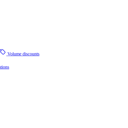
Volume discounts
tions