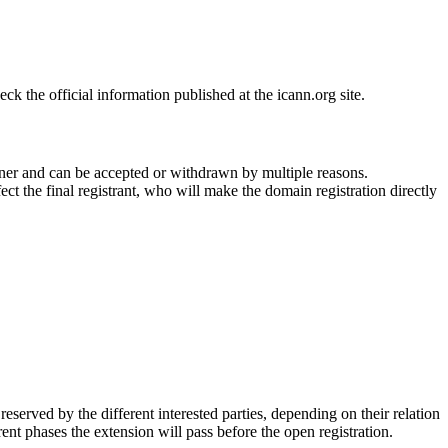
 the official information published at the icann.org site.
ner and can be accepted or withdrawn by multiple reasons.
ct the final registrant, who will make the domain registration directly
erved by the different interested parties, depending on their relation
ent phases the extension will pass before the open registration.