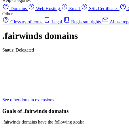
Help categories
Domains
Web Hosting
Email
SSL Certificates
C
Other
Glossary of terms
Legal
Registrant rights
Abuse rep
.fairwinds domains
Status: Delegated
See other domain extensions
Goals of .fairwinds domains
.fairwinds domains have the following goals: