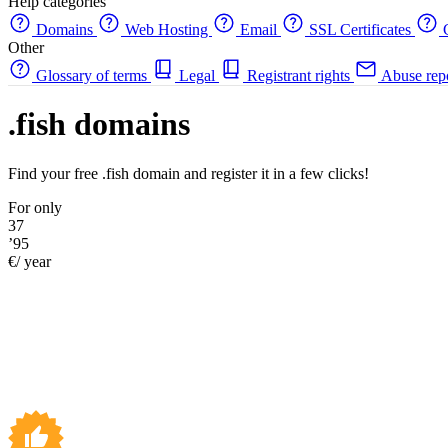
Help categories
Domains
Web Hosting
Email
SSL Certificates
C
Other
Glossary of terms
Legal
Registrant rights
Abuse rep
.fish domains
Find your free .fish domain and register it in a few clicks!
For only
37
’95
€/ year