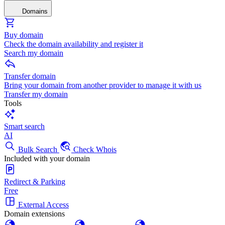
Domains
Buy domain
Check the domain availability and register it
Search my domain
Transfer domain
Bring your domain from another provider to manage it with us
Transfer my domain
Tools
Smart search
AI
Bulk Search
Check Whois
Included with your domain
Redirect & Parking
Free
External Access
Domain extensions