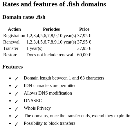
Rates and features of .fish domains
Domain rates .fish
Action
Periodes
Price
Registration
1,2,3,4,5,6,7,8,9,10 year(s)
37,95 €
Renewal
1,2,3,4,5,6,7,8,9,10 year(s)
37,95 €
Transfer
1 year(s)
37,95 €
Restore
Does not include renewal
60,00 €
Features
Domain length between 1 and 63 characters
IDN characters are permitted
Allows DNS modification
DNSSEC
Whois Privacy
The domains, once the transfer ends, extend they expiratio
Possibility to block transfers