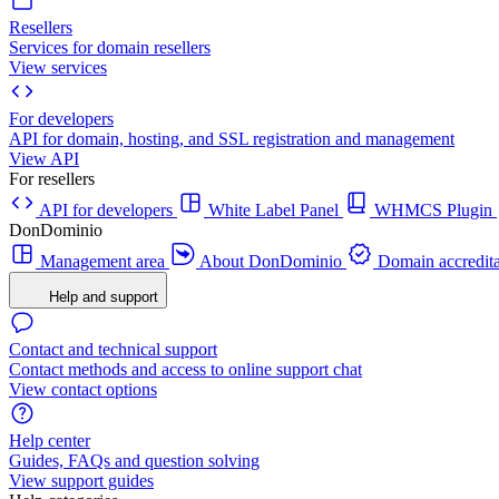
Resellers
Services for domain resellers
View services
For developers
API for domain, hosting, and SSL registration and management
View API
For resellers
API for developers
White Label Panel
WHMCS Plugin
DonDominio
Management area
About DonDominio
Domain accredita
Help and support
Contact and technical support
Contact methods and access to online support chat
View contact options
Help center
Guides, FAQs and question solving
View support guides