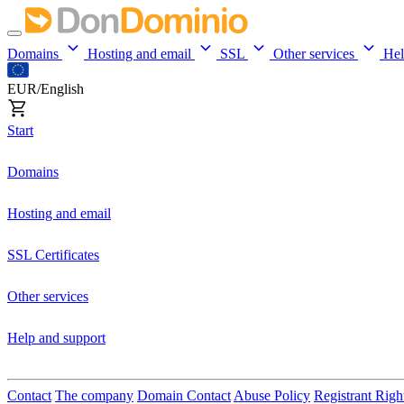
Domains
Hosting and email
SSL
Other services
He
EUR/English
Start
Domains
Hosting and email
SSL Certificates
Other services
Help and support
Contact
The company
Domain Contact
Abuse Policy
Registrant Righ