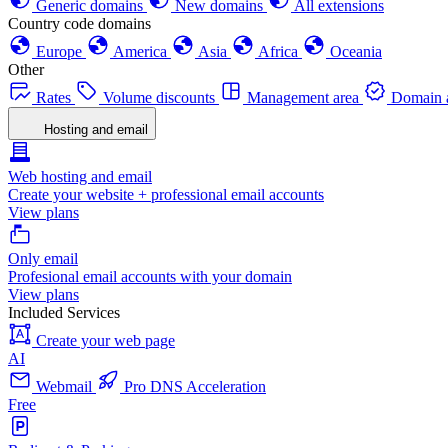
Generic domains
New domains
All extensions
Country code domains
Europe
America
Asia
Africa
Oceania
Other
Rates
Volume discounts
Management area
Domain a
Hosting and email
Web hosting and email
Create your website + professional email accounts
View plans
Only email
Profesional email accounts with your domain
View plans
Included Services
Create your web page
AI
Webmail
Pro DNS Acceleration
Free