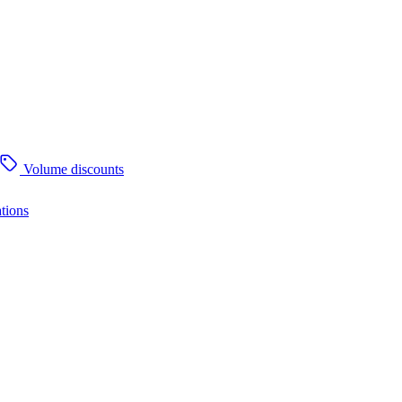
Volume discounts
tions