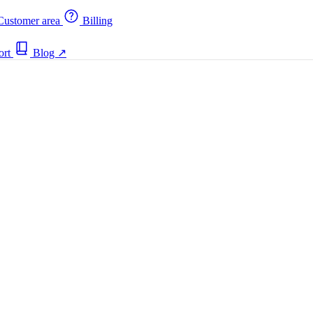
ustomer area
Billing
ort
Blog
↗