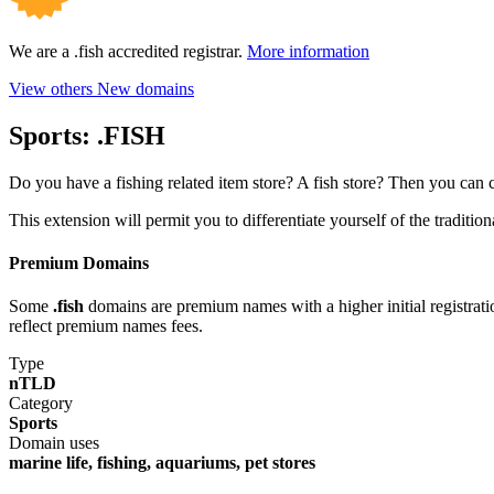
We are a .fish accredited registrar.
More information
View others New domains
Sports:
.FISH
Do you have a fishing related item store? A fish store? Then you can 
This extension will permit you to differentiate yourself of the traditi
Premium Domains
Some
.fish
domains are premium names with a higher initial registration
reflect premium names fees.
Type
nTLD
Category
Sports
Domain uses
marine life, fishing, aquariums, pet stores