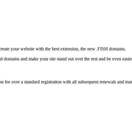
create your website with the best extension, the new .FISH domains.
onal domains and make your site stand out over the rest and be even easi
 fee over a standard registration with all subsequent renewals and trans