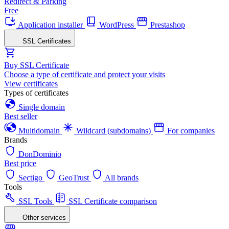
Redirect & Parking
Free
Application installer
WordPress
Prestashop
SSL Certificates
Buy SSL Certificate
Choose a type of certificate and protect your visits
View certificates
Types of certificates
Single domain
Best seller
Multidomain
Wildcard (subdomains)
For companies
Brands
DonDominio
Best price
Sectigo
GeoTrust
All brands
Tools
SSL Tools
SSL Certificate comparison
Other services