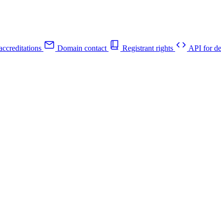
ccreditations
Domain contact
Registrant rights
API for de