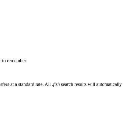
er to remember.
fers at a standard rate. All
.fish
search results will automatically