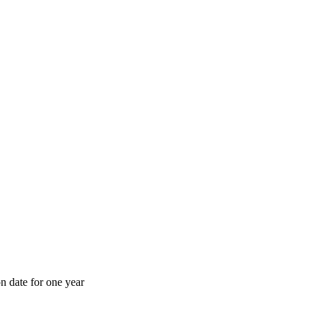
n date for one year