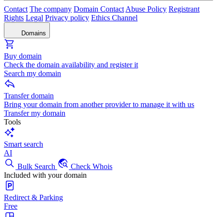
Contact
The company
Domain Contact
Abuse Policy
Registrant
Rights
Legal
Privacy policy
Ethics Channel
Domains
Buy domain
Check the domain availability and register it
Search my domain
Transfer domain
Bring your domain from another provider to manage it with us
Transfer my domain
Tools
Smart search
AI
Bulk Search
Check Whois
Included with your domain
Redirect & Parking
Free