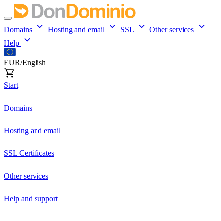
Domains
Hosting and email
SSL
Other services
Help
EUR/English
Start
Domains
Hosting and email
SSL Certificates
Other services
Help and support