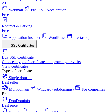
AI
Webmail
Pro DNS Acceleration
Free
Redirect & Parking
Free
Application installer
WordPress
Prestashop
SSL Certificates
Buy SSL Certificate
Choose a type of certificate and protect your visits
View certificates
Types of certificates
Single domain
Best seller
Multidomain
Wildcard (subdomains)
For companies
Brands
DonDominio
Best price