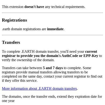
This extension
doesn't have
any technical requirements.
Registrations
.earth domain registrations are
immediate
.
Transfers
To complete .EARTH domain transfer, you'll need your
current
registrar to provide you the domain's AuthCode or EPP-Key
to
verify the ownership of the domain.
Transfers can take between
5 and 7 days
to complete. Some
registrars provide manual transfers allowing transfers to be
completed on the same day, contact your current registrar to find out
if they offer this service.
More information about .EARTH domain transfers
.
The domains, once the transfer ends, extend they expiration date for
one year