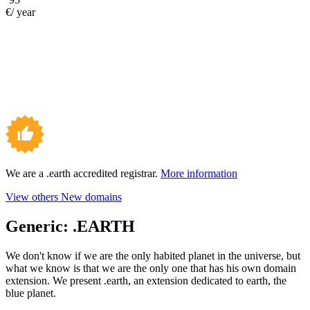
€/ year
We are a .earth accredited registrar.
More information
View others New domains
Generic:
.EARTH
We don't know if we are the only habited planet in the universe, but
what we know is that we are the only one that has his own domain
extension. We present .earth, an extension dedicated to earth, the
blue planet.