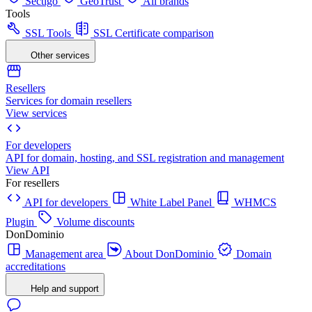
Sectigo
GeoTrust
All brands
Tools
SSL Tools
SSL Certificate comparison
Other services
Resellers
Services for domain resellers
View services
For developers
API for domain, hosting, and SSL registration and management
View API
For resellers
API for developers
White Label Panel
WHMCS
Plugin
Volume discounts
DonDominio
Management area
About DonDominio
Domain
accreditations
Help and support