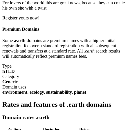
For lovers of the world this are great news, because they can create
his own site with a twist.
Register yours now!
Premium Domains
Some
.earth
domains are premium names with a higher initial
registration fee over a standard registration with all subsequent
renewals and transfers at a standard rate. All
.earth
search results
will automatically reflect premium names fees.
Type
nTLD
Category
Generic
Domain uses
environment, ecology, sustainability, planet
Rates and features of .earth domains
Domain rates .earth
Action
Periodes
Price