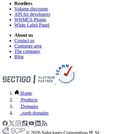
Resellers
Volume discounts
API for developers
WHMCS Plugin
White Label Panel
About us
Contact us
Customer area
The company
Blog
Home
Products
Domains
.earth domains
© 2026 Soluciones Corporativas IP, SL