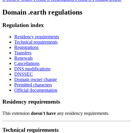
Domain .earth regulations
Regulation index
Residency requirements
Technical requirements
Registrations
Transfers
Renewals
Cancellations
DNS modifications
DNSSEC
Domain owner change
Permitted characters
Official documentation
Residency requirements
This extension
doesn't have
any residency requirements.
Technical requirements