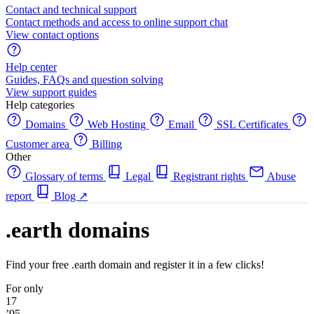
Contact and technical support
Contact methods and access to online support chat
View contact options
Help center
Guides, FAQs and question solving
View support guides
Help categories
Domains
Web Hosting
Email
SSL Certificates
Customer area
Billing
Other
Glossary of terms
Legal
Registrant rights
Abuse
report
Blog
↗
.earth domains
Find your free .earth domain and register it in a few clicks!
For only
17
’95