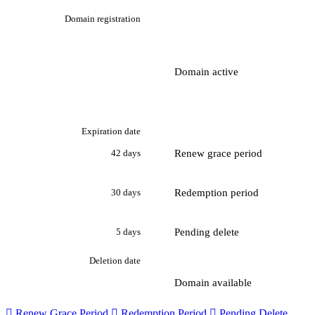
Domain registration
Domain active
Expiration date
Renew grace period
42 days
Redemption period
30 days
Pending delete
5 days
Deletion date
Domain available

Renew Grace Period

Redemption Period

Pending Delete