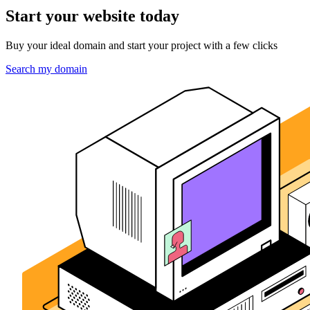
Start your website today
Buy your ideal domain and start your project with a few clicks
Search my domain