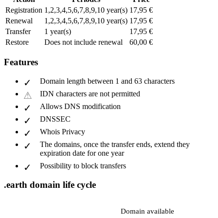
Registration
1,2,3,4,5,6,7,8,9,10 year(s)
17,95 €
Renewal
1,2,3,4,5,6,7,8,9,10 year(s)
17,95 €
Transfer
1 year(s)
17,95 €
Restore
Does not include renewal
60,00 €
Features
Domain length between 1 and 63 characters
IDN characters are not permitted
Allows DNS modification
DNSSEC
Whois Privacy
The domains, once the transfer ends, extend they
expiration date for one year
Possibility to block transfers
.earth domain life cycle
Domain available