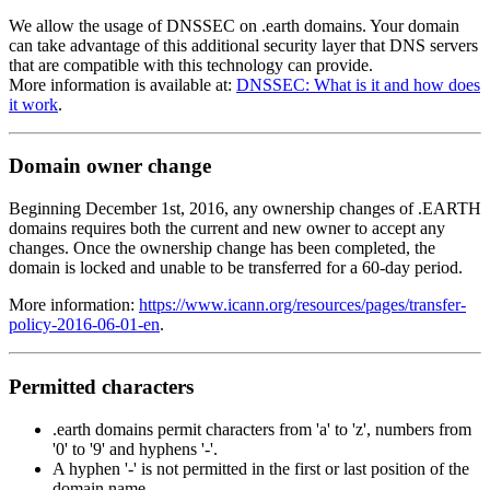
We allow the usage of DNSSEC on .earth domains. Your domain
can take advantage of this additional security layer that DNS servers
that are compatible with this technology can provide.
More information is available at:
DNSSEC: What is it and how does
it work
.
Domain owner change
Beginning December 1st, 2016, any ownership changes of .EARTH
domains requires both the current and new owner to accept any
changes. Once the ownership change has been completed, the
domain is locked and unable to be transferred for a 60-day period.
More information:
https://www.icann.org/resources/pages/transfer-
policy-2016-06-01-en
.
Permitted characters
.earth domains permit characters from 'a' to 'z', numbers from
'0' to '9' and hyphens '-'.
A hyphen '-' is not permitted in the first or last position of the
domain name.