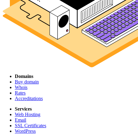
Domains
Buy domain
Whois
Rates
Accreditations
Services
Web Hosting
Email
SSL Certificates
WordPress