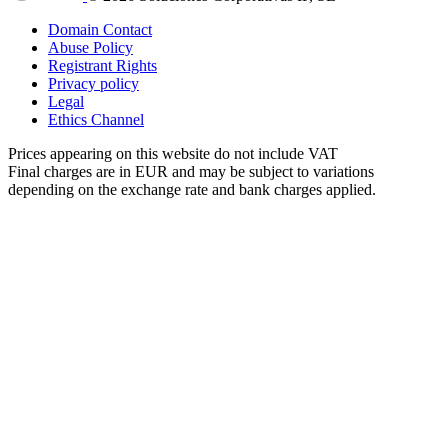
Domain Contact
Abuse Policy
Registrant Rights
Privacy policy
Legal
Ethics Channel
Prices appearing on this website do not include VAT
Final charges are in EUR and may be subject to variations
depending on the exchange rate and bank charges applied.