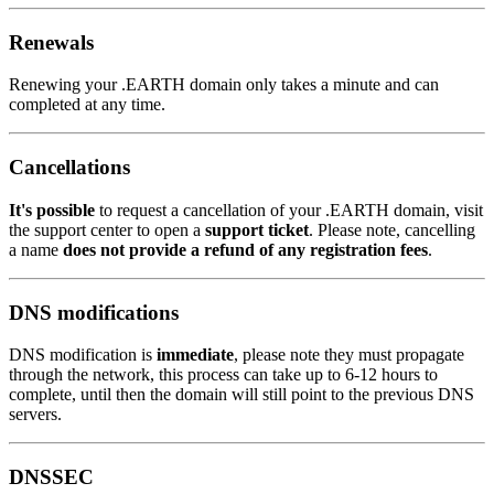
Renewals
Renewing your .EARTH domain only takes a minute and can
completed at any time.
Cancellations
It's possible
to request a cancellation of your .EARTH domain, visit
the support center to open a
support ticket
. Please note, cancelling
a name
does not provide a refund of any registration fees
.
DNS modifications
DNS modification is
immediate
, please note they must propagate
through the network, this process can take up to 6-12 hours to
complete, until then the domain will still point to the previous DNS
servers.
DNSSEC