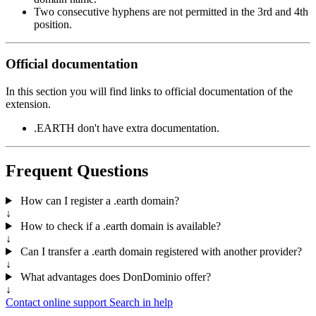
Two consecutive hyphens are not permitted in the 3rd and 4th
position.
Official documentation
In this section you will find links to official documentation of the
extension.
.EARTH don't have extra documentation.
Frequent Questions
How can I register a .earth domain?
↓
How to check if a .earth domain is available?
↓
Can I transfer a .earth domain registered with another provider?
↓
What advantages does DonDominio offer?
↓
Contact online support
Search in help