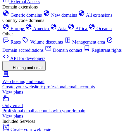
External Access
Domain extensions
Generic domains
New domains
All extensions
Country code domains
Europe
America
Asia
Africa
Oceania
Other
Rates
Volume discounts
Management area
Domain accreditations
Domain contact
Registrant rights
API for developers
Hosting and email
Web hosting and email
Create your website + professional email accounts
View plans
Only email
Profesional email accounts with your domain
View plans
Included Services
Create your web page