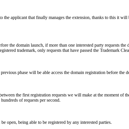
e applicant that finally manages the extension, thanks to this it will b
fore the domain launch, if more than one interested party requests the
registered trademark, only requests that have passed the Trademark Clear
he previous phase will be able access the domain registration before the
 between the first registration requests we will make at the moment of th
d hundreds of requests per second.
be open, being able to be registered by any interested parties.