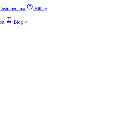
ustomer area
Billing
ort
Blog
↗