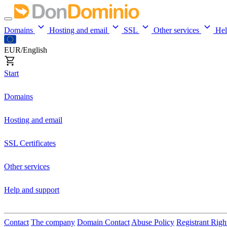
Domains
Hosting and email
SSL
Other services
He
EUR/English
Start
Domains
Hosting and email
SSL Certificates
Other services
Help and support
Contact
The company
Domain Contact
Abuse Policy
Registrant Righ