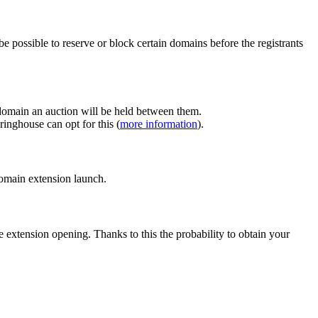
e possible to reserve or block certain domains before the registrants
 domain an auction will be held between them.
inghouse can opt for this (
more information
).
 domain extension launch.
e extension opening. Thanks to this the probability to obtain your