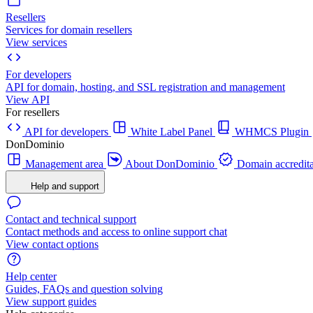
Resellers
Services for domain resellers
View services
For developers
API for domain, hosting, and SSL registration and management
View API
For resellers
API for developers
White Label Panel
WHMCS Plugin
DonDominio
Management area
About DonDominio
Domain accredita
Help and support
Contact and technical support
Contact methods and access to online support chat
View contact options
Help center
Guides, FAQs and question solving
View support guides