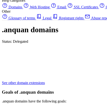
Help categories
Domains
Web Hosting
Email
SSL Certificates
C
Other
Glossary of terms
Legal
Registrant rights
Abuse rep
.anquan domains
Status: Delegated
See other domain extensions
Goals of .anquan domains
.anquan domains have the following goals: