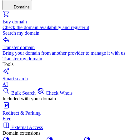
Domains
Buy domain
Check the domain availability and register it
Search my domain
Transfer domain
Bring your domain from another provider to manage it with us
Transfer my domain
Tools
Smart search
AI
Bulk Search
Check Whois
Included with your domain
Redirect & Parking
Free
External Access
Domain extensions