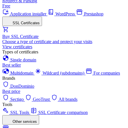
Redirect & Parking
Free
Application installer
WordPress
Prestashop
SSL Certificates
Buy SSL Certificate
Choose a type of certificate and protect your visits
View certificates
Types of certificates
Single domain
Best seller
Multidomain
Wildcard (subdomains)
For companies
Brands
DonDominio
Best price
Sectigo
GeoTrust
All brands
Tools
SSL Tools
SSL Certificate comparison
Other services