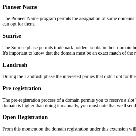
Pioneer Name
The Pioneer Name program permits the assignation of some domains to th
can opt for them.
Sunrise
The Sunrise phase permits trademark holders to obtain their domain be
It's important to know that the domain must be an exact match of the 
Landrush
During the Landrush phase the interested parties that didn't opt for t
Pre-registration
The pre-registration process of a domain permits you to reserve a slot
domain is higher than doing it manually, you must note that we'll sen
Open Registration
From this moment on the domain registration under this extension will 