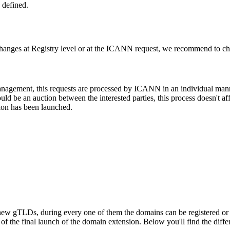
 defined.
changes at Registry level or at the ICANN request, we recommend to check
 management, this requests are processed by ICANN in an individual man
d be an auction between the interested parties, this process doesn't affe
ion has been launched.
ew gTLDs, during every one of them the domains can be registered or res
f the final launch of the domain extension. Below you'll find the differ