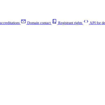
ccreditations
Domain contact
Registrant rights
API for de