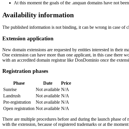
At this moment the goals of the .anquan domains have not been
Availability information
The published information is not binding, it can be wrong in case of 
Extension application
New domain extensions are requested by entities interested in their
One extension can have more than one applicant, in this case there woul
with an accredited domain registrar like DonDominio once the extens
Registration phases
Phase
Date
Price
Sunrise
Not available
N/A
Landrush
Not available
N/A
Pre-registration
Not available
N/A
Open registration
Not available
N/A
There are multiple procedures before and during the launch phase of n
with the extension, because of registered trademarks or at the moment o