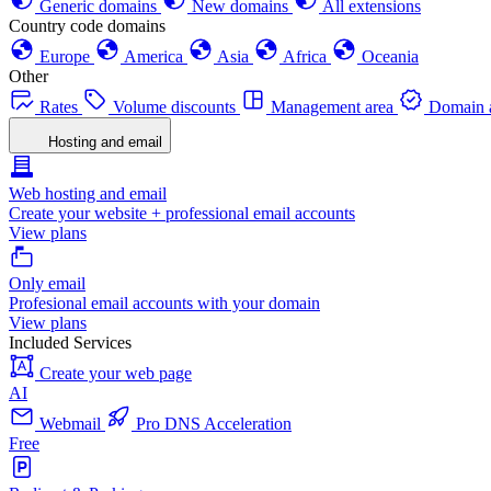
Generic domains
New domains
All extensions
Country code domains
Europe
America
Asia
Africa
Oceania
Other
Rates
Volume discounts
Management area
Domain a
Hosting and email
Web hosting and email
Create your website + professional email accounts
View plans
Only email
Profesional email accounts with your domain
View plans
Included Services
Create your web page
AI
Webmail
Pro DNS Acceleration
Free