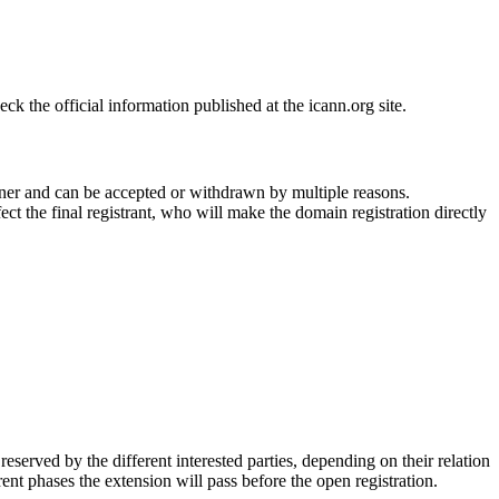
 the official information published at the icann.org site.
ner and can be accepted or withdrawn by multiple reasons.
ct the final registrant, who will make the domain registration directly
erved by the different interested parties, depending on their relation
ent phases the extension will pass before the open registration.