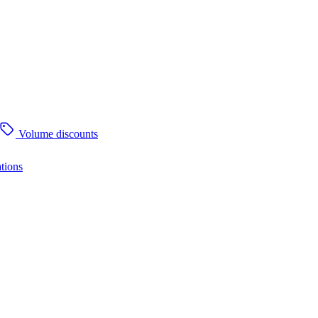
Volume discounts
tions