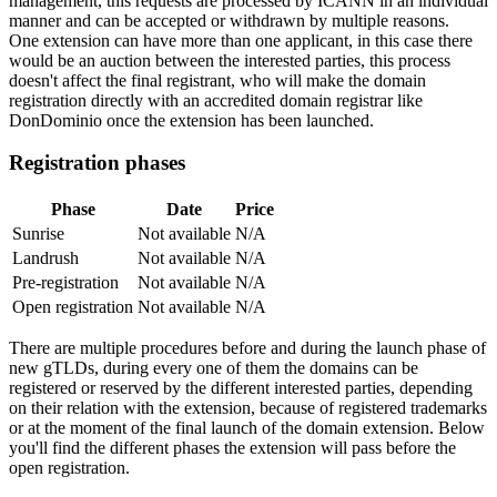
management, this requests are processed by ICANN in an individual
manner and can be accepted or withdrawn by multiple reasons.
One extension can have more than one applicant, in this case there
would be an auction between the interested parties, this process
doesn't affect the final registrant, who will make the domain
registration directly with an accredited domain registrar like
DonDominio once the extension has been launched.
Registration phases
Phase
Date
Price
Sunrise
Not available
N/A
Landrush
Not available
N/A
Pre-registration
Not available
N/A
Open registration
Not available
N/A
There are multiple procedures before and during the launch phase of
new gTLDs, during every one of them the domains can be
registered or reserved by the different interested parties, depending
on their relation with the extension, because of registered trademarks
or at the moment of the final launch of the domain extension. Below
you'll find the different phases the extension will pass before the
open registration.