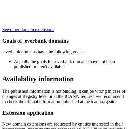
See other domain extensions
Goals of .everbank domains
.everbank domains have the following goals:
Actually the goals for .everbank domains have not been
published or aren't available.
Availability information
The published information is not binding, it can be wrong in case of
changes at Registry level or at the ICANN request, we recommend
to check the official information published at the icann.org site.
Extension application
New domain extensions are requested by entities interested in their