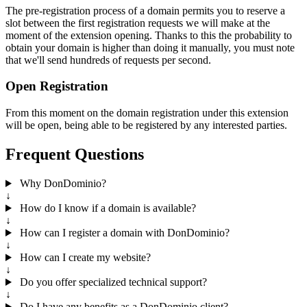
The pre-registration process of a domain permits you to reserve a
slot between the first registration requests we will make at the
moment of the extension opening. Thanks to this the probability to
obtain your domain is higher than doing it manually, you must note
that we'll send hundreds of requests per second.
Open Registration
From this moment on the domain registration under this extension
will be open, being able to be registered by any interested parties.
Frequent Questions
Why DonDominio?
↓
How do I know if a domain is available?
↓
How can I register a domain with DonDominio?
↓
How can I create my website?
↓
Do you offer specialized technical support?
↓
Do I have any benefits as a DonDominio client?