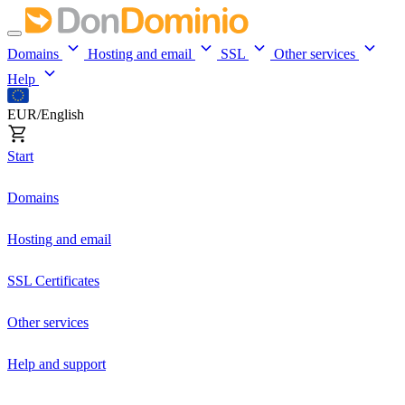
Domains
Hosting and email
SSL
Other services
Help
EUR/English
Start
Domains
Hosting and email
SSL Certificates
Other services
Help and support