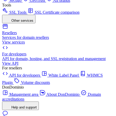
Sectigo
GeoTrust
All brands
Tools
SSL Tools
SSL Certificate comparison
Other services
Resellers
Services for domain resellers
View services
For developers
API for domain, hosting, and SSL registration and management
View API
For resellers
API for developers
White Label Panel
WHMCS
Plugin
Volume discounts
DonDominio
Management area
About DonDominio
Domain
accreditations
Help and support