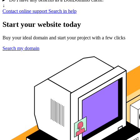
↓
Contact online support
Search in help
Start your website today
Buy your ideal domain and start your project with a few clicks
Search my domain