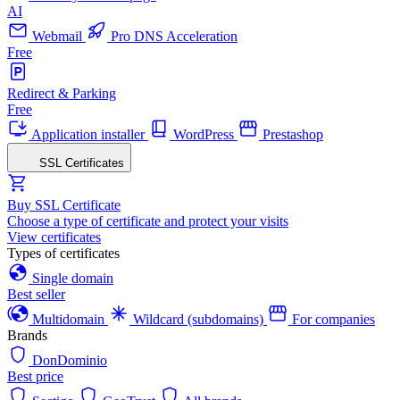
AI
Webmail
Pro DNS Acceleration
Free
Redirect & Parking
Free
Application installer
WordPress
Prestashop
SSL Certificates
Buy SSL Certificate
Choose a type of certificate and protect your visits
View certificates
Types of certificates
Single domain
Best seller
Multidomain
Wildcard (subdomains)
For companies
Brands
DonDominio
Best price