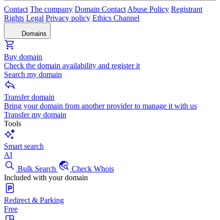
Contact
The company
Domain Contact
Abuse Policy
Registrant
Rights
Legal
Privacy policy
Ethics Channel
Domains
Buy domain
Check the domain availability and register it
Search my domain
Transfer domain
Bring your domain from another provider to manage it with us
Transfer my domain
Tools
Smart search
AI
Bulk Search
Check Whois
Included with your domain
Redirect & Parking
Free