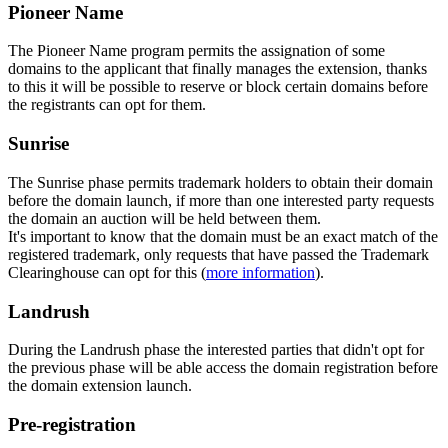
Pioneer Name
The Pioneer Name program permits the assignation of some
domains to the applicant that finally manages the extension, thanks
to this it will be possible to reserve or block certain domains before
the registrants can opt for them.
Sunrise
The Sunrise phase permits trademark holders to obtain their domain
before the domain launch, if more than one interested party requests
the domain an auction will be held between them.
It's important to know that the domain must be an exact match of the
registered trademark, only requests that have passed the Trademark
Clearinghouse can opt for this (
more information
).
Landrush
During the Landrush phase the interested parties that didn't opt for
the previous phase will be able access the domain registration before
the domain extension launch.
Pre-registration