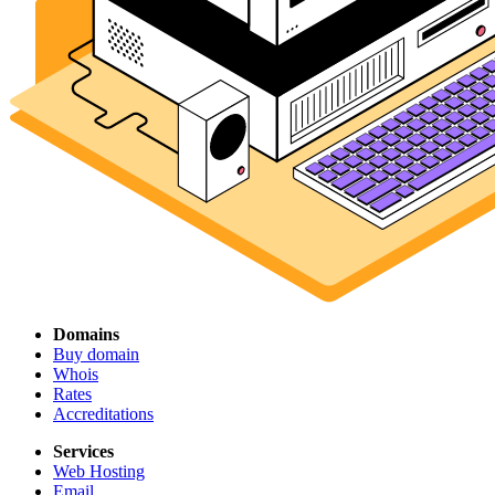
Domains
Buy domain
Whois
Rates
Accreditations
Services
Web Hosting
Email