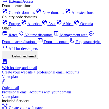
External Access
Domain extensions
Generic domains
New domains
All extensions
Country code domains
Europe
America
Asia
Africa
Oceania
Other
Rates
Volume discounts
Management area
Domain accreditations
Domain contact
Registrant rights
API for developers
Hosting and email
Web hosting and email
Create your website + professional email accounts
View plans
Only email
Profesional email accounts with your domain
View plans
Included Services
Create your web page