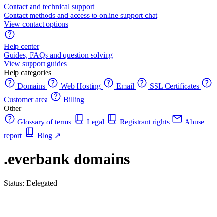
Contact and technical support
Contact methods and access to online support chat
View contact options
Help center
Guides, FAQs and question solving
View support guides
Help categories
Domains
Web Hosting
Email
SSL Certificates
Customer area
Billing
Other
Glossary of terms
Legal
Registrant rights
Abuse
report
Blog
↗
.everbank domains
Status: Delegated