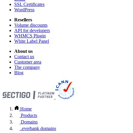
SSL Certificates
WordPress
Resellers
Volume discounts
API for developers
WHMCS Plugin
White Label Panel
About us
Contact us
Customer area
The company
Blog
Home
Products
Domains
.everbank domains