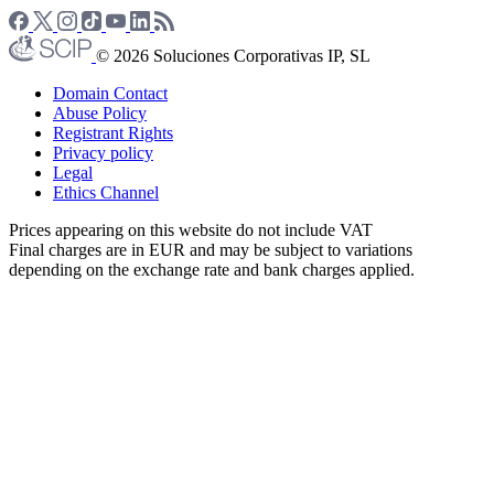
© 2026 Soluciones Corporativas IP, SL
Domain Contact
Abuse Policy
Registrant Rights
Privacy policy
Legal
Ethics Channel
Prices appearing on this website do not include VAT
Final charges are in EUR and may be subject to variations
depending on the exchange rate and bank charges applied.