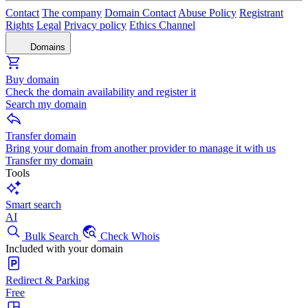
Contact
The company
Domain Contact
Abuse Policy
Registrant
Rights
Legal
Privacy policy
Ethics Channel
Domains
Buy domain
Check the domain availability and register it
Search my domain
Transfer domain
Bring your domain from another provider to manage it with us
Transfer my domain
Tools
Smart search
AI
Bulk Search
Check Whois
Included with your domain
Redirect & Parking
Free