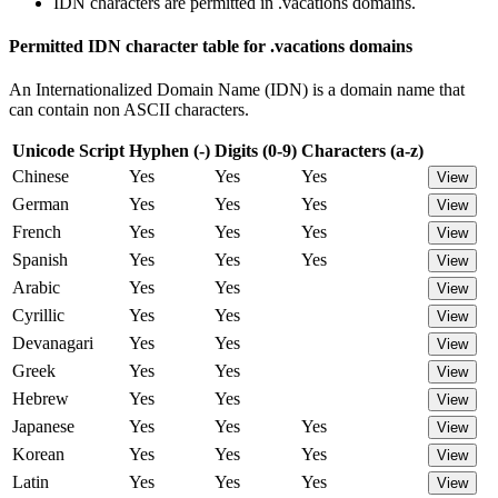
IDN characters are permitted in .vacations domains.
Permitted IDN character table for .vacations domains
An Internationalized Domain Name (IDN) is a domain name that
can contain non ASCII characters.
Unicode Script
Hyphen (-)
Digits (0-9)
Characters (a-z)
Chinese
Yes
Yes
Yes
View
German
Yes
Yes
Yes
View
French
Yes
Yes
Yes
View
Spanish
Yes
Yes
Yes
View
Arabic
Yes
Yes
View
Cyrillic
Yes
Yes
View
Devanagari
Yes
Yes
View
Greek
Yes
Yes
View
Hebrew
Yes
Yes
View
Japanese
Yes
Yes
Yes
View
Korean
Yes
Yes
Yes
View
Latin
Yes
Yes
Yes
View