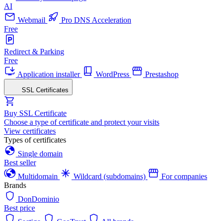
AI
Webmail
Pro DNS Acceleration
Free
Redirect & Parking
Free
Application installer
WordPress
Prestashop
SSL Certificates
Buy SSL Certificate
Choose a type of certificate and protect your visits
View certificates
Types of certificates
Single domain
Best seller
Multidomain
Wildcard (subdomains)
For companies
Brands
DonDominio
Best price