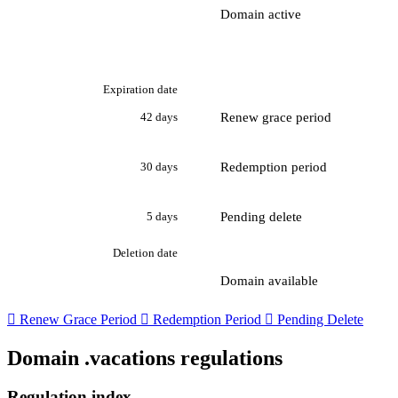
Domain active
Expiration date
Renew grace period
42 days
Redemption period
30 days
Pending delete
5 days
Deletion date
Domain available

Renew Grace Period

Redemption Period

Pending Delete
Domain .vacations regulations
Regulation index