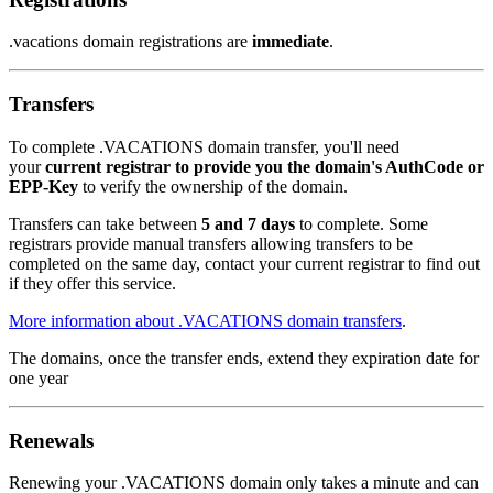
.vacations domain registrations are
immediate
.
Transfers
To complete .VACATIONS domain transfer, you'll need
your
current registrar to provide you the domain's AuthCode or
EPP-Key
to verify the ownership of the domain.
Transfers can take between
5 and 7 days
to complete. Some
registrars provide manual transfers allowing transfers to be
completed on the same day, contact your current registrar to find out
if they offer this service.
More information about .VACATIONS domain transfers
.
The domains, once the transfer ends, extend they expiration date for
one year
Renewals
Renewing your .VACATIONS domain only takes a minute and can