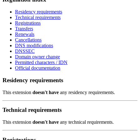
Residency requirements
Technical requirements
Registrations
Transfers
Renewals
Cancellations
DNS modifications
DNSSEC
Domain owner change
Permitted characters / IDN
Official documentation
Residency requirements
This extension
doesn't have
any residency requirements.
Technical requirements
This extension
doesn't have
any technical requirements.
Registrations