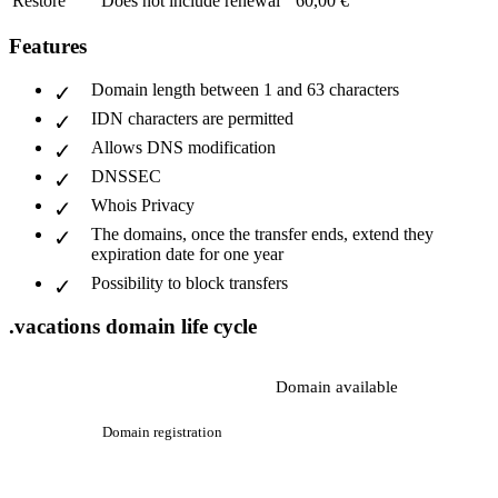
Restore
Does not include renewal
60,00 €
Features
Domain length between 1 and 63 characters
IDN characters are permitted
Allows DNS modification
DNSSEC
Whois Privacy
The domains, once the transfer ends, extend they
expiration date for one year
Possibility to block transfers
.vacations domain life cycle
Domain available
Domain registration