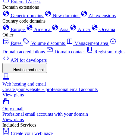
External Access
Domain extensions
Generic domains
New domains
All extensions
Country code domains
Europe
America
Asia
Africa
Oceania
Other
Rates
Volume discounts
Management area
Domain accreditations
Domain contact
Registrant rights
API for developers
Hosting and email
Web hosting and email
Create your website + professional email accounts
View plans
Only email
Profesional email accounts with your domain
View plans
Included Services
Create your web page