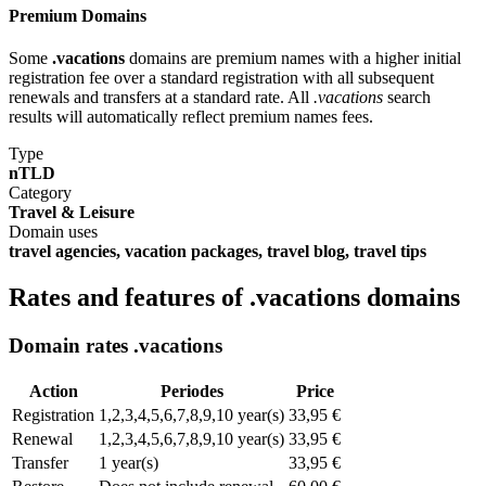
Premium Domains
Some
.vacations
domains are premium names with a higher initial
registration fee over a standard registration with all subsequent
renewals and transfers at a standard rate. All
.vacations
search
results will automatically reflect premium names fees.
Type
nTLD
Category
Travel & Leisure
Domain uses
travel agencies, vacation packages, travel blog, travel tips
Rates and features of .vacations domains
Domain rates .vacations
Action
Periodes
Price
Registration
1,2,3,4,5,6,7,8,9,10 year(s)
33,95 €
Renewal
1,2,3,4,5,6,7,8,9,10 year(s)
33,95 €
Transfer
1 year(s)
33,95 €