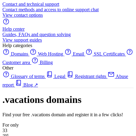
Contact and technical support
Contact methods and access to online support chat
View contact options
Help center
Guides, FAQs and question solving
View support guides
Help categories
Domains
Web Hosting
Email
SSL Certificates
Customer area
Billing
Other
Glossary of terms
Legal
Registrant rights
Abuse
report
Blog
↗
.vacations domains
Find your free .vacations domain and register it in a few clicks!
For only
33
’95