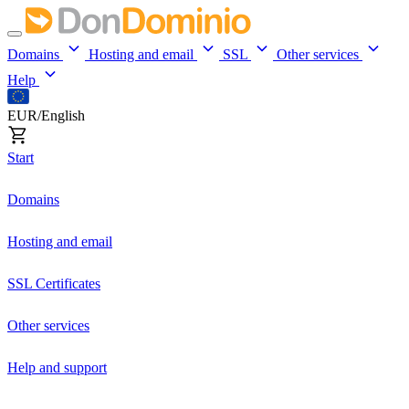
Domains
Hosting and email
SSL
Other services
Help
EUR/English
Start
Domains
Hosting and email
SSL Certificates
Other services
Help and support