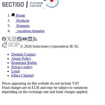
Home
Products
Domains
.vacations domains
© 2026 Soluciones Corporativas IP, SL
Domain Contact
Abuse Policy
Registrant Rights
Privacy policy
Legal
Ethics Channel
Prices appearing on this website do not include VAT
Final charges are in EUR and may be subject to variations
depending on the exchange rate and bank charges applied.