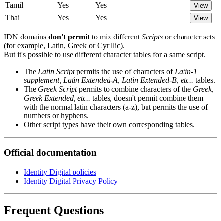
Tamil
Yes
Yes
View
Thai
Yes
Yes
View
IDN domains
don't permit
to mix different
Scripts
or character sets
(for example, Latin, Greek or Cyrillic).
But it's possible to use different character tables for a same script.
The
Latin Script
permits the use of characters of
Latin-1
supplement, Latin Extended-A, Latin Extended-B, etc..
tables.
The
Greek Script
permits to combine characters of the
Greek,
Greek Extended, etc..
tables, doesn't permit combine them
with the normal latin characters (a-z), but permits the use of
numbers or hyphens.
Other script types have their own corresponding tables.
Official documentation
Identity Digital policies
Identity Digital Privacy Policy
Frequent Questions