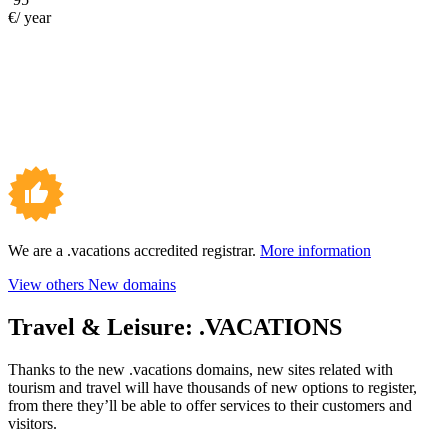
€/ year
We are a .vacations accredited registrar.
More information
View others New domains
Travel & Leisure:
.VACATIONS
Thanks to the new .vacations domains, new sites related with
tourism and travel will have thousands of new options to register,
from there they’ll be able to offer services to their customers and
visitors.