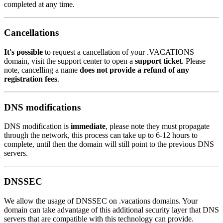
completed at any time.
Cancellations
It's possible
to request a cancellation of your .VACATIONS
domain, visit the support center to open a
support ticket
. Please
note, cancelling a name
does not provide a refund of any
registration fees
.
DNS modifications
DNS modification is
immediate
, please note they must propagate
through the network, this process can take up to 6-12 hours to
complete, until then the domain will still point to the previous DNS
servers.
DNSSEC
We allow the usage of DNSSEC on .vacations domains. Your
domain can take advantage of this additional security layer that DNS
servers that are compatible with this technology can provide.