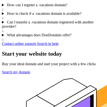
How can I register a .vacations domain?
↓
How to check if a .vacations domain is available?
↓
Can I transfer a .vacations domain registered with another
provider?
↓
What advantages does DonDominio offer?
↓
Contact online support
Search in help
Start your website today
Buy your ideal domain and start your project with a few clicks
Search my domain