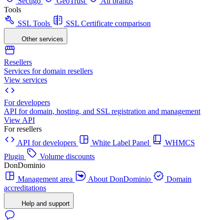
Sectigo
GeoTrust
All brands
Tools
SSL Tools
SSL Certificate comparison
Other services
Resellers
Services for domain resellers
View services
For developers
API for domain, hosting, and SSL registration and management
View API
For resellers
API for developers
White Label Panel
WHMCS
Plugin
Volume discounts
DonDominio
Management area
About DonDominio
Domain
accreditations
Help and support