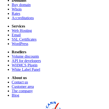
Domains
Buy domain
Whois
Rates
Accreditations
Services
Web Hosting
Email
SSL Certificates
WordPress
Resellers
Volume discounts
API for developers
WHMCS Plugin
White Label Panel
About us
Contact us
Customer area
The company
Blog