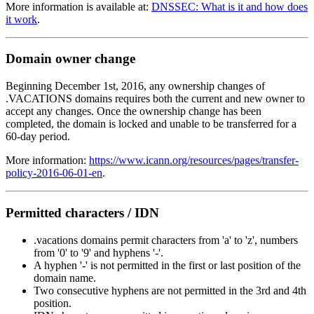
More information is available at:
DNSSEC: What is it and how does
it work
.
Domain owner change
Beginning December 1st, 2016, any ownership changes of
.VACATIONS domains requires both the current and new owner to
accept any changes. Once the ownership change has been
completed, the domain is locked and unable to be transferred for a
60-day period.
More information:
https://www.icann.org/resources/pages/transfer-
policy-2016-06-01-en
.
Permitted characters / IDN
.vacations domains permit characters from 'a' to 'z', numbers
from '0' to '9' and hyphens '-'.
A hyphen '-' is not permitted in the first or last position of the
domain name.
Two consecutive hyphens are not permitted in the 3rd and 4th
position.