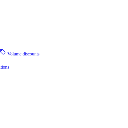
Volume discounts
tions