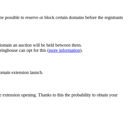
e possible to reserve or block certain domains before the registrants
 domain an auction will be held between them.
inghouse can opt for this (
more information
).
 domain extension launch.
e extension opening. Thanks to this the probability to obtain your