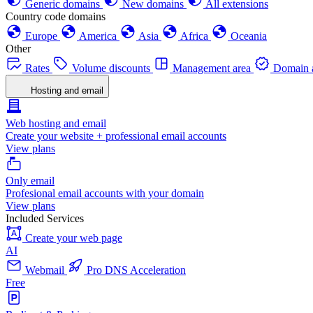
Generic domains
New domains
All extensions
Country code domains
Europe
America
Asia
Africa
Oceania
Other
Rates
Volume discounts
Management area
Domain a
Hosting and email
Web hosting and email
Create your website + professional email accounts
View plans
Only email
Profesional email accounts with your domain
View plans
Included Services
Create your web page
AI
Webmail
Pro DNS Acceleration
Free