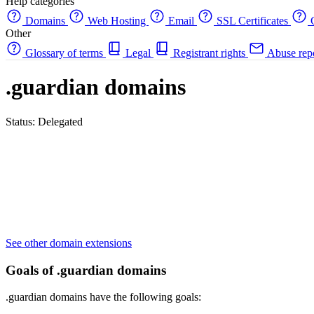
Help categories
Domains
Web Hosting
Email
SSL Certificates
C
Other
Glossary of terms
Legal
Registrant rights
Abuse rep
.guardian domains
Status: Delegated
See other domain extensions
Goals of .guardian domains
.guardian domains have the following goals: