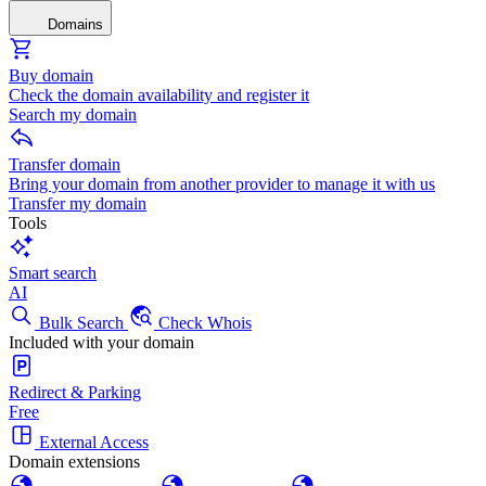
Domains
Buy domain
Check the domain availability and register it
Search my domain
Transfer domain
Bring your domain from another provider to manage it with us
Transfer my domain
Tools
Smart search
AI
Bulk Search
Check Whois
Included with your domain
Redirect & Parking
Free
External Access
Domain extensions