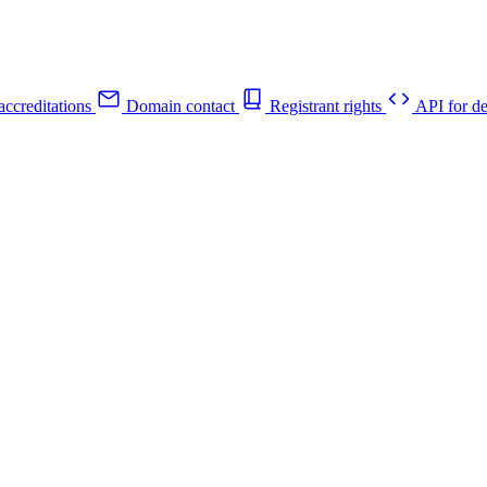
ccreditations
Domain contact
Registrant rights
API for de