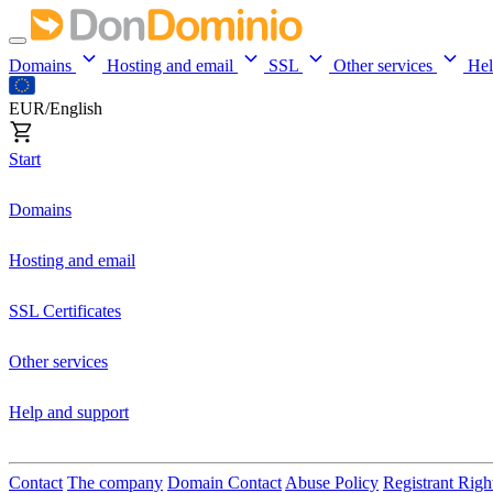
Domains
Hosting and email
SSL
Other services
He
EUR/English
Start
Domains
Hosting and email
SSL Certificates
Other services
Help and support
Contact
The company
Domain Contact
Abuse Policy
Registrant Righ