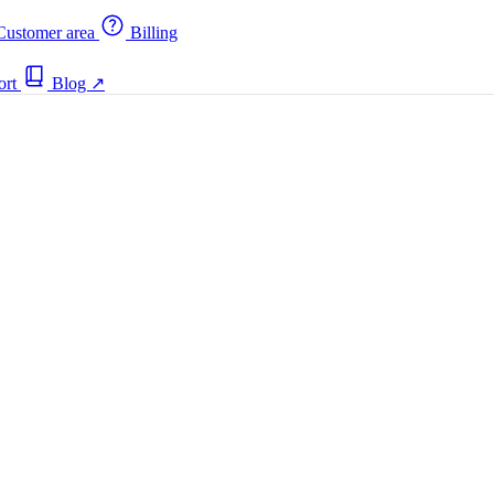
ustomer area
Billing
ort
Blog
↗