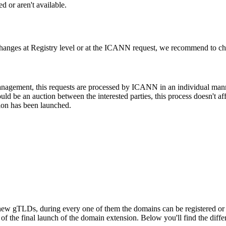
d or aren't available.
changes at Registry level or at the ICANN request, we recommend to check
 management, this requests are processed by ICANN in an individual man
d be an auction between the interested parties, this process doesn't affe
ion has been launched.
ew gTLDs, during every one of them the domains can be registered or res
f the final launch of the domain extension. Below you'll find the differ