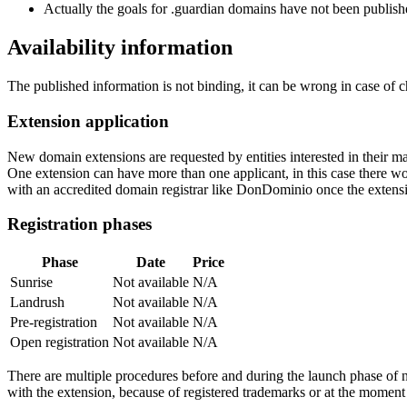
Actually the goals for .guardian domains have not been publishe
Availability information
The published information is not binding, it can be wrong in case of 
Extension application
New domain extensions are requested by entities interested in their
One extension can have more than one applicant, in this case there woul
with an accredited domain registrar like DonDominio once the extens
Registration phases
Phase
Date
Price
Sunrise
Not available
N/A
Landrush
Not available
N/A
Pre-registration
Not available
N/A
Open registration
Not available
N/A
There are multiple procedures before and during the launch phase of n
with the extension, because of registered trademarks or at the moment o