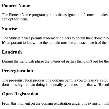
Pioneer Name
The Pioneer Name program permits the assignation of some domains to th
can opt for them.
Sunrise
The Sunrise phase permits trademark holders to obtain their domain be
It's important to know that the domain must be an exact match of the 
Landrush
During the Landrush phase the interested parties that didn't opt for t
Pre-registration
The pre-registration process of a domain permits you to reserve a slot
domain is higher than doing it manually, you must note that we'll sen
Open Registration
From this moment on the domain registration under this extension will 