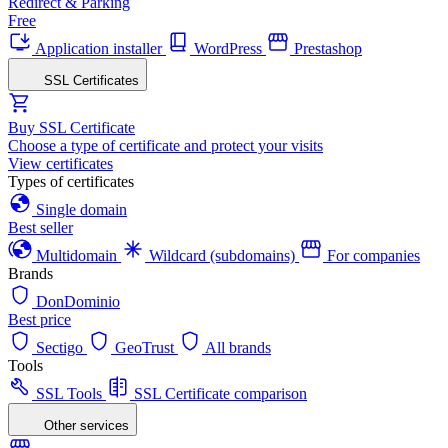
Redirect & Parking
Free
Application installer
WordPress
Prestashop
SSL Certificates
Buy SSL Certificate
Choose a type of certificate and protect your visits
View certificates
Types of certificates
Single domain
Best seller
Multidomain
Wildcard (subdomains)
For companies
Brands
DonDominio
Best price
Sectigo
GeoTrust
All brands
Tools
SSL Tools
SSL Certificate comparison
Other services