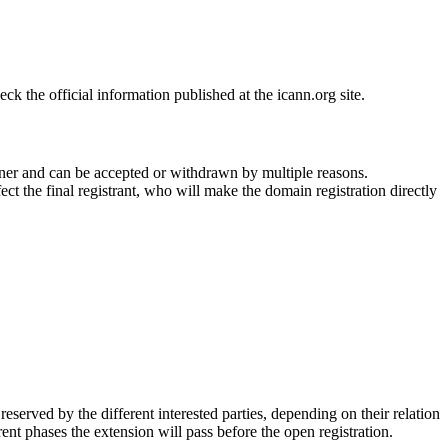
 the official information published at the icann.org site.
ner and can be accepted or withdrawn by multiple reasons.
ct the final registrant, who will make the domain registration directly
erved by the different interested parties, depending on their relation
ent phases the extension will pass before the open registration.