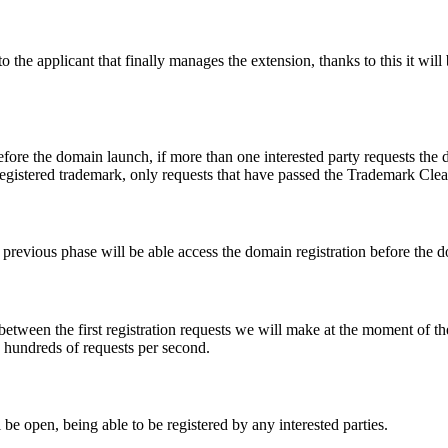
e applicant that finally manages the extension, thanks to this it will b
fore the domain launch, if more than one interested party requests the
registered trademark, only requests that have passed the Trademark Clear
he previous phase will be able access the domain registration before the
 between the first registration requests we will make at the moment of th
d hundreds of requests per second.
be open, being able to be registered by any interested parties.