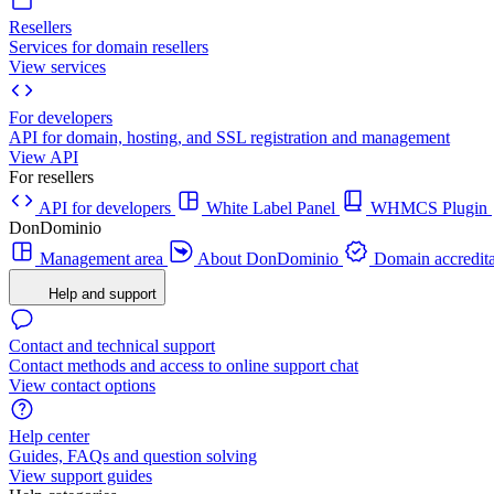
Resellers
Services for domain resellers
View services
For developers
API for domain, hosting, and SSL registration and management
View API
For resellers
API for developers
White Label Panel
WHMCS Plugin
DonDominio
Management area
About DonDominio
Domain accredita
Help and support
Contact and technical support
Contact methods and access to online support chat
View contact options
Help center
Guides, FAQs and question solving
View support guides