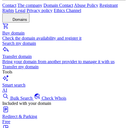
Contact
The company
Domain Contact
Abuse Policy
Registrant
Rights
Legal
Privacy policy
Ethics Channel
Domains
Buy domain
Check the domain availability and register it
Search my domain
Transfer domain
Bring your domain from another provider to manage it with us
Transfer my domain
Tools
Smart search
AI
Bulk Search
Check Whois
Included with your domain
Redirect & Parking
Free