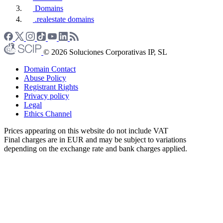
Domains
.realestate domains
© 2026 Soluciones Corporativas IP, SL
Domain Contact
Abuse Policy
Registrant Rights
Privacy policy
Legal
Ethics Channel
Prices appearing on this website do not include VAT
Final charges are in EUR and may be subject to variations
depending on the exchange rate and bank charges applied.