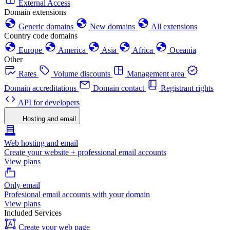
External Access
Domain extensions
Generic domains
New domains
All extensions
Country code domains
Europe
America
Asia
Africa
Oceania
Other
Rates
Volume discounts
Management area
Domain accreditations
Domain contact
Registrant rights
API for developers
Hosting and email
Web hosting and email
Create your website + professional email accounts
View plans
Only email
Profesional email accounts with your domain
View plans
Included Services
Create your web page