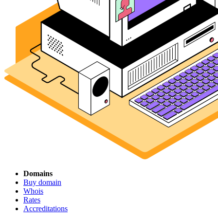
Domains
Buy domain
Whois
Rates
Accreditations