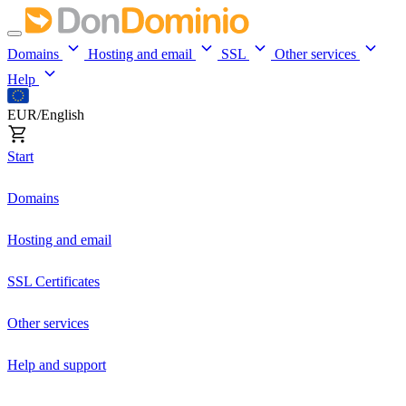
Domains
Hosting and email
SSL
Other services
Help
EUR/English
Start
Domains
Hosting and email
SSL Certificates
Other services
Help and support