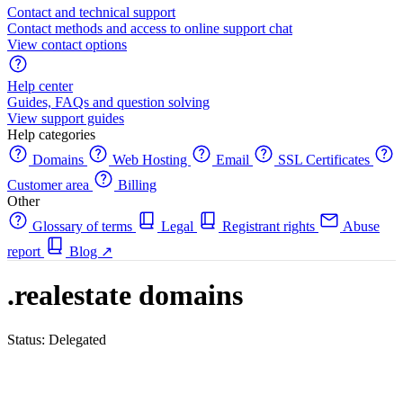
Contact and technical support
Contact methods and access to online support chat
View contact options
Help center
Guides, FAQs and question solving
View support guides
Help categories
Domains
Web Hosting
Email
SSL Certificates
Customer area
Billing
Other
Glossary of terms
Legal
Registrant rights
Abuse
report
Blog
↗
.realestate domains
Status: Delegated