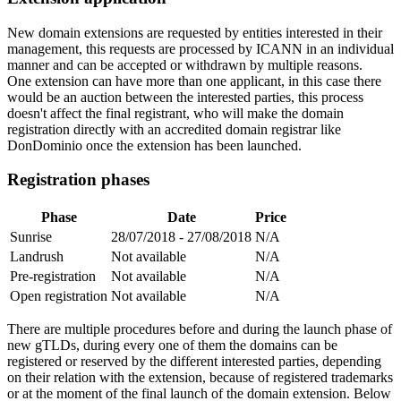
New domain extensions are requested by entities interested in their
management, this requests are processed by ICANN in an individual
manner and can be accepted or withdrawn by multiple reasons.
One extension can have more than one applicant, in this case there
would be an auction between the interested parties, this process
doesn't affect the final registrant, who will make the domain
registration directly with an accredited domain registrar like
DonDominio once the extension has been launched.
Registration phases
Phase
Date
Price
Sunrise
28/07/2018 - 27/08/2018
N/A
Landrush
Not available
N/A
Pre-registration
Not available
N/A
Open registration
Not available
N/A
There are multiple procedures before and during the launch phase of
new gTLDs, during every one of them the domains can be
registered or reserved by the different interested parties, depending
on their relation with the extension, because of registered trademarks
or at the moment of the final launch of the domain extension. Below