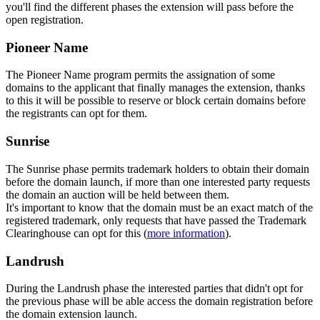
you'll find the different phases the extension will pass before the
open registration.
Pioneer Name
The Pioneer Name program permits the assignation of some
domains to the applicant that finally manages the extension, thanks
to this it will be possible to reserve or block certain domains before
the registrants can opt for them.
Sunrise
The Sunrise phase permits trademark holders to obtain their domain
before the domain launch, if more than one interested party requests
the domain an auction will be held between them.
It's important to know that the domain must be an exact match of the
registered trademark, only requests that have passed the Trademark
Clearinghouse can opt for this (
more information
).
Landrush
During the Landrush phase the interested parties that didn't opt for
the previous phase will be able access the domain registration before
the domain extension launch.