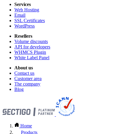
Services
Web Hosting
Email
SSL Certificates
WordPress
Resellers
Volume discounts
API for developers
WHMCS Plugin
White Label Panel
About us
Contact us
Customer area
The company
Blog
Home
Products