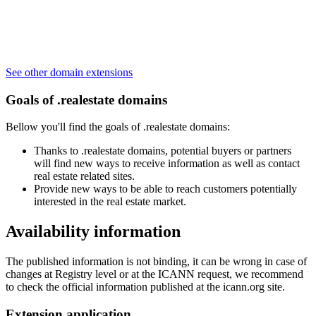
See other domain extensions
Goals of .realestate domains
Bellow you'll find the goals of .realestate domains:
Thanks to .realestate domains, potential buyers or partners
will find new ways to receive information as well as contact
real estate related sites.
Provide new ways to be able to reach customers potentially
interested in the real estate market.
Availability information
The published information is not binding, it can be wrong in case of
changes at Registry level or at the ICANN request, we recommend
to check the official information published at the icann.org site.
Extension application