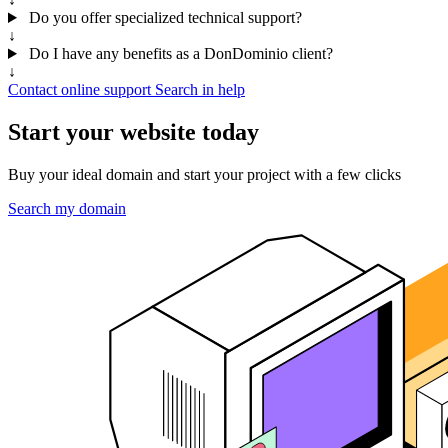
Do you offer specialized technical support?
↓
Do I have any benefits as a DonDominio client?
↓
Contact online support
Search in help
Start your website today
Buy your ideal domain and start your project with a few clicks
Search my domain