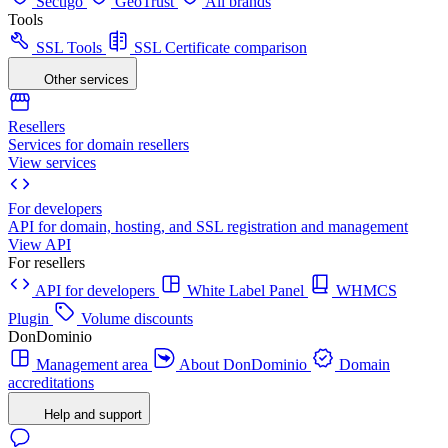
Sectigo
GeoTrust
All brands
Tools
SSL Tools
SSL Certificate comparison
Other services
Resellers
Services for domain resellers
View services
For developers
API for domain, hosting, and SSL registration and management
View API
For resellers
API for developers
White Label Panel
WHMCS
Plugin
Volume discounts
DonDominio
Management area
About DonDominio
Domain
accreditations
Help and support