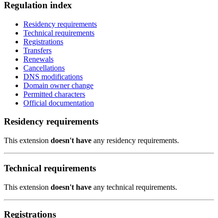
Regulation index
Residency requirements
Technical requirements
Registrations
Transfers
Renewals
Cancellations
DNS modifications
Domain owner change
Permitted characters
Official documentation
Residency requirements
This extension
doesn't have
any residency requirements.
Technical requirements
This extension
doesn't have
any technical requirements.
Registrations