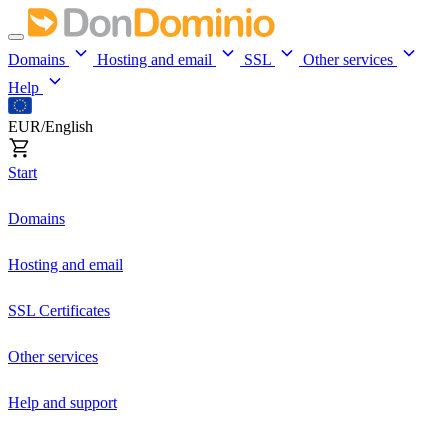
Domains
Hosting and email
SSL
Other services
Help
EUR/English
Start
Domains
Hosting and email
SSL Certificates
Other services
Help and support