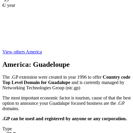
€/ year
View others America
America:
Guadeloupe
The .GP extension were created in year 1996 to offer
Country code
Top Level Domain for Guadalupe
and is currently managed by
Networking Technologies Group (nic.gp)
The most important economic factor is tourism, cause of that the best
option to announce your Guadalupe focused business are the .GP
domains.
.GP can be used and registered by anyone or any corporation.
Type