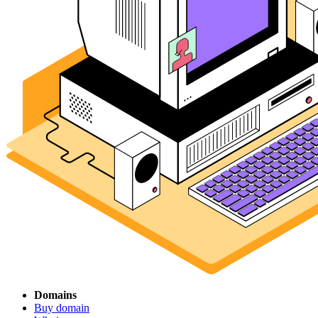
Domains
Buy domain