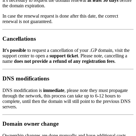
It's necessary to request the domain renewal
at least 30 days
before
the domain expiration.
In case the renewal request is done after this date, the correct
renewal is not guaranteed.
Cancellations
It's possible
to request a cancellation of your .GP domain, visit the
support center to open a
support ticket
. Please note, cancelling a
name
does not provide a refund of any registration fees
.
DNS modifications
DNS modification is
immediate
, please note they must propagate
through the network, this process can take up to 6-12 hours to
complete, until then the domain will still point to the previous DNS
servers.
Domain owner change
Ownership changes are done manually and have additional costs,