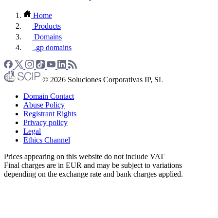
Home
Products
Domains
.gp domains
© 2026 Soluciones Corporativas IP, SL
Domain Contact
Abuse Policy
Registrant Rights
Privacy policy
Legal
Ethics Channel
Prices appearing on this website do not include VAT
Final charges are in EUR and may be subject to variations
depending on the exchange rate and bank charges applied.