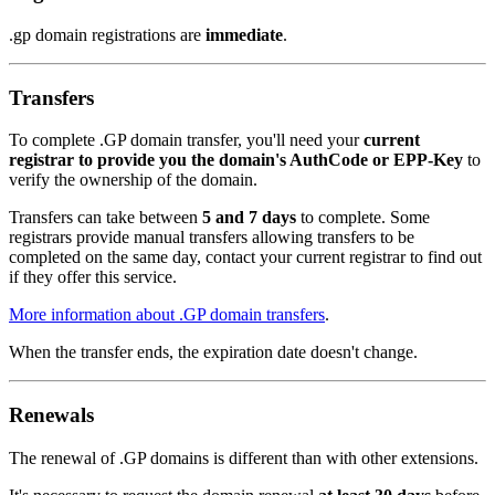
.gp domain registrations are
immediate
.
Transfers
To complete .GP domain transfer, you'll need your
current
registrar to provide you the domain's AuthCode or EPP-Key
to
verify the ownership of the domain.
Transfers can take between
5 and 7 days
to complete. Some
registrars provide manual transfers allowing transfers to be
completed on the same day, contact your current registrar to find out
if they offer this service.
More information about .GP domain transfers
.
When the transfer ends, the expiration date doesn't change.
Renewals
The renewal of .GP domains is different than with other extensions.