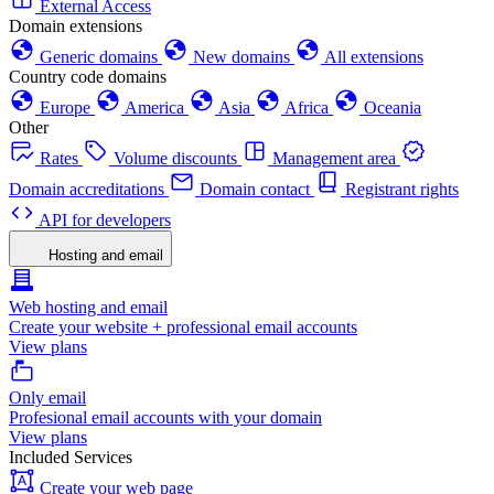
External Access
Domain extensions
Generic domains
New domains
All extensions
Country code domains
Europe
America
Asia
Africa
Oceania
Other
Rates
Volume discounts
Management area
Domain accreditations
Domain contact
Registrant rights
API for developers
Hosting and email
Web hosting and email
Create your website + professional email accounts
View plans
Only email
Profesional email accounts with your domain
View plans
Included Services
Create your web page