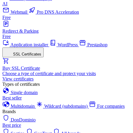
AI
Webmail
Pro DNS Acceleration
Free
Redirect & Parking
Free
Application installer
WordPress
Prestashop
SSL Certificates
Buy SSL Certificate
Choose a type of certificate and protect your visits
View certificates
Types of certificates
Single domain
Best seller
Multidomain
Wildcard (subdomains)
For companies
Brands
DonDominio
Best price