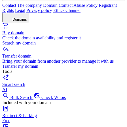
Contact
The company
Domain Contact
Abuse Policy
Registrant
Rights
Legal
Privacy policy
Ethics Channel
Domains
Buy domain
Check the domain availability and register it
Search my domain
Transfer domain
Bring your domain from another provider to manage it with us
Transfer my domain
Tools
Smart search
AI
Bulk Search
Check Whois
Included with your domain
Redirect & Parking
Free