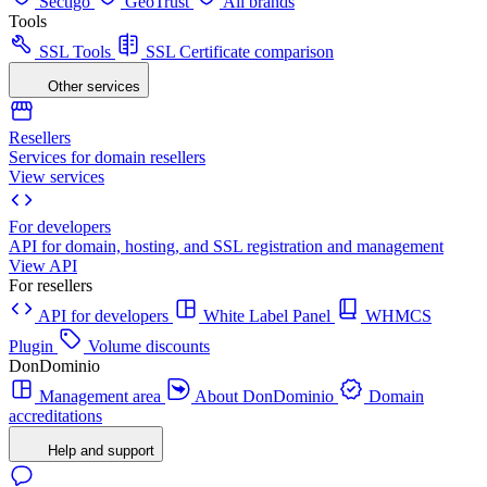
Sectigo
GeoTrust
All brands
Tools
SSL Tools
SSL Certificate comparison
Other services
Resellers
Services for domain resellers
View services
For developers
API for domain, hosting, and SSL registration and management
View API
For resellers
API for developers
White Label Panel
WHMCS
Plugin
Volume discounts
DonDominio
Management area
About DonDominio
Domain
accreditations
Help and support