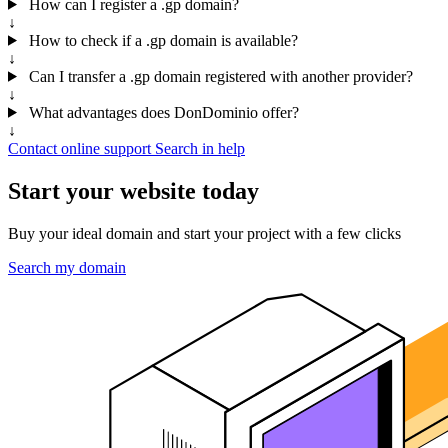
How can I register a .gp domain?
↓
How to check if a .gp domain is available?
↓
Can I transfer a .gp domain registered with another provider?
↓
What advantages does DonDominio offer?
↓
Contact online support
Search in help
Start your website today
Buy your ideal domain and start your project with a few clicks
Search my domain