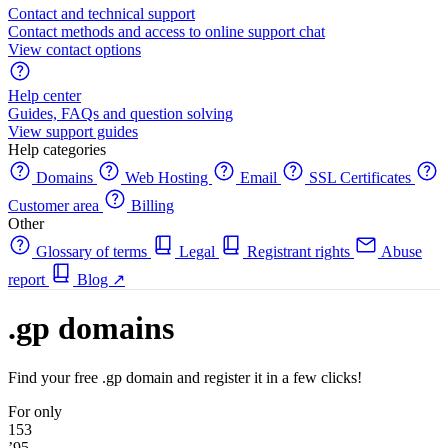
Contact and technical support
Contact methods and access to online support chat
View contact options
Help center
Guides, FAQs and question solving
View support guides
Help categories
Domains
Web Hosting
Email
SSL Certificates
Customer area
Billing
Other
Glossary of terms
Legal
Registrant rights
Abuse
report
Blog
↗
.gp domains
Find your free .gp domain and register it in a few clicks!
For only
153
’95