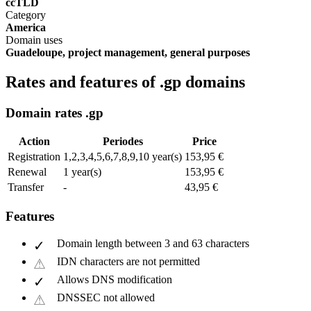
ccTLD
Category
America
Domain uses
Guadeloupe, project management, general purposes
Rates and features of .gp domains
Domain rates .gp
Action
Periodes
Price
Registration
1,2,3,4,5,6,7,8,9,10 year(s)
153,95 €
Renewal
1 year(s)
153,95 €
Transfer
-
43,95 €
Features
Domain length between 3 and 63 characters
IDN characters are not permitted
Allows DNS modification
DNSSEC not allowed