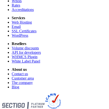
Whois
Rates
Accreditations
Services
Web Hosting
Email
SSL Certificates
WordPress
Resellers
Volume discounts
API for developers
WHMCS Plugin
White Label Panel
About us
Contact us
Customer area
The company
Blog