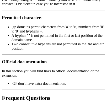
contact us via ticket in case you're interested in it.
Permitted characters
.gp domains permit characters from 'a' to 'z', numbers from '0'
to '9' and hyphens '-'.
A hyphen '-' is not permitted in the first or last position of the
domain name.
Two consecutive hyphens are not permitted in the 3rd and 4th
position.
Official documentation
In this section you will find links to official documentation of the
extension.
.GP don't have extra documentation.
Frequent Questions