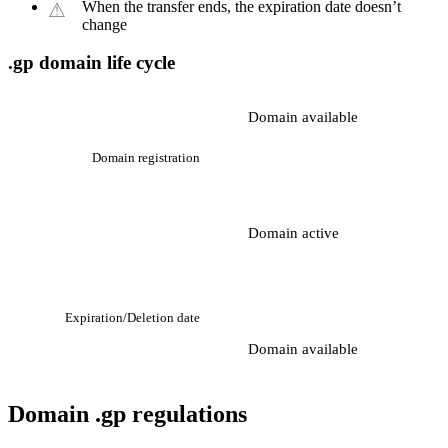
When the transfer ends, the expiration date doesn’t
change
.gp domain life cycle
Domain available
Domain registration
Domain active
Expiration/Deletion date
Domain available
Domain .gp regulations