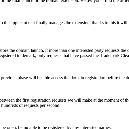
f the final launch of the domain extension. Below you'll find the differ
e applicant that finally manages the extension, thanks to this it will b
fore the domain launch, if more than one interested party requests the
registered trademark, only requests that have passed the Trademark Clear
he previous phase will be able access the domain registration before the
 between the first registration requests we will make at the moment of th
d hundreds of requests per second.
be open, being able to be registered by any interested parties.