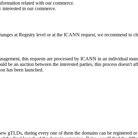
 information related with our commerce.
y interested in our commerce.
changes at Registry level or at the ICANN request, we recommend to check
 management, this requests are processed by ICANN in an individual man
d be an auction between the interested parties, this process doesn't affe
ion has been launched.
ew gTLDs, during every one of them the domains can be registered or res