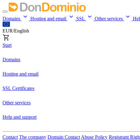
Domains
Hosting and email
SSL
Other services
He
EUR/English
Start
Domains
Hosting and email
SSL Certificates
Other services
Help and support
Contact
The company
Domain Contact
Abuse Policy
Registrant Righ