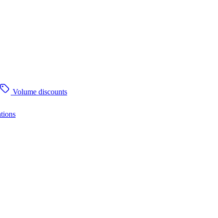
Volume discounts
tions