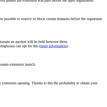
ent phases the extension will pass before the open registration.
e possible to reserve or block certain domains before the registrants
 domain an auction will be held between them.
inghouse can opt for this (
more information
).
 domain extension launch.
e extension opening. Thanks to this the probability to obtain your