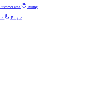
ustomer area
Billing
ort
Blog
↗