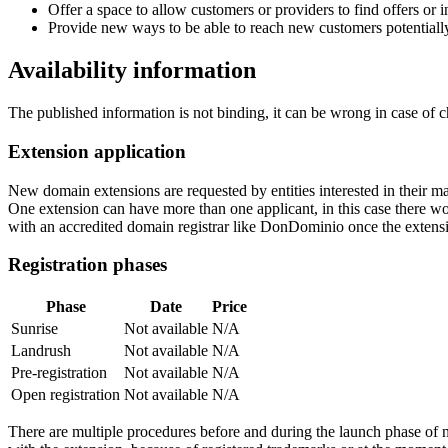
Offer a space to allow customers or providers to find offers or
Provide new ways to be able to reach new customers potentiall
Availability information
The published information is not binding, it can be wrong in case of 
Extension application
New domain extensions are requested by entities interested in their
One extension can have more than one applicant, in this case there woul
with an accredited domain registrar like DonDominio once the extens
Registration phases
Phase
Date
Price
Sunrise
Not available
N/A
Landrush
Not available
N/A
Pre-registration
Not available
N/A
Open registration
Not available
N/A
There are multiple procedures before and during the launch phase of n