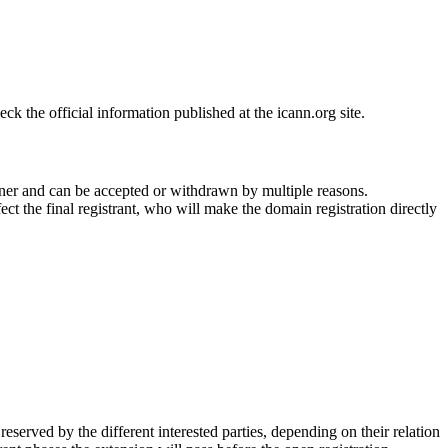
 the official information published at the icann.org site.
ner and can be accepted or withdrawn by multiple reasons.
ct the final registrant, who will make the domain registration directly
erved by the different interested parties, depending on their relation