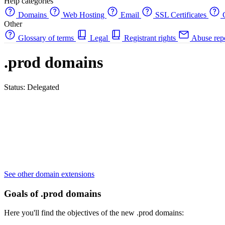
Help categories
Domains
Web Hosting
Email
SSL Certificates
C
Other
Glossary of terms
Legal
Registrant rights
Abuse rep
.prod domains
Status: Delegated
See other domain extensions
Goals of .prod domains
Here you'll find the objectives of the new .prod domains: