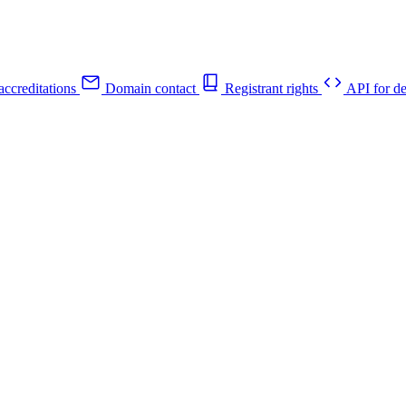
ccreditations
Domain contact
Registrant rights
API for de