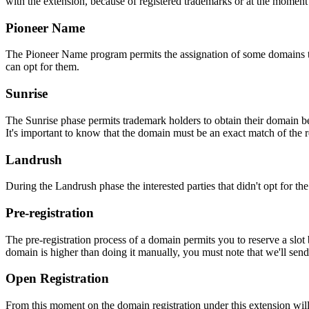
with the extension, because of registered trademarks or at the moment o
Pioneer Name
The Pioneer Name program permits the assignation of some domains to th
can opt for them.
Sunrise
The Sunrise phase permits trademark holders to obtain their domain be
It's important to know that the domain must be an exact match of the 
Landrush
During the Landrush phase the interested parties that didn't opt for t
Pre-registration
The pre-registration process of a domain permits you to reserve a slot
domain is higher than doing it manually, you must note that we'll sen
Open Registration
From this moment on the domain registration under this extension will 