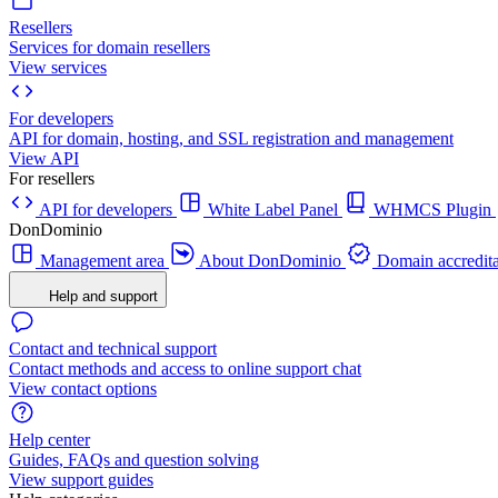
Resellers
Services for domain resellers
View services
For developers
API for domain, hosting, and SSL registration and management
View API
For resellers
API for developers
White Label Panel
WHMCS Plugin
DonDominio
Management area
About DonDominio
Domain accredita
Help and support
Contact and technical support
Contact methods and access to online support chat
View contact options
Help center
Guides, FAQs and question solving
View support guides