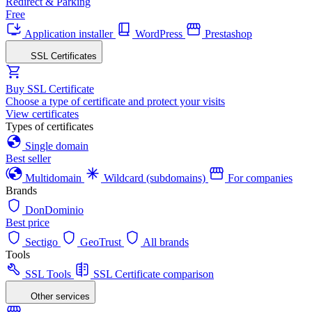
Redirect & Parking
Free
Application installer
WordPress
Prestashop
SSL Certificates
Buy SSL Certificate
Choose a type of certificate and protect your visits
View certificates
Types of certificates
Single domain
Best seller
Multidomain
Wildcard (subdomains)
For companies
Brands
DonDominio
Best price
Sectigo
GeoTrust
All brands
Tools
SSL Tools
SSL Certificate comparison
Other services