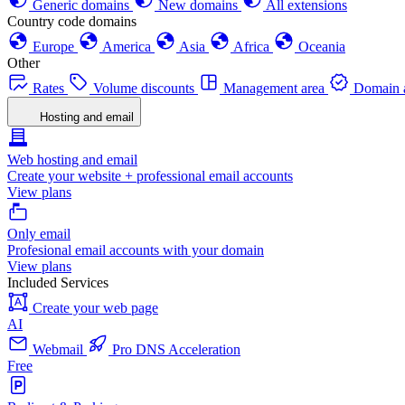
Generic domains
New domains
All extensions
Country code domains
Europe
America
Asia
Africa
Oceania
Other
Rates
Volume discounts
Management area
Domain a
Hosting and email
Web hosting and email
Create your website + professional email accounts
View plans
Only email
Profesional email accounts with your domain
View plans
Included Services
Create your web page
AI
Webmail
Pro DNS Acceleration
Free