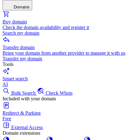
Domains
Buy domain
Check the domain availability and register it
Search my domain
Transfer domain
Bring your domain from another provider to manage it with us
Transfer my domain
Tools
Smart search
AI
Bulk Search
Check Whois
Included with your domain
Redirect & Parking
Free
External Access
Domain extensions