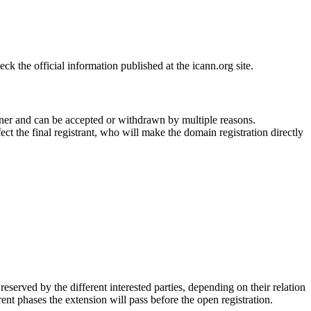
 the official information published at the icann.org site.
ner and can be accepted or withdrawn by multiple reasons.
ct the final registrant, who will make the domain registration directly
erved by the different interested parties, depending on their relation
ent phases the extension will pass before the open registration.