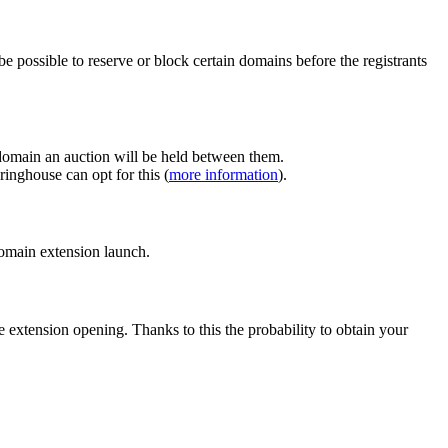
e possible to reserve or block certain domains before the registrants
 domain an auction will be held between them.
inghouse can opt for this (
more information
).
 domain extension launch.
e extension opening. Thanks to this the probability to obtain your