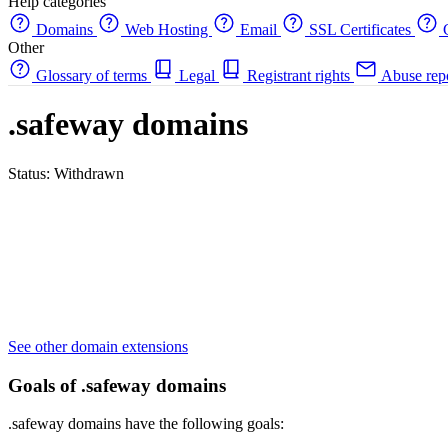
Help categories
Domains
Web Hosting
Email
SSL Certificates
C
Other
Glossary of terms
Legal
Registrant rights
Abuse rep
.safeway domains
Status: Withdrawn
See other domain extensions
Goals of .safeway domains
.safeway domains have the following goals: