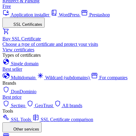
Redirect & Parking
Free
Application installer
WordPress
Prestashop
SSL Certificates
Buy SSL Certificate
Choose a type of certificate and protect your visits
View certificates
Types of certificates
Single domain
Best seller
Multidomain
Wildcard (subdomains)
For companies
Brands
DonDominio
Best price
Sectigo
GeoTrust
All brands
Tools
SSL Tools
SSL Certificate comparison
Other services