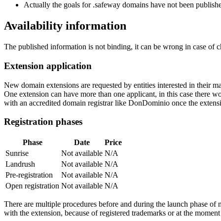
Actually the goals for .safeway domains have not been published
Availability information
The published information is not binding, it can be wrong in case of 
Extension application
New domain extensions are requested by entities interested in their
One extension can have more than one applicant, in this case there woul
with an accredited domain registrar like DonDominio once the extens
Registration phases
Phase
Date
Price
Sunrise
Not available
N/A
Landrush
Not available
N/A
Pre-registration
Not available
N/A
Open registration
Not available
N/A
There are multiple procedures before and during the launch phase of n
with the extension, because of registered trademarks or at the moment o