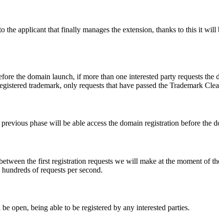
e applicant that finally manages the extension, thanks to this it will b
fore the domain launch, if more than one interested party requests the
registered trademark, only requests that have passed the Trademark Clear
he previous phase will be able access the domain registration before the
 between the first registration requests we will make at the moment of th
d hundreds of requests per second.
be open, being able to be registered by any interested parties.