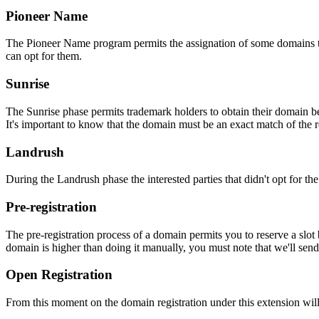
Pioneer Name
The Pioneer Name program permits the assignation of some domains to th
can opt for them.
Sunrise
The Sunrise phase permits trademark holders to obtain their domain be
It's important to know that the domain must be an exact match of the 
Landrush
During the Landrush phase the interested parties that didn't opt for t
Pre-registration
The pre-registration process of a domain permits you to reserve a slot
domain is higher than doing it manually, you must note that we'll sen
Open Registration
From this moment on the domain registration under this extension will 