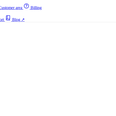
ustomer area
Billing
ort
Blog
↗