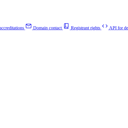
ccreditations
Domain contact
Registrant rights
API for de