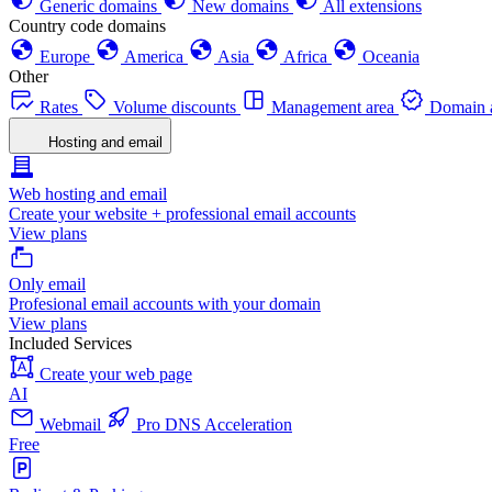
Generic domains
New domains
All extensions
Country code domains
Europe
America
Asia
Africa
Oceania
Other
Rates
Volume discounts
Management area
Domain a
Hosting and email
Web hosting and email
Create your website + professional email accounts
View plans
Only email
Profesional email accounts with your domain
View plans
Included Services
Create your web page
AI
Webmail
Pro DNS Acceleration
Free