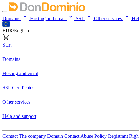
Domains
Hosting and email
SSL
Other services
He
EUR/English
Start
Domains
Hosting and email
SSL Certificates
Other services
Help and support
Contact
The company
Domain Contact
Abuse Policy
Registrant Righ