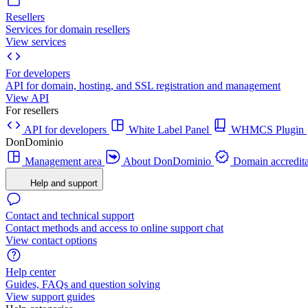
Resellers
Services for domain resellers
View services
For developers
API for domain, hosting, and SSL registration and management
View API
For resellers
API for developers
White Label Panel
WHMCS Plugin
DonDominio
Management area
About DonDominio
Domain accredita
Help and support
Contact and technical support
Contact methods and access to online support chat
View contact options
Help center
Guides, FAQs and question solving
View support guides