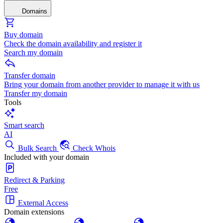
Domains
Buy domain
Check the domain availability and register it
Search my domain
Transfer domain
Bring your domain from another provider to manage it with us
Transfer my domain
Tools
Smart search
AI
Bulk Search
Check Whois
Included with your domain
Redirect & Parking
Free
External Access
Domain extensions