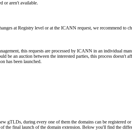
 or aren't available.
changes at Registry level or at the ICANN request, we recommend to check
 management, this requests are processed by ICANN in an individual man
d be an auction between the interested parties, this process doesn't affe
ion has been launched.
ew gTLDs, during every one of them the domains can be registered or res
f the final launch of the domain extension. Below you'll find the differ