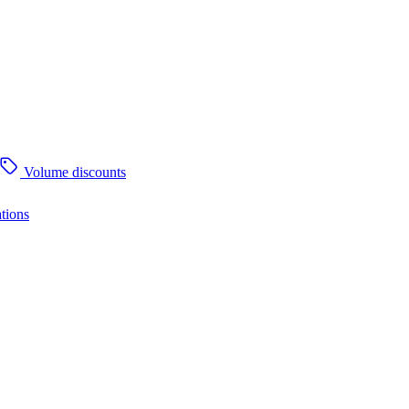
Volume discounts
tions