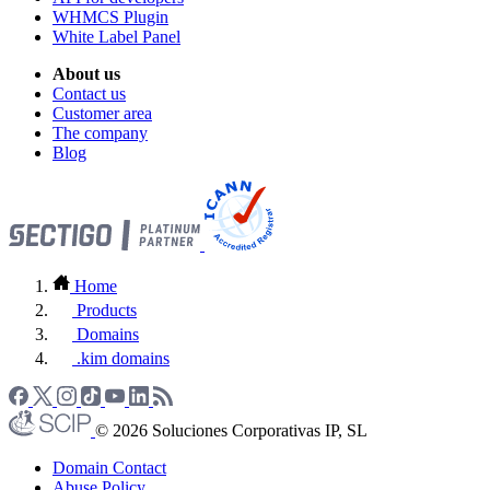
WHMCS Plugin
White Label Panel
About us
Contact us
Customer area
The company
Blog
Home
Products
Domains
.kim domains
© 2026 Soluciones Corporativas IP, SL
Domain Contact
Abuse Policy