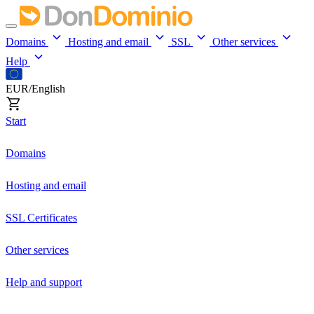
Domains
Hosting and email
SSL
Other services
Help
EUR/English
Start
Domains
Hosting and email
SSL Certificates
Other services
Help and support