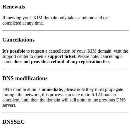
Renewals
Renewing your .KIM domain only takes a minute and can
completed at any time.
Cancellations
It's possible
to request a cancellation of your .KIM domain, visit the
support center to open a
support ticket
. Please note, cancelling a
name
does not provide a refund of any registration fees
.
DNS modifications
DNS modification is
immediate
, please note they must propagate
through the network, this process can take up to 6-12 hours to
complete, until then the domain will still point to the previous DNS
servers.
DNSSEC