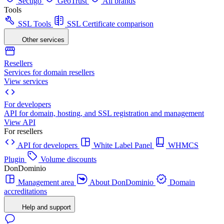
Sectigo
GeoTrust
All brands
Tools
SSL Tools
SSL Certificate comparison
Other services
Resellers
Services for domain resellers
View services
For developers
API for domain, hosting, and SSL registration and management
View API
For resellers
API for developers
White Label Panel
WHMCS
Plugin
Volume discounts
DonDominio
Management area
About DonDominio
Domain
accreditations
Help and support