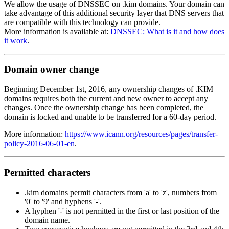
We allow the usage of DNSSEC on .kim domains. Your domain can
take advantage of this additional security layer that DNS servers that
are compatible with this technology can provide.
More information is available at:
DNSSEC: What is it and how does
it work
.
Domain owner change
Beginning December 1st, 2016, any ownership changes of .KIM
domains requires both the current and new owner to accept any
changes. Once the ownership change has been completed, the
domain is locked and unable to be transferred for a 60-day period.
More information:
https://www.icann.org/resources/pages/transfer-
policy-2016-06-01-en
.
Permitted characters
.kim domains permit characters from 'a' to 'z', numbers from
'0' to '9' and hyphens '-'.
A hyphen '-' is not permitted in the first or last position of the
domain name.