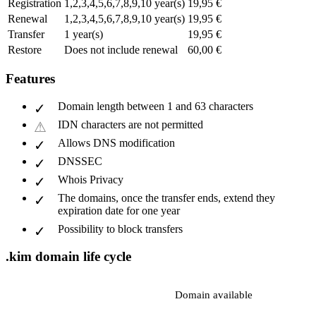
Registration
1,2,3,4,5,6,7,8,9,10 year(s)
19,95 €
Renewal
1,2,3,4,5,6,7,8,9,10 year(s)
19,95 €
Transfer
1 year(s)
19,95 €
Restore
Does not include renewal
60,00 €
Features
Domain length between 1 and 63 characters
IDN characters are not permitted
Allows DNS modification
DNSSEC
Whois Privacy
The domains, once the transfer ends, extend they
expiration date for one year
Possibility to block transfers
.kim domain life cycle
Domain available