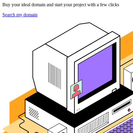
Buy your ideal domain and start your project with a few clicks
Search my domain