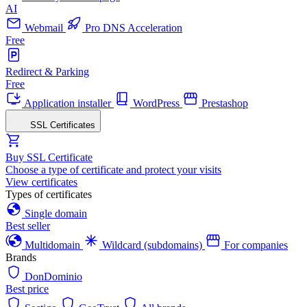
AI
Webmail
Pro DNS Acceleration
Free
Redirect & Parking
Free
Application installer
WordPress
Prestashop
SSL Certificates
Buy SSL Certificate
Choose a type of certificate and protect your visits
View certificates
Types of certificates
Single domain
Best seller
Multidomain
Wildcard (subdomains)
For companies
Brands
DonDominio
Best price