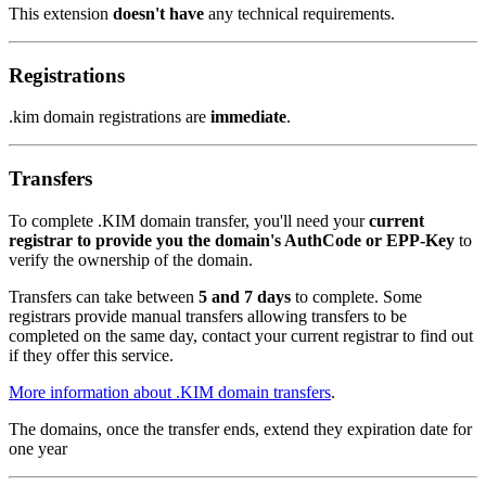
This extension
doesn't have
any technical requirements.
Registrations
.kim domain registrations are
immediate
.
Transfers
To complete .KIM domain transfer, you'll need your
current
registrar to provide you the domain's AuthCode or EPP-Key
to
verify the ownership of the domain.
Transfers can take between
5 and 7 days
to complete. Some
registrars provide manual transfers allowing transfers to be
completed on the same day, contact your current registrar to find out
if they offer this service.
More information about .KIM domain transfers
.
The domains, once the transfer ends, extend they expiration date for
one year