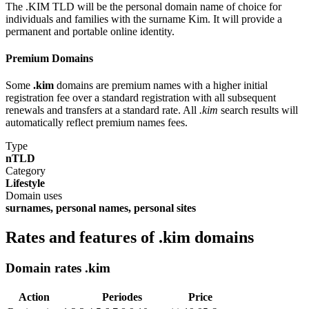
The .KIM TLD will be the personal domain name of choice for
individuals and families with the surname Kim. It will provide a
permanent and portable online identity.
Premium Domains
Some
.kim
domains are premium names with a higher initial
registration fee over a standard registration with all subsequent
renewals and transfers at a standard rate. All
.kim
search results will
automatically reflect premium names fees.
Type
nTLD
Category
Lifestyle
Domain uses
surnames, personal names, personal sites
Rates and features of .kim domains
Domain rates .kim
Action
Periodes
Price