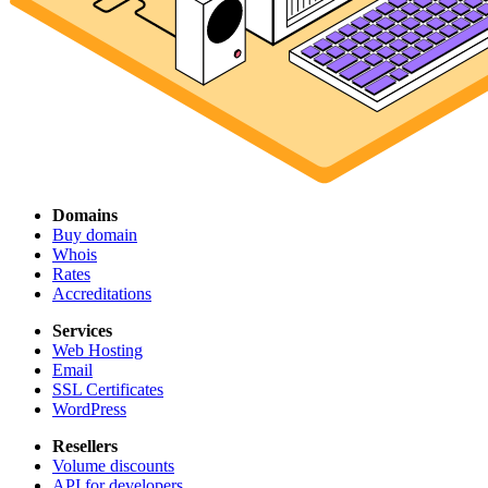
Domains
Buy domain
Whois
Rates
Accreditations
Services
Web Hosting
Email
SSL Certificates
WordPress
Resellers
Volume discounts
API for developers