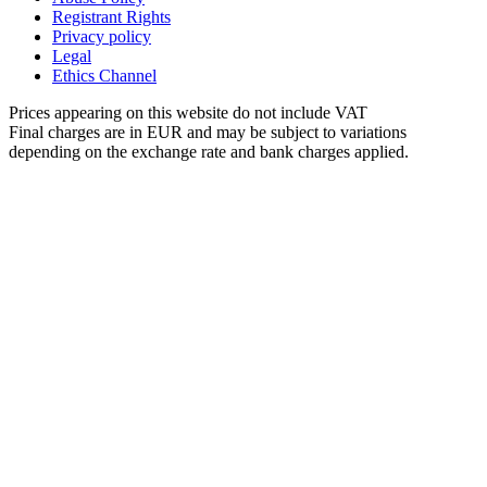
Registrant Rights
Privacy policy
Legal
Ethics Channel
Prices appearing on this website do not include VAT
Final charges are in EUR and may be subject to variations
depending on the exchange rate and bank charges applied.