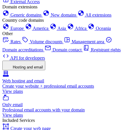
External Access
Domain extensions
Generic domains
New domains
All extensions
Country code domains
Europe
America
Asia
Africa
Oceania
Other
Rates
Volume discounts
Management area
Domain accreditations
Domain contact
Registrant rights
API for developers
Hosting and email
Web hosting and email
Create your website + professional email accounts
View plans
Only email
Profesional email accounts with your domain
View plans
Included Services
Create your web page