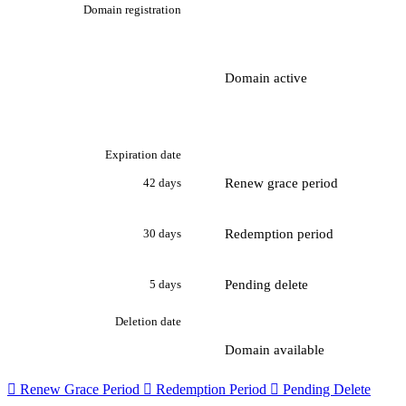
Domain registration
Domain active
Expiration date
Renew grace period
42 days
Redemption period
30 days
Pending delete
5 days
Deletion date
Domain available

Renew Grace Period

Redemption Period

Pending Delete