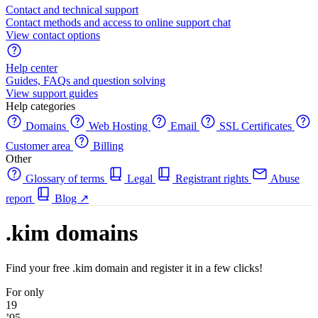
Contact and technical support
Contact methods and access to online support chat
View contact options
Help center
Guides, FAQs and question solving
View support guides
Help categories
Domains
Web Hosting
Email
SSL Certificates
Customer area
Billing
Other
Glossary of terms
Legal
Registrant rights
Abuse
report
Blog
↗
.kim domains
Find your free .kim domain and register it in a few clicks!
For only
19
’95