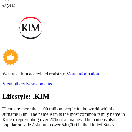
€/ year
We are a .kim accredited registrar.
More information
View others New domains
Lifestyle:
.KIM
There are more than 100 million people in the world with the
surname Kim. The name Kim is the most common family name in
Korea, representing over 20% of all names. The name is also
popular outside Asia, with over 540,000 in the United States.