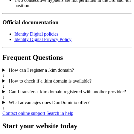
Two consecutive hyphens are not permitted in the 3rd and 4th
position.
Official documentation
Identity Digital policies
Identity Digital Privacy Policy
Frequent Questions
How can I register a .kim domain?
↓
How to check if a .kim domain is available?
↓
Can I transfer a .kim domain registered with another provider?
↓
What advantages does DonDominio offer?
↓
Contact online support
Search in help
Start your website today