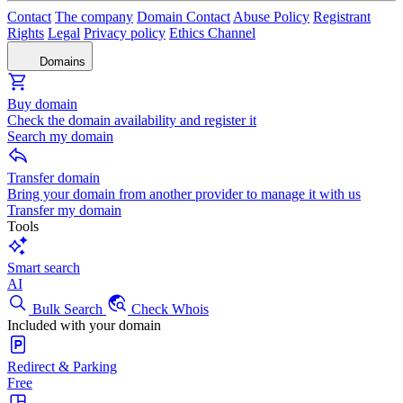
Contact
The company
Domain Contact
Abuse Policy
Registrant
Rights
Legal
Privacy policy
Ethics Channel
Domains
Buy domain
Check the domain availability and register it
Search my domain
Transfer domain
Bring your domain from another provider to manage it with us
Transfer my domain
Tools
Smart search
AI
Bulk Search
Check Whois
Included with your domain
Redirect & Parking
Free