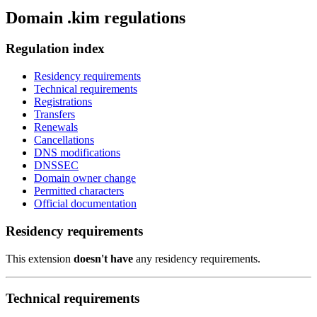
Domain .kim regulations
Regulation index
Residency requirements
Technical requirements
Registrations
Transfers
Renewals
Cancellations
DNS modifications
DNSSEC
Domain owner change
Permitted characters
Official documentation
Residency requirements
This extension
doesn't have
any residency requirements.
Technical requirements