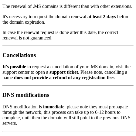
The renewal of .MS domains is different than with other extensions.
It's necessary to request the domain renewal
at least 2 days
before
the domain expiration.
In case the renewal request is done after this date, the correct
renewal is not guaranteed.
Cancellations
It's possible
to request a cancellation of your .MS domain, visit the
support center to open a
support ticket
. Please note, cancelling a
name
does not provide a refund of any registration fees
.
DNS modifications
DNS modification is
immediate
, please note they must propagate
through the network, this process can take up to 6-12 hours to
complete, until then the domain will still point to the previous DNS
servers.