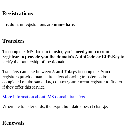
Registrations
.ms domain registrations are
immediate
.
Transfers
To complete .MS domain transfer, you'll need your
current
registrar to provide you the domain's AuthCode or EPP-Key
to
verify the ownership of the domain.
Transfers can take between
5 and 7 days
to complete. Some
registrars provide manual transfers allowing transfers to be
completed on the same day, contact your current registrar to find out
if they offer this service.
More information about .MS domain transfers
.
When the transfer ends, the expiration date doesn't change.
Renewals