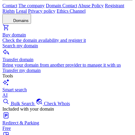
Contact
The company
Domain Contact
Abuse Policy
Registrant
Rights
Legal
Privacy policy
Ethics Channel
Domains
Buy domain
Check the domain availability and register it
Search my domain
Transfer domain
Bring your domain from another provider to manage it with us
Transfer my domain
Tools
Smart search
AI
Bulk Search
Check Whois
Included with your domain
Redirect & Parking
Free