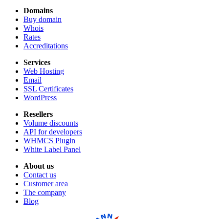
Domains
Buy domain
Whois
Rates
Accreditations
Services
Web Hosting
Email
SSL Certificates
WordPress
Resellers
Volume discounts
API for developers
WHMCS Plugin
White Label Panel
About us
Contact us
Customer area
The company
Blog