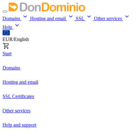
Domains
Hosting and email
SSL
Other services
Help
EUR/English
Start
Domains
Hosting and email
SSL Certificates
Other services
Help and support