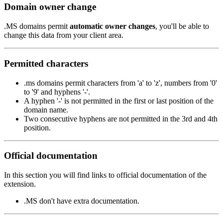
Domain owner change
.MS domains permit
automatic owner changes
, you'll be able to
change this data from your client area.
Permitted characters
.ms domains permit characters from 'a' to 'z', numbers from '0'
to '9' and hyphens '-'.
A hyphen '-' is not permitted in the first or last position of the
domain name.
Two consecutive hyphens are not permitted in the 3rd and 4th
position.
Official documentation
In this section you will find links to official documentation of the
extension.
.MS don't have extra documentation.