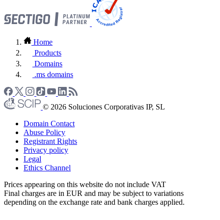
Home
Products
Domains
.ms domains
© 2026 Soluciones Corporativas IP, SL
Domain Contact
Abuse Policy
Registrant Rights
Privacy policy
Legal
Ethics Channel
Prices appearing on this website do not include VAT
Final charges are in EUR and may be subject to variations
depending on the exchange rate and bank charges applied.