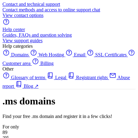
Contact and technical support
Contact methods and access to online support chat
View contact options
Help center
Guides, FAQs and question solving
View support guides
Help categories
Domains
Web Hosting
Email
SSL Certificates
Customer area
Billing
Other
Glossary of terms
Legal
Registrant rights
Abuse
report
Blog
↗
.ms domains
Find your free .ms domain and register it in a few clicks!
For only
89
’95