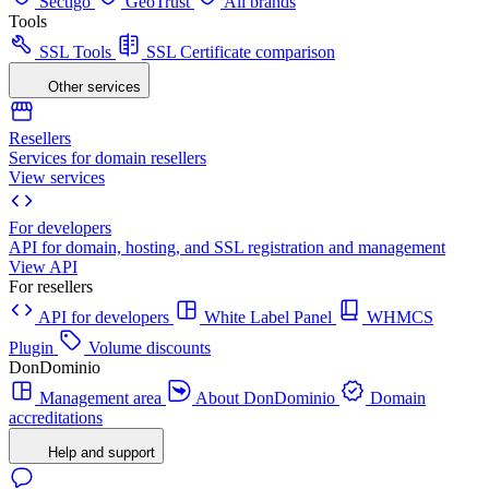
Sectigo
GeoTrust
All brands
Tools
SSL Tools
SSL Certificate comparison
Other services
Resellers
Services for domain resellers
View services
For developers
API for domain, hosting, and SSL registration and management
View API
For resellers
API for developers
White Label Panel
WHMCS
Plugin
Volume discounts
DonDominio
Management area
About DonDominio
Domain
accreditations
Help and support