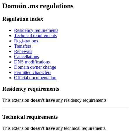
Domain .ms regulations
Regulation index
Residency requirements
Technical requirements
Registrations
Transfers
Renewals
Cancellations
DNS modifications
Domain owner change
Permitted characters
Official documentation
Residency requirements
This extension
doesn't have
any residency requirements.
Technical requirements
This extension
doesn't have
any technical requirements.