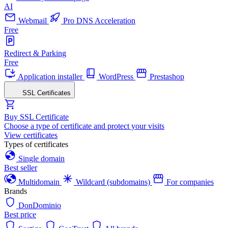
AI
Webmail
Pro DNS Acceleration
Free
Redirect & Parking
Free
Application installer
WordPress
Prestashop
SSL Certificates
Buy SSL Certificate
Choose a type of certificate and protect your visits
View certificates
Types of certificates
Single domain
Best seller
Multidomain
Wildcard (subdomains)
For companies
Brands
DonDominio
Best price