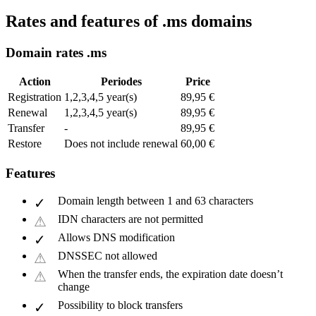
Rates and features of .ms domains
Domain rates .ms
Action
Periodes
Price
Registration
1,2,3,4,5 year(s)
89,95 €
Renewal
1,2,3,4,5 year(s)
89,95 €
Transfer
-
89,95 €
Restore
Does not include renewal
60,00 €
Features
Domain length between 1 and 63 characters
IDN characters are not permitted
Allows DNS modification
DNSSEC not allowed
When the transfer ends, the expiration date doesn’t
change
Possibility to block transfers