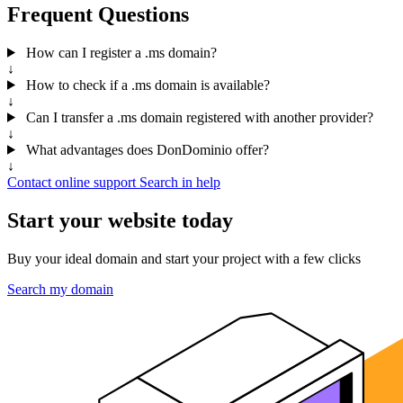
Frequent Questions
How can I register a .ms domain?
↓
How to check if a .ms domain is available?
↓
Can I transfer a .ms domain registered with another provider?
↓
What advantages does DonDominio offer?
↓
Contact online support
Search in help
Start your website today
Buy your ideal domain and start your project with a few clicks
Search my domain