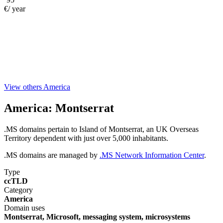
€/ year
View others America
America:
Montserrat
.MS domains pertain to Island of Montserrat, an UK Overseas
Territory dependent with just over 5,000 inhabitants.
.MS domains are managed by
.MS Network Information Center
.
Type
ccTLD
Category
America
Domain uses
Montserrat, Microsoft, messaging system, microsystems