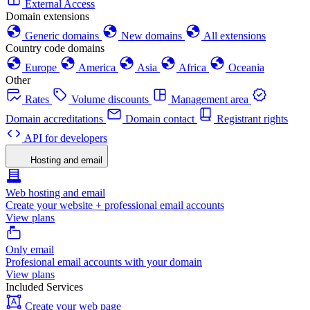
External Access
Domain extensions
Generic domains
New domains
All extensions
Country code domains
Europe
America
Asia
Africa
Oceania
Other
Rates
Volume discounts
Management area
Domain accreditations
Domain contact
Registrant rights
API for developers
Hosting and email
Web hosting and email
Create your website + professional email accounts
View plans
Only email
Profesional email accounts with your domain
View plans
Included Services
Create your web page