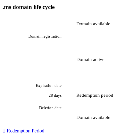
.ms domain life cycle
Domain available
Domain registration
Domain active
Expiration date
Redemption period
28 days
Deletion date
Domain available

Redemption Period