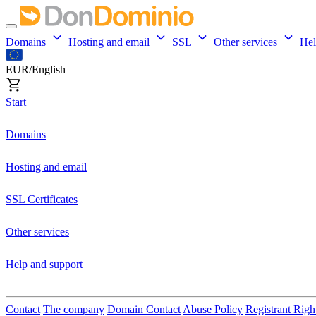
Domains
Hosting and email
SSL
Other services
He
EUR/English
Start
Domains
Hosting and email
SSL Certificates
Other services
Help and support
Contact
The company
Domain Contact
Abuse Policy
Registrant Righ