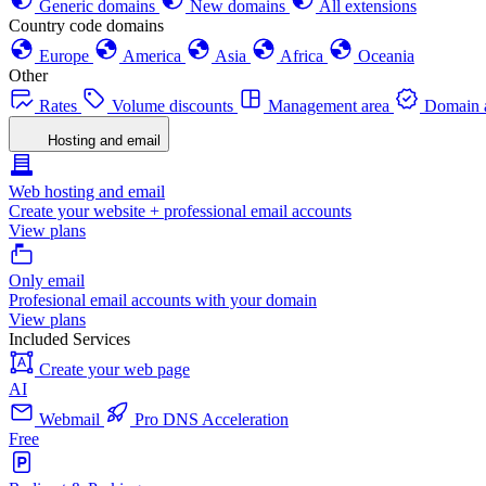
Generic domains
New domains
All extensions
Country code domains
Europe
America
Asia
Africa
Oceania
Other
Rates
Volume discounts
Management area
Domain a
Hosting and email
Web hosting and email
Create your website + professional email accounts
View plans
Only email
Profesional email accounts with your domain
View plans
Included Services
Create your web page
AI
Webmail
Pro DNS Acceleration
Free