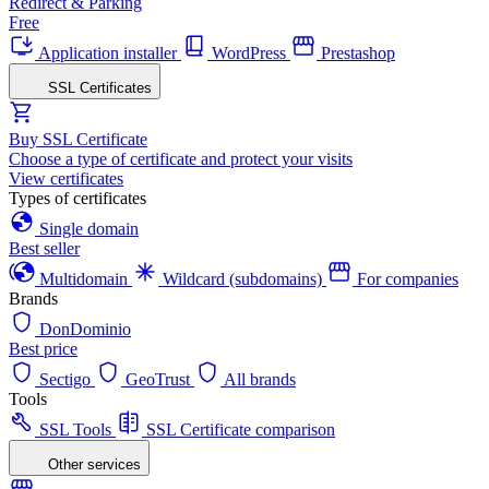
Redirect & Parking
Free
Application installer
WordPress
Prestashop
SSL Certificates
Buy SSL Certificate
Choose a type of certificate and protect your visits
View certificates
Types of certificates
Single domain
Best seller
Multidomain
Wildcard (subdomains)
For companies
Brands
DonDominio
Best price
Sectigo
GeoTrust
All brands
Tools
SSL Tools
SSL Certificate comparison
Other services