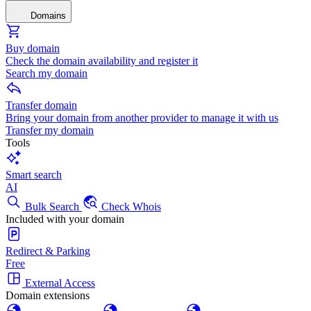
Domains
Buy domain
Check the domain availability and register it
Search my domain
Transfer domain
Bring your domain from another provider to manage it with us
Transfer my domain
Tools
Smart search
AI
Bulk Search
Check Whois
Included with your domain
Redirect & Parking
Free
External Access
Domain extensions