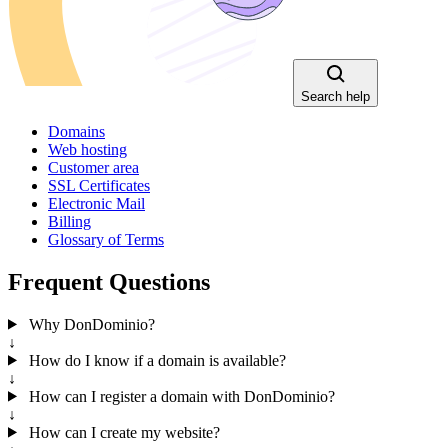
Search help
Domains
Web hosting
Customer area
SSL Certificates
Electronic Mail
Billing
Glossary of Terms
Frequent Questions
Why DonDominio?
↓
How do I know if a domain is available?
↓
How can I register a domain with DonDominio?
↓
How can I create my website?