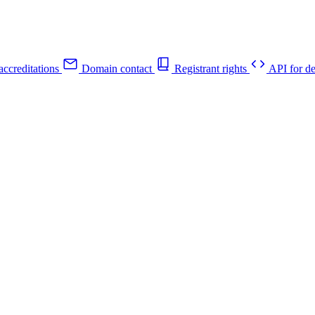
ccreditations
Domain contact
Registrant rights
API for de