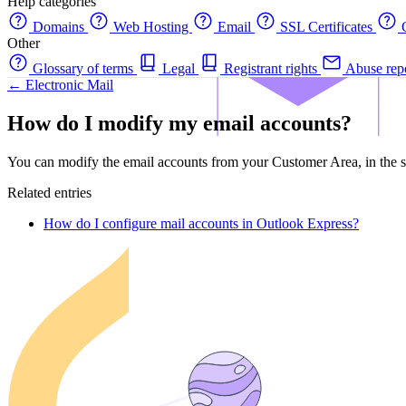
Help categories
Domains
Web Hosting
Email
SSL Certificates
C
Other
Glossary of terms
Legal
Registrant rights
Abuse rep
← Electronic Mail
How do I modify my email accounts?
You can modify the email accounts from your Customer Area, in the s
Related entries
How do I configure mail accounts in Outlook Express?