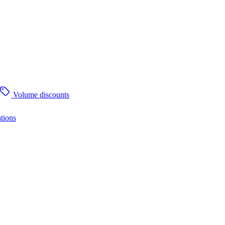
Volume discounts
tions