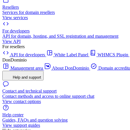
Resellers
Services for domain resellers
View services
For developers
API for domain, hosting, and SSL registration and management
View API
For resellers
API for developers
White Label Panel
WHMCS Plugin
DonDominio
Management area
About DonDominio
Domain accredita
Help and support
Contact and technical support
Contact methods and access to online support chat
View contact options
Help center
Guides, FAQs and question solving
View support guides