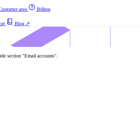
ustomer area
Billing
ort
Blog
↗
ide section "Email accounts".