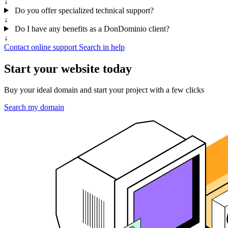
↓
Do you offer specialized technical support?
↓
Do I have any benefits as a DonDominio client?
↓
Contact online support
Search in help
Start your website today
Buy your ideal domain and start your project with a few clicks
Search my domain