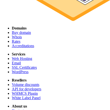
Domains
Buy domain
Whois
Rates
Accreditations
Services
Web Hosting
Email
SSL Certificates
WordPress
Resellers
Volume discounts
API for developers
WHMCS Plugin
White Label Panel
About us