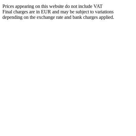
Prices appearing on this website do not include VAT
Final charges are in EUR and may be subject to variations
depending on the exchange rate and bank charges applied.