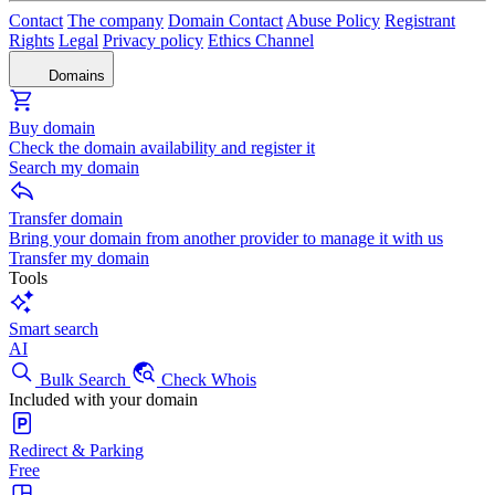
Contact
The company
Domain Contact
Abuse Policy
Registrant
Rights
Legal
Privacy policy
Ethics Channel
Domains
Buy domain
Check the domain availability and register it
Search my domain
Transfer domain
Bring your domain from another provider to manage it with us
Transfer my domain
Tools
Smart search
AI
Bulk Search
Check Whois
Included with your domain
Redirect & Parking
Free