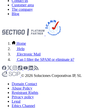
Contact us
Customer area
The company
Blog
Home
Help
Electronic Mail
Can I filter the SPAM or eliminate it?
© 2026 Soluciones Corporativas IP, SL
Domain Contact
Abuse Policy
Registrant Rights
Privacy policy
Legal
Ethics Channel