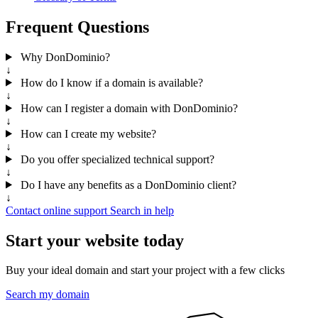
Frequent Questions
Why DonDominio?
↓
How do I know if a domain is available?
↓
How can I register a domain with DonDominio?
↓
How can I create my website?
↓
Do you offer specialized technical support?
↓
Do I have any benefits as a DonDominio client?
↓
Contact online support
Search in help
Start your website today
Buy your ideal domain and start your project with a few clicks
Search my domain