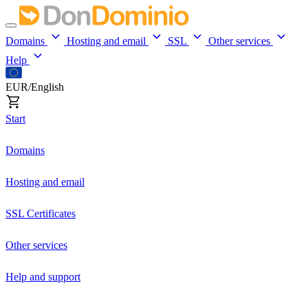
Domains
Hosting and email
SSL
Other services
Help
EUR/English
Start
Domains
Hosting and email
SSL Certificates
Other services
Help and support