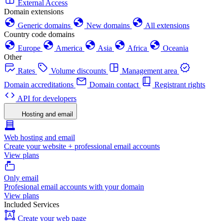
External Access
Domain extensions
Generic domains
New domains
All extensions
Country code domains
Europe
America
Asia
Africa
Oceania
Other
Rates
Volume discounts
Management area
Domain accreditations
Domain contact
Registrant rights
API for developers
Hosting and email
Web hosting and email
Create your website + professional email accounts
View plans
Only email
Profesional email accounts with your domain
View plans
Included Services
Create your web page