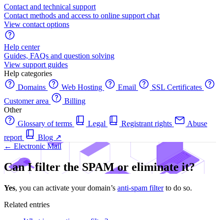
Contact and technical support
Contact methods and access to online support chat
View contact options
Help center
Guides, FAQs and question solving
View support guides
Help categories
Domains
Web Hosting
Email
SSL Certificates
Customer area
Billing
Other
Glossary of terms
Legal
Registrant rights
Abuse
report
Blog
↗
← Electronic Mail
Can I filter the SPAM or eliminate it?
Yes
, you can activate your domain’s
anti-spam filter
to do so.
Related entries