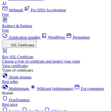
AI
Webmail
Pro DNS Acceleration
Free
Redirect & Parking
Free
Application installer
WordPress
Prestashop
SSL Certificates
Buy SSL Certificate
Choose a type of certificate and protect your visits
View certificates
Types of certificates
Single domain
Best seller
Multidomain
Wildcard (subdomains)
For companies
Brands
DonDominio
Best price