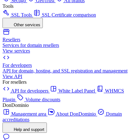
Sectigo
GeoTrust
All brands
Tools
SSL Tools
SSL Certificate comparison
Other services
Resellers
Services for domain resellers
View services
For developers
API for domain, hosting, and SSL registration and management
View API
For resellers
API for developers
White Label Panel
WHMCS
Plugin
Volume discounts
DonDominio
Management area
About DonDominio
Domain
accreditations
Help and support