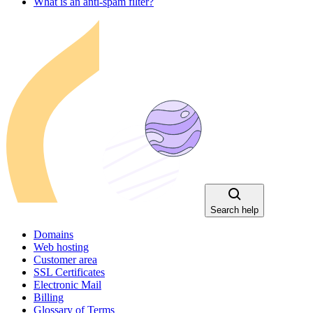
What is an anti-spam filter?
Search help
Domains
Web hosting
Customer area
SSL Certificates
Electronic Mail
Billing
Glossary of Terms