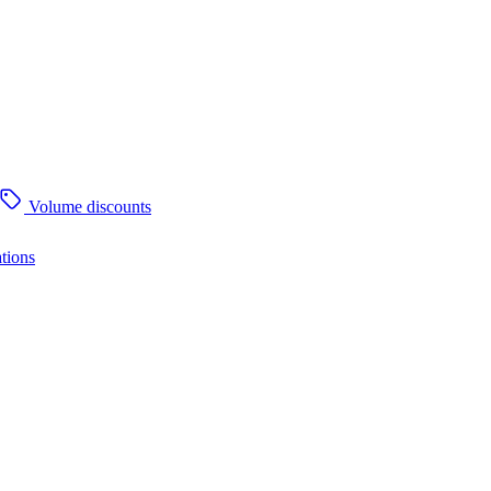
Volume discounts
tions