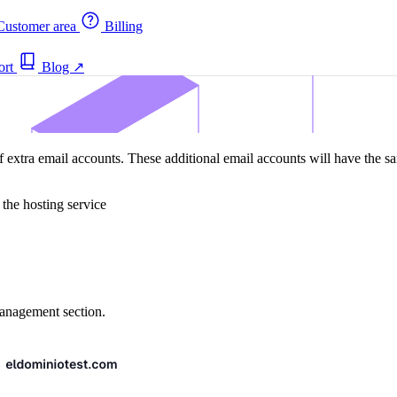
ustomer area
Billing
ort
Blog
↗
 extra email accounts. These additional email accounts will have the sam
 the hosting service
 management section.