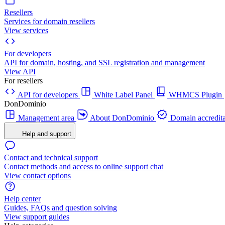
Resellers
Services for domain resellers
View services
For developers
API for domain, hosting, and SSL registration and management
View API
For resellers
API for developers
White Label Panel
WHMCS Plugin
DonDominio
Management area
About DonDominio
Domain accredita
Help and support
Contact and technical support
Contact methods and access to online support chat
View contact options
Help center
Guides, FAQs and question solving
View support guides