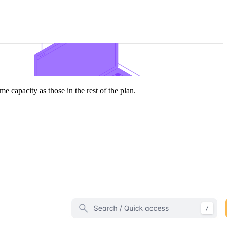
e capacity as those in the rest of the plan.