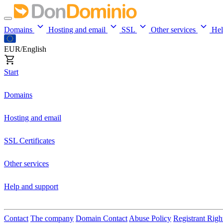
Domains
Hosting and email
SSL
Other services
He
EUR/English
Start
Domains
Hosting and email
SSL Certificates
Other services
Help and support
Contact
The company
Domain Contact
Abuse Policy
Registrant Righ