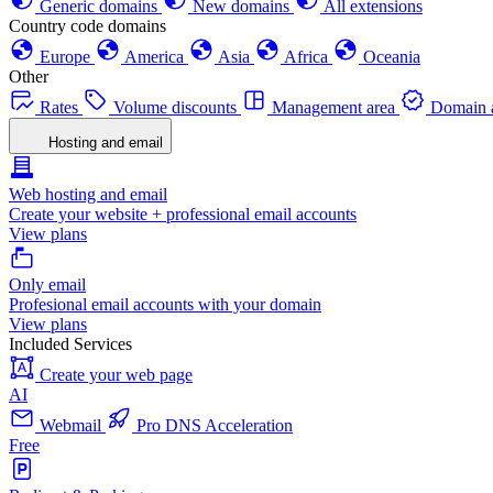
Generic domains
New domains
All extensions
Country code domains
Europe
America
Asia
Africa
Oceania
Other
Rates
Volume discounts
Management area
Domain a
Hosting and email
Web hosting and email
Create your website + professional email accounts
View plans
Only email
Profesional email accounts with your domain
View plans
Included Services
Create your web page
AI
Webmail
Pro DNS Acceleration
Free