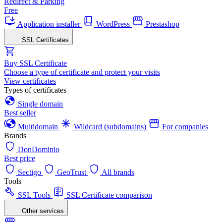
Redirect & Parking
Free
Application installer
WordPress
Prestashop
SSL Certificates
Buy SSL Certificate
Choose a type of certificate and protect your visits
View certificates
Types of certificates
Single domain
Best seller
Multidomain
Wildcard (subdomains)
For companies
Brands
DonDominio
Best price
Sectigo
GeoTrust
All brands
Tools
SSL Tools
SSL Certificate comparison
Other services