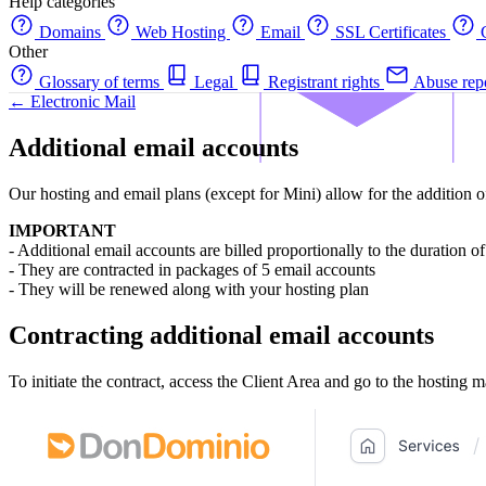
Help categories
Domains
Web Hosting
Email
SSL Certificates
C
Other
Glossary of terms
Legal
Registrant rights
Abuse rep
← Electronic Mail
Additional email accounts
Our hosting and email plans (except for Mini) allow for the addition of
IMPORTANT
- Additional email accounts are billed proportionally to the duration of
- They are contracted in packages of 5 email accounts
- They will be renewed along with your hosting plan
Contracting additional email accounts
To initiate the contract, access the Client Area and go to the hosting