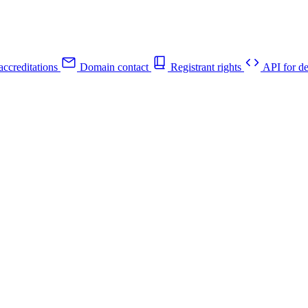
ccreditations
Domain contact
Registrant rights
API for de