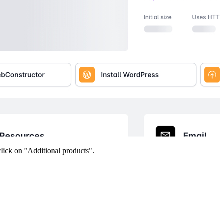
click on "Additional products".