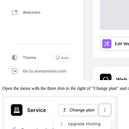
Open the menu with the three dots to the right of "Change plan" and 