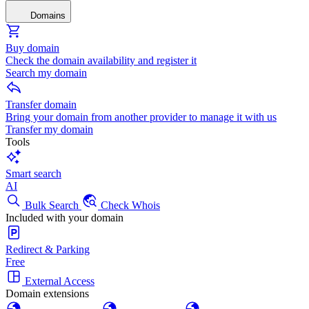
Domains
Buy domain
Check the domain availability and register it
Search my domain
Transfer domain
Bring your domain from another provider to manage it with us
Transfer my domain
Tools
Smart search
AI
Bulk Search
Check Whois
Included with your domain
Redirect & Parking
Free
External Access
Domain extensions